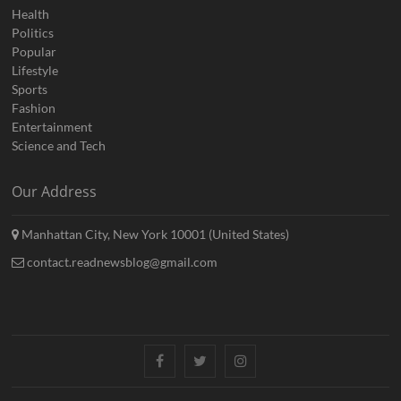
Health
Politics
Popular
Lifestyle
Sports
Fashion
Entertainment
Science and Tech
Our Address
Manhattan City, New York 10001 (United States)
contact.readnewsblog@gmail.com
Facebook
Twitter
Instagram