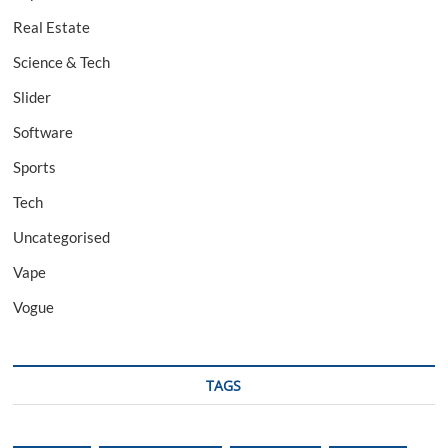
Real Estate
Science & Tech
Slider
Software
Sports
Tech
Uncategorised
Vape
Vogue
TAGS