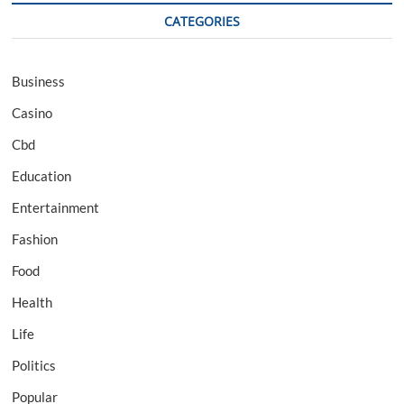
CATEGORIES
Business
Casino
Cbd
Education
Entertainment
Fashion
Food
Health
Life
Politics
Popular