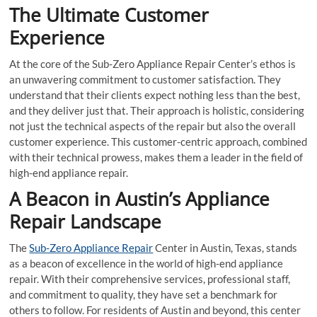
The Ultimate Customer
Experience
At the core of the Sub-Zero Appliance Repair Center’s ethos is
an unwavering commitment to customer satisfaction. They
understand that their clients expect nothing less than the best,
and they deliver just that. Their approach is holistic, considering
not just the technical aspects of the repair but also the overall
customer experience. This customer-centric approach, combined
with their technical prowess, makes them a leader in the field of
high-end appliance repair.
A Beacon in Austin’s Appliance
Repair Landscape
The
Sub-Zero Appliance Repair
Center in Austin, Texas, stands
as a beacon of excellence in the world of high-end appliance
repair. With their comprehensive services, professional staff,
and commitment to quality, they have set a benchmark for
others to follow. For residents of Austin and beyond, this center