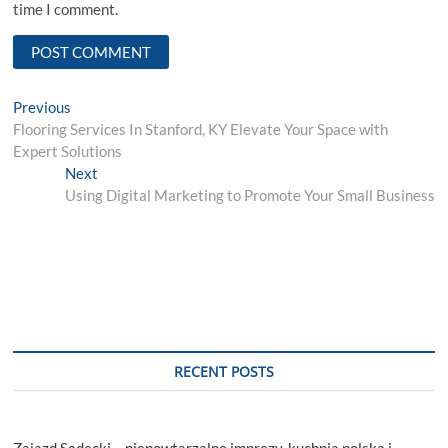
time I comment.
Post
Previous
Previous
post:
Flooring Services In Stanford, KY Elevate Your Space with
navigation
Expert Solutions
Next
Next
post:
Using Digital Marketing to Promote Your Small Business
RECENT POSTS