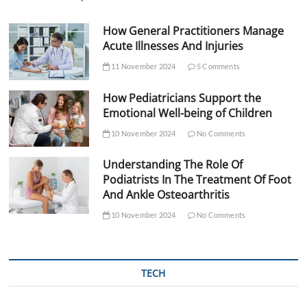
How General Practitioners Manage
Acute Illnesses And Injuries
11 November 2024
5 Comments
How Pediatricians Support the
Emotional Well-being of Children
10 November 2024
No Comments
Understanding The Role Of
Podiatrists In The Treatment Of Foot
And Ankle Osteoarthritis
10 November 2024
No Comments
TECH