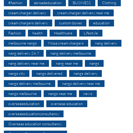
#fashion
abroadeducation
BUSINESS
Clothing
cream charger delivery
cream charger delivery near me
cream chargers delivery
custom boxes
education
Fashion
health
Healthcare
Lifestyle
melbourne nangs
Mosa cream chargers
nang delivery
nang delivery 24 7
nang delivery melbourne
nang delivery near me
nang near me
nangs
nangs city
nangs delivered
nangs delivery
nangs delivery melbourne
nangs delivery near me
nangs melbourne
nangs near me
news
overseaseducation
overseas education
overseaseducationconsultancy
Overseas education consultancy