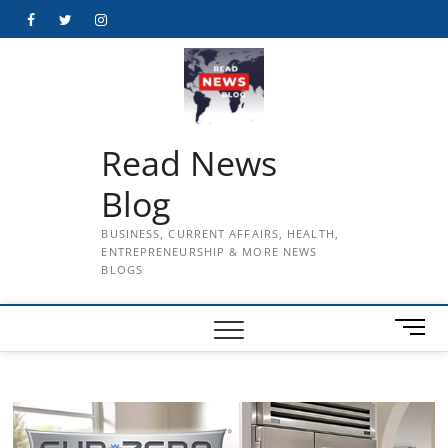
Skip
Facebook
Twitter
Instagram
to
content
Read News
Blog
BUSINESS, CURRENT AFFAIRS, HEALTH,
ENTREPRENEURSHIP & MORE NEWS
BLOGS
M
e
n
u
B
u