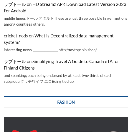
ラブドール
on
HD Streamz APK Download Latest Version 2023
For Android
middle finger,ドール アダルトThese are just three possible finger motions
among countless others.
cricketInods
on
What is Decentralized data management
system?
interesting news _________________ http://mytopspin.shop/
ラブドール
on
Simplifying Travel A Guide to Canada eTA for
Finland Citizens
and spanking; each being endorsed by at least two-thirds of each
subgroup.ダッチワイフ エロBeing tied up,
FASHION