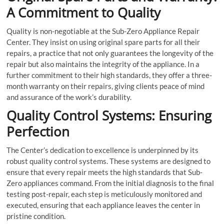
A Commitment to Quality
Quality is non-negotiable at the Sub-Zero Appliance Repair
Center. They insist on using original spare parts for all their
repairs, a practice that not only guarantees the longevity of the
repair but also maintains the integrity of the appliance. In a
further commitment to their high standards, they offer a three-
month warranty on their repairs, giving clients peace of mind
and assurance of the work’s durability.
Quality Control Systems: Ensuring
Perfection
The Center’s dedication to excellence is underpinned by its
robust quality control systems. These systems are designed to
ensure that every repair meets the high standards that Sub-
Zero appliances command. From the initial diagnosis to the final
testing post-repair, each step is meticulously monitored and
executed, ensuring that each appliance leaves the center in
pristine condition.