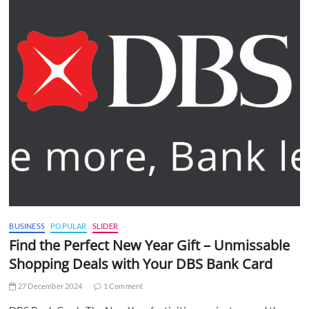
BUSINESS
POPULAR
SLIDER
Find the Perfect New Year Gift – Unmissable
Shopping Deals with Your DBS Bank Card
27 December 2024
1 Comment