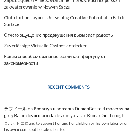
Zajazd Sądecki – niepowtarzalne imprezy, kuchnia polska i
zakwaterowanie w Nowym Sączu
Cloth Incline Layout: Unleashing Creative Potential in Fabric
Surface
Отчего ощущение предвкушения вызывает радость
Zuverlässige Virtuelle Casinos entdecken
Каким способом сознание различает фортуну от
закономерности
RECENT COMMENTS
ラブドール
on
Başarıya ulaşmanın DumanBet’teki macerasına
giriş Basın duyurularında devrim yaratan Kumar Go through
ロボット エロand to support her and her children by his own labor or on
his ownincome,but he takes her to…