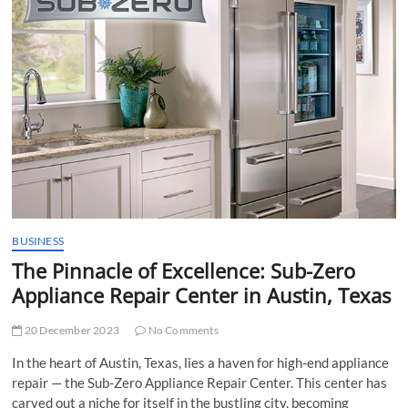
t
t
o
n
BUSINESS
The Pinnacle of Excellence: Sub-Zero
Appliance Repair Center in Austin, Texas
20 December 2023
No Comments
In the heart of Austin, Texas, lies a haven for high-end appliance
repair — the Sub-Zero Appliance Repair Center. This center has
carved out a niche for itself in the bustling city, becoming