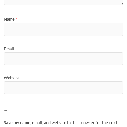
Name
*
Email
*
Website
Save my name, email, and website in this browser for the next