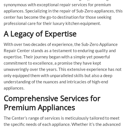
synonymous with exceptional repair services for premium
appliances. Specializing in the repair of Sub-Zero appliances, this
center has become the go-to destination for those seeking
professional care for their luxury kitchen equipment.
A Legacy of Expertise
With over two decades of experience, the Sub-Zero Appliance
Repair Center stands as a testament to enduring quality and
expertise. Their journey began with a simple yet powerful
commitment to excellence, a promise they have kept
unwaveringly over the years. This extensive experience has not
only equipped them with unparalleled skills but also a deep
understanding of the nuances and intricacies of high-end
appliances.
Comprehensive Services for
Premium Appliances
The Center’s range of services is meticulously tailored to meet
the specific needs of each appliance. Whether it’s the advanced