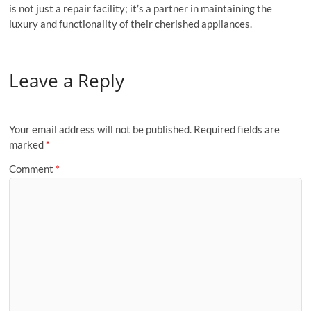
is not just a repair facility; it’s a partner in maintaining the
luxury and functionality of their cherished appliances.
Leave a Reply
Your email address will not be published.
Required fields are
marked
*
Comment
*