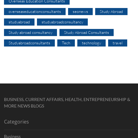
Overseas Education Consultants
overseaseducationconsultants
seonews
Study Abroad
studyabroad
studyabroadconsultancy
Study abroad consultancy
Study Abroad Consultants
Studyabroadconsultants
Tech
technology
travel
BUSINESS, CURRENT AFFAIRS, HEALTH, ENTREPRENEURSHIP &
MORE NEWS BLOGS
Categories
Business