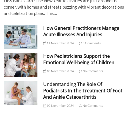
DBS Bank Card : The New Year festivities are just around the
corner, with homes and streets buzzing with vibrant decorations
and celebration plans. This…
How General Practitioners Manage
Acute Illnesses And Injuries
11 November 2024
5 Comments
How Pediatricians Support the
Emotional Well-being of Children
10 November 2024
No Comments
Understanding The Role Of
Podiatrists In The Treatment Of Foot
And Ankle Osteoarthritis
10 November 2024
No Comments