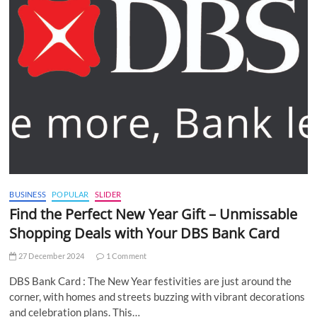
BUSINESS
POPULAR
SLIDER
Find the Perfect New Year Gift – Unmissable
Shopping Deals with Your DBS Bank Card
27 December 2024
1 Comment
DBS Bank Card : The New Year festivities are just around the
corner, with homes and streets buzzing with vibrant decorations
and celebration plans. This…