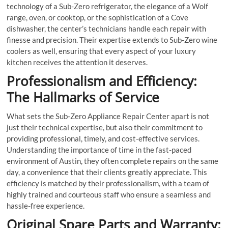
technology of a Sub-Zero refrigerator, the elegance of a Wolf
range, oven, or cooktop, or the sophistication of a Cove
dishwasher, the center’s technicians handle each repair with
finesse and precision. Their expertise extends to Sub-Zero wine
coolers as well, ensuring that every aspect of your luxury
kitchen receives the attention it deserves.
Professionalism and Efficiency:
The Hallmarks of Service
What sets the Sub-Zero Appliance Repair Center apart is not
just their technical expertise, but also their commitment to
providing professional, timely, and cost-effective services.
Understanding the importance of time in the fast-paced
environment of Austin, they often complete repairs on the same
day, a convenience that their clients greatly appreciate. This
efficiency is matched by their professionalism, with a team of
highly trained and courteous staff who ensure a seamless and
hassle-free experience.
Original Spare Parts and Warranty: