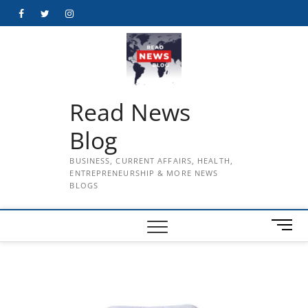
Skip
Facebook
Twitter
Instagram
to
content
Read News
Blog
BUSINESS, CURRENT AFFAIRS, HEALTH,
ENTREPRENEURSHIP & MORE NEWS
BLOGS
M
e
n
u
B
u