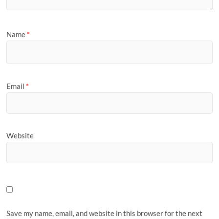
Name
*
Email
*
Website
Save my name, email, and website in this browser for the next