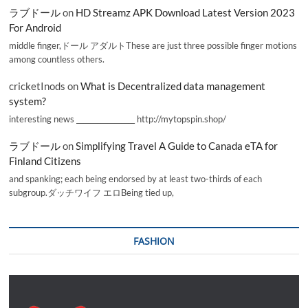
ラブドール
on
HD Streamz APK Download Latest Version 2023
For Android
middle finger,ドール アダルトThese are just three possible finger motions
among countless others.
cricketInods
on
What is Decentralized data management
system?
interesting news _________________ http://mytopspin.shop/
ラブドール
on
Simplifying Travel A Guide to Canada eTA for
Finland Citizens
and spanking; each being endorsed by at least two-thirds of each
subgroup.ダッチワイフ エロBeing tied up,
FASHION