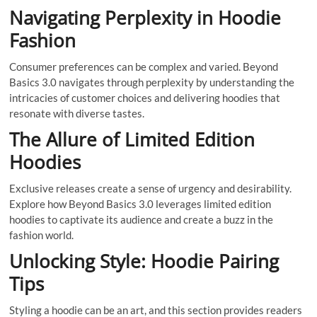
Navigating Perplexity in Hoodie
Fashion
Consumer preferences can be complex and varied. Beyond
Basics 3.0 navigates through perplexity by understanding the
intricacies of customer choices and delivering hoodies that
resonate with diverse tastes.
The Allure of Limited Edition
Hoodies
Exclusive releases create a sense of urgency and desirability.
Explore how Beyond Basics 3.0 leverages limited edition
hoodies to captivate its audience and create a buzz in the
fashion world.
Unlocking Style: Hoodie Pairing
Tips
Styling a hoodie can be an art, and this section provides readers