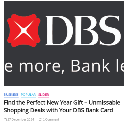
BUSINESS
POPULAR
SLIDER
Find the Perfect New Year Gift – Unmissable
Shopping Deals with Your DBS Bank Card
27 December 2024
1 Comment