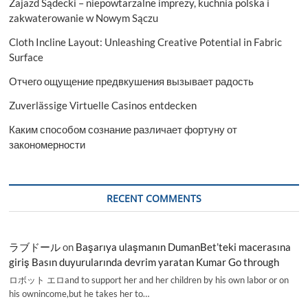
Zajazd Sądecki – niepowtarzalne imprezy, kuchnia polska i
zakwaterowanie w Nowym Sączu
Cloth Incline Layout: Unleashing Creative Potential in Fabric
Surface
Отчего ощущение предвкушения вызывает радость
Zuverlässige Virtuelle Casinos entdecken
Каким способом сознание различает фортуну от
закономерности
RECENT COMMENTS
ラブドール
on
Başarıya ulaşmanın DumanBet’teki macerasına
giriş Basın duyurularında devrim yaratan Kumar Go through
ロボット エロand to support her and her children by his own labor or on
his ownincome,but he takes her to…