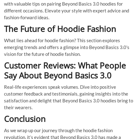
with valuable tips on pairing Beyond Basics 3.0 hoodies for
different occasions. Elevate your style with expert advice and
fashion-forward ideas.
The Future of Hoodie Fashion
What lies ahead for hoodie fashion? This section explores
emerging trends and offers a glimpse into Beyond Basics 3.0’s
vision for the future of hoodie fashion.
Customer Reviews: What People
Say About Beyond Basics 3.0
Real-life experiences speak volumes. Dive into positive
customer feedback and testimonials, gaining insights into the
satisfaction and delight that Beyond Basics 3.0 hoodies bring to
their wearers.
Conclusion
As we wrap up our journey through the hoodie fashion
revolution, it’s evident that Beyond Basics 3.0 has made a