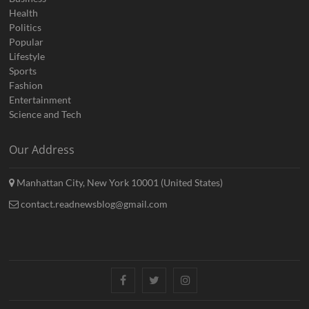
Health
Politics
Popular
Lifestyle
Sports
Fashion
Entertainment
Science and Tech
Our Address
Manhattan City, New York 10001 (United States)
contact.readnewsblog@gmail.com
Facebook
Twitter
Instagram