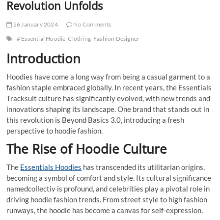
Revolution Unfolds
26 January 2024
No Comments
# Essential Hoodie
Clothing
Fashion Designer
Introduction
Hoodies have come a long way from being a casual garment to a
fashion staple embraced globally. In recent years, the Essentials
Tracksuit culture has significantly evolved, with new trends and
innovations shaping its landscape. One brand that stands out in
this revolution is Beyond Basics 3.0, introducing a fresh
perspective to hoodie fashion.
The Rise of Hoodie Culture
The
Essentials Hoodies
has transcended its utilitarian origins,
becoming a symbol of comfort and style. Its cultural significance
namedcollectiv is profound, and celebrities play a pivotal role in
driving hoodie fashion trends. From street style to high fashion
runways, the hoodie has become a canvas for self-expression.