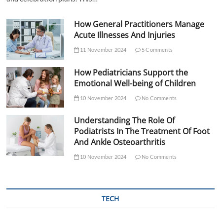
How General Practitioners Manage
Acute Illnesses And Injuries
11 November 2024
5 Comments
How Pediatricians Support the
Emotional Well-being of Children
10 November 2024
No Comments
Understanding The Role Of
Podiatrists In The Treatment Of Foot
And Ankle Osteoarthritis
10 November 2024
No Comments
TECH