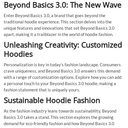
Beyond Basics 3.0: The New Wave
Enter Beyond Basics 3.0, a brand that goes beyond the
traditional hoodie experience. This section delves into the
unique features and innovations that set Beyond Basics 3.0
apart, making it a trailblazer in the world of hoodie fashion.
Unleashing Creativity: Customized
Hoodies
Personalization is key in today’s fashion landscape. Consumers
crave uniqueness, and Beyond Basics 3.0 answers this demand
with a range of customization options. Explore how you can add
a personal touch to your Beyond Basics 3.0 hoodie, making a
fashion statement that is uniquely yours.
Sustainable Hoodie Fashion
As the fashion industry leans towards sustainability, Beyond
Basics 3.0 takes a stand. This section explores the growing
demand for eco-friendly fashion and how Beyond Basics 3.0