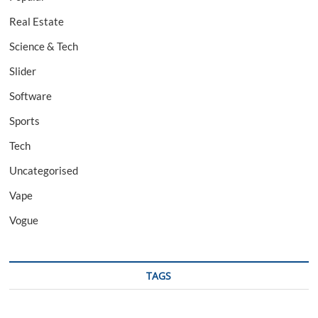
Real Estate
Science & Tech
Slider
Software
Sports
Tech
Uncategorised
Vape
Vogue
TAGS