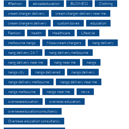
#fashion
abroadeducation
BUSINESS
Clothing
cream charger delivery
cream charger delivery near me
cream chargers delivery
custom boxes
education
Fashion
health
Healthcare
Lifestyle
melbourne nangs
Mosa cream chargers
nang delivery
nang delivery 24 7
nang delivery melbourne
nang delivery near me
nang near me
nangs
nangs city
nangs delivered
nangs delivery
nangs delivery melbourne
nangs delivery near me
nangs melbourne
nangs near me
news
overseaseducation
overseas education
overseaseducationconsultancy
Overseas education consultancy