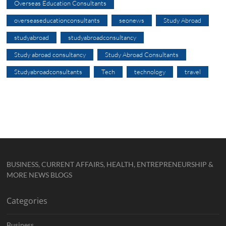
Overseas Education Consultants
overseaseducationconsultants
seonews
Study Abroad
studyabroad
studyabroadconsultancy
Study abroad consultancy
Study Abroad Consultants
Studyabroadconsultants
Tech
technology
travel
BUSINESS, CURRENT AFFAIRS, HEALTH, ENTREPRENEURSHIP &
MORE NEWS BLOGS
Categories
Business