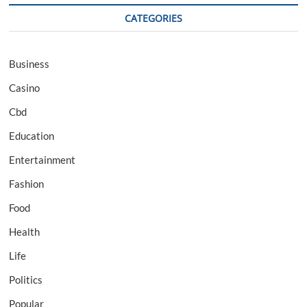
CATEGORIES
Business
Casino
Cbd
Education
Entertainment
Fashion
Food
Health
Life
Politics
Popular