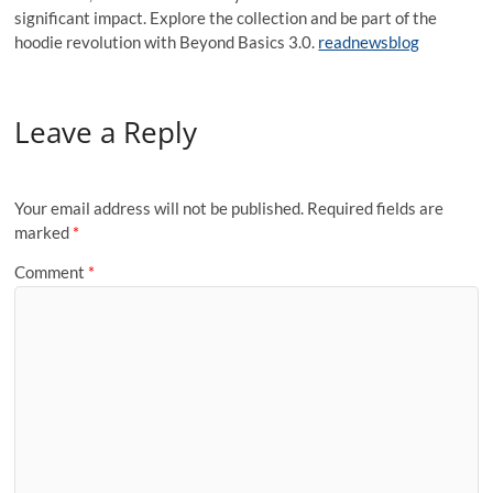
significant impact. Explore the collection and be part of the
hoodie revolution with Beyond Basics 3.0.
readnewsblog
Leave a Reply
Your email address will not be published.
Required fields are
marked
*
Comment
*