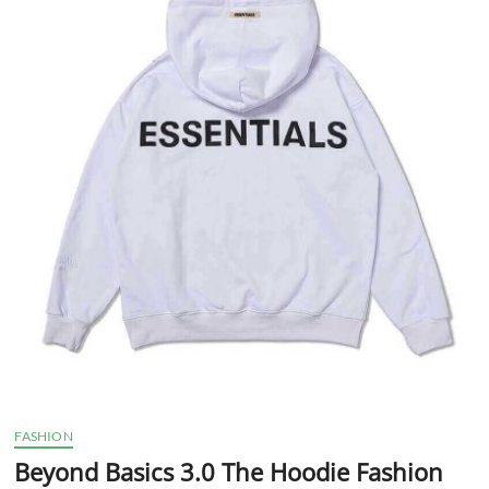
t
t
o
n
FASHION
Beyond Basics 3.0 The Hoodie Fashion