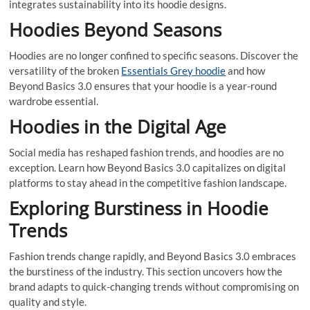
integrates sustainability into its hoodie designs.
Hoodies Beyond Seasons
Hoodies are no longer confined to specific seasons. Discover the
versatility of the broken
Essentials Grey hoodie
and how
Beyond Basics 3.0 ensures that your hoodie is a year-round
wardrobe essential.
Hoodies in the Digital Age
Social media has reshaped fashion trends, and hoodies are no
exception. Learn how Beyond Basics 3.0 capitalizes on digital
platforms to stay ahead in the competitive fashion landscape.
Exploring Burstiness in Hoodie
Trends
Fashion trends change rapidly, and Beyond Basics 3.0 embraces
the burstiness of the industry. This section uncovers how the
brand adapts to quick-changing trends without compromising on
quality and style.