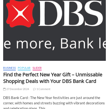
BUSINESS
POPULAR
SLIDER
Find the Perfect New Year Gift – Unmissable
Shopping Deals with Your DBS Bank Card
27 December 2024
1 Comment
DBS Bank Card : The New Year festivities are just around the
corner, with homes and streets buzzing with vibrant decorations
and celebration plans. This…