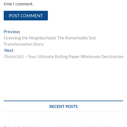
time I comment.
Post
Previous
Previous
post:
Greening the Neighborhood: The Remarkable Sod
navigation
Transformation Story
Next
Next
post:
Distro365 – Your Ultimate Rolling Paper Wholesale Destination
RECENT POSTS