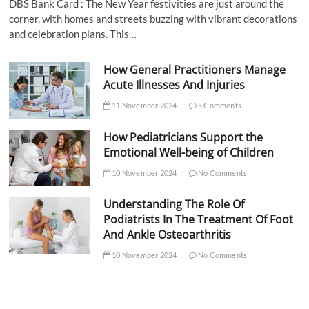
DBS Bank Card : The New Year festivities are just around the
corner, with homes and streets buzzing with vibrant decorations
and celebration plans. This…
How General Practitioners Manage
Acute Illnesses And Injuries
11 November 2024
5 Comments
How Pediatricians Support the
Emotional Well-being of Children
10 November 2024
No Comments
Understanding The Role Of
Podiatrists In The Treatment Of Foot
And Ankle Osteoarthritis
10 November 2024
No Comments