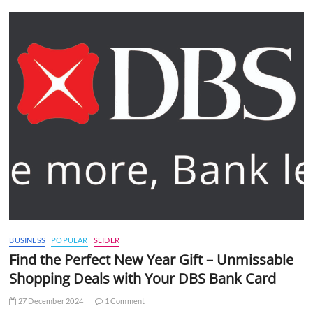
BUSINESS
POPULAR
SLIDER
Find the Perfect New Year Gift – Unmissable
Shopping Deals with Your DBS Bank Card
27 December 2024
1 Comment