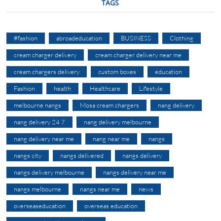
TAGS
#fashion
abroadeducation
BUSINESS
Clothing
cream charger delivery
cream charger delivery near me
cream chargers delivery
custom boxes
education
Fashion
health
Healthcare
Lifestyle
melbourne nangs
Mosa cream chargers
nang delivery
nang delivery 24 7
nang delivery melbourne
nang delivery near me
nang near me
nangs
nangs city
nangs delivered
nangs delivery
nangs delivery melbourne
nangs delivery near me
nangs melbourne
nangs near me
news
overseaseducation
overseas education