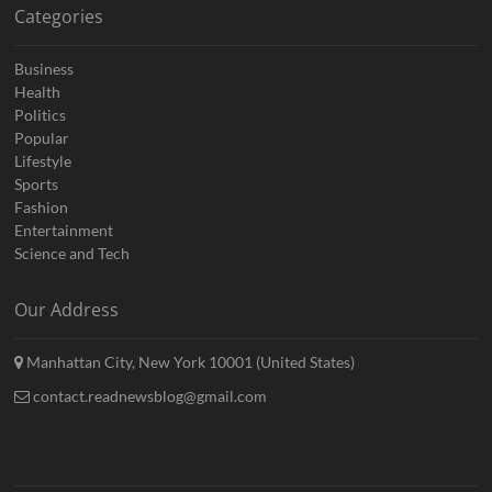
Categories
Business
Health
Politics
Popular
Lifestyle
Sports
Fashion
Entertainment
Science and Tech
Our Address
Manhattan City, New York 10001 (United States)
contact.readnewsblog@gmail.com