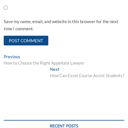
Save my name, email, and website in this browser for the next
time I comment.
Post
Previous
Previous
post:
How to Choose the Right Appellate Lawyer
navigation
Next
Next
post:
How Can Excel Course Assist Students?
RECENT POSTS