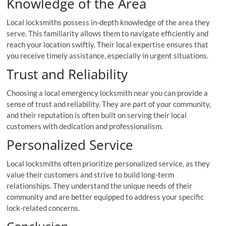
Knowledge of the Area
Local locksmiths possess in-depth knowledge of the area they
serve. This familiarity allows them to navigate efficiently and
reach your location swiftly. Their local expertise ensures that
you receive timely assistance, especially in urgent situations.
Trust and Reliability
Choosing a local emergency locksmith near you can provide a
sense of trust and reliability. They are part of your community,
and their reputation is often built on serving their local
customers with dedication and professionalism.
Personalized Service
Local locksmiths often prioritize personalized service, as they
value their customers and strive to build long-term
relationships. They understand the unique needs of their
community and are better equipped to address your specific
lock-related concerns.