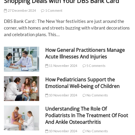
Shopping Deals with Your DBS Bank Card
27 December 2024
1 Comment
DBS Bank Card : The New Year festivities are just around the
corner, with homes and streets buzzing with vibrant decorations
and celebration plans. This…
How General Practitioners Manage
Acute Illnesses And Injuries
11 November 2024
5 Comments
How Pediatricians Support the
Emotional Well-being of Children
10 November 2024
No Comments
Understanding The Role Of
Podiatrists In The Treatment Of Foot
And Ankle Osteoarthritis
10 November 2024
No Comments