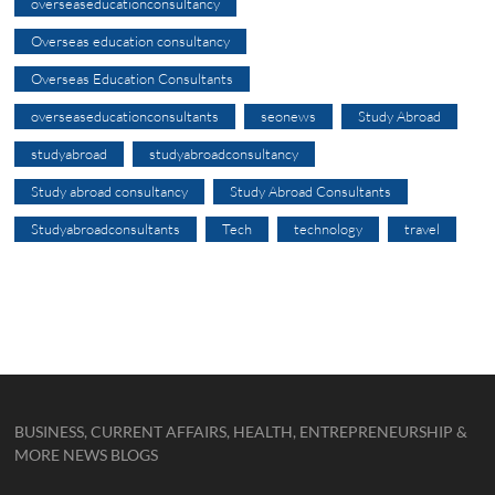
overseaseducationconsultancy
Overseas education consultancy
Overseas Education Consultants
overseaseducationconsultants
seonews
Study Abroad
studyabroad
studyabroadconsultancy
Study abroad consultancy
Study Abroad Consultants
Studyabroadconsultants
Tech
technology
travel
BUSINESS, CURRENT AFFAIRS, HEALTH, ENTREPRENEURSHIP &
MORE NEWS BLOGS