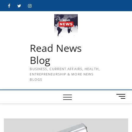
Skip
Facebook
Twitter
Instagram
to
content
Read News
Blog
BUSINESS, CURRENT AFFAIRS, HEALTH,
ENTREPRENEURSHIP & MORE NEWS
BLOGS
M
e
n
u
B
u