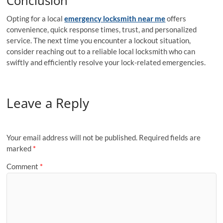
Conclusion
Opting for a local
emergency locksmith near me
offers
convenience, quick response times, trust, and personalized
service. The next time you encounter a lockout situation,
consider reaching out to a reliable local locksmith who can
swiftly and efficiently resolve your lock-related emergencies.
Leave a Reply
Your email address will not be published.
Required fields are
marked
*
Comment
*