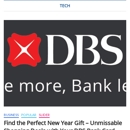
TECH
BUSINESS
POPULAR
SLIDER
Find the Perfect New Year Gift – Unmissable