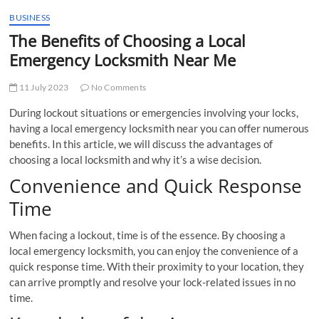
BUSINESS
The Benefits of Choosing a Local
Emergency Locksmith Near Me
11 July 2023
No Comments
During lockout situations or emergencies involving your locks,
having a local emergency locksmith near you can offer numerous
benefits. In this article, we will discuss the advantages of
choosing a local locksmith and why it’s a wise decision.
Convenience and Quick Response
Time
When facing a lockout, time is of the essence. By choosing a
local emergency locksmith, you can enjoy the convenience of a
quick response time. With their proximity to your location, they
can arrive promptly and resolve your lock-related issues in no
time.