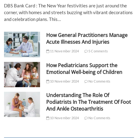
DBS Bank Card : The New Year festivities are just around the
corner, with homes and streets buzzing with vibrant decorations
and celebration plans. This…
How General Practitioners Manage
Acute Illnesses And Injuries
11 November 2024
5 Comments
How Pediatricians Support the
Emotional Well-being of Children
10 November 2024
No Comments
Understanding The Role Of
Podiatrists In The Treatment Of Foot
And Ankle Osteoarthritis
10 November 2024
No Comments