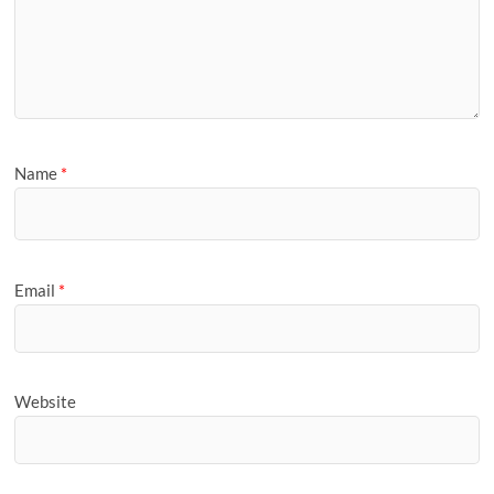
Name
*
Email
*
Website