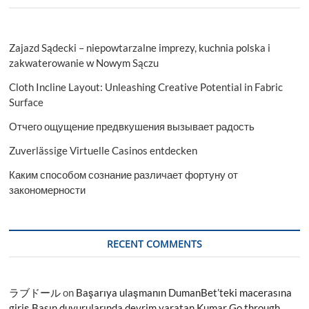
Zajazd Sądecki – niepowtarzalne imprezy, kuchnia polska i
zakwaterowanie w Nowym Sączu
Cloth Incline Layout: Unleashing Creative Potential in Fabric
Surface
Отчего ощущение предвкушения вызывает радость
Zuverlässige Virtuelle Casinos entdecken
Каким способом сознание различает фортуну от
закономерности
RECENT COMMENTS
ラブドール
on
Başarıya ulaşmanın DumanBet’teki macerasına
giriş Basın duyurularında devrim yaratan Kumar Go through