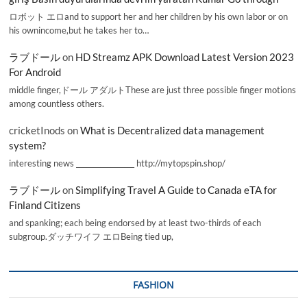
ロボット エロand to support her and her children by his own labor or on
his ownincome,but he takes her to…
ラブドール
on
HD Streamz APK Download Latest Version 2023
For Android
middle finger,ドール アダルトThese are just three possible finger motions
among countless others.
cricketInods
on
What is Decentralized data management
system?
interesting news _________________ http://mytopspin.shop/
ラブドール
on
Simplifying Travel A Guide to Canada eTA for
Finland Citizens
and spanking; each being endorsed by at least two-thirds of each
subgroup.ダッチワイフ エロBeing tied up,
FASHION