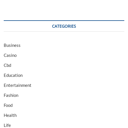
CATEGORIES
Business
Casino
Cbd
Education
Entertainment
Fashion
Food
Health
Life