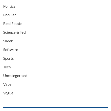
Politics
Popular
Real Estate
Science & Tech
Slider
Software
Sports
Tech
Uncategorised
Vape
Vogue