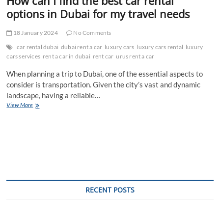
How can I find the best car rental
options in Dubai for my travel needs
18 January 2024
No Comments
car rental dubai
dubai rent a car
luxury cars
luxury cars rental
luxury
cars services
rent a car in dubai
rent car
urus rent a car
When planning a trip to Dubai, one of the essential aspects to
consider is transportation. Given the city’s vast and dynamic
landscape, having a reliable…
How
View More
can
I
find
the
best
car
rental
options
in
RECENT POSTS
Dubai
for
my
travel