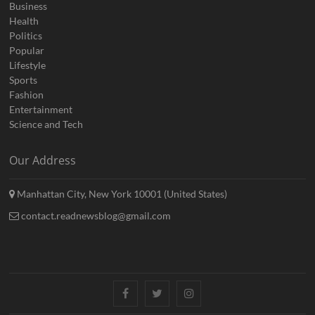
Business
Health
Politics
Popular
Lifestyle
Sports
Fashion
Entertainment
Science and Tech
Our Address
Manhattan City, New York 10001 (United States)
contact.readnewsblog@gmail.com
Facebook
Twitter
Instagram