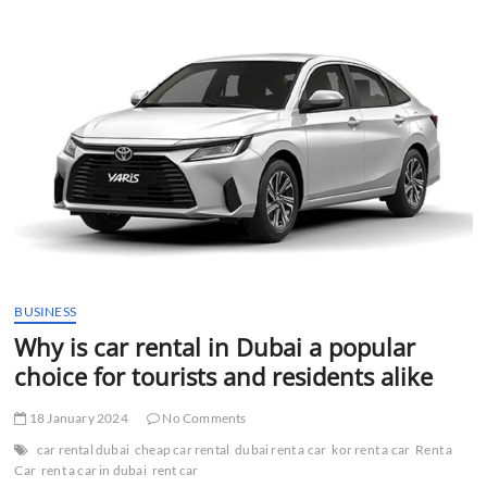
t
t
o
n
BUSINESS
Why is car rental in Dubai a popular
choice for tourists and residents alike
18 January 2024
No Comments
car rental dubai
cheap car rental
dubai rent a car
kor rent a car
Rent a
Car
rent a car in dubai
rent car