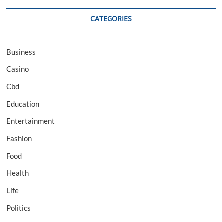
CATEGORIES
Business
Casino
Cbd
Education
Entertainment
Fashion
Food
Health
Life
Politics