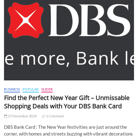
BUSINESS
POPULAR
SLIDER
Find the Perfect New Year Gift – Unmissable
Shopping Deals with Your DBS Bank Card
27 December 2024
1 Comment
DBS Bank Card : The New Year festivities are just around the
corner, with homes and streets buzzing with vibrant decorations