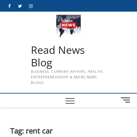
Skip
Facebook
Twitter
Instagram
to
content
Read News
Blog
BUSINESS, CURRENT AFFAIRS, HEALTH,
ENTREPRENEURSHIP & MORE NEWS
BLOGS
M
e
n
u
B
Tag:
rent car
u