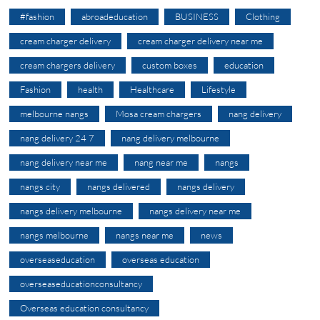
#fashion
abroadeducation
BUSINESS
Clothing
cream charger delivery
cream charger delivery near me
cream chargers delivery
custom boxes
education
Fashion
health
Healthcare
Lifestyle
melbourne nangs
Mosa cream chargers
nang delivery
nang delivery 24 7
nang delivery melbourne
nang delivery near me
nang near me
nangs
nangs city
nangs delivered
nangs delivery
nangs delivery melbourne
nangs delivery near me
nangs melbourne
nangs near me
news
overseaseducation
overseas education
overseaseducationconsultancy
Overseas education consultancy