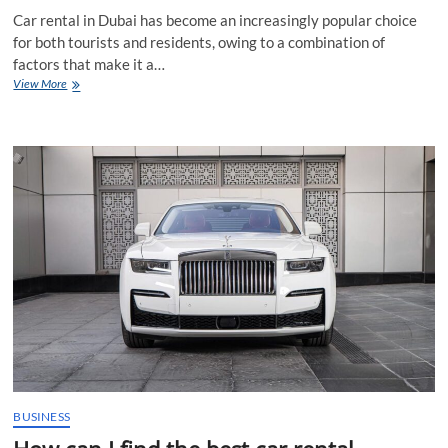
Car rental in Dubai has become an increasingly popular choice
for both tourists and residents, owing to a combination of
factors that make it a…
Why
View More
is
car
rental
in
Dubai
a
popular
choice
for
tourists
and
residents
alike
BUSINESS