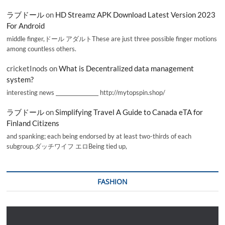
ラブドール
on
HD Streamz APK Download Latest Version 2023
For Android
middle finger,ドール アダルトThese are just three possible finger motions
among countless others.
cricketInods
on
What is Decentralized data management
system?
interesting news _________________ http://mytopspin.shop/
ラブドール
on
Simplifying Travel A Guide to Canada eTA for
Finland Citizens
and spanking; each being endorsed by at least two-thirds of each
subgroup.ダッチワイフ エロBeing tied up,
FASHION