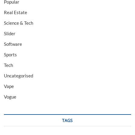
Popular
Real Estate
Science & Tech
Slider
Software
Sports
Tech
Uncategorised
Vape
Vogue
TAGS