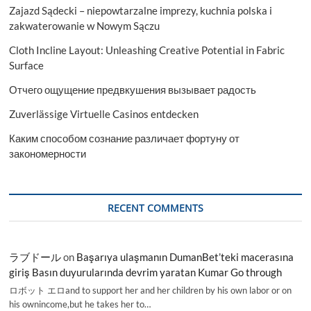
Zajazd Sądecki – niepowtarzalne imprezy, kuchnia polska i
needs
zakwaterowanie w Nowym Sączu
Cloth Incline Layout: Unleashing Creative Potential in Fabric
Surface
Отчего ощущение предвкушения вызывает радость
Zuverlässige Virtuelle Casinos entdecken
Каким способом сознание различает фортуну от
закономерности
RECENT COMMENTS
ラブドール
on
Başarıya ulaşmanın DumanBet’teki macerasına
giriş Basın duyurularında devrim yaratan Kumar Go through
ロボット エロand to support her and her children by his own labor or on
his ownincome,but he takes her to…