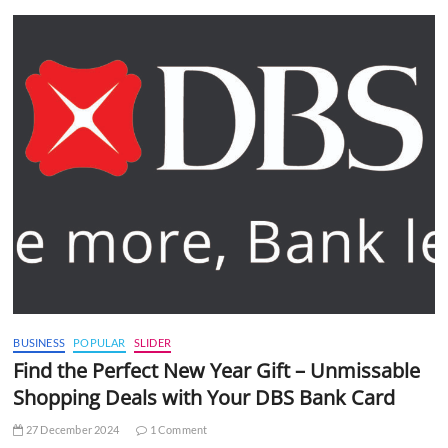
BUSINESS
POPULAR
SLIDER
Find the Perfect New Year Gift – Unmissable
Shopping Deals with Your DBS Bank Card
27 December 2024
1 Comment