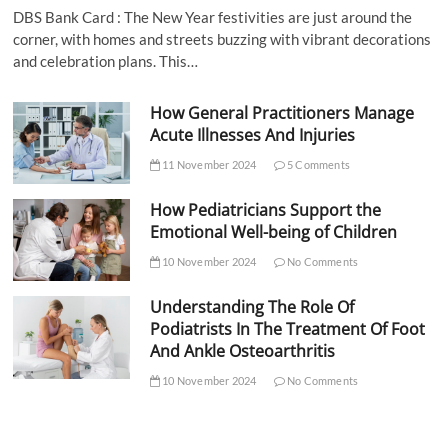
DBS Bank Card : The New Year festivities are just around the
corner, with homes and streets buzzing with vibrant decorations
and celebration plans. This…
How General Practitioners Manage
Acute Illnesses And Injuries
11 November 2024
5 Comments
How Pediatricians Support the
Emotional Well-being of Children
10 November 2024
No Comments
Understanding The Role Of
Podiatrists In The Treatment Of Foot
And Ankle Osteoarthritis
10 November 2024
No Comments