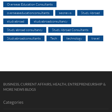
Overseas Education Consultants
overseaseducationconsultants
seonews
Study Abroad
studyabroad
studyabroadconsultancy
Study abroad consultancy
Study Abroad Consultants
Studyabroadconsultants
Tech
technology
travel
BUSINESS, CURRENT AFFAIRS, HEALTH, ENTREPRENEURSHIP &
MORE NEWS BLOGS
Categories