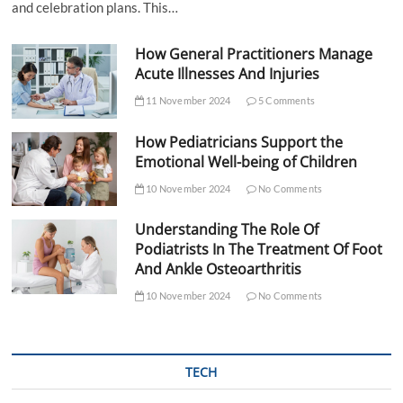
and celebration plans. This…
How General Practitioners Manage
Acute Illnesses And Injuries
11 November 2024
5 Comments
How Pediatricians Support the
Emotional Well-being of Children
10 November 2024
No Comments
Understanding The Role Of
Podiatrists In The Treatment Of Foot
And Ankle Osteoarthritis
10 November 2024
No Comments
TECH