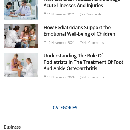
Acute Illnesses And Injuries
11 November 2024
5 Comments
How Pediatricians Support the
Emotional Well-being of Children
10 November 2024
No Comments
Understanding The Role Of
Podiatrists In The Treatment Of Foot
And Ankle Osteoarthritis
10 November 2024
No Comments
CATEGORIES
Business