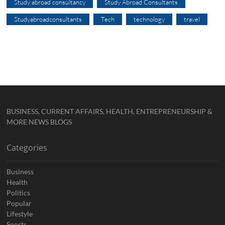
Study abroad consultancy
Study Abroad Consultants
Studyabroadconsultants
Tech
technology
travel
BUSINESS, CURRENT AFFAIRS, HEALTH, ENTREPRENEURSHIP &
MORE NEWS BLOGS
Categories
Business
Health
Politics
Popular
Lifestyle
Sports