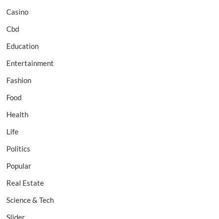
Casino
Cbd
Education
Entertainment
Fashion
Food
Health
Life
Politics
Popular
Real Estate
Science & Tech
Slider