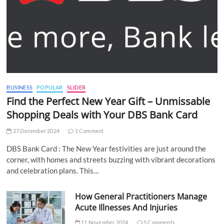
BUSINESS
POPULAR
SLIDER
Find the Perfect New Year Gift – Unmissable
Shopping Deals with Your DBS Bank Card
27 December 2024
1 Comment
DBS Bank Card : The New Year festivities are just around the
corner, with homes and streets buzzing with vibrant decorations
and celebration plans. This…
How General Practitioners Manage
Acute Illnesses And Injuries
11 November 2024
5 Comments