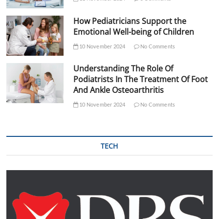
How Pediatricians Support the
Emotional Well-being of Children
10 November 2024
No Comments
Understanding The Role Of
Podiatrists In The Treatment Of Foot
And Ankle Osteoarthritis
10 November 2024
No Comments
TECH