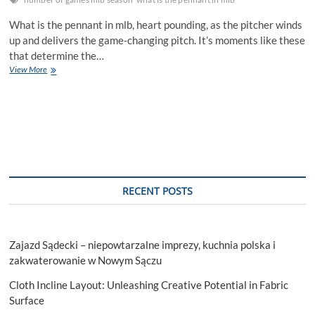
What is the pennant in mlb, heart pounding, as the pitcher winds
up and delivers the game-changing pitch. It’s moments like these
that determine the…
What
View More
is
the
pennant
in
mlb:
The
Games
That
Lead
RECENT POSTS
to
the
Pennant
Zajazd Sądecki – niepowtarzalne imprezy, kuchnia polska i
zakwaterowanie w Nowym Sączu
Cloth Incline Layout: Unleashing Creative Potential in Fabric
Surface