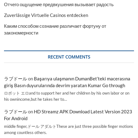
Отчего ощущение предвкушения вызывает радость
Zuverlässige Virtuelle Casinos entdecken
Каким способом сознание различает фортуну от
закономерности
RECENT COMMENTS
ラブドール
on
Başarıya ulaşmanın DumanBet’teki macerasına
giriş Basın duyurularında devrim yaratan Kumar Go through
ロボット エロand to support her and her children by his own labor or on
his ownincome,but he takes her to…
ラブドール
on
HD Streamz APK Download Latest Version 2023
For Android
middle finger,ドール アダルトThese are just three possible finger motions
among countless others.