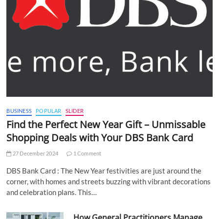
BUSINESS
POPULAR
SLIDER
Find the Perfect New Year Gift – Unmissable
Shopping Deals with Your DBS Bank Card
27 December 2024
1 Comment
DBS Bank Card : The New Year festivities are just around the
corner, with homes and streets buzzing with vibrant decorations
and celebration plans. This…
How General Practitioners Manage