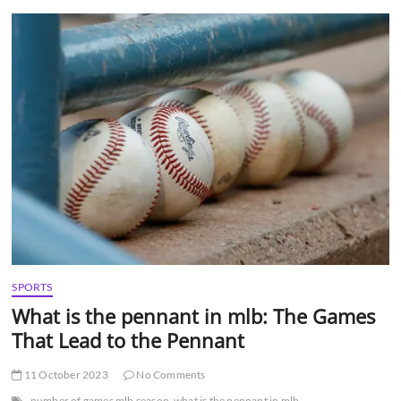
t
t
o
n
SPORTS
What is the pennant in mlb: The Games
That Lead to the Pennant
11 October 2023
No Comments
number of games mlb season
what is the pennant in mlb