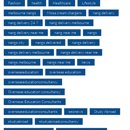
Fashion
health
Healthcare
Lifestyle
melbourne nangs
Mosa cream chargers
nang delivery
nang delivery 24 7
nang delivery melbourne
nang delivery near me
nang near me
nangs
nangs city
nangs delivered
nangs delivery
nangs delivery melbourne
nangs delivery near me
nangs melbourne
nangs near me
news
overseaseducation
overseas education
overseaseducationconsultancy
Overseas education consultancy
Overseas Education Consultants
overseaseducationconsultants
seonews
Study Abroad
studyabroad
studyabroadconsultancy