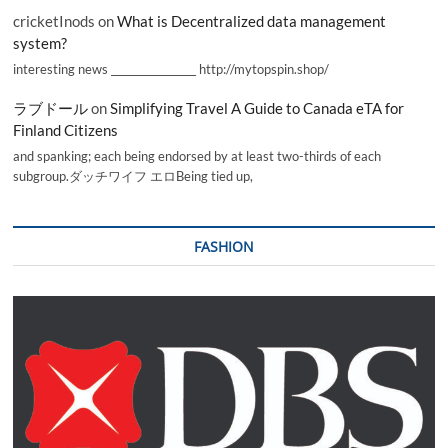
cricketInods
on
What is Decentralized data management
system?
interesting news _________________ http://mytopspin.shop/
ラブドール
on
Simplifying Travel A Guide to Canada eTA for
Finland Citizens
and spanking; each being endorsed by at least two-thirds of each
subgroup.ダッチワイフ エロBeing tied up,
FASHION