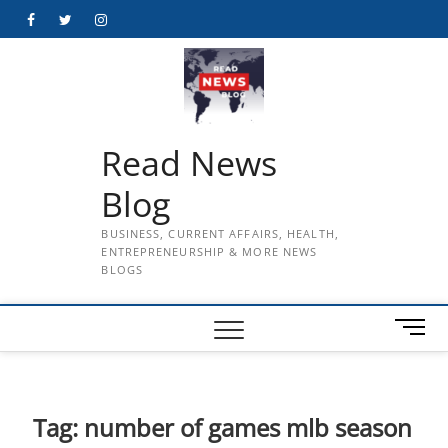
Skip
Facebook
Twitter
Instagram
to
content
Read News
Blog
BUSINESS, CURRENT AFFAIRS, HEALTH,
ENTREPRENEURSHIP & MORE NEWS
BLOGS
M
e
n
u
B
Tag:
number of games mlb season
u