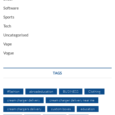
Software
Sports
Tech
Uncategorised
Vape
Vogue
TAGS
#fashion
abroadeducation
BUSINESS
Clothing
cream charger delivery
cream charger delivery near me
cream chargers delivery
custom boxes
education