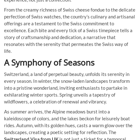
From the creamy richness of Swiss cheese fondue to the delicate
perfection of Swiss watches, the country’s culinary and artisanal
offerings are a testament to the Swiss commitment to
excellence. Each bite and every tick of a Swiss timepiece tells a
story of craftsmanship and dedication, a narrative that
resonates with the serenity that permeates the Swiss way of
life.
A Symphony of Seasons
Switzerland, a land of perpetual beauty, unfolds its serenity in
every season. In winter, the snow-laden landscapes transform
into a pristine wonderland, inviting enthusiasts to partake in
exhilarating winter sports. Spring unveils a tapestry of
wildflowers, a celebration of renewal and vibrancy.
As summer arrives, the Alpine meadows burst into a
kaleidoscope of colors, and the lakes beckon for leisurely boat
rides. Autumn, with its golden hues, casts a warm glow over the
landscapes, creating a poetic setting for reflection. The
Switzerland Visa from UK
is not just a ticket for a temporal