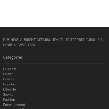
BUSINESS, CURRENT AFFAIRS, HEALTH, ENTREPRENEURSHIP &
MORE NEWS BLOGS
Categories
Business
Health
Politics
Popular
Lifestyle
Sports
Fashion
Entertainment