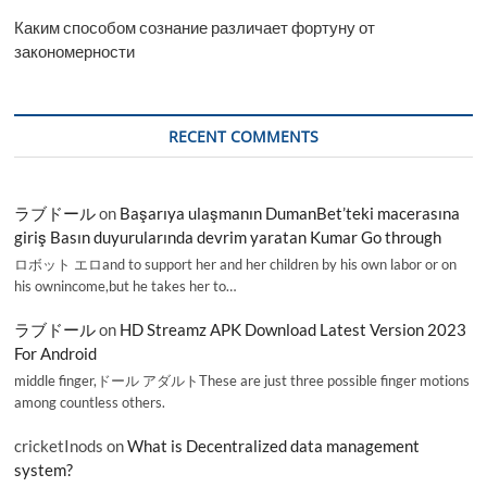
Каким способом сознание различает фортуну от
закономерности
RECENT COMMENTS
ラブドール
on
Başarıya ulaşmanın DumanBet’teki macerasına
giriş Basın duyurularında devrim yaratan Kumar Go through
ロボット エロand to support her and her children by his own labor or on
his ownincome,but he takes her to…
ラブドール
on
HD Streamz APK Download Latest Version 2023
For Android
middle finger,ドール アダルトThese are just three possible finger motions
among countless others.
cricketInods
on
What is Decentralized data management
system?