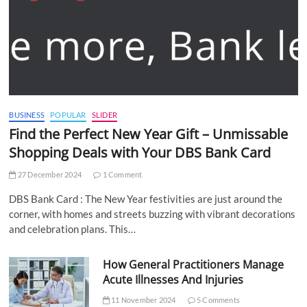
BUSINESS
POPULAR
SLIDER
Find the Perfect New Year Gift – Unmissable
Shopping Deals with Your DBS Bank Card
27 December 2024
1 Comment
DBS Bank Card : The New Year festivities are just around the
corner, with homes and streets buzzing with vibrant decorations
and celebration plans. This…
How General Practitioners Manage
Acute Illnesses And Injuries
11 November 2024
5 Comments