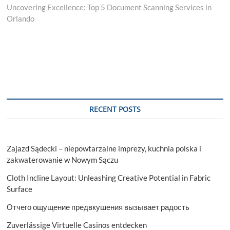
post:
Uncovering Excellence: Top 5 Document Scanning Services in
Orlando
RECENT POSTS
Zajazd Sądecki – niepowtarzalne imprezy, kuchnia polska i
zakwaterowanie w Nowym Sączu
Cloth Incline Layout: Unleashing Creative Potential in Fabric
Surface
Отчего ощущение предвкушения вызывает радость
Zuverlässige Virtuelle Casinos entdecken