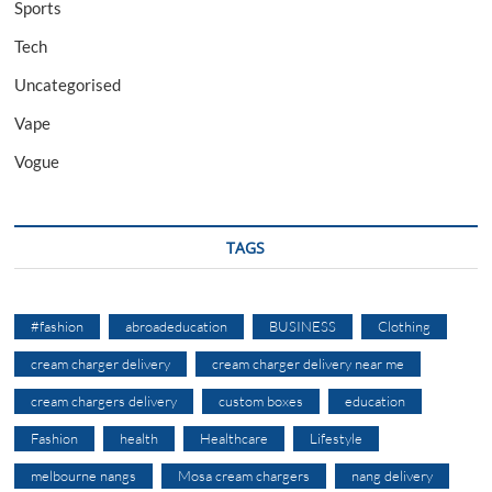
Sports
Tech
Uncategorised
Vape
Vogue
TAGS
#fashion
abroadeducation
BUSINESS
Clothing
cream charger delivery
cream charger delivery near me
cream chargers delivery
custom boxes
education
Fashion
health
Healthcare
Lifestyle
melbourne nangs
Mosa cream chargers
nang delivery