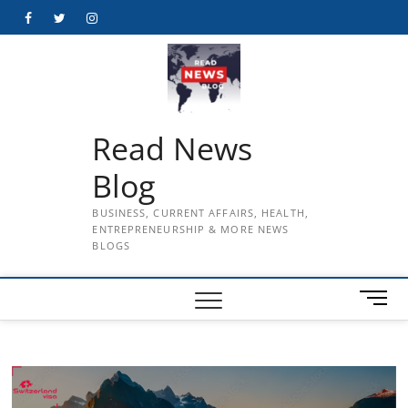
Skip
Facebook
Twitter
Instagram
to
content
Read News
Blog
BUSINESS, CURRENT AFFAIRS, HEALTH,
ENTREPRENEURSHIP & MORE NEWS
BLOGS
M
e
n
u
B
u