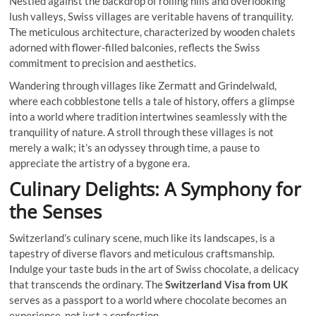
Nestled against the backdrop of rolling hills and overlooking
lush valleys, Swiss villages are veritable havens of tranquility.
The meticulous architecture, characterized by wooden chalets
adorned with flower-filled balconies, reflects the Swiss
commitment to precision and aesthetics.
Wandering through villages like Zermatt and Grindelwald,
where each cobblestone tells a tale of history, offers a glimpse
into a world where tradition intertwines seamlessly with the
tranquility of nature. A stroll through these villages is not
merely a walk; it’s an odyssey through time, a pause to
appreciate the artistry of a bygone era.
Culinary Delights: A Symphony for
the Senses
Switzerland’s culinary scene, much like its landscapes, is a
tapestry of diverse flavors and meticulous craftsmanship.
Indulge your taste buds in the art of Swiss chocolate, a delicacy
that transcends the ordinary. The
Switzerland Visa from UK
serves as a passport to a world where chocolate becomes an
experience, not just a confection.