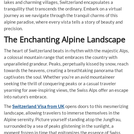
lakes and charming villages, Switzerland encapsulates a
tranquility that transcends the ordinary. Embark on a virtual
journey as we navigate through the tranquil charms of this
alpine paradise, where every vista tells a story of beauty and
precision.
The Enchanting Alpine Landscape
The heart of Switzerland beats in rhythm with the majestic Alps,
a colossal mountain range that embraces the country with
unparalleled grandeur. Peaks, perpetually kissed by snow, reach
towards the heavens, creating a breathtaking panorama that
captivates the soul. Whether you’re an avid mountaineer
seeking the thrill of conquering peaks or a casual traveler
yearning for awe-inspiring views, the Swiss Alps offer an escape
into nature’s embrace.
The
Switzerland Visa from UK
opens doors to this mesmerizing
landscape, allowing travelers to immerse themselves in the
Alpine serenity. Picture yourself standing atop the Jungfrau,
surrounded by a sea of peaks glistening in the sunlight, a
moment frozen in time that epitomizes the essence of Swiss