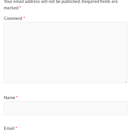
Your email address will not be published.
Required fields are
marked
*
Comment
*
Name
*
Email
*