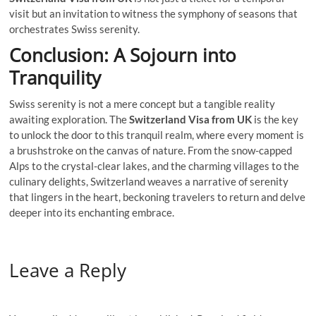
visit but an invitation to witness the symphony of seasons that
orchestrates Swiss serenity.
Conclusion: A Sojourn into
Tranquility
Swiss serenity is not a mere concept but a tangible reality
awaiting exploration. The
Switzerland Visa from UK
is the key
to unlock the door to this tranquil realm, where every moment is
a brushstroke on the canvas of nature. From the snow-capped
Alps to the crystal-clear lakes, and the charming villages to the
culinary delights, Switzerland weaves a narrative of serenity
that lingers in the heart, beckoning travelers to return and delve
deeper into its enchanting embrace.
Leave a Reply