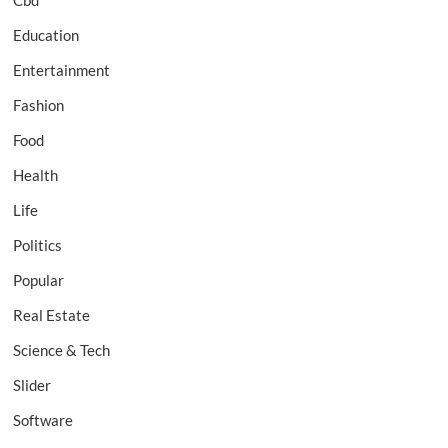
Cbd
Education
Entertainment
Fashion
Food
Health
Life
Politics
Popular
Real Estate
Science & Tech
Slider
Software