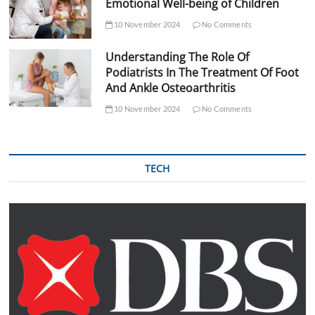
Emotional Well-being of Children
10 November 2024
No Comments
Understanding The Role Of
Podiatrists In The Treatment Of Foot
And Ankle Osteoarthritis
10 November 2024
No Comments
TECH