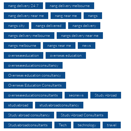
nang delivery 24 7
nang delivery melbourne
nang delivery near me
nang near me
nangs
nangs city
nangs delivered
nangs delivery
nangs delivery melbourne
nangs delivery near me
nangs melbourne
nangs near me
news
overseaseducation
overseas education
overseaseducationconsultancy
Overseas education consultancy
Overseas Education Consultants
overseaseducationconsultants
seonews
Study Abroad
studyabroad
studyabroadconsultancy
Study abroad consultancy
Study Abroad Consultants
Studyabroadconsultants
Tech
technology
travel