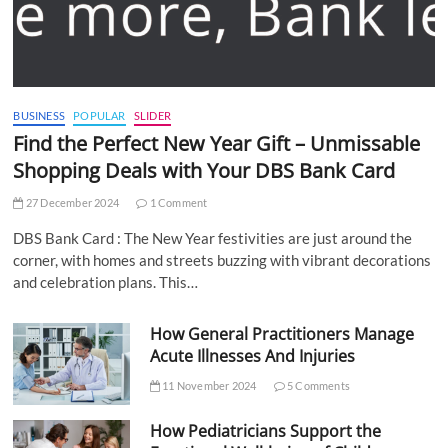
BUSINESS
POPULAR
SLIDER
Find the Perfect New Year Gift – Unmissable
Shopping Deals with Your DBS Bank Card
27 December 2024
1 Comment
DBS Bank Card : The New Year festivities are just around the
corner, with homes and streets buzzing with vibrant decorations
and celebration plans. This…
How General Practitioners Manage
Acute Illnesses And Injuries
11 November 2024
5 Comments
How Pediatricians Support the