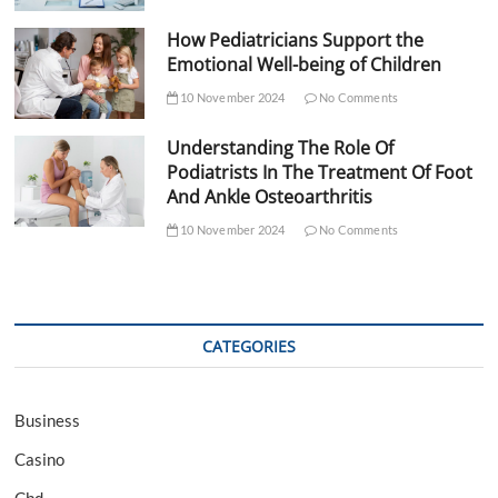
How Pediatricians Support the
Emotional Well-being of Children
10 November 2024
No Comments
Understanding The Role Of
Podiatrists In The Treatment Of Foot
And Ankle Osteoarthritis
10 November 2024
No Comments
CATEGORIES
Business
Casino