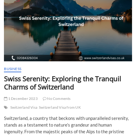
t
t
o
n
BUSINESS
Swiss Serenity: Exploring the Tranquil
Charms of Switzerland
1 December 2023
No Comments
Switzerland Visa
Switzerland Visa from UK
Switzerland, a country that beckons with unparalleled serenity,
stands as a testament to nature’s grandeur and human
ingenuity. From the majestic peaks of the Alps to the pristine