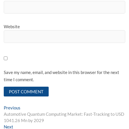
Website
Save my name, email, and website in this browser for the next
time I comment.
Post
Previous
Previous
post:
Automotive Quantum Computing Market: Fast-Tracking to USD
navigation
1041.26 Mn by 2029
Next
Next