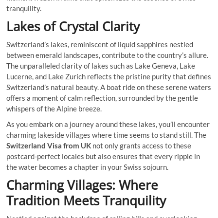
tranquility.
Lakes of Crystal Clarity
Switzerland’s lakes, reminiscent of liquid sapphires nestled
between emerald landscapes, contribute to the country’s allure.
The unparalleled clarity of lakes such as Lake Geneva, Lake
Lucerne, and Lake Zurich reflects the pristine purity that defines
Switzerland’s natural beauty. A boat ride on these serene waters
offers a moment of calm reflection, surrounded by the gentle
whispers of the Alpine breeze.
As you embark on a journey around these lakes, you’ll encounter
charming lakeside villages where time seems to stand still. The
Switzerland Visa from UK
not only grants access to these
postcard-perfect locales but also ensures that every ripple in
the water becomes a chapter in your Swiss sojourn.
Charming Villages: Where
Tradition Meets Tranquility