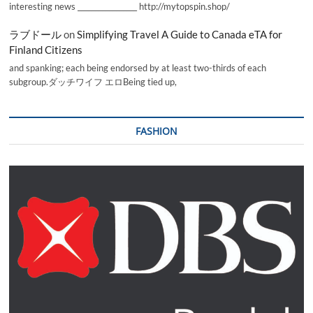
interesting news _________________ http://mytopspin.shop/
ラブドール
on
Simplifying Travel A Guide to Canada eTA for
Finland Citizens
and spanking; each being endorsed by at least two-thirds of each
subgroup.ダッチワイフ エロBeing tied up,
FASHION