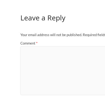
Leave a Reply
Your email address will not be published.
Required fiel
Comment
*