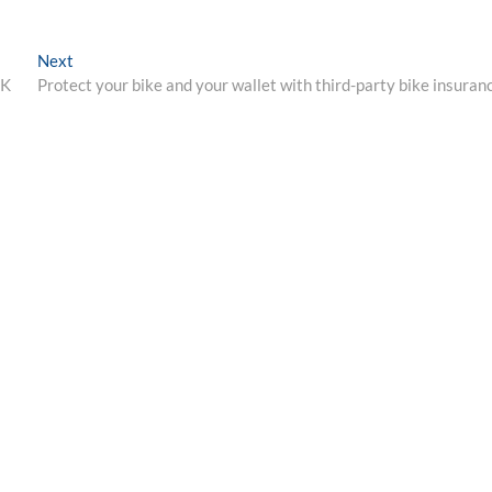
Next
Next
post:
UK
Protect your bike and your wallet with third-party bike insuran