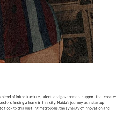
a blend of infrastructure, talent, and government support that create
sectors finding a home in this city, Noida’s journey as a startup
o flock to this bustling metropolis, the synergy of innovation and