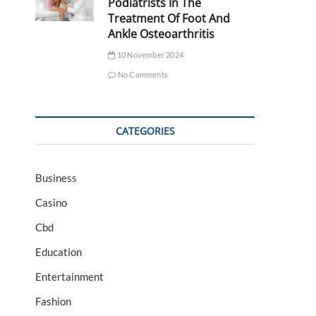
Podiatrists In The
Treatment Of Foot And
Ankle Osteoarthritis
10 November 2024
No Comments
CATEGORIES
Business
Casino
Cbd
Education
Entertainment
Fashion