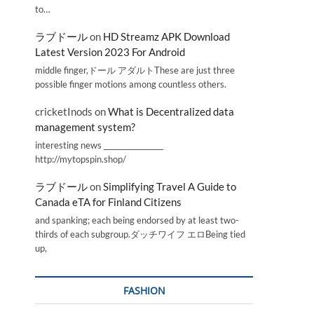
to…
ラブドール
on
HD Streamz APK Download
Latest Version 2023 For Android
middle finger,ドール アダルトThese are just three
possible finger motions among countless others.
cricketInods
on
What is Decentralized data
management system?
interesting news _________________
http://mytopspin.shop/
ラブドール
on
Simplifying Travel A Guide to
Canada eTA for Finland Citizens
and spanking; each being endorsed by at least two-
thirds of each subgroup.ダッチワイフ エロBeing tied
up,
FASHION