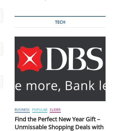
TECH
BUSINESS
POPULAR
SLIDER
Find the Perfect New Year Gift –
Unmissable Shopping Deals with