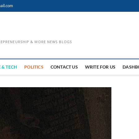
ail.com
TREPRENEURSHIP & MORE NEWS BLOGS
 & TECH
POLITICS
CONTACT US
WRITE FOR US
DASHB