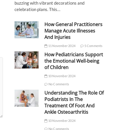
buzzing with vibrant decorations and
celebration plans. This…
How General Practitioners
Manage Acute Illnesses
And Injuries
11 November 2024
5 Comments
How Pediatricians Support
the Emotional Well-being
of Children
10 November 2024
No Comments
Understanding The Role Of
Podiatrists In The
Treatment Of Foot And
Ankle Osteoarthritis
10 November 2024
No Comments