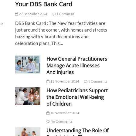
Your DBS Bank Card
27 December 2024
1 Comment
DBS Bank Card : The New Year festivities are
ce
just around the corner, with homes and streets
buzzing with vibrant decorations and
celebration plans. This…
How General Practitioners
Manage Acute Illnesses
And Injuries
11 November 2024
5 Comments
How Pediatricians Support
the Emotional Well-being
of Children
10 November 2024
No Comments
Understanding The Role Of