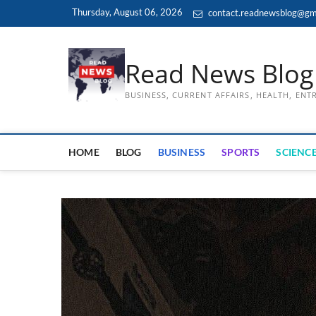
Skip
Thursday, August 06, 2026
contact.readnewsblog@gm
to
content
Read News Blog
BUSINESS, CURRENT AFFAIRS, HEALTH, EN
HOME
BLOG
BUSINESS
SPORTS
SCIENCE