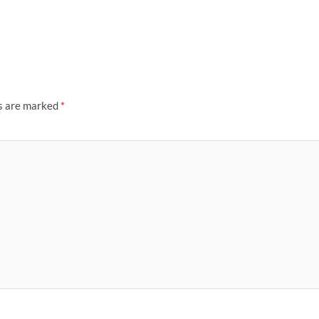
ds are marked
*