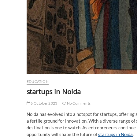
EDUCATION
startups in Noida
6 October 2023
No Comments
Noida has evolved into a hotspot for startups, offering 
a fertile ground for innovation. With a diverse range of 
destination is one to watch. As entrepreneurs continue t
opportunity will shape the future of
startups in Noida
.