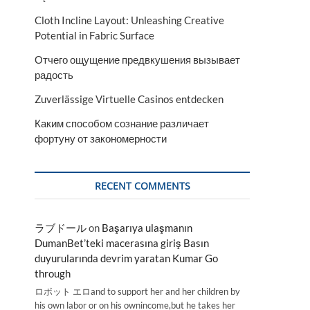
Cloth Incline Layout: Unleashing Creative
Potential in Fabric Surface
Отчего ощущение предвкушения вызывает
радость
Zuverlässige Virtuelle Casinos entdecken
Каким способом сознание различает
фортуну от закономерности
RECENT COMMENTS
ラブドール
on
Başarıya ulaşmanın
DumanBet’teki macerasına giriş Basın
duyurularında devrim yaratan Kumar Go
through
ロボット エロand to support her and her children by
his own labor or on his ownincome,but he takes her