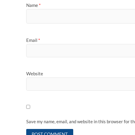
Name
*
Email
*
Website
Save my name, email, and website in this browser for t