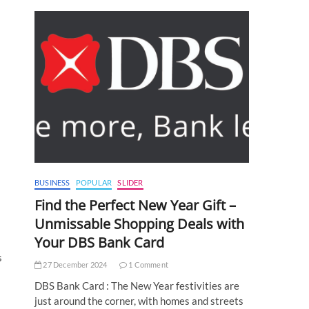
BUSINESS
POPULAR
SLIDER
Find the Perfect New Year Gift –
Unmissable Shopping Deals with
Your DBS Bank Card
s
27 December 2024
1 Comment
DBS Bank Card : The New Year festivities are
just around the corner, with homes and streets