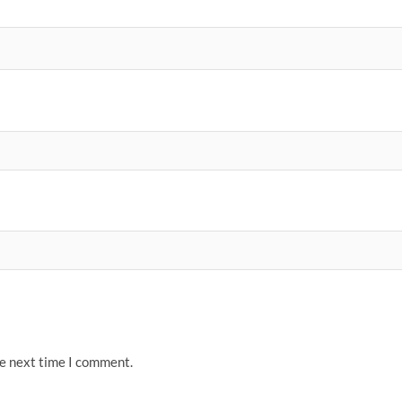
he next time I comment.