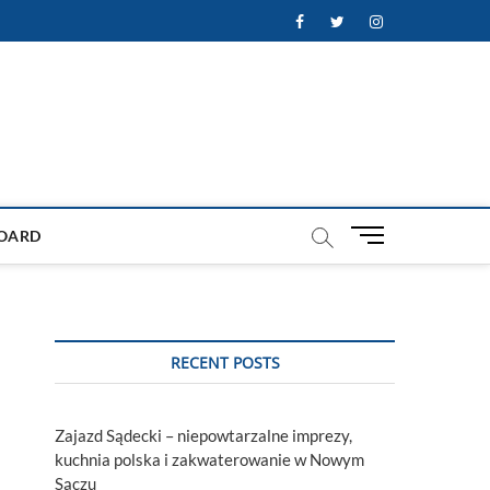
Facebook
Twitter
Instagram
M
OARD
e
n
u
B
u
RECENT POSTS
t
t
o
Zajazd Sądecki – niepowtarzalne imprezy,
n
kuchnia polska i zakwaterowanie w Nowym
Sączu