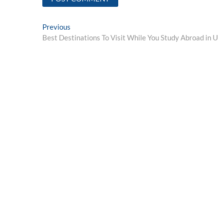
Post
Previous
Previous
post:
Best Destinations To Visit While You Study Abroad in 
navigation