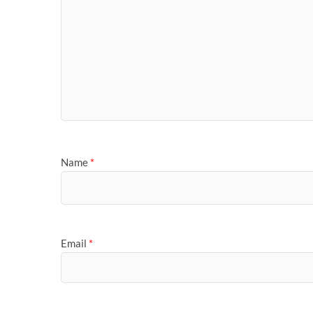
Name
*
Email
*