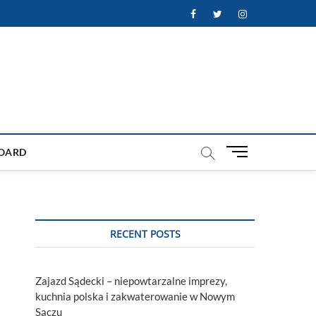
Facebook
Twitter
Instagram
M
OARD
e
n
u
B
u
RECENT POSTS
t
t
o
Zajazd Sądecki – niepowtarzalne imprezy,
n
kuchnia polska i zakwaterowanie w Nowym
Sączu