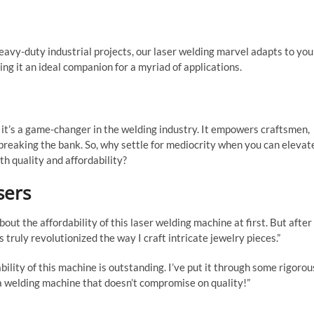
eavy-duty industrial projects, our laser welding marvel adapts to you
ing it an ideal companion for a myriad of applications.
 it’s a game-changer in the welding industry. It empowers craftsmen,
 breaking the bank. So, why settle for mediocrity when you can elevat
th quality and affordability?
sers
bout the affordability of this laser welding machine at first. But after
as truly revolutionized the way I craft intricate jewelry pieces.”
ility of this machine is outstanding. I’ve put it through some rigorou
 a welding machine that doesn’t compromise on quality!”