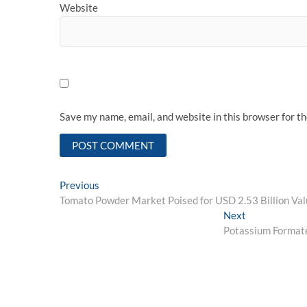
Website
Save my name, email, and website in this browser for t
Post
Previous
Previous
post:
Tomato Powder Market Poised for USD 2.53 Billion Va
navigation
Next
Next
post:
Potassium Formate