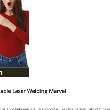
dable Laser Welding Marvel
t balance between quality and cost is like striking gold. Introducing o