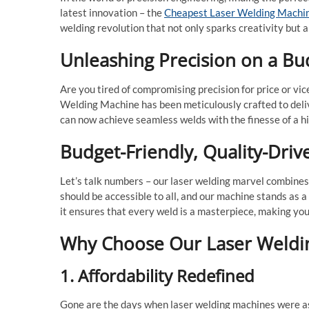
latest innovation – the
Cheapest Laser Welding Machi
welding revolution that not only sparks creativity but 
Unleashing Precision on a Bu
Are you tired of compromising precision for price or v
Welding Machine has been meticulously crafted to deliv
can now achieve seamless welds with the finesse of a hig
Budget-Friendly, Quality-Driv
Let’s talk numbers – our laser welding marvel combines
should be accessible to all, and our machine stands as 
it ensures that every weld is a masterpiece, making yo
Why Choose Our Laser Weldi
1. Affordability Redefined
Gone are the days when laser welding machines were as