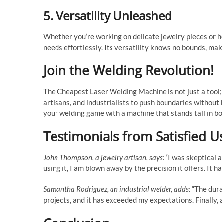
5. Versatility Unleashed
Whether you’re working on delicate jewelry pieces or h
needs effortlessly. Its versatility knows no bounds, mak
Join the Welding Revolution!
The Cheapest Laser Welding Machine is not just a tool;
artisans, and industrialists to push boundaries without
your welding game with a machine that stands tall in bo
Testimonials from Satisfied U
John Thompson, a jewelry artisan, says:
“I was skeptical a
using it, I am blown away by the precision it offers. It h
Samantha Rodriguez, an industrial welder, adds:
“The durab
projects, and it has exceeded my expectations. Finally,