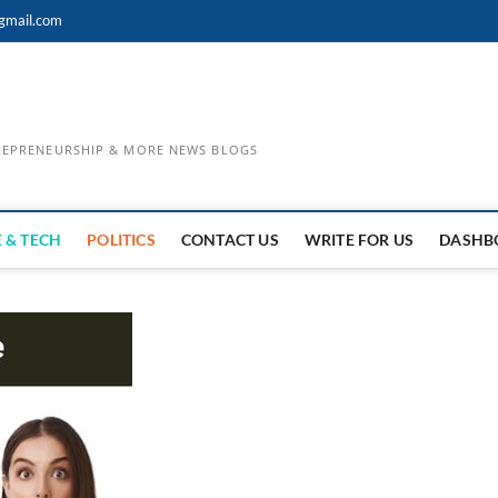
gmail.com
TREPRENEURSHIP & MORE NEWS BLOGS
 & TECH
POLITICS
CONTACT US
WRITE FOR US
DASHB