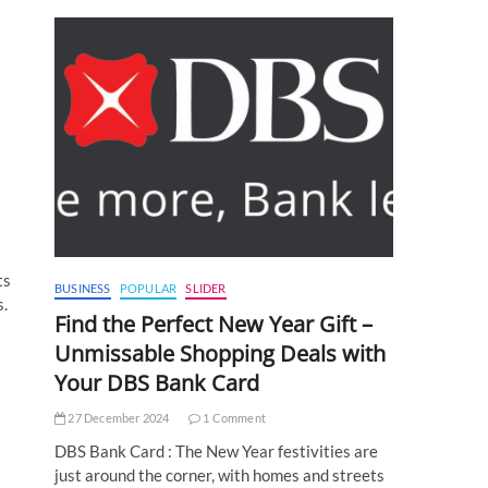
ts
BUSINESS
POPULAR
SLIDER
s.
Find the Perfect New Year Gift –
Unmissable Shopping Deals with
Your DBS Bank Card
27 December 2024
1 Comment
DBS Bank Card : The New Year festivities are
just around the corner, with homes and streets