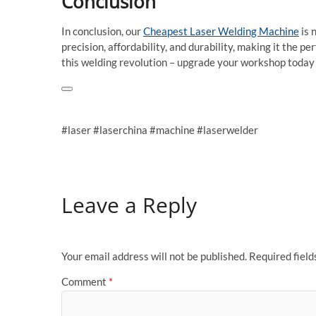
Conclusion
In conclusion, our
Cheapest Laser Welding Machine
is 
precision, affordability, and durability, making it the pe
this welding revolution – upgrade your workshop today 
#laser #laserchina #machine #laserwelder
Leave a Reply
Your email address will not be published.
Required fiel
Comment
*