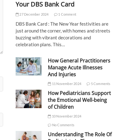
Your DBS Bank Card
27 December 2024
1 Comment
DBS Bank Card : The New Year festivities are
just around the corner, with homes and streets
buzzing with vibrant decorations and
celebration plans. This…
How General Practitioners
Manage Acute Illnesses
And Injuries
11 November 2024
5 Comments
How Pediatricians Support
the Emotional Well-being
of Children
10 November 2024
No Comments
Understanding The Role Of