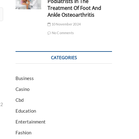
Podiatrists In The
Treatment Of Foot And
Ankle Osteoarthritis
10 November 2024
No Comments
CATEGORIES
Business
Casino
Cbd
32
Education
Entertainment
Fashion