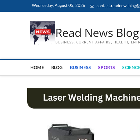
Skip
Wednesday, August 05, 2026
contact.readnewsblog@
to
content
Read News Blog
BUSINESS, CURRENT AFFAIRS, HEALTH, EN
HOME
BLOG
BUSINESS
SPORTS
SCIENCE