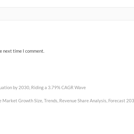
he next time I comment.
luation by 2030, Riding a 3.79% CAGR Wave
 Market Growth Size, Trends, Revenue Share Analysis, Forecast 20