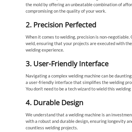
the mold by offering an unbeatable combination of affor
compromising on the quality of your work.
2. Precision Perfected
When it comes to welding, precision is non-negotiable.
weld, ensuring that your projects are executed with th
welding experience.
3. User-Friendly Interface
Navigating a complex welding machine can be daunting, 
a user-friendly interface that simplifies the welding pr
You don’t need to be a tech wizard to wield this welding
4. Durable Design
We understand that a welding machine is an investment
with a robust and durable design, ensuring longevity and
countless welding projects.