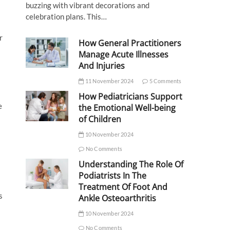
buzzing with vibrant decorations and
celebration plans. This…
r
How General Practitioners
Manage Acute Illnesses
And Injuries
11 November 2024
5 Comments
How Pediatricians Support
e
the Emotional Well-being
of Children
10 November 2024
No Comments
Understanding The Role Of
Podiatrists In The
Treatment Of Foot And
s
Ankle Osteoarthritis
10 November 2024
No Comments