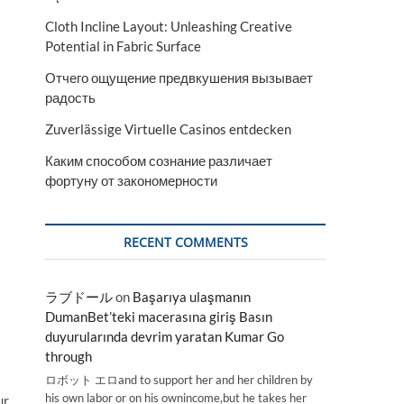
Cloth Incline Layout: Unleashing Creative
Potential in Fabric Surface
Отчего ощущение предвкушения вызывает
радость
Zuverlässige Virtuelle Casinos entdecken
Каким способом сознание различает
фортуну от закономерности
RECENT COMMENTS
ラブドール
on
Başarıya ulaşmanın
DumanBet’teki macerasına giriş Basın
duyurularında devrim yaratan Kumar Go
through
ロボット エロand to support her and her children by
his own labor or on his ownincome,but he takes her
ur