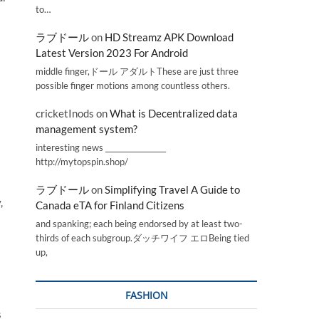
to…
ラブドール
on
HD Streamz APK Download
Latest Version 2023 For Android
middle finger,ドール アダルトThese are just three
possible finger motions among countless others.
cricketInods
on
What is Decentralized data
management system?
interesting news _________________
http://mytopspin.shop/
ラブドール
on
Simplifying Travel A Guide to
,
Canada eTA for Finland Citizens
and spanking; each being endorsed by at least two-
thirds of each subgroup.ダッチワイフ エロBeing tied
up,
FASHION
s