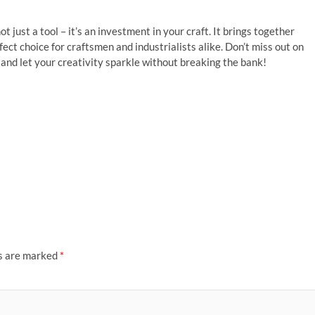
not just a tool – it’s an investment in your craft. It brings together
rfect choice for craftsmen and industrialists alike. Don’t miss out on
and let your creativity sparkle without breaking the bank!
ds are marked
*