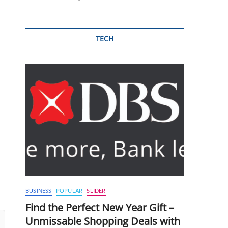
TECH
BUSINESS
POPULAR
SLIDER
Find the Perfect New Year Gift –
Unmissable Shopping Deals with