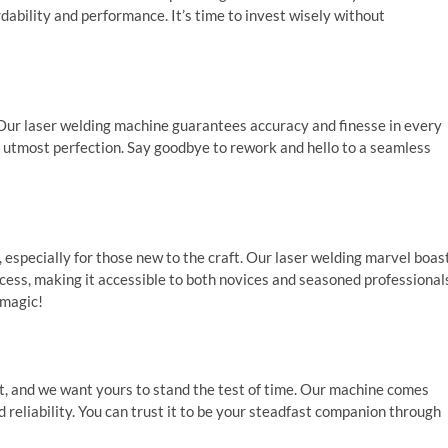
dability and performance. It’s time to invest wisely without
 Our laser welding machine guarantees accuracy and finesse in every
e utmost perfection. Say goodbye to rework and hello to a seamless
especially for those new to the craft. Our laser welding marvel boas
ocess, making it accessible to both novices and seasoned professional
 magic!
, and we want yours to stand the test of time. Our machine comes
 reliability. You can trust it to be your steadfast companion through