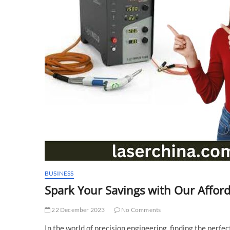
BUSINESS
Spark Your Savings with Our Affor
22 December 2023
No Comments
In the world of precision engineering, finding the perfec