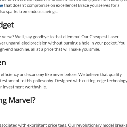
ne
that doesn’t compromise on excellence! Brace yourselves for a
also sparks tremendous savings.
dget
ice versa? Well, say goodbye to that dilemma! Our Cheapest Laser
er unparalleled precision without burning a hole in your pocket. You
h-end machine, all at a price that will make you smile.
en
 efficiency and economy like never before. We believe that quality
a testament to this philosophy. Designed with cutting-edge technology
ur investment worthwhile.
ng Marvel?
sociated with exorbitant price tags. Our revolutionary model break