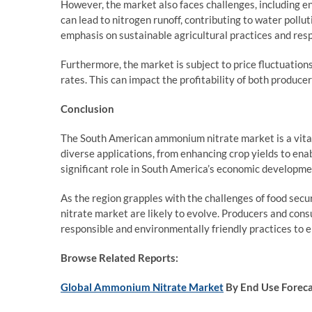
However, the market also faces challenges, including 
can lead to nitrogen runoff, contributing to water pollu
emphasis on sustainable agricultural practices and res
Furthermore, the market is subject to price fluctuatio
rates. This can impact the profitability of both produ
Conclusion
The South American ammonium nitrate market is a vital 
diverse applications, from enhancing crop yields to en
significant role in South America’s economic developme
As the region grapples with the challenges of food se
nitrate market are likely to evolve. Producers and co
responsible and environmentally friendly practices to e
Browse Related Reports:
Global Ammonium Nitrate Market
By End Use Forec