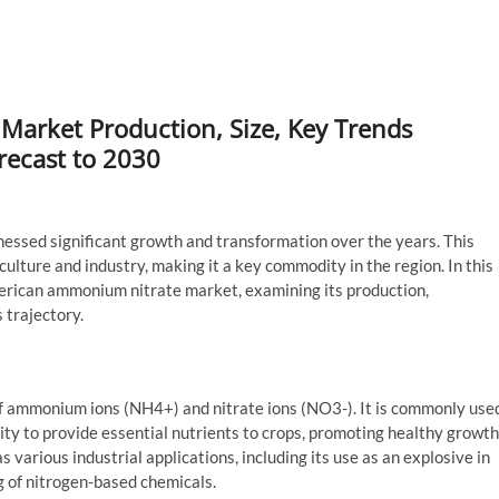
arket Production, Size, Key Trends
recast to 2030
essed significant growth and transformation over the years. This
culture and industry, making it a key commodity in the region. In this
American ammonium nitrate market, examining its production,
 trajectory.
 ammonium ions (NH4+) and nitrate ions (NO3-). It is commonly use
bility to provide essential nutrients to crops, promoting healthy growth
 various industrial applications, including its use as an explosive in
g of nitrogen-based chemicals.