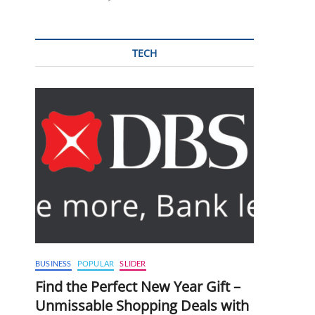
TECH
BUSINESS
POPULAR
SLIDER
Find the Perfect New Year Gift –
Unmissable Shopping Deals with