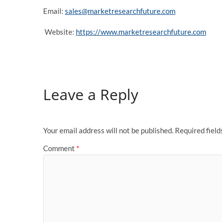
Email:
sales@marketresearchfuture.com
Website:
https://www.marketresearchfuture.com
Leave a Reply
Your email address will not be published.
Required fiel
Comment
*