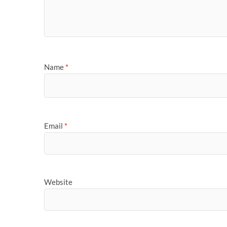
Name
*
Email
*
Website