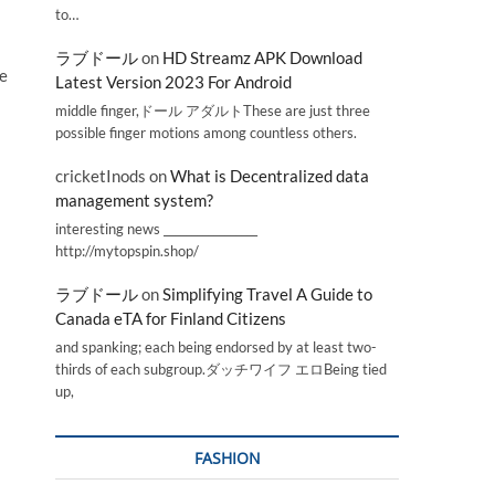
to…
ラブドール
on
HD Streamz APK Download
he
Latest Version 2023 For Android
middle finger,ドール アダルトThese are just three
possible finger motions among countless others.
cricketInods
on
What is Decentralized data
management system?
interesting news _________________
http://mytopspin.shop/
ラブドール
on
Simplifying Travel A Guide to
Canada eTA for Finland Citizens
and spanking; each being endorsed by at least two-
thirds of each subgroup.ダッチワイフ エロBeing tied
up,
FASHION