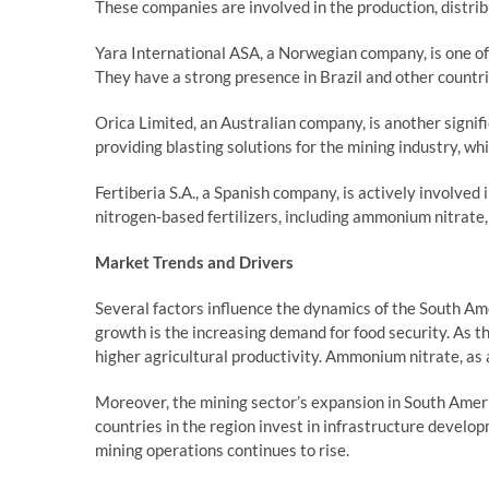
These companies are involved in the production, distri
Yara International ASA, a Norwegian company, is one o
They have a strong presence in Brazil and other countrie
Orica Limited, an Australian company, is another signifi
providing blasting solutions for the mining industry, w
Fertiberia S.A., a Spanish company, is actively involved 
nitrogen-based fertilizers, including ammonium nitrate, 
Market Trends and Drivers
Several factors influence the dynamics of the South A
growth is the increasing demand for food security. As t
higher agricultural productivity. Ammonium nitrate, as a 
Moreover, the mining sector’s expansion in South Ameri
countries in the region invest in infrastructure develo
mining operations continues to rise.