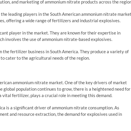
bution, and marketing of ammonium nitrate products across the region
f the leading players in the South American ammonium nitrate market
s, offering a wide range of fertilizers and industrial explosives.
cant player in the market. They are known for their expertise in
hich involves the use of ammonium nitrate-based explosives.
in the fertilizer business in South America. They produce a variety of
to cater to the agricultural needs of the region.
merican ammonium nitrate market. One of the key drivers of market
he global population continues to grow, there is a heightened need for
vital fertilizer, plays a crucial role in meeting this demand.
ca is a significant driver of ammonium nitrate consumption. As
pment and resource extraction, the demand for explosives used in