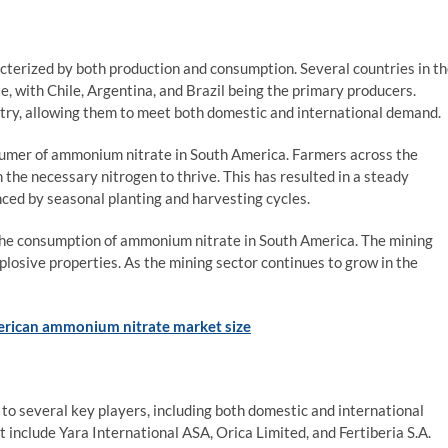
erized by both production and consumption. Several countries in t
, with Chile, Argentina, and Brazil being the primary producers.
try, allowing them to meet both domestic and international demand.
nsumer of ammonium nitrate in South America. Farmers across the
 the necessary nitrogen to thrive. This has resulted in a steady
ced by seasonal planting and harvesting cycles.
o the consumption of ammonium nitrate in South America. The mining
explosive properties. As the mining sector continues to grow in the
rican ammonium nitrate market size
 several key players, including both domestic and international
include Yara International ASA, Orica Limited, and Fertiberia S.A.