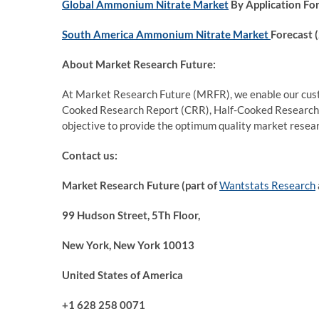
Global Ammonium Nitrate Market
By Application Fo
South America Ammonium Nitrate Market
Forecast 
About Market Research Future:
At Market Research Future (MRFR), we enable our custo
Cooked Research Report (CRR), Half-Cooked Research
objective to provide the optimum quality market researc
Contact us:
Market Research Future (part of
Wantstats Research
99 Hudson Street, 5Th Floor,
New York, New York 10013
United States of America
+1 628 258 0071