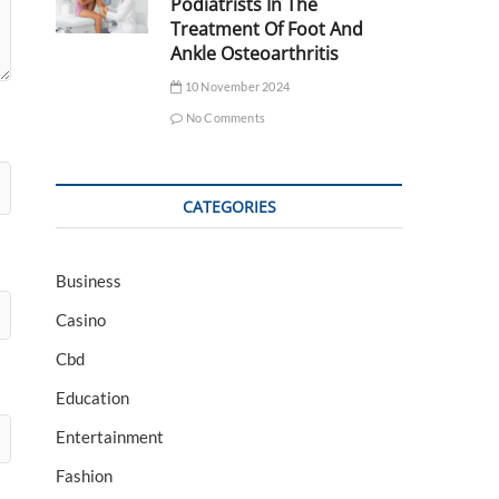
Podiatrists In The
Treatment Of Foot And
Ankle Osteoarthritis
10 November 2024
No Comments
CATEGORIES
Business
Casino
Cbd
Education
Entertainment
Fashion