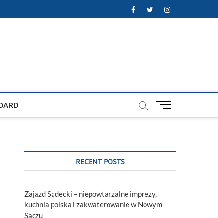
Facebook
Twitter
Instagram
M
OARD
e
n
u
B
u
RECENT POSTS
t
t
o
Zajazd Sądecki – niepowtarzalne imprezy,
n
kuchnia polska i zakwaterowanie w Nowym
Sączu