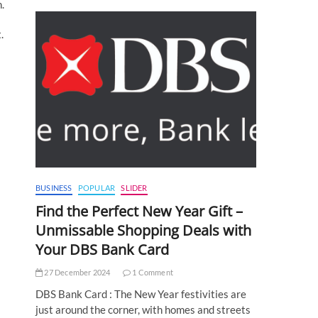
.
.
BUSINESS
POPULAR
SLIDER
Find the Perfect New Year Gift –
Unmissable Shopping Deals with
Your DBS Bank Card
27 December 2024
1 Comment
DBS Bank Card : The New Year festivities are
just around the corner, with homes and streets