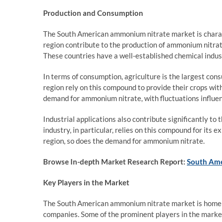
Production and Consumption
The South American ammonium nitrate market is charact
region contribute to the production of ammonium nitrate
These countries have a well-established chemical indus
In terms of consumption, agriculture is the largest co
region rely on this compound to provide their crops with
demand for ammonium nitrate, with fluctuations influen
Industrial applications also contribute significantly t
industry, in particular, relies on this compound for its 
region, so does the demand for ammonium nitrate.
Browse In-depth Market Research Report:
South Ame
Key Players in the Market
The South American ammonium nitrate market is home to
companies. Some of the prominent players in the market 