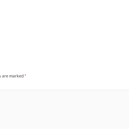
ds are marked
*