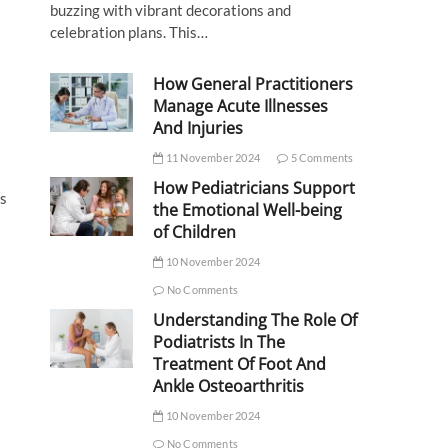
buzzing with vibrant decorations and
celebration plans. This…
How General Practitioners
Manage Acute Illnesses
And Injuries
11 November 2024
5 Comments
How Pediatricians Support
ts
the Emotional Well-being
of Children
10 November 2024
No Comments
Understanding The Role Of
Podiatrists In The
Treatment Of Foot And
Ankle Osteoarthritis
10 November 2024
No Comments