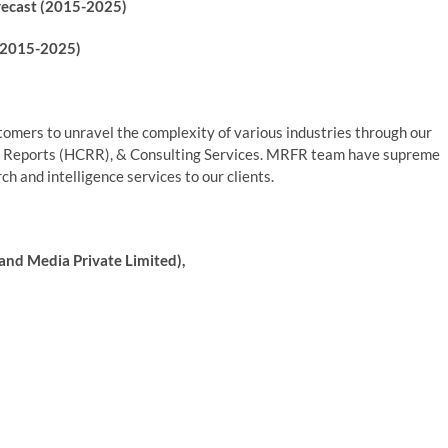
recast (2015-2025)
(2015-2025)
mers to unravel the complexity of various industries through our
 Reports (HCRR), & Consulting Services. MRFR team have supreme
h and intelligence services to our clients.
and Media Private Limited),