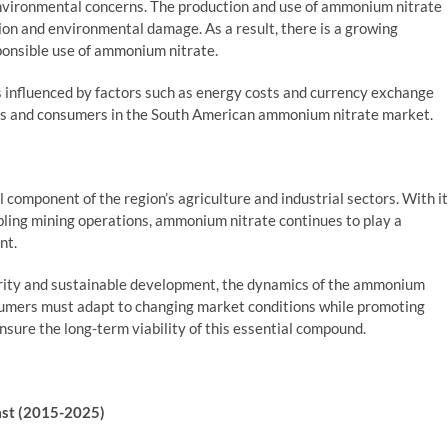
environmental concerns. The production and use of ammonium nitrate
tion and environmental damage. As a result, there is a growing
ponsible use of ammonium nitrate.
ns influenced by factors such as energy costs and currency exchange
cers and consumers in the South American ammonium nitrate market.
component of the region’s agriculture and industrial sectors. With i
abling mining operations, ammonium nitrate continues to play a
nt.
curity and sustainable development, the dynamics of the ammonium
nsumers must adapt to changing market conditions while promoting
nsure the long-term viability of this essential compound.
ast (2015-2025)