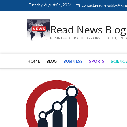
Skip
Tuesday, August 04, 2026
contact.readnewsblog@gma
to
content
Read News Blog
BUSINESS, CURRENT AFFAIRS, HEALTH, EN
HOME
BLOG
BUSINESS
SPORTS
SCIENCE