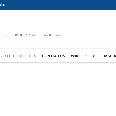
il.com
TREPRENEURSHIP & MORE NEWS BLOGS
 & TECH
POLITICS
CONTACT US
WRITE FOR US
DASHB