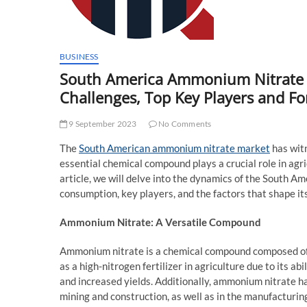
BUSINESS
South America Ammonium Nitrate M
Challenges, Top Key Players and Fo
9 September 2023
No Comments
The
South American ammonium nitrate market
has witn
essential chemical compound plays a crucial role in agri
article, we will delve into the dynamics of the South 
consumption, key players, and the factors that shape its
Ammonium Nitrate: A Versatile Compound
Ammonium nitrate is a chemical compound composed of
as a high-nitrogen fertilizer in agriculture due to its a
and increased yields. Additionally, ammonium nitrate has
mining and construction, as well as in the manufacturin