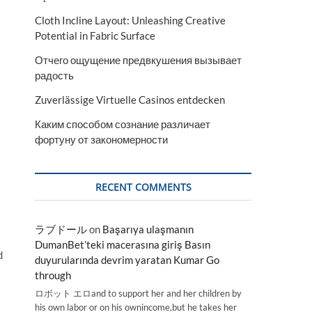
Cloth Incline Layout: Unleashing Creative
Potential in Fabric Surface
Отчего ощущение предвкушения вызывает
радость
Zuverlässige Virtuelle Casinos entdecken
Каким способом сознание различает
фортуну от закономерности
RECENT COMMENTS
ラブドール
on
Başarıya ulaşmanın
DumanBet’teki macerasına giriş Basın
d
duyurularında devrim yaratan Kumar Go
through
ロボット エロand to support her and her children by
his own labor or on his ownincome,but he takes her