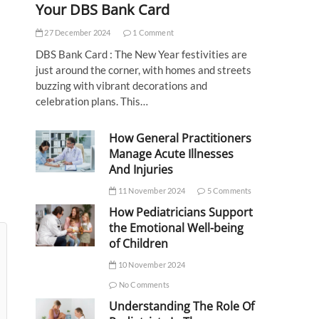
Your DBS Bank Card
27 December 2024
1 Comment
DBS Bank Card : The New Year festivities are
just around the corner, with homes and streets
buzzing with vibrant decorations and
celebration plans. This…
How General Practitioners
Manage Acute Illnesses
And Injuries
11 November 2024
5 Comments
How Pediatricians Support
the Emotional Well-being
of Children
10 November 2024
No Comments
Understanding The Role Of