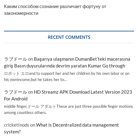
Каким способом сознание различает фортуну от
закономерности
RECENT COMMENTS
ラブドール
on
Başarıya ulaşmanın DumanBet’teki macerasına
giriş Basın duyurularında devrim yaratan Kumar Go through
ロボット エロand to support her and her children by his own labor or on
his ownincome,but he takes her to…
ラブドール
on
HD Streamz APK Download Latest Version 2023
For Android
middle finger,ドール アダルトThese are just three possible finger motions
among countless others.
cricketInods
on
What is Decentralized data management
system?