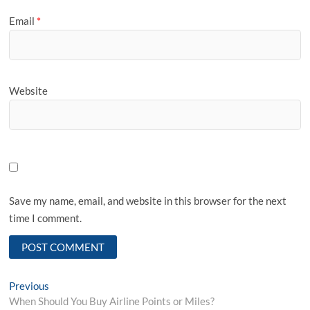
Email
*
Website
Save my name, email, and website in this browser for the next
time I comment.
Post
Previous
Previous
post:
When Should You Buy Airline Points or Miles?