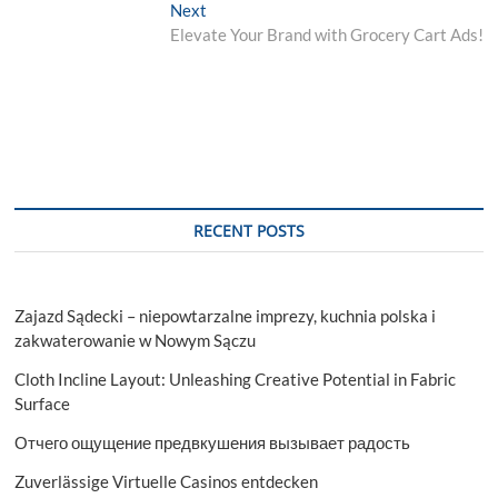
navigation
Next
Next
post:
Elevate Your Brand with Grocery Cart Ads!
RECENT POSTS
Zajazd Sądecki – niepowtarzalne imprezy, kuchnia polska i
zakwaterowanie w Nowym Sączu
Cloth Incline Layout: Unleashing Creative Potential in Fabric
Surface
Отчего ощущение предвкушения вызывает радость
Zuverlässige Virtuelle Casinos entdecken