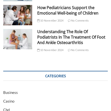
How Pediatricians Support the
Emotional Well-being of Children
10 November 2024
No Comments
Understanding The Role Of
Podiatrists In The Treatment Of Foot
And Ankle Osteoarthritis
10 November 2024
No Comments
CATEGORIES
Business
Casino
Cbd