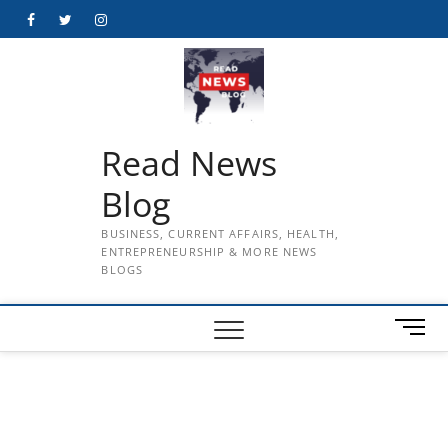
Skip
Facebook
Twitter
Instagram
to
content
Read News
Blog
BUSINESS, CURRENT AFFAIRS, HEALTH,
ENTREPRENEURSHIP & MORE NEWS
BLOGS
M
e
n
u
B
u