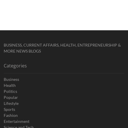
BUSINESS, CURRENT AFFAIRS, HEALTH, ENTREPRENEURSHIP &
MORE NEWS BLOGS
Categories
Business
Health
Politics
Popular
Lifestyle
Sports
Fashion
Entertainment
Science and Tech