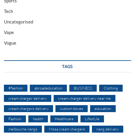
Sports
Tech
Uncategorised
Vape
Vogue
TAGS
#fashion
abroadeducation
BUSINESS
Clothing
cream charger delivery
cream charger delivery near me
cream chargers delivery
custom boxes
education
Fashion
health
Healthcare
Lifestyle
melbourne nangs
Mosa cream chargers
nang delivery