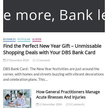
BUSINESS
POPULAR
SLIDER
Find the Perfect New Year Gift – Unmissable
Shopping Deals with Your DBS Bank Card
27 December 2024
1 Comment
DBS Bank Card : The New Year festivities are just around the
corner, with homes and streets buzzing with vibrant decorations
and celebration plans. This…
How General Practitioners Manage
Acute Illnesses And Injuries
11 November 2024
5 Comments