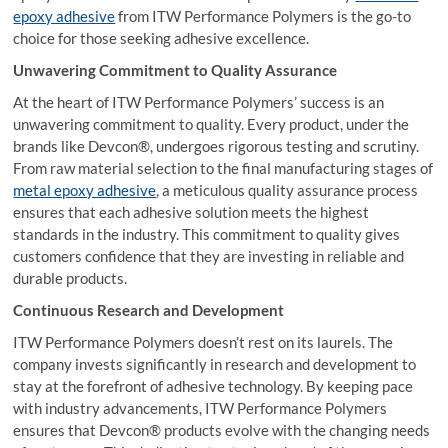
epoxy adhesive
from ITW Performance Polymers is the go-to
choice for those seeking adhesive excellence.
Unwavering Commitment to Quality Assurance
At the heart of ITW Performance Polymers’ success is an
unwavering commitment to quality. Every product, under the
brands like Devcon®, undergoes rigorous testing and scrutiny.
From raw material selection to the final manufacturing stages of
metal epoxy adhesive
, a meticulous quality assurance process
ensures that each adhesive solution meets the highest
standards in the industry. This commitment to quality gives
customers confidence that they are investing in reliable and
durable products.
Continuous Research and Development
ITW Performance Polymers doesn’t rest on its laurels. The
company invests significantly in research and development to
stay at the forefront of adhesive technology. By keeping pace
with industry advancements, ITW Performance Polymers
ensures that Devcon® products evolve with the changing needs