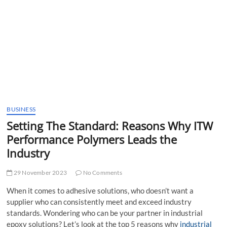
t
t
o
n
BUSINESS
Setting The Standard: Reasons Why ITW
Performance Polymers Leads the
Industry
29 November 2023
No Comments
When it comes to adhesive solutions, who doesn’t want a
supplier who can consistently meet and exceed industry
standards. Wondering who can be your partner in industrial
epoxy solutions? Let’s look at the top 5 reasons why
industrial