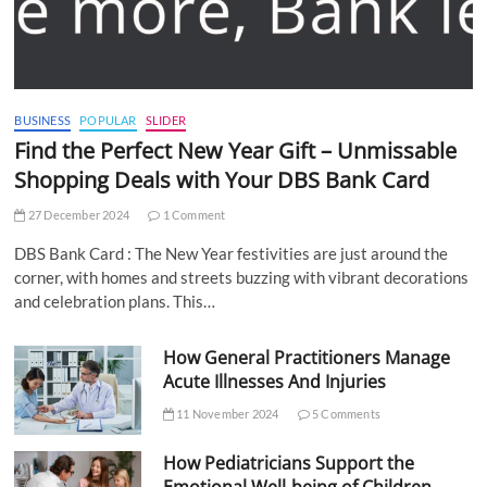
BUSINESS
POPULAR
SLIDER
Find the Perfect New Year Gift – Unmissable
Shopping Deals with Your DBS Bank Card
27 December 2024
1 Comment
DBS Bank Card : The New Year festivities are just around the
corner, with homes and streets buzzing with vibrant decorations
and celebration plans. This…
How General Practitioners Manage
Acute Illnesses And Injuries
11 November 2024
5 Comments
How Pediatricians Support the