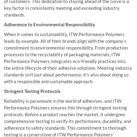
of customers. This dedication to staying ahead of the curve is a
key factor in consistently meeting and exceeding industry
standards.
Adherence to Environmental Responsibility
When it comes to sustainability, ITW Performance Polymers
leads by example. All of their brands align with the company’s
commitment to environmental responsibility. From production
processes to the recyclability of packaging materials, ITW
Performance Polymers integrates eco-friendly practices into
the entire lifecycle of their adhesive solutions. Meeting industry
standards isn’t just about performance; it’s also about doing so
with a responsible and sustainable approach.
Stringent Testing Protocols
Reliability is paramount in the world of adhesives, and ITW
Performance Polymers ensures this through stringent testing
protocols. Before a product reaches the market, it undergoes
comprehensive testing to verify its performance, durability, and
adherence to safety standards. This commitment to thorough
testing is a cornerstone of ITW Performance Polymers’