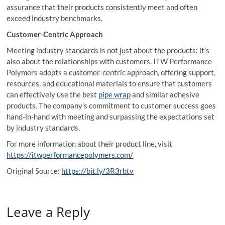
assurance that their products consistently meet and often
exceed industry benchmarks.
Customer-Centric Approach
Meeting industry standards is not just about the products; it’s
also about the relationships with customers. ITW Performance
Polymers adopts a customer-centric approach, offering support,
resources, and educational materials to ensure that customers
can effectively use the best
pipe wrap
and similar adhesive
products. The company’s commitment to customer success goes
hand-in-hand with meeting and surpassing the expectations set
by industry standards.
For more information about their product line, visit
https://itwperformancepolymers.com/
Original Source:
https://bit.ly/3R3rbtv
Leave a Reply