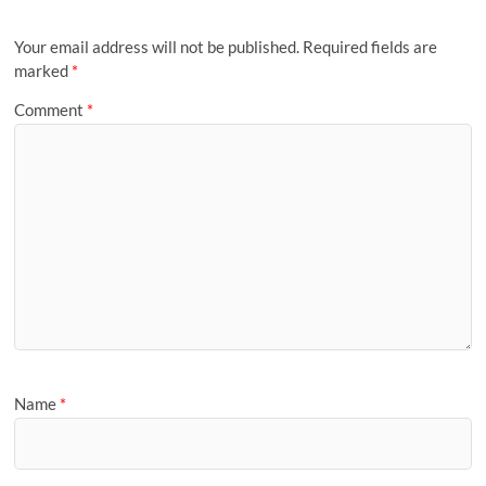
Your email address will not be published.
Required fields are
marked
*
Comment
*
Name
*