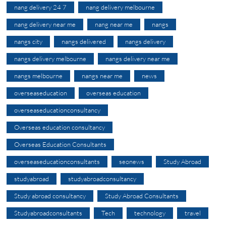
nang delivery 24 7
nang delivery melbourne
nang delivery near me
nang near me
nangs
nangs city
nangs delivered
nangs delivery
nangs delivery melbourne
nangs delivery near me
nangs melbourne
nangs near me
news
overseaseducation
overseas education
overseaseducationconsultancy
Overseas education consultancy
Overseas Education Consultants
overseaseducationconsultants
seonews
Study Abroad
studyabroad
studyabroadconsultancy
Study abroad consultancy
Study Abroad Consultants
Studyabroadconsultants
Tech
technology
travel