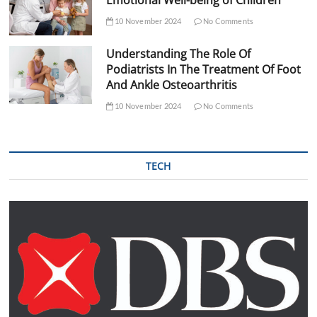
Emotional Well-being of Children
10 November 2024
No Comments
Understanding The Role Of
Podiatrists In The Treatment Of Foot
And Ankle Osteoarthritis
10 November 2024
No Comments
TECH