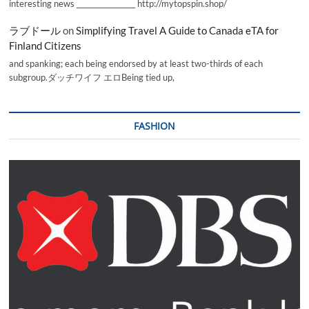
interesting news _________________ http://mytopspin.shop/
ラブドール
on
Simplifying Travel A Guide to Canada eTA for
Finland Citizens
and spanking; each being endorsed by at least two-thirds of each
subgroup.ダッチワイフ エロBeing tied up,
FASHION