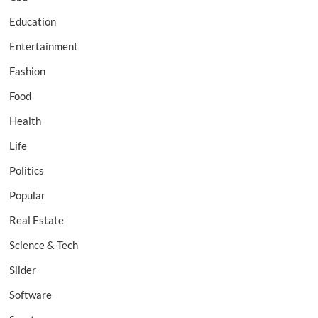
Education
Entertainment
Fashion
Food
Health
Life
Politics
Popular
Real Estate
Science & Tech
Slider
Software