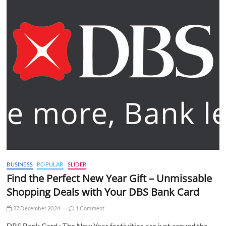
BUSINESS
POPULAR
SLIDER
Find the Perfect New Year Gift – Unmissable
Shopping Deals with Your DBS Bank Card
27 December 2024
1 Comment
DBS Bank Card : The New Year festivities are just around the