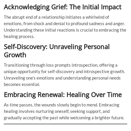
Acknowledging Grief: The Initial Impact
The abrupt end of a relationship initiates a whirlwind of
emotions, from shock and denial to profound sadness and anger.
Understanding these initial reactions is crucial to embracing the
healing process.
Self-Discovery: Unraveling Personal
Growth
Transitioning through loss prompts introspection, offering a
unique opportunity for self-discovery and introspective growth.
Unraveling one’s emotions and understanding personal needs
becomes essential.
Embracing Renewal: Healing Over Time
As time passes, the wounds slowly begin to mend. Embracing
healing involves nurturing oneself, seeking support, and
gradually accepting the past while welcoming a brighter future.