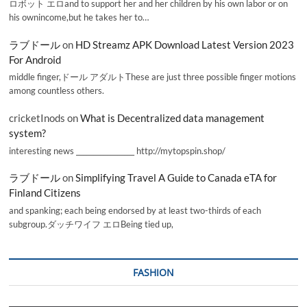
ロボット エロand to support her and her children by his own labor or on
his ownincome,but he takes her to…
ラブドール
on
HD Streamz APK Download Latest Version 2023
For Android
middle finger,ドール アダルトThese are just three possible finger motions
among countless others.
cricketInods
on
What is Decentralized data management
system?
interesting news _________________ http://mytopspin.shop/
ラブドール
on
Simplifying Travel A Guide to Canada eTA for
Finland Citizens
and spanking; each being endorsed by at least two-thirds of each
subgroup.ダッチワイフ エロBeing tied up,
FASHION