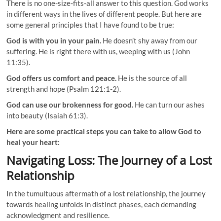
There is no one-size-fits-all answer to this question. God works
in different ways in the lives of different people. But here are
some general principles that I have found to be true:
God is with you in your pain.
He doesn’t shy away from our
suffering. He is right there with us, weeping with us (John
11:35).
God offers us comfort and peace.
He is the source of all
strength and hope (Psalm 121:1-2).
God can use our brokenness for good.
He can turn our ashes
into beauty (Isaiah 61:3).
Here are some practical steps you can take to allow God to
heal your heart:
Navigating Loss: The Journey of a Lost
Relationship
In the tumultuous aftermath of a lost relationship, the journey
towards healing unfolds in distinct phases, each demanding
acknowledgment and resilience.