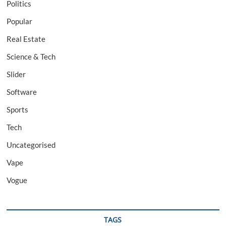
Politics
Popular
Real Estate
Science & Tech
Slider
Software
Sports
Tech
Uncategorised
Vape
Vogue
TAGS