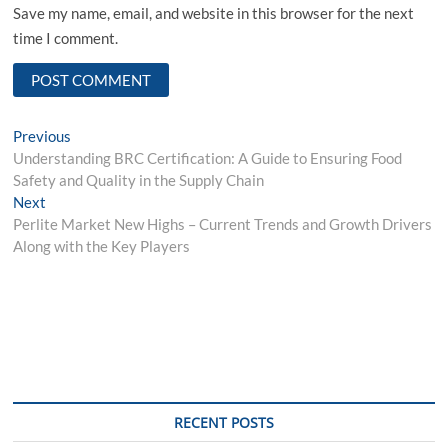
Save my name, email, and website in this browser for the next
time I comment.
Post
Previous
Previous
post:
Understanding BRC Certification: A Guide to Ensuring Food
navigation
Safety and Quality in the Supply Chain
Next
Next
post:
Perlite Market New Highs – Current Trends and Growth Drivers
Along with the Key Players
RECENT POSTS