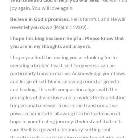
joy again. You will love again.
Believe in God’s promises.
He is faithful, and He will
never let you down (Psalm 119:89).
I hope this blog has been helpful. Please know that
you are in my thoughts and prayers.
I hope you find the healing you are looking for. In
mending a broken heart, self-forgiveness can be
particularly transformative. Acknowledge your flaws
and let go of self-blame, allowing room for growth
and healing. This self-compassion aligns with the
principles of divine love and provides the foundation
for personal renewal. Trust in the transformative
power of your faith, allowing it to be the beacon of
hope in your healing journey. Understand that self-
care itself is a powerful boundary-setting tool.
Prioritize self-care to reinforce your boundaries and