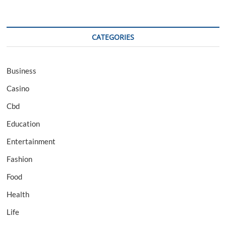
CATEGORIES
Business
Casino
Cbd
Education
Entertainment
Fashion
Food
Health
Life