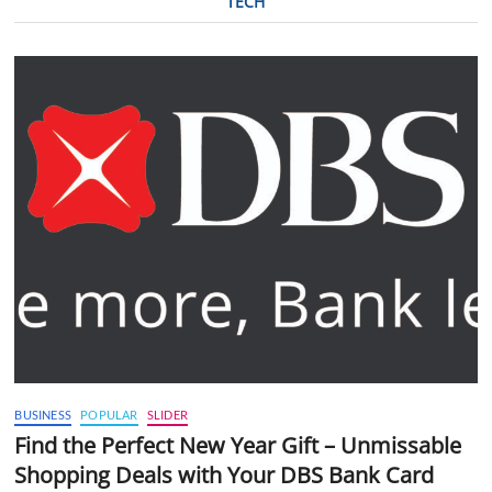
TECH
BUSINESS
POPULAR
SLIDER
Find the Perfect New Year Gift – Unmissable
Shopping Deals with Your DBS Bank Card