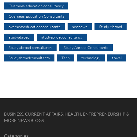
Overseas education consultancy
Overseas Education Consultants
overseaseducationconsultants
seonews
Study Abroad
studyabroad
studyabroadconsultancy
Study abroad consultancy
Study Abroad Consultants
Studyabroadconsultants
Tech
technology
travel
BUSINESS, CURRENT AFFAIRS, HEALTH, ENTREPRENEURSHIP &
MORE NEWS BLOGS
Categories