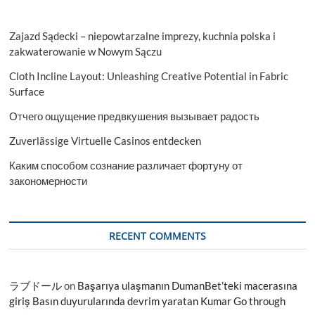
Zajazd Sądecki – niepowtarzalne imprezy, kuchnia polska i
zakwaterowanie w Nowym Sączu
Cloth Incline Layout: Unleashing Creative Potential in Fabric
Surface
Отчего ощущение предвкушения вызывает радость
Zuverlässige Virtuelle Casinos entdecken
Каким способом сознание различает фортуну от
закономерности
RECENT COMMENTS
ラブドール
on
Başarıya ulaşmanın DumanBet’teki macerasına
giriş Basın duyurularında devrim yaratan Kumar Go through