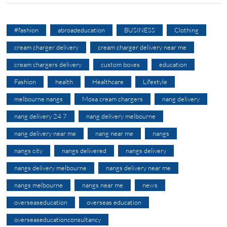
#fashion
abroadeducation
BUSINESS
Clothing
cream charger delivery
cream charger delivery near me
cream chargers delivery
custom boxes
education
Fashion
health
Healthcare
Lifestyle
melbourne nangs
Mosa cream chargers
nang delivery
nang delivery 24 7
nang delivery melbourne
nang delivery near me
nang near me
nangs
nangs city
nangs delivered
nangs delivery
nangs delivery melbourne
nangs delivery near me
nangs melbourne
nangs near me
news
overseaseducation
overseas education
overseaseducationconsultancy