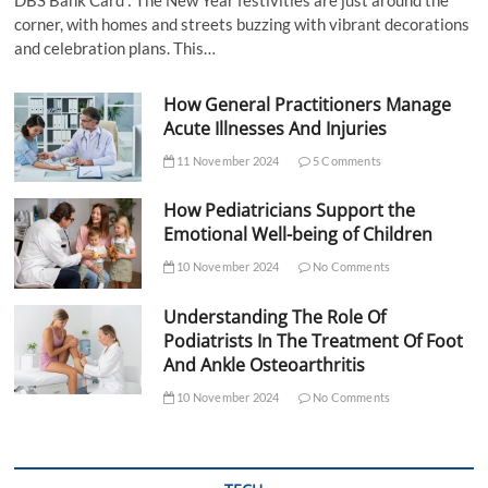
corner, with homes and streets buzzing with vibrant decorations
and celebration plans. This…
How General Practitioners Manage
Acute Illnesses And Injuries
11 November 2024
5 Comments
How Pediatricians Support the
Emotional Well-being of Children
10 November 2024
No Comments
Understanding The Role Of
Podiatrists In The Treatment Of Foot
And Ankle Osteoarthritis
10 November 2024
No Comments