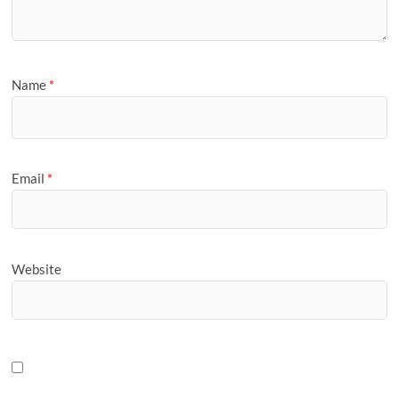
Name
*
Email
*
Website