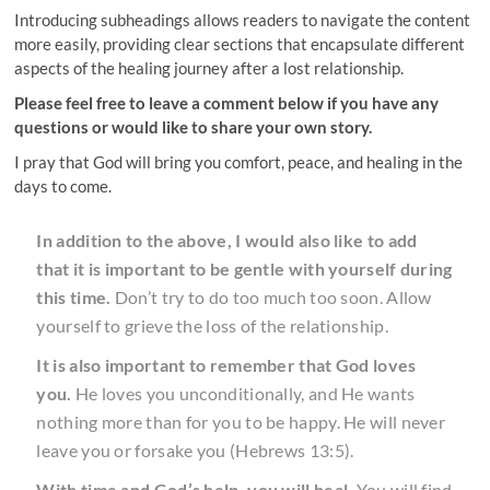
Introducing subheadings allows readers to navigate the content
more easily, providing clear sections that encapsulate different
aspects of the healing journey after a lost relationship.
Please feel free to leave a comment below if you have any
questions or would like to share your own story.
I pray that God will bring you comfort, peace, and healing in the
days to come.
In addition to the above, I would also like to add
that it is important to be gentle with yourself during
this time.
Don’t try to do too much too soon. Allow
yourself to grieve the loss of the relationship.
It is also important to remember that God loves
you.
He loves you unconditionally, and He wants
nothing more than for you to be happy. He will never
leave you or forsake you (Hebrews 13:5).
With time and God’s help, you will heal.
You will find