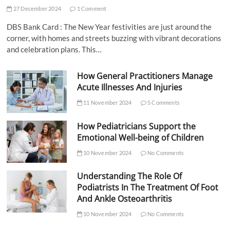
27 December 2024
1 Comment
DBS Bank Card : The New Year festivities are just around the
corner, with homes and streets buzzing with vibrant decorations
and celebration plans. This…
How General Practitioners Manage
Acute Illnesses And Injuries
11 November 2024
5 Comments
How Pediatricians Support the
Emotional Well-being of Children
10 November 2024
No Comments
Understanding The Role Of
Podiatrists In The Treatment Of Foot
And Ankle Osteoarthritis
10 November 2024
No Comments