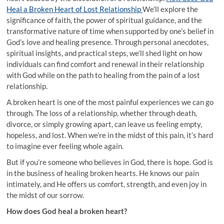
Heal a Broken Heart of Lost Relationship
We’ll explore the
significance of faith, the power of spiritual guidance, and the
transformative nature of time when supported by one’s belief in
God’s love and healing presence. Through personal anecdotes,
spiritual insights, and practical steps, we’ll shed light on how
individuals can find comfort and renewal in their relationship
with God while on the path to healing from the pain of a lost
relationship.
A broken heart is one of the most painful experiences we can go
through. The loss of a relationship, whether through death,
divorce, or simply growing apart, can leave us feeling empty,
hopeless, and lost. When we’re in the midst of this pain, it’s hard
to imagine ever feeling whole again.
But if you’re someone who believes in God, there is hope. God is
in the business of healing broken hearts. He knows our pain
intimately, and He offers us comfort, strength, and even joy in
the midst of our sorrow.
How does God heal a broken heart?