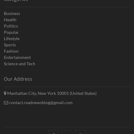
Business
Health
Politics
Popular
Lifestyle
Sports
Fashion
Entertainment
Science and Tech
Our Address
Manhattan City, New York 10001 (United States)
contact.readnewsblog@gmail.com