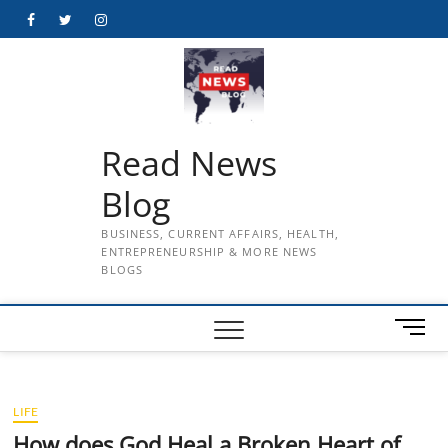
Skip
Facebook
Twitter
Instagram
to
content
Read News
Blog
BUSINESS, CURRENT AFFAIRS, HEALTH,
ENTREPRENEURSHIP & MORE NEWS
BLOGS
M
e
n
u
LIFE
B
u
How does God Heal a Broken Heart of