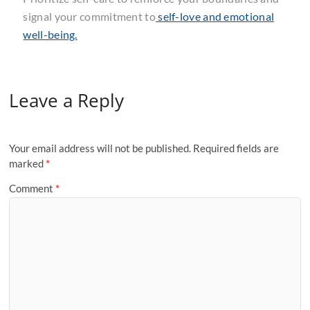
signal your commitment to
self-love and emotional
well-being.
Leave a Reply
Your email address will not be published.
Required fields are
marked
*
Comment
*