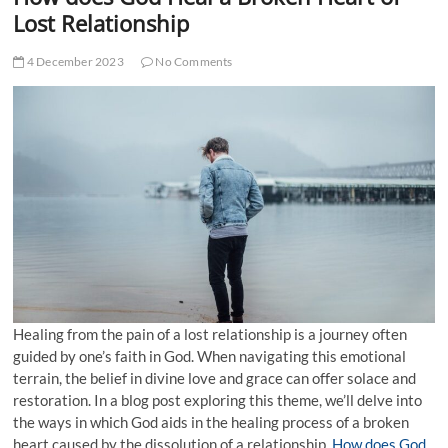
t
Lost Relationship
t
o
4 December 2023
No Comments
n
Healing from the pain of a lost relationship is a journey often
guided by one’s faith in God. When navigating this emotional
terrain, the belief in divine love and grace can offer solace and
restoration. In a blog post exploring this theme, we’ll delve into
the ways in which God aids in the healing process of a broken
heart caused by the dissolution of a relationship.
How does God