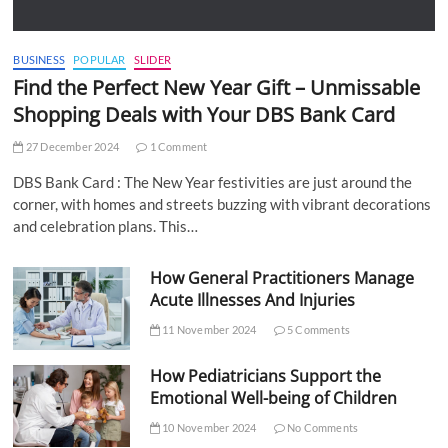
BUSINESS
POPULAR
SLIDER
Find the Perfect New Year Gift – Unmissable
Shopping Deals with Your DBS Bank Card
27 December 2024
1 Comment
DBS Bank Card : The New Year festivities are just around the
corner, with homes and streets buzzing with vibrant decorations
and celebration plans. This…
How General Practitioners Manage
Acute Illnesses And Injuries
11 November 2024
5 Comments
How Pediatricians Support the
Emotional Well-being of Children
10 November 2024
No Comments