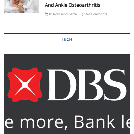
And Ankle Osteoarthritis
10 November 2024
No Comments
TECH