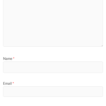
Name
*
Email
*