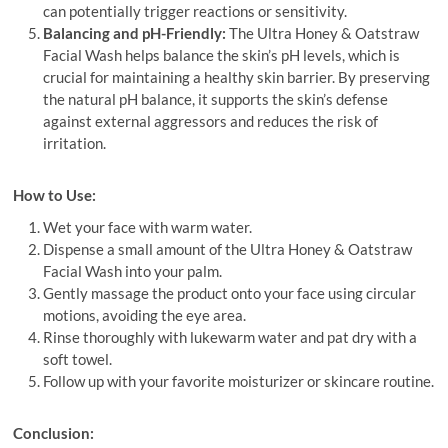
can potentially trigger reactions or sensitivity.
Balancing and pH-Friendly:
The Ultra Honey & Oatstraw
Facial Wash helps balance the skin’s pH levels, which is
crucial for maintaining a healthy skin barrier. By preserving
the natural pH balance, it supports the skin’s defense
against external aggressors and reduces the risk of
irritation.
How to Use:
Wet your face with warm water.
Dispense a small amount of the Ultra Honey & Oatstraw
Facial Wash into your palm.
Gently massage the product onto your face using circular
motions, avoiding the eye area.
Rinse thoroughly with lukewarm water and pat dry with a
soft towel.
Follow up with your favorite moisturizer or skincare routine.
Conclusion: