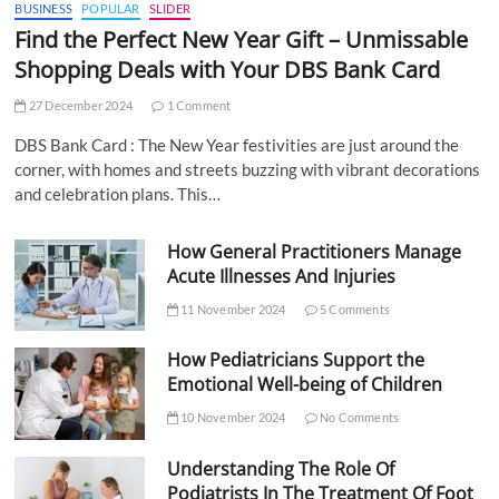
BUSINESS
POPULAR
SLIDER
Find the Perfect New Year Gift – Unmissable
Shopping Deals with Your DBS Bank Card
27 December 2024
1 Comment
DBS Bank Card : The New Year festivities are just around the
corner, with homes and streets buzzing with vibrant decorations
and celebration plans. This…
How General Practitioners Manage
Acute Illnesses And Injuries
11 November 2024
5 Comments
How Pediatricians Support the
Emotional Well-being of Children
10 November 2024
No Comments
Understanding The Role Of
Podiatrists In The Treatment Of Foot