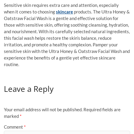
Sensitive skin requires extra care and attention, especially
when it comes to choosing
skincare
products. The Ultra Honey &
Oatstraw Facial Wash is a gentle and effective solution for
those with sensitive skin, offering soothing cleansing, hydration,
and nourishment. With its carefully selected natural ingredients,
this facial wash helps restore the skin’s balance, reduce
irritation, and promote a healthy complexion. Pamper your
sensitive skin with the Ultra Honey & Oatstraw Facial Wash and
experience the benefits of a gentle yet effective skincare
routine.
Leave a Reply
Your email address will not be published.
Required fields are
marked
*
Comment
*