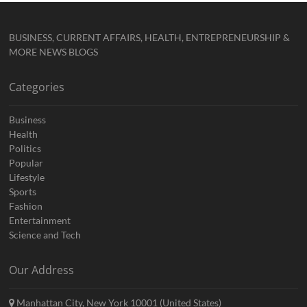
BUSINESS, CURRENT AFFAIRS, HEALTH, ENTREPRENEURSHIP &
MORE NEWS BLOGS
Categories
Business
Health
Politics
Popular
Lifestyle
Sports
Fashion
Entertainment
Science and Tech
Our Address
Manhattan City, New York 10001 (United States)