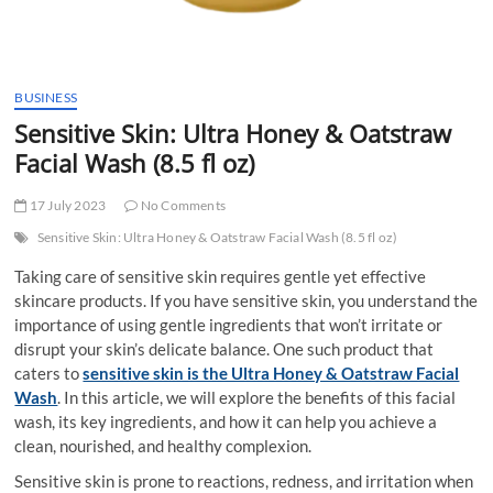
BUSINESS
Sensitive Skin: Ultra Honey & Oatstraw
Facial Wash (8.5 fl oz)
17 July 2023
No Comments
Sensitive Skin: Ultra Honey & Oatstraw Facial Wash (8.5 fl oz)
Taking care of sensitive skin requires gentle yet effective
skincare products. If you have sensitive skin, you understand the
importance of using gentle ingredients that won’t irritate or
disrupt your skin’s delicate balance. One such product that
caters to
sensitive skin is the Ultra Honey & Oatstraw Facial
Wash
. In this article, we will explore the benefits of this facial
wash, its key ingredients, and how it can help you achieve a
clean, nourished, and healthy complexion.
Sensitive skin is prone to reactions, redness, and irritation when