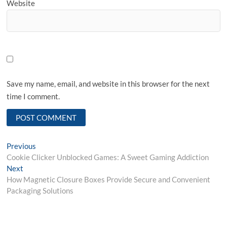
Website
Save my name, email, and website in this browser for the next
time I comment.
Post
Previous
Previous
post:
Cookie Clicker Unblocked Games: A Sweet Gaming Addiction
navigation
Next
Next
post:
How Magnetic Closure Boxes Provide Secure and Convenient
Packaging Solutions