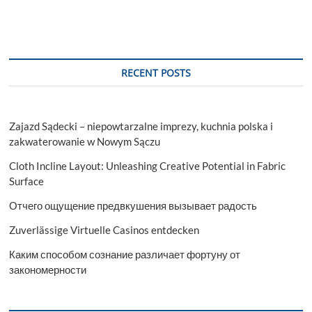
RECENT POSTS
Zajazd Sądecki – niepowtarzalne imprezy, kuchnia polska i
zakwaterowanie w Nowym Sączu
Cloth Incline Layout: Unleashing Creative Potential in Fabric
Surface
Отчего ощущение предвкушения вызывает радость
Zuverlässige Virtuelle Casinos entdecken
Каким способом сознание различает фортуну от
закономерности