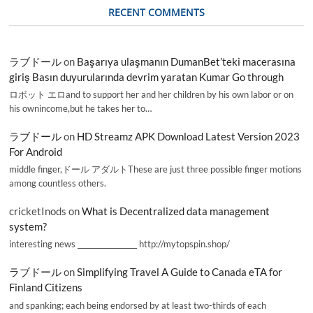
RECENT COMMENTS
ラブドール
on
Başarıya ulaşmanın DumanBet’teki macerasına
giriş Basın duyurularında devrim yaratan Kumar Go through
ロボット エロand to support her and her children by his own labor or on
his ownincome,but he takes her to…
ラブドール
on
HD Streamz APK Download Latest Version 2023
For Android
middle finger,ドール アダルトThese are just three possible finger motions
among countless others.
cricketInods
on
What is Decentralized data management
system?
interesting news _________________ http://mytopspin.shop/
ラブドール
on
Simplifying Travel A Guide to Canada eTA for
Finland Citizens
and spanking; each being endorsed by at least two-thirds of each