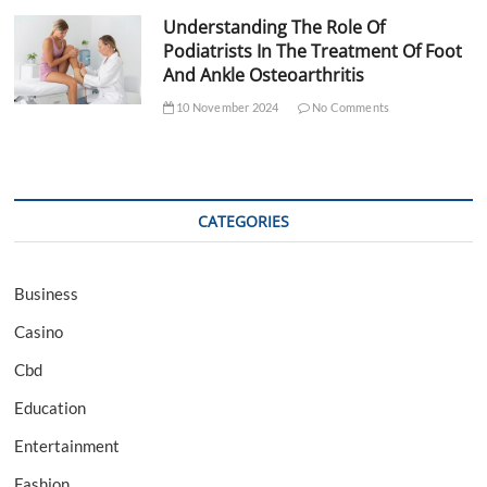
Understanding The Role Of
Podiatrists In The Treatment Of Foot
And Ankle Osteoarthritis
10 November 2024
No Comments
CATEGORIES
Business
Casino
Cbd
Education
Entertainment
Fashion