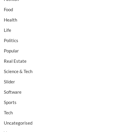
Food
Health
Life
Politics
Popular
Real Estate
Science & Tech
Slider
Software
Sports
Tech
Uncategorised