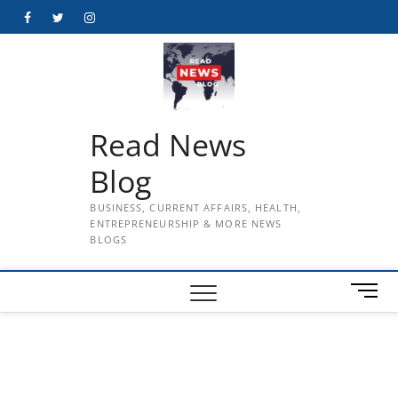
Skip
Facebook
Twitter
Instagram
to
content
Read News
Blog
BUSINESS, CURRENT AFFAIRS, HEALTH,
ENTREPRENEURSHIP & MORE NEWS
BLOGS
M
e
n
u
B
u