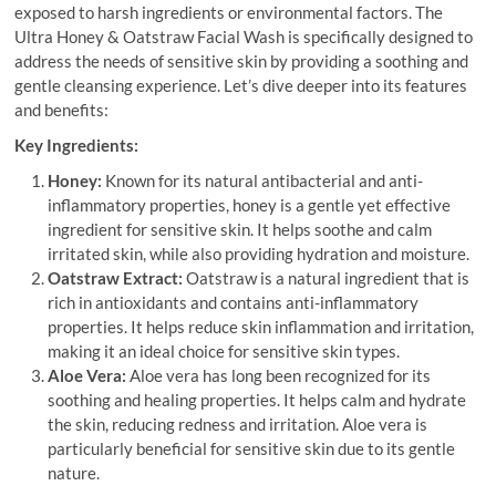
exposed to harsh ingredients or environmental factors. The
Ultra Honey & Oatstraw Facial Wash is specifically designed to
address the needs of sensitive skin by providing a soothing and
gentle cleansing experience. Let’s dive deeper into its features
and benefits:
Key Ingredients:
Honey:
Known for its natural antibacterial and anti-
inflammatory properties, honey is a gentle yet effective
ingredient for sensitive skin. It helps soothe and calm
irritated skin, while also providing hydration and moisture.
Oatstraw Extract:
Oatstraw is a natural ingredient that is
rich in antioxidants and contains anti-inflammatory
properties. It helps reduce skin inflammation and irritation,
making it an ideal choice for sensitive skin types.
Aloe Vera:
Aloe vera has long been recognized for its
soothing and healing properties. It helps calm and hydrate
the skin, reducing redness and irritation. Aloe vera is
particularly beneficial for sensitive skin due to its gentle
nature.