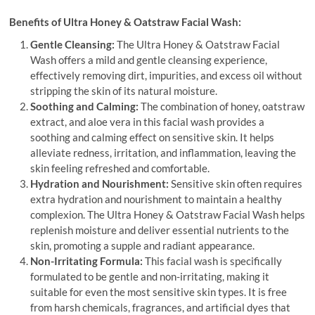
Benefits of Ultra Honey & Oatstraw Facial Wash:
Gentle Cleansing:
The Ultra Honey & Oatstraw Facial
Wash offers a mild and gentle cleansing experience,
effectively removing dirt, impurities, and excess oil without
stripping the skin of its natural moisture.
Soothing and Calming:
The combination of honey, oatstraw
extract, and aloe vera in this facial wash provides a
soothing and calming effect on sensitive skin. It helps
alleviate redness, irritation, and inflammation, leaving the
skin feeling refreshed and comfortable.
Hydration and Nourishment:
Sensitive skin often requires
extra hydration and nourishment to maintain a healthy
complexion. The Ultra Honey & Oatstraw Facial Wash helps
replenish moisture and deliver essential nutrients to the
skin, promoting a supple and radiant appearance.
Non-Irritating Formula:
This facial wash is specifically
formulated to be gentle and non-irritating, making it
suitable for even the most sensitive skin types. It is free
from harsh chemicals, fragrances, and artificial dyes that