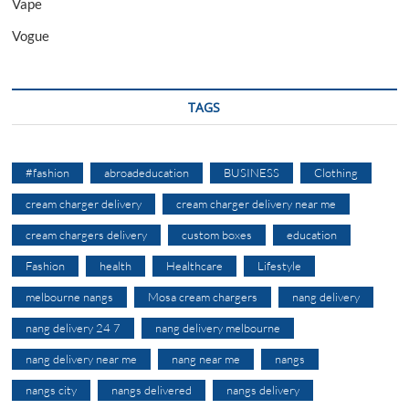
Vape
Vogue
TAGS
#fashion
abroadeducation
BUSINESS
Clothing
cream charger delivery
cream charger delivery near me
cream chargers delivery
custom boxes
education
Fashion
health
Healthcare
Lifestyle
melbourne nangs
Mosa cream chargers
nang delivery
nang delivery 24 7
nang delivery melbourne
nang delivery near me
nang near me
nangs
nangs city
nangs delivered
nangs delivery