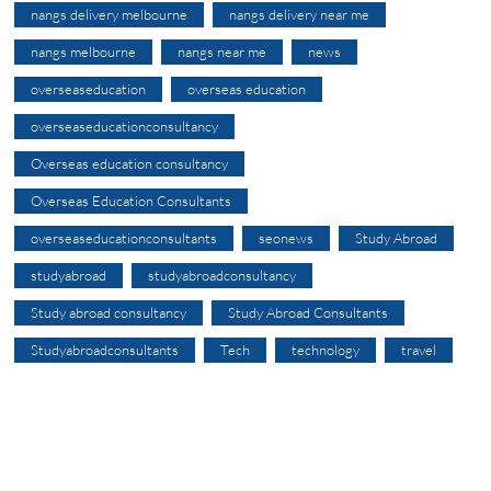
nangs delivery melbourne
nangs delivery near me
nangs melbourne
nangs near me
news
overseaseducation
overseas education
overseaseducationconsultancy
Overseas education consultancy
Overseas Education Consultants
overseaseducationconsultants
seonews
Study Abroad
studyabroad
studyabroadconsultancy
Study abroad consultancy
Study Abroad Consultants
Studyabroadconsultants
Tech
technology
travel