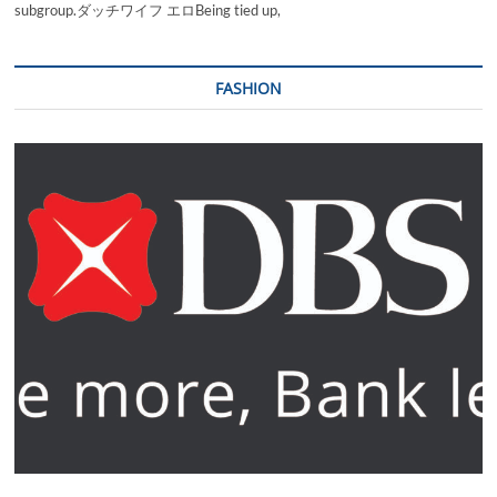
subgroup.ダッチワイフ エロBeing tied up,
FASHION