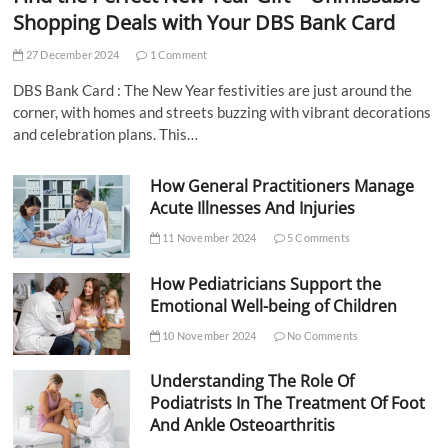
Shopping Deals with Your DBS Bank Card
27 December 2024
1 Comment
DBS Bank Card : The New Year festivities are just around the
corner, with homes and streets buzzing with vibrant decorations
and celebration plans. This…
How General Practitioners Manage
Acute Illnesses And Injuries
11 November 2024
5 Comments
How Pediatricians Support the
Emotional Well-being of Children
10 November 2024
No Comments
Understanding The Role Of
Podiatrists In The Treatment Of Foot
And Ankle Osteoarthritis