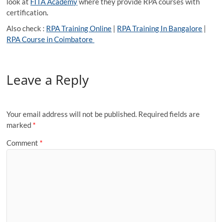
look at
FITA Academy
where they provide RPA courses with
certification
.
Also check :
RPA Training Online
|
RPA Training In Bangalore
|
RPA Course in Coimbatore
Leave a Reply
Your email address will not be published.
Required fields are
marked
*
Comment
*