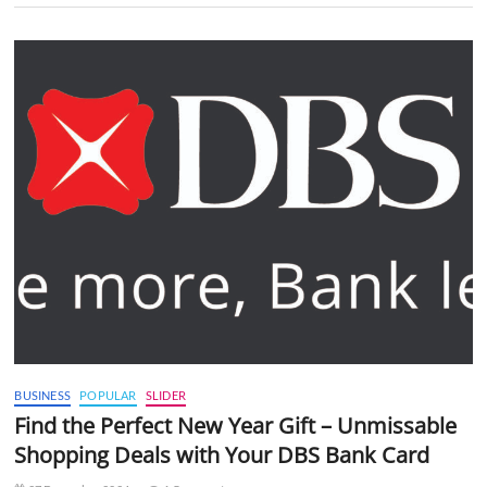
BUSINESS
POPULAR
SLIDER
Find the Perfect New Year Gift – Unmissable
Shopping Deals with Your DBS Bank Card