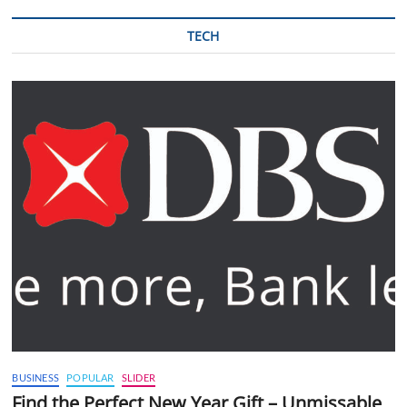
TECH
BUSINESS
POPULAR
SLIDER
Find the Perfect New Year Gift – Unmissable