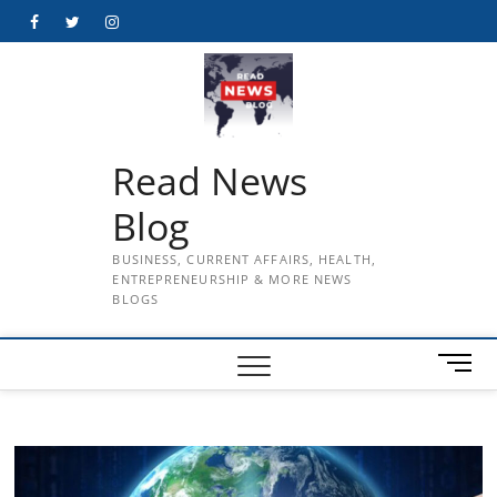
Skip
Facebook
Twitter
Instagram
to
content
Read News
Blog
BUSINESS, CURRENT AFFAIRS, HEALTH,
ENTREPRENEURSHIP & MORE NEWS
BLOGS
M
e
n
u
B
u