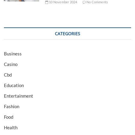
10 November 2024
No Comments
CATEGORIES
Business
Casino
Cbd
Education
Entertainment
Fashion
Food
Health