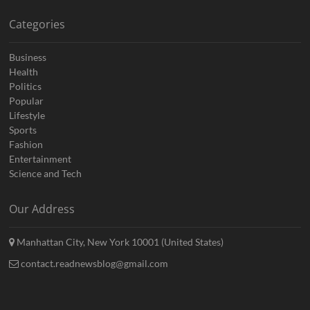
Categories
Business
Health
Politics
Popular
Lifestyle
Sports
Fashion
Entertainment
Science and Tech
Our Address
Manhattan City, New York 10001 (United States)
contact.readnewsblog@gmail.com