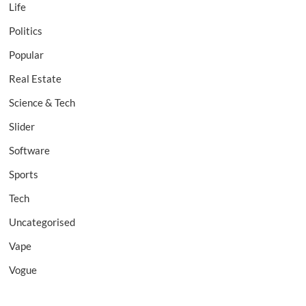
Life
Politics
Popular
Real Estate
Science & Tech
Slider
Software
Sports
Tech
Uncategorised
Vape
Vogue