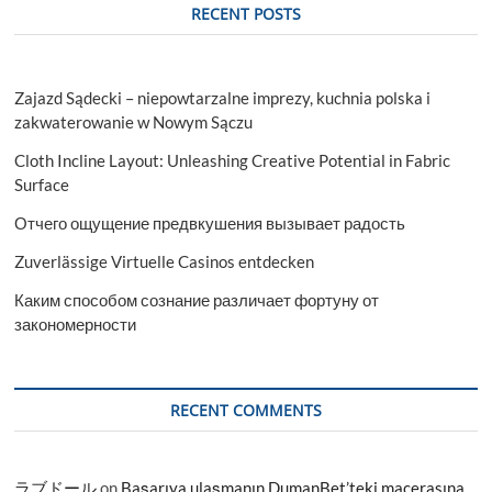
RECENT POSTS
Zajazd Sądecki – niepowtarzalne imprezy, kuchnia polska i
zakwaterowanie w Nowym Sączu
Cloth Incline Layout: Unleashing Creative Potential in Fabric
Surface
Отчего ощущение предвкушения вызывает радость
Zuverlässige Virtuelle Casinos entdecken
Каким способом сознание различает фортуну от
закономерности
RECENT COMMENTS
ラブドール
on
Başarıya ulaşmanın DumanBet’teki macerasına