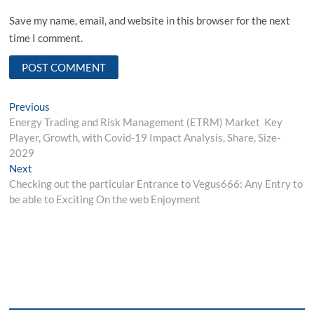
Save my name, email, and website in this browser for the next
time I comment.
Post
Previous
Previous
post:
Energy Trading and Risk Management (ETRM) Market Key
navigation
Player, Growth, with Covid-19 Impact Analysis, Share, Size-
2029
Next
Next
post:
Checking out the particular Entrance to Vegus666: Any Entry to
be able to Exciting On the web Enjoyment