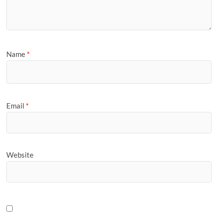
Name
*
Email
*
Website