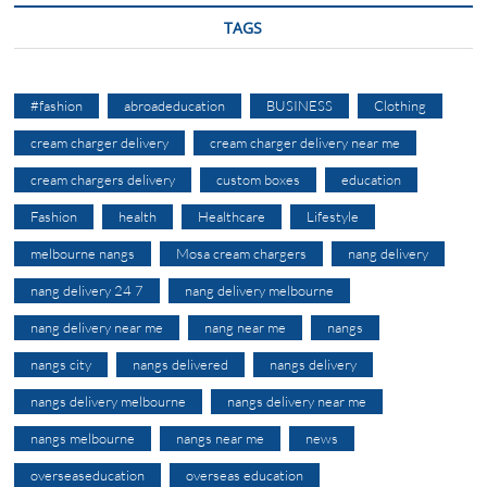
TAGS
#fashion
abroadeducation
BUSINESS
Clothing
cream charger delivery
cream charger delivery near me
cream chargers delivery
custom boxes
education
Fashion
health
Healthcare
Lifestyle
melbourne nangs
Mosa cream chargers
nang delivery
nang delivery 24 7
nang delivery melbourne
nang delivery near me
nang near me
nangs
nangs city
nangs delivered
nangs delivery
nangs delivery melbourne
nangs delivery near me
nangs melbourne
nangs near me
news
overseaseducation
overseas education