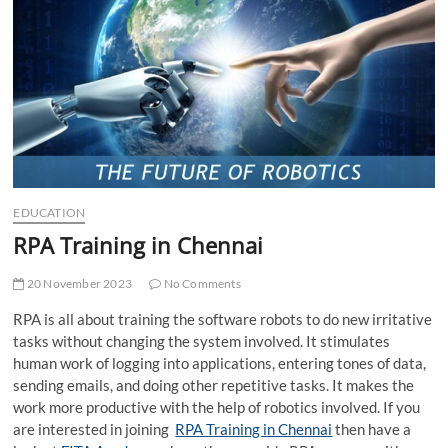
t
t
o
n
EDUCATION
RPA Training in Chennai
20 November 2023
No Comments
RPA is all about training the software robots to do new irritative
tasks without changing the system involved. It stimulates
human work of logging into applications, entering tones of data,
sending emails, and doing other repetitive tasks. It makes the
work more productive with the help of robotics involved. If you
are interested in joining
RPA Training in Chennai
then have a