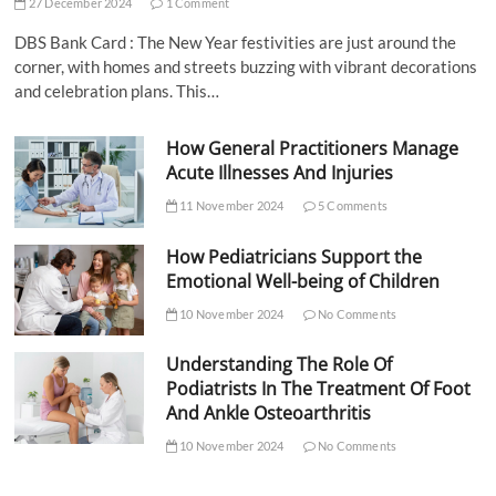
27 December 2024
1 Comment
DBS Bank Card : The New Year festivities are just around the
corner, with homes and streets buzzing with vibrant decorations
and celebration plans. This…
How General Practitioners Manage
Acute Illnesses And Injuries
11 November 2024
5 Comments
How Pediatricians Support the
Emotional Well-being of Children
10 November 2024
No Comments
Understanding The Role Of
Podiatrists In The Treatment Of Foot
And Ankle Osteoarthritis
10 November 2024
No Comments