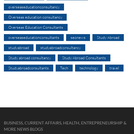
overseaseducationconsultancy
Overseas education consultancy
Overseas Education Consultants
overseaseducationconsultants
seonews
Study Abroad
studyabroad
studyabroadconsultancy
Study abroad consultancy
Study Abroad Consultants
Studyabroadconsultants
Tech
technology
travel
BUSINESS, CURRENT AFFAIRS, HEALTH, ENTREPRENEURSHIP &
MORE NEWS BLOGS