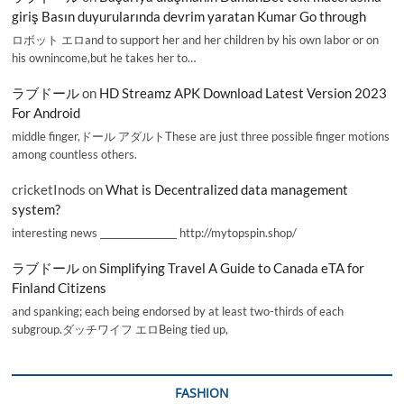
giriş Basın duyurularında devrim yaratan Kumar Go through
ロボット エロand to support her and her children by his own labor or on
his ownincome,but he takes her to…
ラブドール
on
HD Streamz APK Download Latest Version 2023
For Android
middle finger,ドール アダルトThese are just three possible finger motions
among countless others.
cricketInods
on
What is Decentralized data management
system?
interesting news _________________ http://mytopspin.shop/
ラブドール
on
Simplifying Travel A Guide to Canada eTA for
Finland Citizens
and spanking; each being endorsed by at least two-thirds of each
subgroup.ダッチワイフ エロBeing tied up,
FASHION