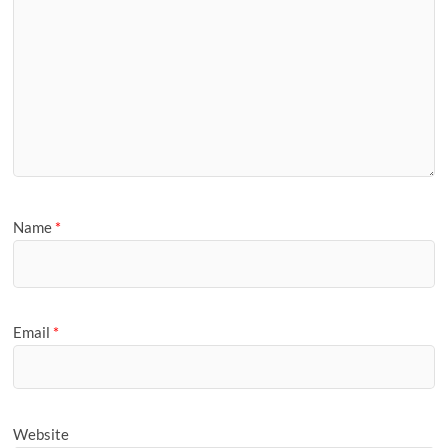
Name
*
Email
*
Website