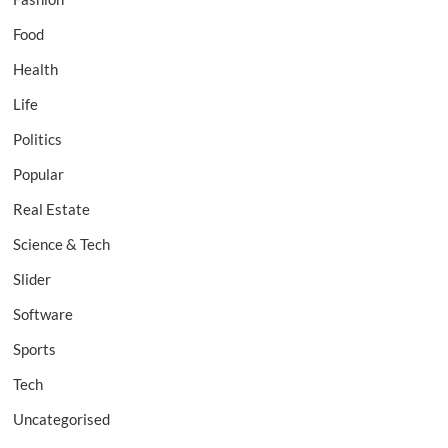
Food
Health
Life
Politics
Popular
Real Estate
Science & Tech
Slider
Software
Sports
Tech
Uncategorised