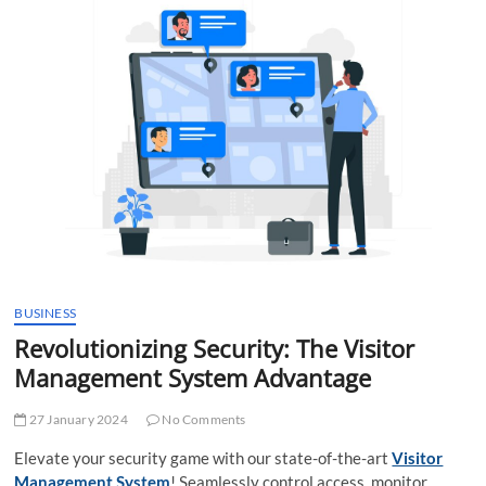
t
t
o
n
BUSINESS
Revolutionizing Security: The Visitor
Management System Advantage
27 January 2024
No Comments
Elevate your security game with our state-of-the-art
Visitor
Management System
! Seamlessly control access, monitor