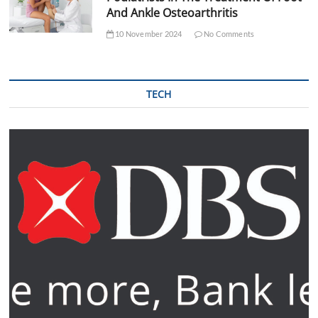
And Ankle Osteoarthritis
10 November 2024
No Comments
TECH