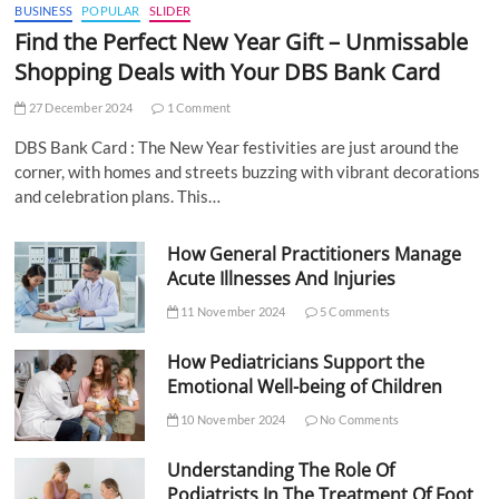
BUSINESS
POPULAR
SLIDER
Find the Perfect New Year Gift – Unmissable
Shopping Deals with Your DBS Bank Card
27 December 2024
1 Comment
DBS Bank Card : The New Year festivities are just around the
corner, with homes and streets buzzing with vibrant decorations
and celebration plans. This…
How General Practitioners Manage
Acute Illnesses And Injuries
11 November 2024
5 Comments
How Pediatricians Support the
Emotional Well-being of Children
10 November 2024
No Comments
Understanding The Role Of
Podiatrists In The Treatment Of Foot