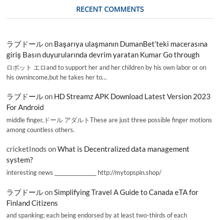
RECENT COMMENTS
ラブドール
on
Başarıya ulaşmanın DumanBet’teki macerasına
giriş Basın duyurularında devrim yaratan Kumar Go through
ロボット エロand to support her and her children by his own labor or on
his ownincome,but he takes her to…
ラブドール
on
HD Streamz APK Download Latest Version 2023
For Android
middle finger,ドール アダルトThese are just three possible finger motions
among countless others.
cricketInods
on
What is Decentralized data management
system?
interesting news _________________ http://mytopspin.shop/
ラブドール
on
Simplifying Travel A Guide to Canada eTA for
Finland Citizens
and spanking; each being endorsed by at least two-thirds of each