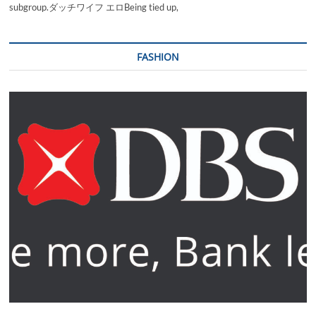
subgroup.ダッチワイフ エロBeing tied up,
FASHION