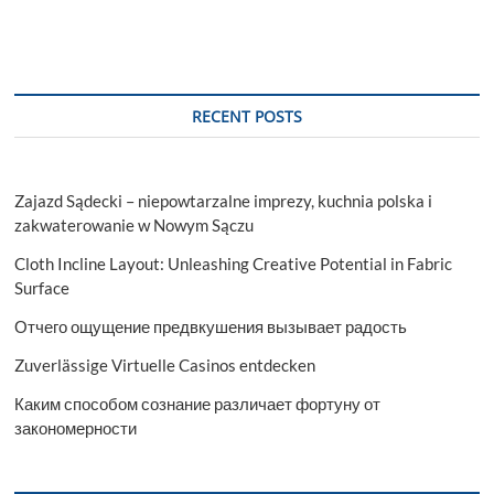
RECENT POSTS
Zajazd Sądecki – niepowtarzalne imprezy, kuchnia polska i
zakwaterowanie w Nowym Sączu
Cloth Incline Layout: Unleashing Creative Potential in Fabric
Surface
Отчего ощущение предвкушения вызывает радость
Zuverlässige Virtuelle Casinos entdecken
Каким способом сознание различает фортуну от
закономерности