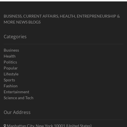
BUSINESS, CURRENT AFFAIRS, HEALTH, ENTREPRENEURSHIP &
MORE NEWS BLOGS
Categories
Business
Health
Politics
Popular
Lifestyle
Sports
Fashion
Entertainment
Science and Tech
Our Address
Manhattan City, New York 10001 (United States)