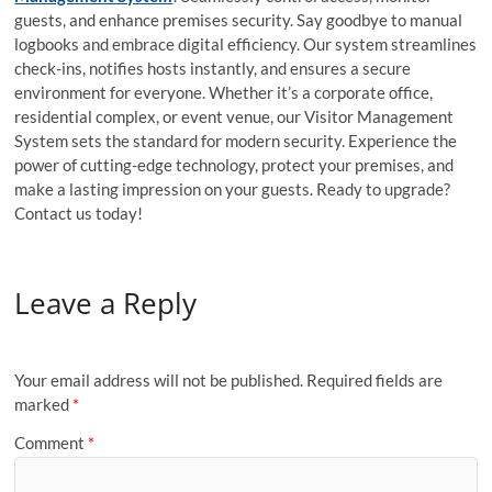
guests, and enhance premises security. Say goodbye to manual
logbooks and embrace digital efficiency. Our system streamlines
check-ins, notifies hosts instantly, and ensures a secure
environment for everyone. Whether it’s a corporate office,
residential complex, or event venue, our Visitor Management
System sets the standard for modern security. Experience the
power of cutting-edge technology, protect your premises, and
make a lasting impression on your guests. Ready to upgrade?
Contact us today!
Leave a Reply
Your email address will not be published.
Required fields are
marked
*
Comment
*