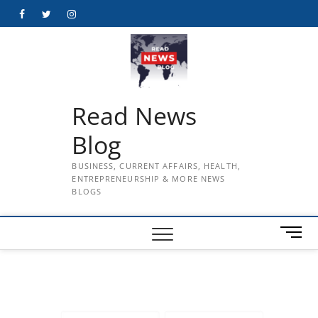
Skip
Facebook
Twitter
Instagram
to
content
Read News
Blog
BUSINESS, CURRENT AFFAIRS, HEALTH,
ENTREPRENEURSHIP & MORE NEWS
BLOGS
M
e
n
u
B
u