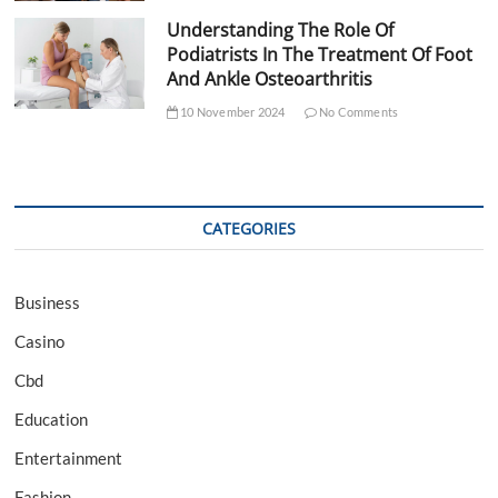
Understanding The Role Of
Podiatrists In The Treatment Of Foot
And Ankle Osteoarthritis
10 November 2024
No Comments
CATEGORIES
Business
Casino
Cbd
Education
Entertainment
Fashion