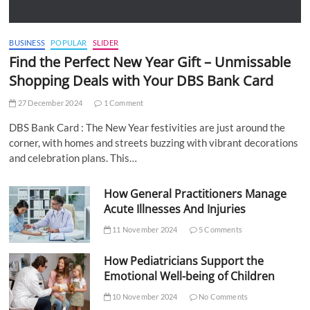
BUSINESS
POPULAR
SLIDER
Find the Perfect New Year Gift – Unmissable
Shopping Deals with Your DBS Bank Card
27 December 2024
1 Comment
DBS Bank Card : The New Year festivities are just around the
corner, with homes and streets buzzing with vibrant decorations
and celebration plans. This…
How General Practitioners Manage
Acute Illnesses And Injuries
11 November 2024
5 Comments
How Pediatricians Support the
Emotional Well-being of Children
10 November 2024
No Comments