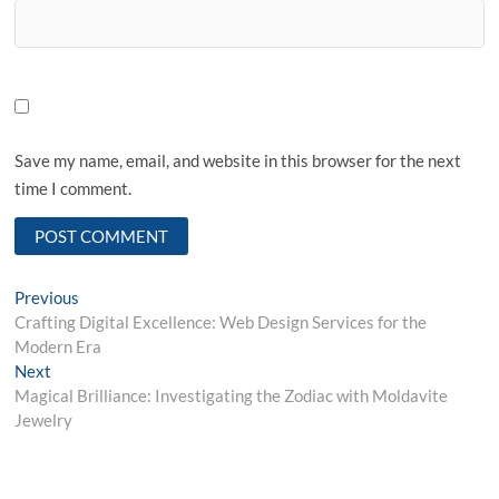
Save my name, email, and website in this browser for the next
time I comment.
Post
Previous
Previous
post:
Crafting Digital Excellence: Web Design Services for the
navigation
Modern Era
Next
Next
post:
Magical Brilliance: Investigating the Zodiac with Moldavite
Jewelry