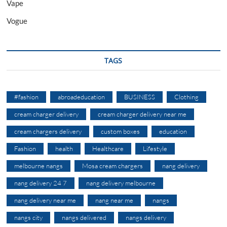
Vape
Vogue
TAGS
#fashion
abroadeducation
BUSINESS
Clothing
cream charger delivery
cream charger delivery near me
cream chargers delivery
custom boxes
education
Fashion
health
Healthcare
Lifestyle
melbourne nangs
Mosa cream chargers
nang delivery
nang delivery 24 7
nang delivery melbourne
nang delivery near me
nang near me
nangs
nangs city
nangs delivered
nangs delivery