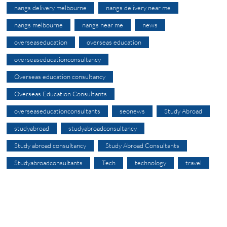
nangs delivery melbourne
nangs delivery near me
nangs melbourne
nangs near me
news
overseaseducation
overseas education
overseaseducationconsultancy
Overseas education consultancy
Overseas Education Consultants
overseaseducationconsultants
seonews
Study Abroad
studyabroad
studyabroadconsultancy
Study abroad consultancy
Study Abroad Consultants
Studyabroadconsultants
Tech
technology
travel