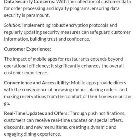
Data Security Concerns:
With the collection of customer data
for order processing and loyalty programs, ensuring data
security is paramount.
Solution:
Implementing robust encryption protocols and
regularly updating security measures can safeguard customer
information, building trust and confidence.
Customer Experience:
The impact of mobile apps for restaurants extends beyond
operational efficiency; it significantly enhances the overall
customer experience.
Convenience and Accessibility:
Mobile apps provide diners
with the convenience of browsing menus, placing orders, and
making reservations from the comfort of their homes or on the
go.
Real-Time Updates and Offers:
Through push notifications,
customers can receive real-time updates on special offers,
discounts, and new menu items, creating a dynamic and
engaging dining experience.