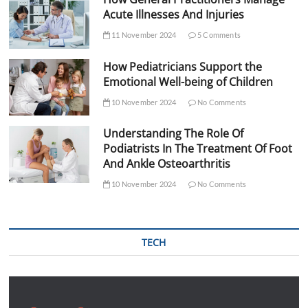
Acute Illnesses And Injuries
11 November 2024
5 Comments
How Pediatricians Support the
Emotional Well-being of Children
10 November 2024
No Comments
Understanding The Role Of
Podiatrists In The Treatment Of Foot
And Ankle Osteoarthritis
10 November 2024
No Comments
TECH