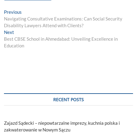
Post
Previous
Previous
post:
Navigating Consultative Examinations: Can Social Security
navigation
Disability Lawyers Attend with Clients?
Next
Next
post:
Best CBSE School in Ahmedabad: Unveiling Excellence in
Education
RECENT POSTS
Zajazd Sądecki – niepowtarzalne imprezy, kuchnia polska i
zakwaterowanie w Nowym Sączu