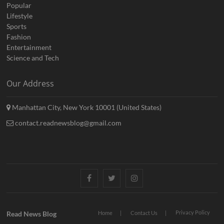
Popular
Lifestyle
Sports
Fashion
Entertainment
Science and Tech
Our Address
Manhattan City, New York 10001 (United States)
contact.readnewsblog@gmail.com
Facebook
Twitter
Instagram
Privacy Policy
Read News Blog
Home
Contact Us