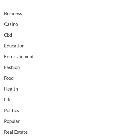
Business
Casino
Cbd
Education
Entertainment
Fashion
Food
Health
Life
Politics
Popular
Real Estate