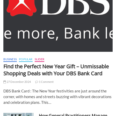
BUSINESS
POPULAR
SLIDER
Find the Perfect New Year Gift – Unmissable
Shopping Deals with Your DBS Bank Card
27 December 2024
1 Comment
DBS Bank Card : The New Year festivities are just around the
corner, with homes and streets buzzing with vibrant decorations
and celebration plans. This…
How General Practitioners Manage