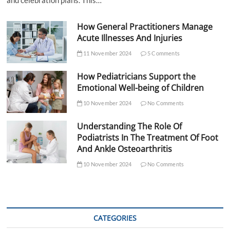
How General Practitioners Manage
Acute Illnesses And Injuries
11 November 2024
5 Comments
How Pediatricians Support the
Emotional Well-being of Children
10 November 2024
No Comments
Understanding The Role Of
Podiatrists In The Treatment Of Foot
And Ankle Osteoarthritis
10 November 2024
No Comments
CATEGORIES