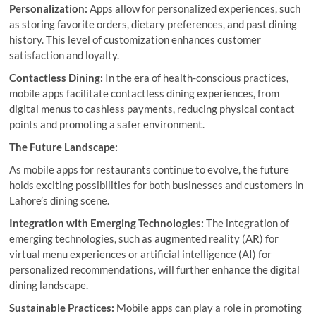
Personalization:
Apps allow for personalized experiences, such
as storing favorite orders, dietary preferences, and past dining
history. This level of customization enhances customer
satisfaction and loyalty.
Contactless Dining:
In the era of health-conscious practices,
mobile apps facilitate contactless dining experiences, from
digital menus to cashless payments, reducing physical contact
points and promoting a safer environment.
The Future Landscape:
As mobile apps for restaurants continue to evolve, the future
holds exciting possibilities for both businesses and customers in
Lahore’s dining scene.
Integration with Emerging Technologies:
The integration of
emerging technologies, such as augmented reality (AR) for
virtual menu experiences or artificial intelligence (AI) for
personalized recommendations, will further enhance the digital
dining landscape.
Sustainable Practices:
Mobile apps can play a role in promoting