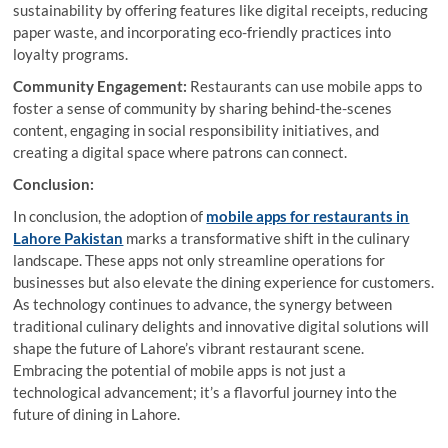
sustainability by offering features like digital receipts, reducing
paper waste, and incorporating eco-friendly practices into
loyalty programs.
Community Engagement:
Restaurants can use mobile apps to
foster a sense of community by sharing behind-the-scenes
content, engaging in social responsibility initiatives, and
creating a digital space where patrons can connect.
Conclusion:
In conclusion, the adoption of
mobile apps for restaurants in
Lahore Pakistan
marks a transformative shift in the culinary
landscape. These apps not only streamline operations for
businesses but also elevate the dining experience for customers.
As technology continues to advance, the synergy between
traditional culinary delights and innovative digital solutions will
shape the future of Lahore’s vibrant restaurant scene.
Embracing the potential of mobile apps is not just a
technological advancement; it’s a flavorful journey into the
future of dining in Lahore.