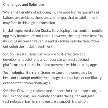
Challenges and Solutions:
While the benefits of adopting mobile apps for restaurants in
Lahore are evident, there are challenges that establishments
may face in this digital transition.
Initial Implementation Costs:
Developing a customized mobile
app may involve upfront costs. However, the long-term benefits,
including increased revenue and customer satisfaction, often
outweigh the initial investment.
Solution:
Restaurants can explore cost-effective app
development solutions or collaborate with established
platforms to create a branded presence within existing apps.
Technological Barriers:
Some restaurant owners may be
hesitant to adopt mobile technology due to a lack of familiarity
or fear of technical challenges.
Solution:
Providing training and support for restaurant staff, as
well as choosing user-friendly app interfaces, can mitigate
technological barriers and ensure a smooth transition.