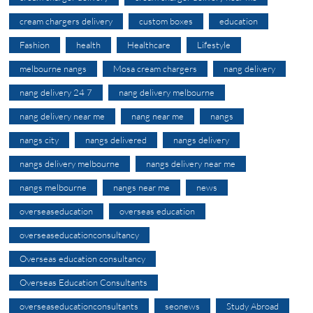
cream chargers delivery
custom boxes
education
Fashion
health
Healthcare
Lifestyle
melbourne nangs
Mosa cream chargers
nang delivery
nang delivery 24 7
nang delivery melbourne
nang delivery near me
nang near me
nangs
nangs city
nangs delivered
nangs delivery
nangs delivery melbourne
nangs delivery near me
nangs melbourne
nangs near me
news
overseaseducation
overseas education
overseaseducationconsultancy
Overseas education consultancy
Overseas Education Consultants
overseaseducationconsultants
seonews
Study Abroad