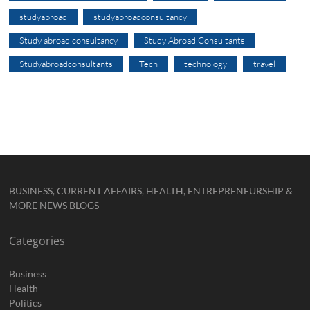
studyabroad
studyabroadconsultancy
Study abroad consultancy
Study Abroad Consultants
Studyabroadconsultants
Tech
technology
travel
BUSINESS, CURRENT AFFAIRS, HEALTH, ENTREPRENEURSHIP &
MORE NEWS BLOGS
Categories
Business
Health
Politics