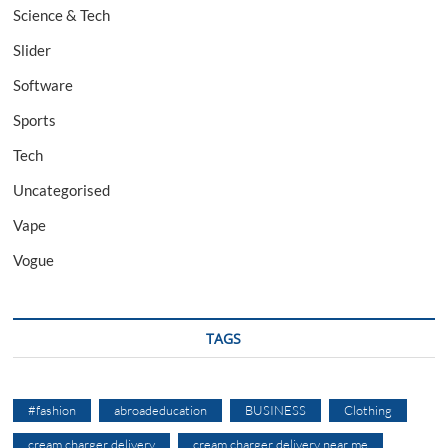
Science & Tech
Slider
Software
Sports
Tech
Uncategorised
Vape
Vogue
TAGS
#fashion
abroadeducation
BUSINESS
Clothing
cream charger delivery
cream charger delivery near me