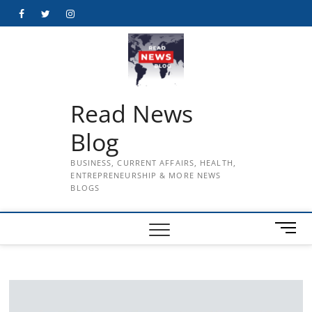
Skip
Facebook
Twitter
Instagram
to
content
Read News
Blog
BUSINESS, CURRENT AFFAIRS, HEALTH,
ENTREPRENEURSHIP & MORE NEWS
BLOGS
M
e
n
u
B
u