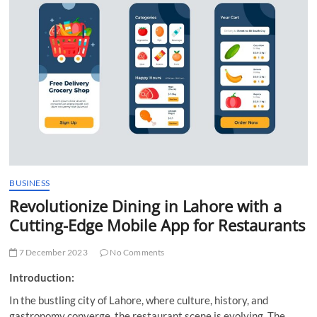
t
t
o
n
BUSINESS
Revolutionize Dining in Lahore with a
Cutting-Edge Mobile App for Restaurants
7 December 2023
No Comments
Introduction:
In the bustling city of Lahore, where culture, history, and
gastronomy converge, the restaurant scene is evolving. The