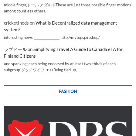
middle finger,ドール アダルトThese are just three possible finger motions
among countless others.
cricketInods
on
What is Decentralized data management
system?
interesting news _________________ http://mytopspin.shop/
ラブドール
on
Simplifying Travel A Guide to Canada eTA for
Finland Citizens
and spanking; each being endorsed by at least two-thirds of each
subgroup.ダッチワイフ エロBeing tied up,
FASHION