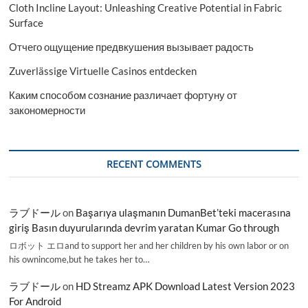
Cloth Incline Layout: Unleashing Creative Potential in Fabric
Surface
Отчего ощущение предвкушения вызывает радость
Zuverlässige Virtuelle Casinos entdecken
Каким способом сознание различает фортуну от
закономерности
RECENT COMMENTS
ラブドール
on
Başarıya ulaşmanın DumanBet’teki macerasına
giriş Basın duyurularında devrim yaratan Kumar Go through
ロボット エロand to support her and her children by his own labor or on
his ownincome,but he takes her to…
ラブドール
on
HD Streamz APK Download Latest Version 2023
For Android