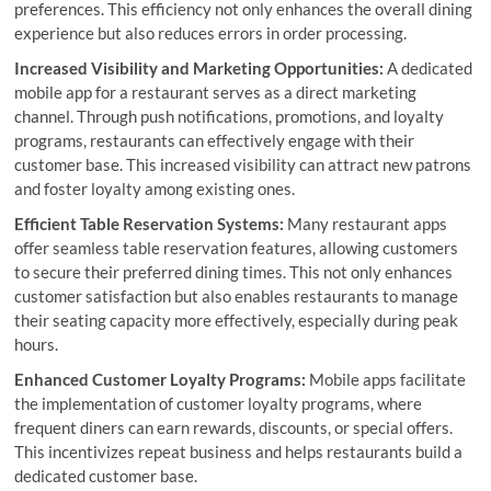
preferences. This efficiency not only enhances the overall dining
experience but also reduces errors in order processing.
Increased Visibility and Marketing Opportunities:
A dedicated
mobile app for a restaurant serves as a direct marketing
channel. Through push notifications, promotions, and loyalty
programs, restaurants can effectively engage with their
customer base. This increased visibility can attract new patrons
and foster loyalty among existing ones.
Efficient Table Reservation Systems:
Many restaurant apps
offer seamless table reservation features, allowing customers
to secure their preferred dining times. This not only enhances
customer satisfaction but also enables restaurants to manage
their seating capacity more effectively, especially during peak
hours.
Enhanced Customer Loyalty Programs:
Mobile apps facilitate
the implementation of customer loyalty programs, where
frequent diners can earn rewards, discounts, or special offers.
This incentivizes repeat business and helps restaurants build a
dedicated customer base.