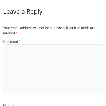
Leave a Reply
Your email address will not be published.
Required fields are
marked
*
Comment
*
Name
*