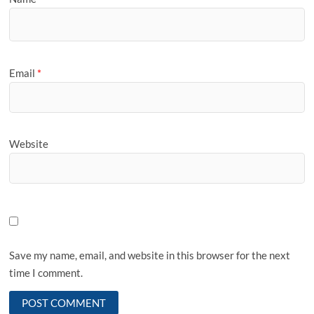
Email
*
Website
Save my name, email, and website in this browser for the next
time I comment.