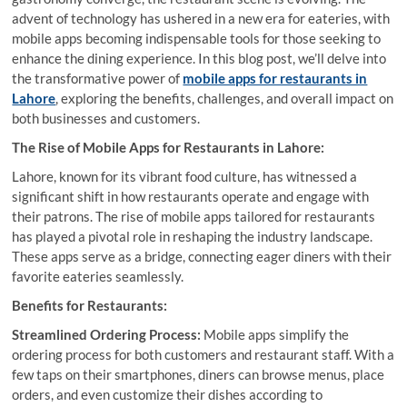
advent of technology has ushered in a new era for eateries, with
mobile apps becoming indispensable tools for those seeking to
enhance the dining experience. In this blog post, we’ll delve into
the transformative power of
mobile apps for restaurants in
Lahore
, exploring the benefits, challenges, and overall impact on
both businesses and customers.
The Rise of Mobile Apps for Restaurants in Lahore:
Lahore, known for its vibrant food culture, has witnessed a
significant shift in how restaurants operate and engage with
their patrons. The rise of mobile apps tailored for restaurants
has played a pivotal role in reshaping the industry landscape.
These apps serve as a bridge, connecting eager diners with their
favorite eateries seamlessly.
Benefits for Restaurants:
Streamlined Ordering Process:
Mobile apps simplify the
ordering process for both customers and restaurant staff. With a
few taps on their smartphones, diners can browse menus, place
orders, and even customize their dishes according to