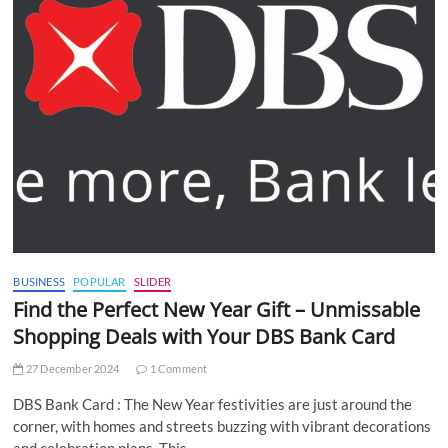
BUSINESS
POPULAR
SLIDER
Find the Perfect New Year Gift – Unmissable
Shopping Deals with Your DBS Bank Card
27 December 2024
1 Comment
DBS Bank Card : The New Year festivities are just around the
corner, with homes and streets buzzing with vibrant decorations
and celebration plans. This…