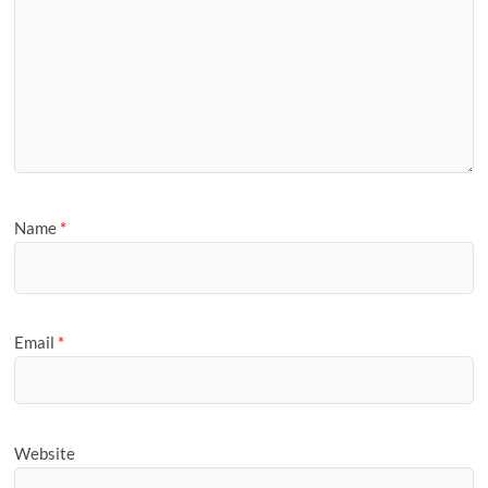
Name
*
Email
*
Website