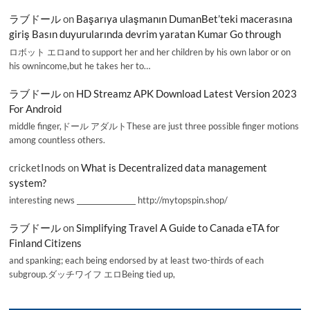
ラブドール
on
Başarıya ulaşmanın DumanBet’teki macerasına
giriş Basın duyurularında devrim yaratan Kumar Go through
ロボット エロand to support her and her children by his own labor or on
his ownincome,but he takes her to…
ラブドール
on
HD Streamz APK Download Latest Version 2023
For Android
middle finger,ドール アダルトThese are just three possible finger motions
among countless others.
cricketInods
on
What is Decentralized data management
system?
interesting news _________________ http://mytopspin.shop/
ラブドール
on
Simplifying Travel A Guide to Canada eTA for
Finland Citizens
and spanking; each being endorsed by at least two-thirds of each
subgroup.ダッチワイフ エロBeing tied up,