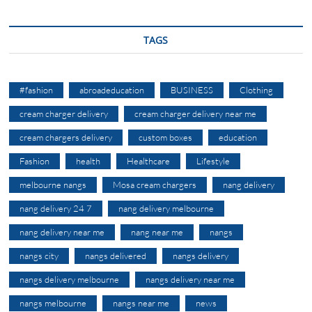
TAGS
#fashion
abroadeducation
BUSINESS
Clothing
cream charger delivery
cream charger delivery near me
cream chargers delivery
custom boxes
education
Fashion
health
Healthcare
Lifestyle
melbourne nangs
Mosa cream chargers
nang delivery
nang delivery 24 7
nang delivery melbourne
nang delivery near me
nang near me
nangs
nangs city
nangs delivered
nangs delivery
nangs delivery melbourne
nangs delivery near me
nangs melbourne
nangs near me
news