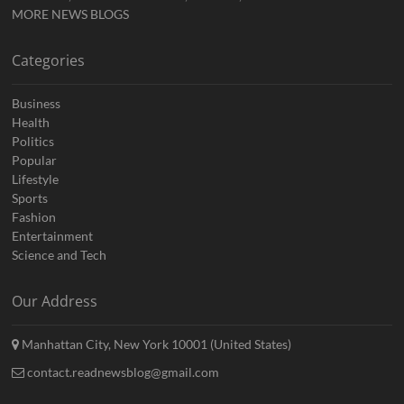
MORE NEWS BLOGS
Categories
Business
Health
Politics
Popular
Lifestyle
Sports
Fashion
Entertainment
Science and Tech
Our Address
Manhattan City, New York 10001 (United States)
contact.readnewsblog@gmail.com