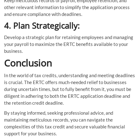
Keep meticulous records of payroll, employee retention, and
other relevant information to simplify the application process
and ensure compliance with deadlines.
4. Plan Strategically:
Develop a strategic plan for retaining employees and managing
your payroll to maximize the ERTC benefits available to your
business.
Conclusion
In the world of tax credits, understanding and meeting deadlines
is crucial. The ERTC offers much-needed relief to businesses
during uncertain times, but to fully benefit from it, you must be
diligent in adhering to both the ERTC application deadline and
the retention credit deadline.
By staying informed, seeking professional advice, and
maintaining meticulous records, you can navigate the
complexities of this tax credit and secure valuable financial
support for your business.