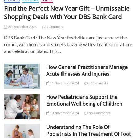
Find the Perfect New Year Gift – Unmissable
Shopping Deals with Your DBS Bank Card
27 December 2024
1 Comment
DBS Bank Card : The New Year festivities are just around the
corner, with homes and streets buzzing with vibrant decorations
and celebration plans. This…
How General Practitioners Manage
Acute Illnesses And Injuries
11 November 2024
5 Comments
How Pediatricians Support the
Emotional Well-being of Children
10 November 2024
No Comments
Understanding The Role Of
Podiatrists In The Treatment Of Foot