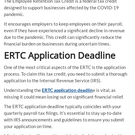
The Employee Retention Tax Credit is a federal tax credit
designed to support businesses affected by the COVID-19
pandemic.
It encourages employers to keep employees on their payroll,
even if they have experienced a significant decline in revenue
due to the pandemic. This credit can significantly reduce the
financial burden on businesses during uncertain times.
ERTC Application Deadline
One of the most critical aspects of the ERTC is the application
process. To claim this tax credit, you need to submit a thorough
application to the Internal Revenue Service (IRS).
Understanding the
ERTC application deadlin
e is vital, as
missing it could mean losing out on significant financial relief.
The ERTC application deadline typically coincides with your
quarterly payroll tax filings. It’s essential to stay up-to-date
with IRS announcements and guidelines to ensure you submit
your application on time.