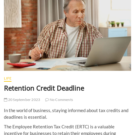
t
t
o
n
LIFE
Retention Credit Deadline
20 September 2023
No Comments
In the world of business, staying informed about tax credits and
deadlines is essential.
The Employee Retention Tax Credit (ERTC) is a valuable
incentive for businesses to retain their employees during