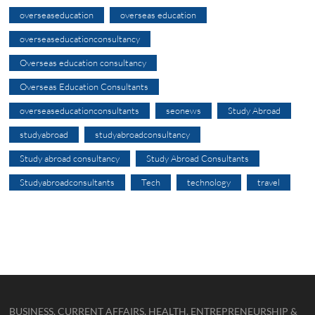
overseaseducation
overseas education
overseaseducationconsultancy
Overseas education consultancy
Overseas Education Consultants
overseaseducationconsultants
seonews
Study Abroad
studyabroad
studyabroadconsultancy
Study abroad consultancy
Study Abroad Consultants
Studyabroadconsultants
Tech
technology
travel
BUSINESS, CURRENT AFFAIRS, HEALTH, ENTREPRENEURSHIP &