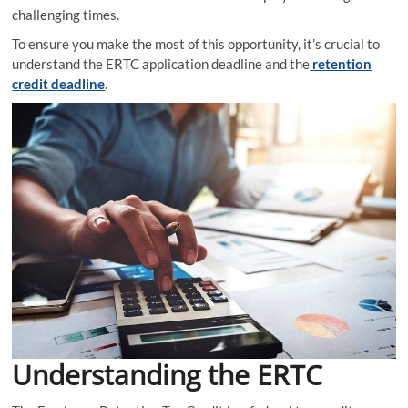
challenging times.
To ensure you make the most of this opportunity, it’s crucial to
understand the ERTC application deadline and the
retention
credit deadline
.
Understanding the ERTC