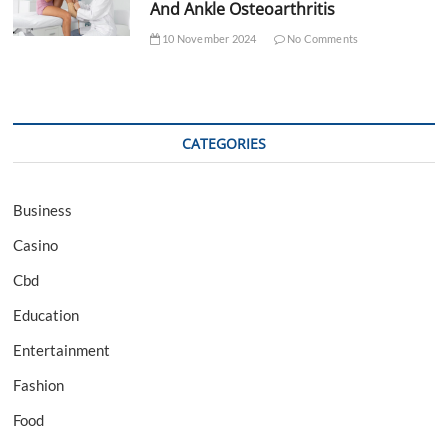
And Ankle Osteoarthritis
10 November 2024
No Comments
CATEGORIES
Business
Casino
Cbd
Education
Entertainment
Fashion
Food