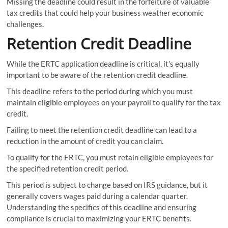
Missing the deadline could result in the forfeiture of valuable
tax credits that could help your business weather economic
challenges.
Retention Credit Deadline
While the ERTC application deadline is critical, it’s equally
important to be aware of the retention credit deadline.
This deadline refers to the period during which you must
maintain eligible employees on your payroll to qualify for the tax
credit.
Failing to meet the retention credit deadline can lead to a
reduction in the amount of credit you can claim.
To qualify for the ERTC, you must retain eligible employees for
the specified retention credit period.
This period is subject to change based on IRS guidance, but it
generally covers wages paid during a calendar quarter.
Understanding the specifics of this deadline and ensuring
compliance is crucial to maximizing your ERTC benefits.