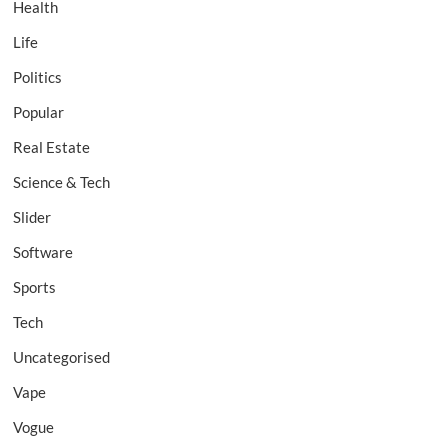
Health
Life
Politics
Popular
Real Estate
Science & Tech
Slider
Software
Sports
Tech
Uncategorised
Vape
Vogue