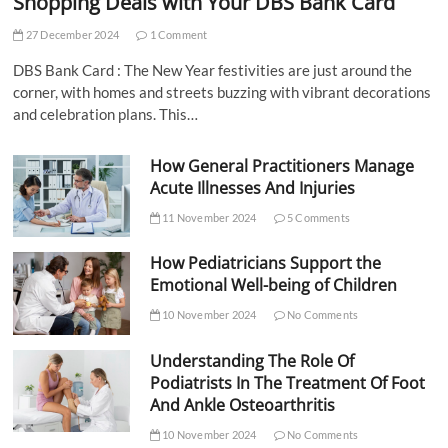
Shopping Deals with Your DBS Bank Card
27 December 2024
1 Comment
DBS Bank Card : The New Year festivities are just around the
corner, with homes and streets buzzing with vibrant decorations
and celebration plans. This…
How General Practitioners Manage
Acute Illnesses And Injuries
11 November 2024
5 Comments
How Pediatricians Support the
Emotional Well-being of Children
10 November 2024
No Comments
Understanding The Role Of
Podiatrists In The Treatment Of Foot
And Ankle Osteoarthritis
10 November 2024
No Comments