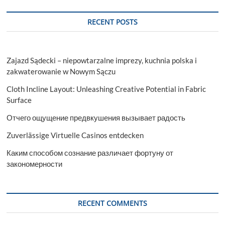
RECENT POSTS
Zajazd Sądecki – niepowtarzalne imprezy, kuchnia polska i
zakwaterowanie w Nowym Sączu
Cloth Incline Layout: Unleashing Creative Potential in Fabric
Surface
Отчего ощущение предвкушения вызывает радость
Zuverlässige Virtuelle Casinos entdecken
Каким способом сознание различает фортуну от
закономерности
RECENT COMMENTS