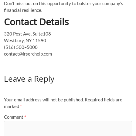
Don’t miss out on this opportunity to bolster your company’s
financial resilience.
Contact Details
320 Post Ave, Suite108
Westbury, NY 11590
(516) 500–5000
contact@irserchelp.com
Leave a Reply
Your email address will not be published.
Required fields are
marked
*
Comment
*