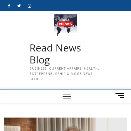
Skip
Facebook
Twitter
Instagram
to
content
Read News
Blog
BUSINESS, CURRENT AFFAIRS, HEALTH,
ENTREPRENEURSHIP & MORE NEWS
BLOGS
M
e
n
u
B
u