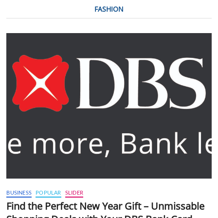
FASHION
BUSINESS
POPULAR
SLIDER
Find the Perfect New Year Gift – Unmissable