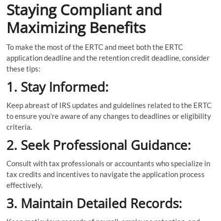
Staying Compliant and
Maximizing Benefits
To make the most of the ERTC and meet both the ERTC
application deadline and the retention credit deadline, consider
these tips:
1. Stay Informed:
Keep abreast of IRS updates and guidelines related to the ERTC
to ensure you’re aware of any changes to deadlines or eligibility
criteria.
2. Seek Professional Guidance:
Consult with tax professionals or accountants who specialize in
tax credits and incentives to navigate the application process
effectively.
3. Maintain Detailed Records: