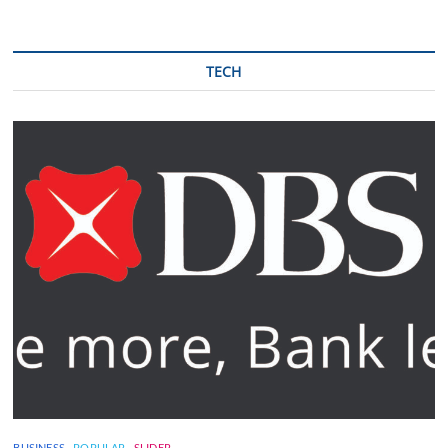
TECH
BUSINESS
POPULAR
SLIDER