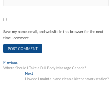
Save my name, email, and website in this browser for the next
time I comment.
Post
Previous
Previous
post:
Where Should I Take a Full Body Massage Canada?
navigation
Next
Next
post:
How do I maintain and clean a kitchen workstation?