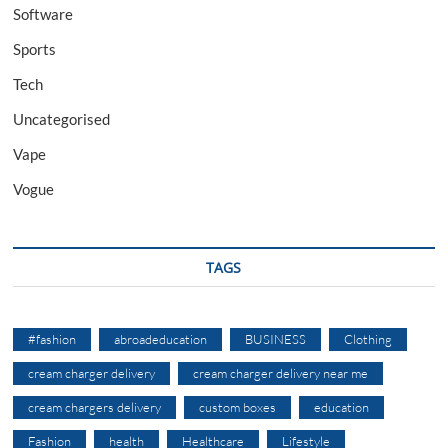
Software
Sports
Tech
Uncategorised
Vape
Vogue
TAGS
#fashion
abroadeducation
BUSINESS
Clothing
cream charger delivery
cream charger delivery near me
cream chargers delivery
custom boxes
education
Fashion
health
Healthcare
Lifestyle