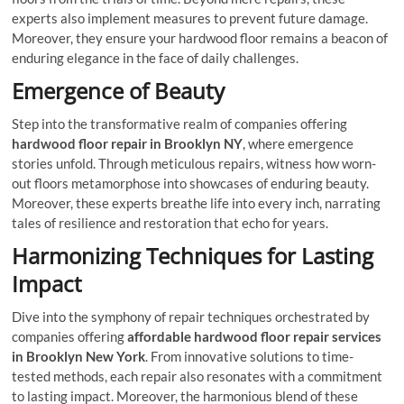
experts also implement measures to prevent future damage.
Moreover, they ensure your hardwood floor remains a beacon of
enduring elegance in the face of daily challenges.
Emergence of Beauty
Step into the transformative realm of companies offering
hardwood floor repair in Brooklyn NY
, where emergence
stories unfold. Through meticulous repairs, witness how worn-
out floors metamorphose into showcases of enduring beauty.
Moreover, these experts breathe life into every inch, narrating
tales of resilience and restoration that echo for years.
Harmonizing Techniques for Lasting
Impact
Dive into the symphony of repair techniques orchestrated by
companies offering
affordable hardwood floor repair services
in Brooklyn New York
. From innovative solutions to time-
tested methods, each repair also resonates with a commitment
to lasting impact. Moreover, the harmonious blend of these