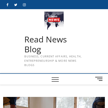
Skip
Facebook
Twitter
Instagram
to
content
Read News
Blog
BUSINESS, CURRENT AFFAIRS, HEALTH,
ENTREPRENEURSHIP & MORE NEWS
BLOGS
M
e
n
u
B
u