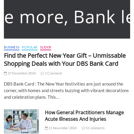
BUSINESS
POPULAR
SLIDER
Find the Perfect New Year Gift – Unmissable
Shopping Deals with Your DBS Bank Card
27 December 2024
1 Comment
DBS Bank Card : The New Year festivities are just around the
corner, with homes and streets buzzing with vibrant decorations
and celebration plans. This…
How General Practitioners Manage
Acute Illnesses And Injuries
11 November 2024
5 Comments