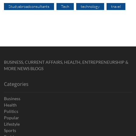
Studyabroadconsultants
Tech
technology
travel
BUSINESS, CURRENT AFFAIRS, HEALTH, ENTREPRENEURSHIP &
MORE NEWS BLOGS
Categories
Business
Health
Politics
Popular
Lifestyle
Sports