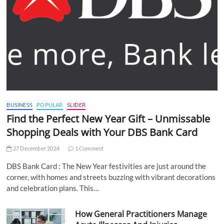
BUSINESS
POPULAR
SLIDER
Find the Perfect New Year Gift – Unmissable
Shopping Deals with Your DBS Bank Card
27 December 2024
1 Comment
DBS Bank Card : The New Year festivities are just around the
corner, with homes and streets buzzing with vibrant decorations
and celebration plans. This…
How General Practitioners Manage