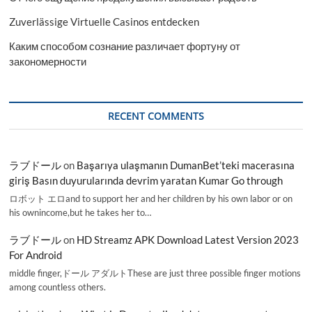
Zuverlässige Virtuelle Casinos entdecken
Каким способом сознание различает фортуну от
закономерности
RECENT COMMENTS
ラブドール
on
Başarıya ulaşmanın DumanBet’teki macerasına
giriş Basın duyurularında devrim yaratan Kumar Go through
ロボット エロand to support her and her children by his own labor or on
his ownincome,but he takes her to…
ラブドール
on
HD Streamz APK Download Latest Version 2023
For Android
middle finger,ドール アダルトThese are just three possible finger motions
among countless others.