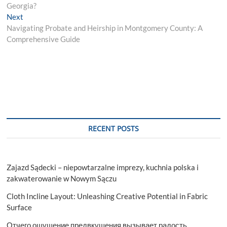
navigation
Georgia?
Next
Next
post:
Navigating Probate and Heirship in Montgomery County: A
Comprehensive Guide
RECENT POSTS
Zajazd Sądecki – niepowtarzalne imprezy, kuchnia polska i
zakwaterowanie w Nowym Sączu
Cloth Incline Layout: Unleashing Creative Potential in Fabric
Surface
Отчего ощущение предвкушения вызывает радость