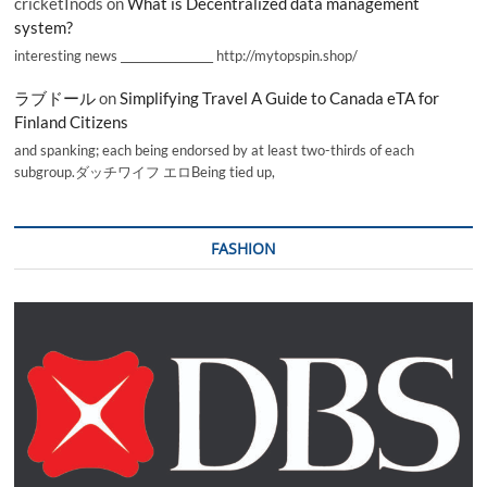
cricketInods
on
What is Decentralized data management
system?
interesting news _________________ http://mytopspin.shop/
ラブドール
on
Simplifying Travel A Guide to Canada eTA for
Finland Citizens
and spanking; each being endorsed by at least two-thirds of each
subgroup.ダッチワイフ エロBeing tied up,
FASHION