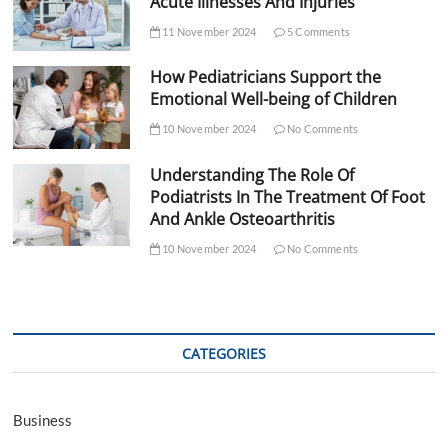
Acute Illnesses And Injuries
11 November 2024
5 Comments
How Pediatricians Support the
Emotional Well-being of Children
10 November 2024
No Comments
Understanding The Role Of
Podiatrists In The Treatment Of Foot
And Ankle Osteoarthritis
10 November 2024
No Comments
CATEGORIES
Business