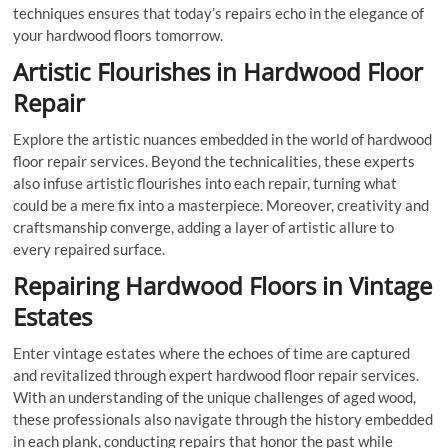
techniques ensures that today’s repairs echo in the elegance of
your hardwood floors tomorrow.
Artistic Flourishes in Hardwood Floor
Repair
Explore the artistic nuances embedded in the world of hardwood
floor repair services. Beyond the technicalities, these experts
also infuse artistic flourishes into each repair, turning what
could be a mere fix into a masterpiece. Moreover, creativity and
craftsmanship converge, adding a layer of artistic allure to
every repaired surface.
Repairing Hardwood Floors in Vintage
Estates
Enter vintage estates where the echoes of time are captured
and revitalized through expert hardwood floor repair services.
With an understanding of the unique challenges of aged wood,
these professionals also navigate through the history embedded
in each plank, conducting repairs that honor the past while