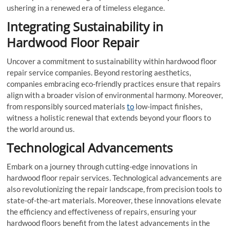
ushering in a renewed era of timeless elegance.
Integrating Sustainability in
Hardwood Floor Repair
Uncover a commitment to sustainability within hardwood floor
repair service companies. Beyond restoring aesthetics,
companies embracing eco-friendly practices ensure that repairs
align with a broader vision of environmental harmony. Moreover,
from responsibly sourced materials
to
low-impact finishes,
witness a holistic renewal that extends beyond your floors to
the world around us.
Technological Advancements
Embark on a journey through cutting-edge innovations in
hardwood floor repair services. Technological advancements are
also revolutionizing the repair landscape, from precision tools to
state-of-the-art materials. Moreover, these innovations elevate
the efficiency and effectiveness of repairs, ensuring your
hardwood floors benefit from the latest advancements in the