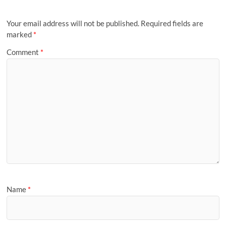
Your email address will not be published.
Required fields are
marked
*
Comment
*
Name
*