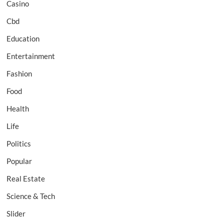
Casino
Cbd
Education
Entertainment
Fashion
Food
Health
Life
Politics
Popular
Real Estate
Science & Tech
Slider