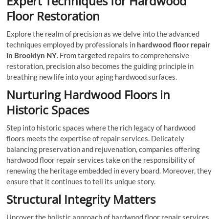
Expert Techniques for Hardwood
Floor Restoration
Explore the realm of precision as we delve into the advanced
techniques employed by professionals in
hardwood floor repair
in Brooklyn NY
. From targeted repairs to comprehensive
restoration, precision also becomes the guiding principle in
breathing new life into your aging hardwood surfaces.
Nurturing Hardwood Floors in
Historic Spaces
Step into historic spaces where the rich legacy of hardwood
floors meets the expertise of repair services. Delicately
balancing preservation and rejuvenation, companies offering
hardwood floor repair services take on the responsibility of
renewing the heritage embedded in every board. Moreover, they
ensure that it continues to tell its unique story.
Structural Integrity Matters
Uncover the holistic approach of hardwood floor repair services