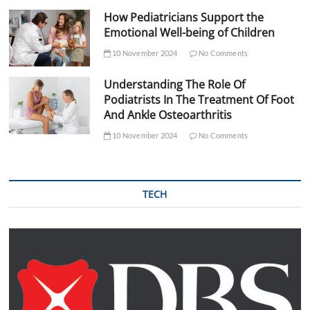
How Pediatricians Support the
Emotional Well-being of Children
10 November 2024
No Comments
Understanding The Role Of
Podiatrists In The Treatment Of Foot
And Ankle Osteoarthritis
10 November 2024
No Comments
TECH