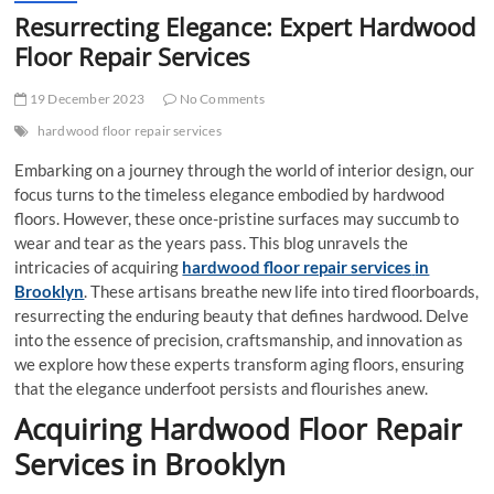
Resurrecting Elegance: Expert Hardwood
Floor Repair Services
19 December 2023
No Comments
hardwood floor repair services
Embarking on a journey through the world of interior design, our
focus turns to the timeless elegance embodied by hardwood
floors. However, these once-pristine surfaces may succumb to
wear and tear as the years pass. This blog unravels the
intricacies of acquiring
hardwood floor repair services
in
Brooklyn
. These artisans breathe new life into tired floorboards,
resurrecting the enduring beauty that defines hardwood. Delve
into the essence of precision, craftsmanship, and innovation as
we explore how these experts transform aging floors, ensuring
that the elegance underfoot persists and flourishes anew.
Acquiring Hardwood Floor Repair
Services
in Brooklyn