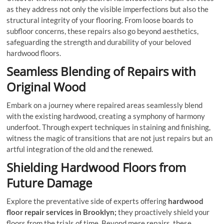
as they address not only the visible imperfections but also the
structural integrity of your flooring. From loose boards to
subfloor concerns, these repairs also go beyond aesthetics,
safeguarding the strength and durability of your beloved
hardwood floors.
Seamless Blending of Repairs with
Original Wood
Embark on a journey where repaired areas seamlessly blend
with the existing hardwood, creating a symphony of harmony
underfoot. Through expert techniques in staining and finishing,
witness the magic of transitions that are not just repairs but an
artful integration of the old and the renewed.
Shielding Hardwood Floors from
Future Damage
Explore the preventative side of experts offering
hardwood
floor repair services
in Brooklyn;
they proactively shield your
floors from the trials of time. Beyond mere repairs, these