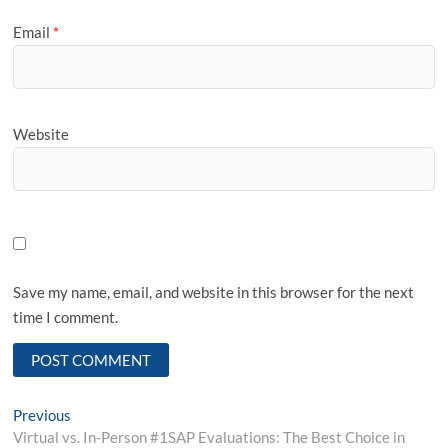
Email
*
Website
Save my name, email, and website in this browser for the next
time I comment.
Post
Previous
Previous
post:
Virtual vs. In-Person #1SAP Evaluations: The Best Choice in