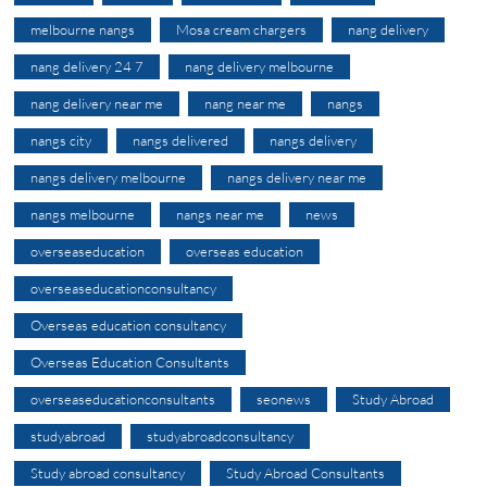
melbourne nangs
Mosa cream chargers
nang delivery
nang delivery 24 7
nang delivery melbourne
nang delivery near me
nang near me
nangs
nangs city
nangs delivered
nangs delivery
nangs delivery melbourne
nangs delivery near me
nangs melbourne
nangs near me
news
overseaseducation
overseas education
overseaseducationconsultancy
Overseas education consultancy
Overseas Education Consultants
overseaseducationconsultants
seonews
Study Abroad
studyabroad
studyabroadconsultancy
Study abroad consultancy
Study Abroad Consultants