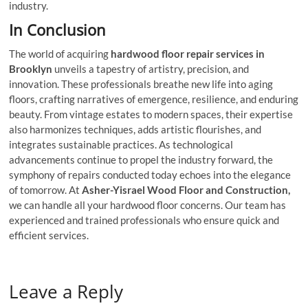
industry.
In Conclusion
The world of acquiring
hardwood floor repair services
in
Brooklyn
unveils a tapestry of artistry, precision, and
innovation. These professionals breathe new life into aging
floors, crafting narratives of emergence, resilience, and enduring
beauty. From vintage estates to modern spaces, their expertise
also harmonizes techniques, adds artistic flourishes, and
integrates sustainable practices. As technological
advancements continue to propel the industry forward, the
symphony of repairs conducted today echoes into the elegance
of tomorrow. At
Asher-Yisrael Wood Floor and Construction,
we can handle all your hardwood floor concerns. Our team has
experienced and trained professionals who ensure quick and
efficient services.
Leave a Reply