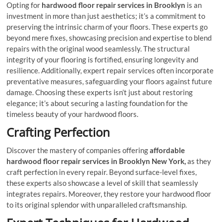
Opting for
hardwood floor repair services
in Brooklyn
is an
investment in more than just aesthetics; it’s a commitment to
preserving the intrinsic charm of your floors. These experts go
beyond mere fixes, showcasing precision and expertise to blend
repairs with the original wood seamlessly. The structural
integrity of your flooring is fortified, ensuring longevity and
resilience. Additionally, expert repair services often incorporate
preventative measures, safeguarding your floors against future
damage. Choosing these experts isn’t just about restoring
elegance; it’s about securing a lasting foundation for the
timeless beauty of your hardwood floors.
Crafting Perfection
Discover the mastery of companies offering
affordable
hardwood floor repair services in Brooklyn New York,
as they
craft perfection in every repair. Beyond surface-level fixes,
these experts also showcase a level of skill that seamlessly
integrates repairs. Moreover, they restore your hardwood floor
to its original splendor with unparalleled craftsmanship.