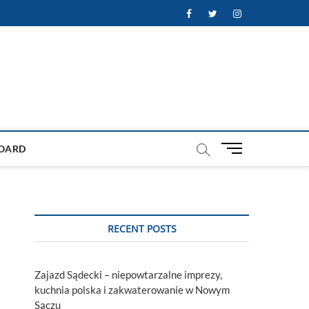
Facebook
Twitter
Instagram
M
OARD
e
n
u
B
u
RECENT POSTS
t
t
o
Zajazd Sądecki – niepowtarzalne imprezy,
n
kuchnia polska i zakwaterowanie w Nowym
Sączu