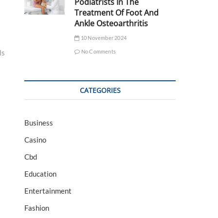
Podiatrists In The
Treatment Of Foot And
Ankle Osteoarthritis
10 November 2024
No Comments
ls
CATEGORIES
Business
Casino
Cbd
Education
Entertainment
Fashion