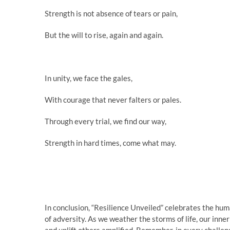
Strength is not absence of tears or pain,
But the will to rise, again and again.
In unity, we face the gales,
With courage that never falters or pales.
Through every trial, we find our way,
Strength in hard times, come what may.
In conclusion, “Resilience Unveiled” celebrates the huma
of adversity. As we weather the storms of life, our inner