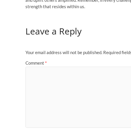
and uplift others amplified. Remember, in every challe
strength that resides within us.
Leave a Reply
Your email address will not be published.
Required fiel
Comment
*