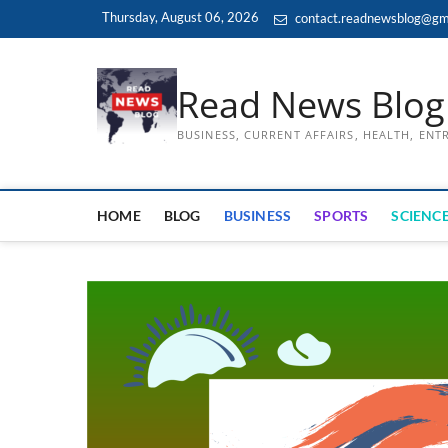
Skip
Thursday, August 06, 2026
contact.readnewsblog@gm
to
content
Read News Blog
BUSINESS, CURRENT AFFAIRS, HEALTH, EN
HOME
BLOG
BUSINESS
SPORTS
SCIENCE