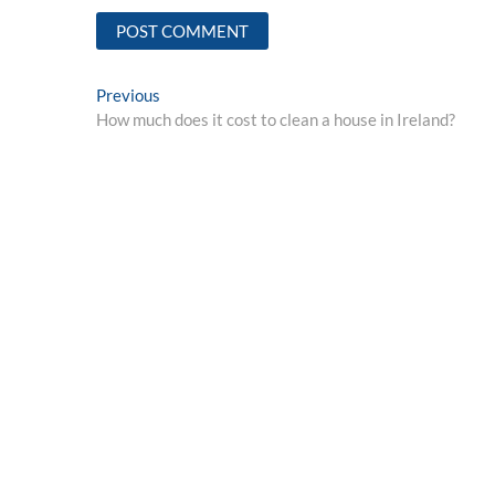
Post
Previous
Previous
post:
How much does it cost to clean a house in Ireland?
navigation