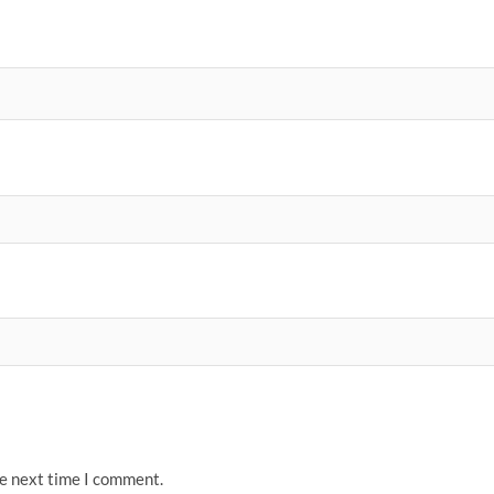
he next time I comment.