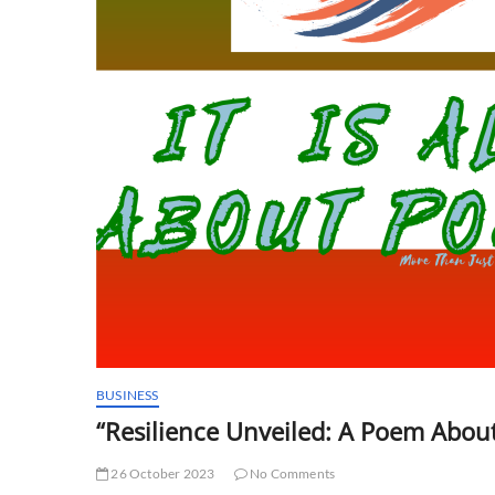
BUSINESS
“Resilience Unveiled: A Poem Abou
26 October 2023
No Comments