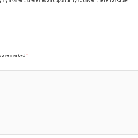
nging moment, there lies an opportunity to unveil the remarkable
ds are marked
*