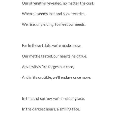
Our strength’s revealed, no matter the cost.
When all seems lost and hope recedes,
We rise, unyielding, to meet our needs.
For in these trials, we’re made anew,
Our mettle tested, our hearts held true.
Adversity’s fire forges our core,
And in its crucible, we’ll endure once more.
In times of sorrow, we’ll find our grace,
In the darkest hours, a smiling face.