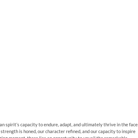
n spirit’s capacity to endure, adapt, and ultimately thrive in the face
 strength is honed, our character refined, and our capacity to inspire