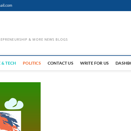
ail.com
TREPRENEURSHIP & MORE NEWS BLOGS
 & TECH
POLITICS
CONTACT US
WRITE FOR US
DASHB