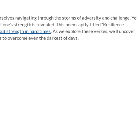
urselves navigating through the storms of adversity and challenge. Ye
 one’s strength is revealed. This poem, aptly titled “Resilience
ut strength in hard times
. As we explore these verses, we’ll uncover
s to overcome even the darkest of days.