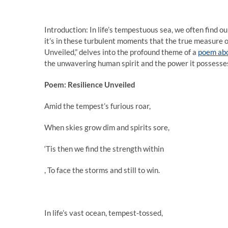
Introduction: In life’s tempestuous sea, we often find o
it’s in these turbulent moments that the true measure of
Unveiled,” delves into the profound theme of a
poem abo
the unwavering human spirit and the power it possesse
Poem: Resilience Unveiled
Amid the tempest’s furious roar,
When skies grow dim and spirits sore,
‘Tis then we find the strength within
, To face the storms and still to win.
In life’s vast ocean, tempest-tossed,