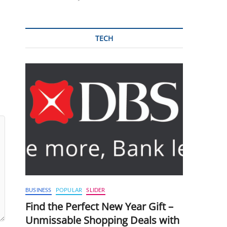
TECH
BUSINESS
POPULAR
SLIDER
Find the Perfect New Year Gift –
Unmissable Shopping Deals with