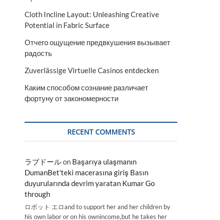
Cloth Incline Layout: Unleashing Creative
Potential in Fabric Surface
Отчего ощущение предвкушения вызывает
радость
Zuverlässige Virtuelle Casinos entdecken
Каким способом сознание различает
фортуну от закономерности
RECENT COMMENTS
ラブドール
on
Başarıya ulaşmanın
DumanBet’teki macerasına giriş Basın
duyurularında devrim yaratan Kumar Go
through
ロボット エロand to support her and her children by
his own labor or on his ownincome,but he takes her