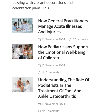
buzzing with vibrant decorations and
celebration plans. This…
How General Practitioners
Manage Acute Illnesses
And Injuries
11 November 2024
5 Comments
How Pediatricians Support
the Emotional Well-being
of Children
10 November 2024
No Comments
Understanding The Role Of
Podiatrists In The
Treatment Of Foot And
Ankle Osteoarthritis
10 November 2024
No Comments