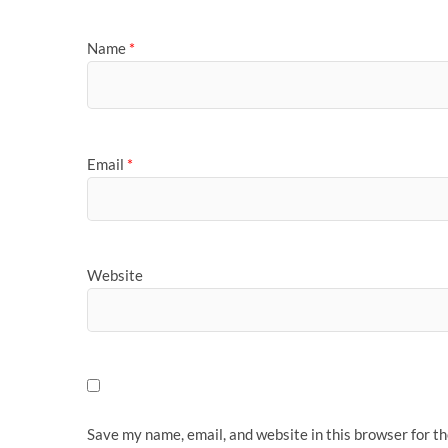
Name
*
Email
*
Website
Save my name, email, and website in this browser for t