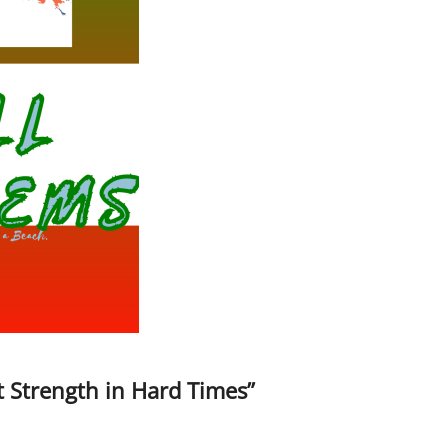
t Strength in Hard Times”