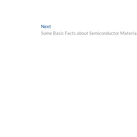
Next
Next
post:
Some Basic Facts about Semiconductor Materia