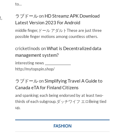
to…
ラブドール
on
HD Streamz APK Download
t,
Latest Version 2023 For Android
middle finger,ドール アダルトThese are just three
possible finger motions among countless others.
cricketInods
on
What is Decentralized data
management system?
interesting news _________________
http://mytopspin.shop/
ラブドール
on
Simplifying Travel A Guide to
Canada eTA for Finland Citizens
and spanking; each being endorsed by at least two-
thirds of each subgroup.ダッチワイフ エロBeing tied
up,
FASHION