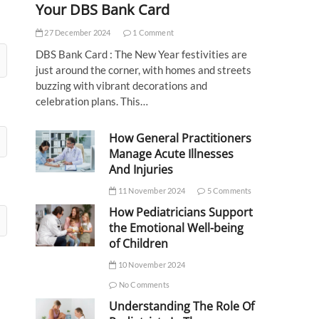
Your DBS Bank Card
27 December 2024
1 Comment
DBS Bank Card : The New Year festivities are
just around the corner, with homes and streets
buzzing with vibrant decorations and
celebration plans. This…
How General Practitioners
Manage Acute Illnesses
And Injuries
11 November 2024
5 Comments
How Pediatricians Support
the Emotional Well-being
of Children
10 November 2024
No Comments
Understanding The Role Of