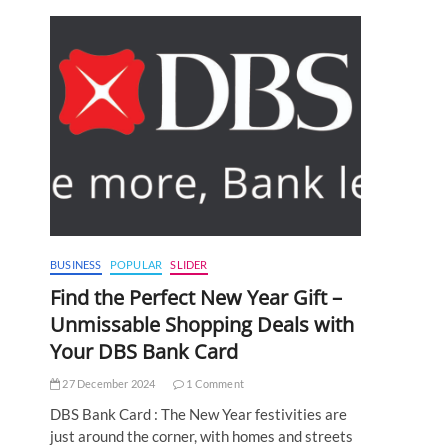
BUSINESS
POPULAR
SLIDER
Find the Perfect New Year Gift –
Unmissable Shopping Deals with
Your DBS Bank Card
27 December 2024
1 Comment
DBS Bank Card : The New Year festivities are
just around the corner, with homes and streets