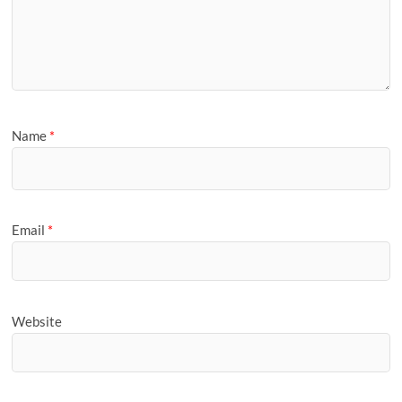
Name
*
Email
*
Website