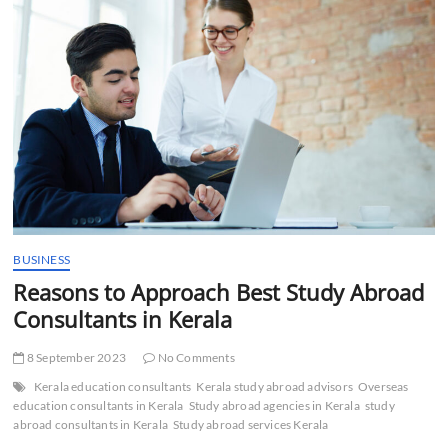
t
t
o
n
BUSINESS
Reasons to Approach Best Study Abroad
Consultants in Kerala
8 September 2023
No Comments
Kerala education consultants
Kerala study abroad advisors
Overseas
education consultants in Kerala
Study abroad agencies in Kerala
study
abroad consultants in Kerala
Study abroad services Kerala