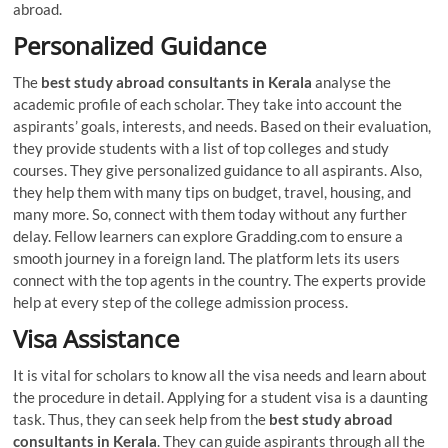
abroad.
Personalized Guidance
The
best
study abroad consultants in Kerala
analyse the
academic profile of each scholar. They take into account the
aspirants’ goals, interests, and needs. Based on their evaluation,
they provide students with a list of top colleges and study
courses. They give personalized guidance to all aspirants. Also,
they help them with many tips on budget, travel, housing, and
many more. So, connect with them today without any further
delay. Fellow learners can explore Gradding.com to ensure a
smooth journey in a foreign land. The platform lets its users
connect with the top agents in the country. The experts provide
help at every step of the college admission process.
Visa Assistance
It is vital for scholars to know all the visa needs and learn about
the procedure in detail. Applying for a student visa is a daunting
task. Thus, they can seek help from the
best
study abroad
consultants in Kerala
. They can guide aspirants through all the