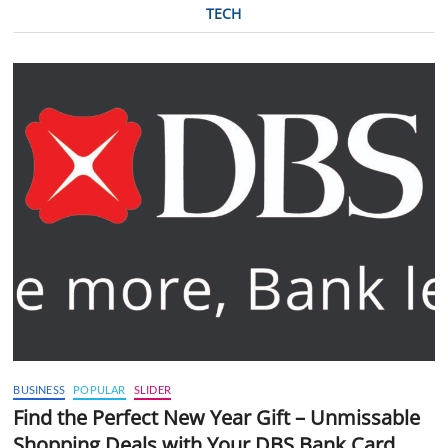
TECH
BUSINESS
POPULAR
SLIDER
Find the Perfect New Year Gift – Unmissable
Shopping Deals with Your DBS Bank Card