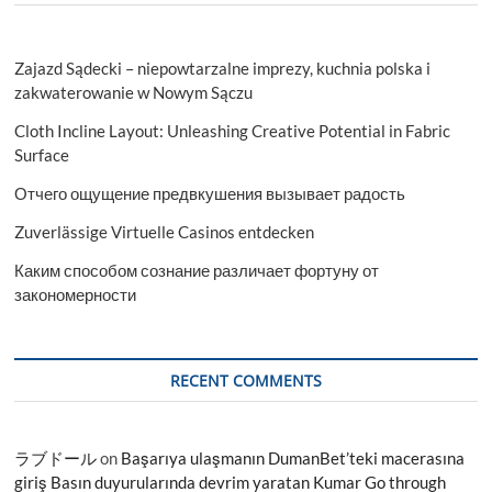
Zajazd Sądecki – niepowtarzalne imprezy, kuchnia polska i
zakwaterowanie w Nowym Sączu
Cloth Incline Layout: Unleashing Creative Potential in Fabric
Surface
Отчего ощущение предвкушения вызывает радость
Zuverlässige Virtuelle Casinos entdecken
Каким способом сознание различает фортуну от
закономерности
RECENT COMMENTS
ラブドール
on
Başarıya ulaşmanın DumanBet’teki macerasına
giriş Basın duyurularında devrim yaratan Kumar Go through