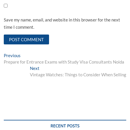
Save my name, email, and website in this browser for the next
time I comment.
Post
Previous
Previous
post:
Prepare for Entrance Exams with Study Visa Consultants Noida
navigation
Next
Next
post:
Vintage Watches: Things to Consider When Selling
RECENT POSTS