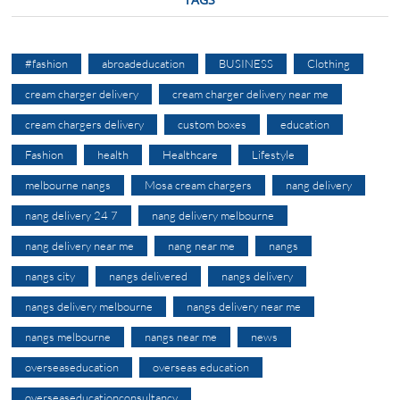
#fashion
abroadeducation
BUSINESS
Clothing
cream charger delivery
cream charger delivery near me
cream chargers delivery
custom boxes
education
Fashion
health
Healthcare
Lifestyle
melbourne nangs
Mosa cream chargers
nang delivery
nang delivery 24 7
nang delivery melbourne
nang delivery near me
nang near me
nangs
nangs city
nangs delivered
nangs delivery
nangs delivery melbourne
nangs delivery near me
nangs melbourne
nangs near me
news
overseaseducation
overseas education
overseaseducationconsultancy