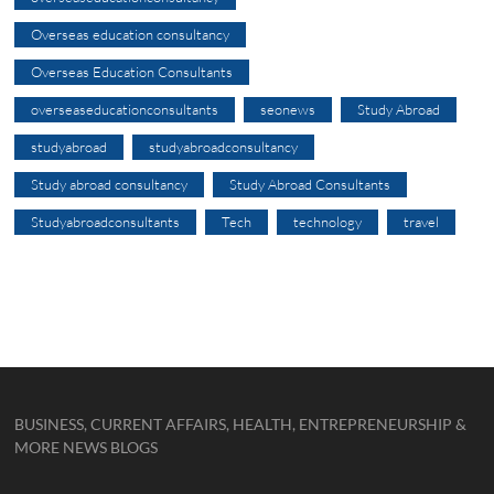
Overseas education consultancy
Overseas Education Consultants
overseaseducationconsultants
seonews
Study Abroad
studyabroad
studyabroadconsultancy
Study abroad consultancy
Study Abroad Consultants
Studyabroadconsultants
Tech
technology
travel
BUSINESS, CURRENT AFFAIRS, HEALTH, ENTREPRENEURSHIP &
MORE NEWS BLOGS