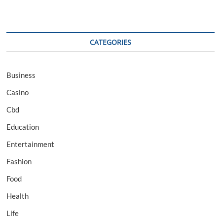
CATEGORIES
Business
Casino
Cbd
Education
Entertainment
Fashion
Food
Health
Life