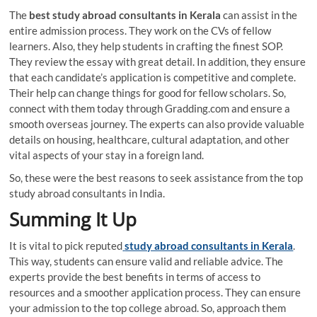
The
best
study abroad consultants in Kerala
can assist in the
entire admission process. They work on the CVs of fellow
learners. Also, they help students in crafting the finest SOP.
They review the essay with great detail. In addition, they ensure
that each candidate’s application is competitive and complete.
Their help can change things for good for fellow scholars. So,
connect with them today through Gradding.com and ensure a
smooth overseas journey. The experts can also provide valuable
details on housing, healthcare, cultural adaptation, and other
vital aspects of your stay in a foreign land.
So, these were the best reasons to seek assistance from the top
study abroad consultants in India.
Summing It Up
It is vital to pick reputed
study abroad consultants in Kerala
.
This way, students can ensure valid and reliable advice. The
experts provide the best benefits in terms of access to
resources and a smoother application process. They can ensure
your admission to the top college abroad. So, approach them