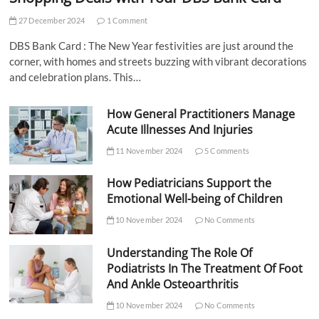
27 December 2024
1 Comment
DBS Bank Card : The New Year festivities are just around the
corner, with homes and streets buzzing with vibrant decorations
and celebration plans. This…
How General Practitioners Manage
Acute Illnesses And Injuries
11 November 2024
5 Comments
How Pediatricians Support the
Emotional Well-being of Children
10 November 2024
No Comments
Understanding The Role Of
Podiatrists In The Treatment Of Foot
And Ankle Osteoarthritis
10 November 2024
No Comments