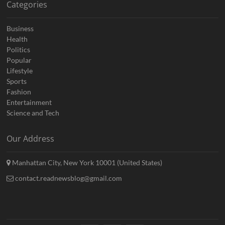
Categories
Business
Health
Politics
Popular
Lifestyle
Sports
Fashion
Entertainment
Science and Tech
Our Address
Manhattan City, New York 10001 (United States)
contact.readnewsblog@gmail.com