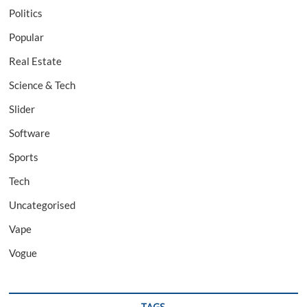
Politics
Popular
Real Estate
Science & Tech
Slider
Software
Sports
Tech
Uncategorised
Vape
Vogue
TAGS