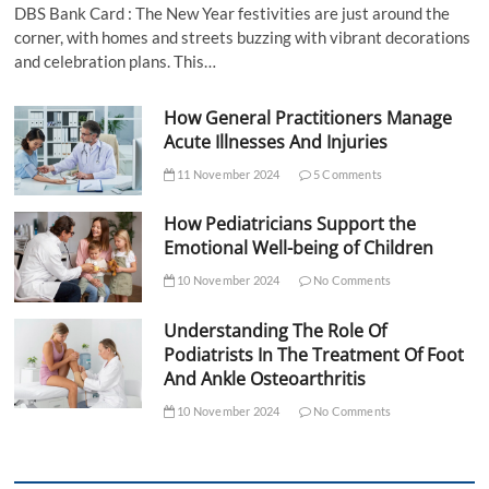
DBS Bank Card : The New Year festivities are just around the
corner, with homes and streets buzzing with vibrant decorations
and celebration plans. This…
How General Practitioners Manage
Acute Illnesses And Injuries
11 November 2024
5 Comments
How Pediatricians Support the
Emotional Well-being of Children
10 November 2024
No Comments
Understanding The Role Of
Podiatrists In The Treatment Of Foot
And Ankle Osteoarthritis
10 November 2024
No Comments