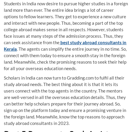
Students in India now desire to pursue higher studies in a foreign
land more than ever. The entire idea brings a lot of career
options to fellow learners. They get to experience a new culture
and interact with new people. Thus, becoming a part of the top
college abroad makes sense in all respects. However, students
face issues at many steps of the admission process. Thus, they
can seek assistance from the
best study abroad consultants in
Kerala
. The agents can simplify the entire journey in no time. So,
connect with them today to ensure a smooth stay in the foreign
land. Meanwhile, check the promising reasons to seek their help
for all your overseas education needs.
Scholars in India can now turn to Gradding.com to fulfil all their
study abroad needs. The best thing about it is that it lets its
users connect with the top agents in the country. The mentors
are well-versed in all the overseas education details. Thus, they
can better help scholars prepare for their journey abroad. So,
sign up on the platform today and ensure a promising venture in
the foreign land. Meanwhile, know the top reasons to approach
study abroad consultants in 2023.