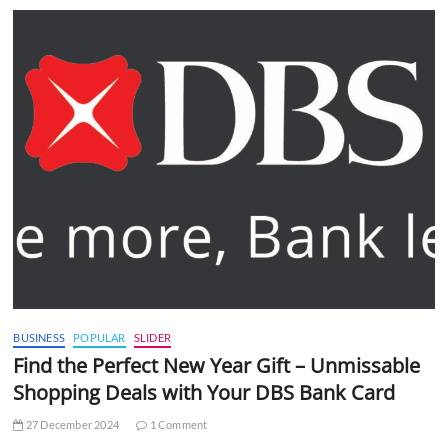
BUSINESS
POPULAR
SLIDER
Find the Perfect New Year Gift – Unmissable
Shopping Deals with Your DBS Bank Card
27 December 2024
1 Comment