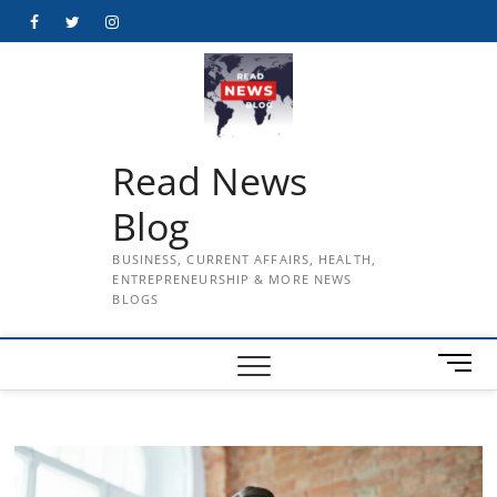
Skip
Facebook
Twitter
Instagram
to
content
Read News
Blog
BUSINESS, CURRENT AFFAIRS, HEALTH,
ENTREPRENEURSHIP & MORE NEWS
BLOGS
M
e
n
u
B
u