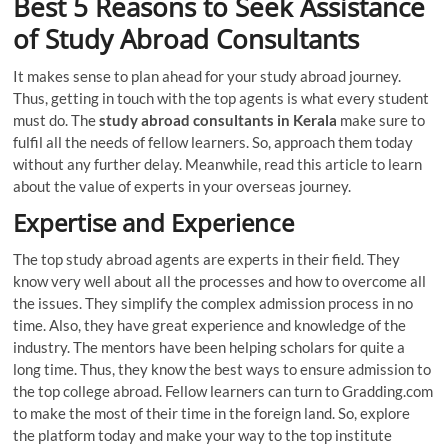
Best 5 Reasons to Seek Assistance
of Study Abroad Consultants
It makes sense to plan ahead for your study abroad journey.
Thus, getting in touch with the top agents is what every student
must do. The
study abroad consultants in Kerala
make sure to
fulfil all the needs of fellow learners. So, approach them today
without any further delay. Meanwhile, read this article to learn
about the value of experts in your overseas journey.
Expertise and Experience
The top study abroad agents are experts in their field. They
know very well about all the processes and how to overcome all
the issues. They simplify the complex admission process in no
time. Also, they have great experience and knowledge of the
industry. The mentors have been helping scholars for quite a
long time. Thus, they know the best ways to ensure admission to
the top college abroad. Fellow learners can turn to Gradding.com
to make the most of their time in the foreign land. So, explore
the platform today and make your way to the top institute