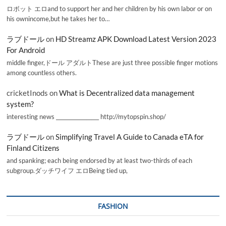
ロボット エロand to support her and her children by his own labor or on
his ownincome,but he takes her to…
ラブドール
on
HD Streamz APK Download Latest Version 2023
For Android
middle finger,ドール アダルトThese are just three possible finger motions
among countless others.
cricketInods
on
What is Decentralized data management
system?
interesting news _________________ http://mytopspin.shop/
ラブドール
on
Simplifying Travel A Guide to Canada eTA for
Finland Citizens
and spanking; each being endorsed by at least two-thirds of each
subgroup.ダッチワイフ エロBeing tied up,
FASHION