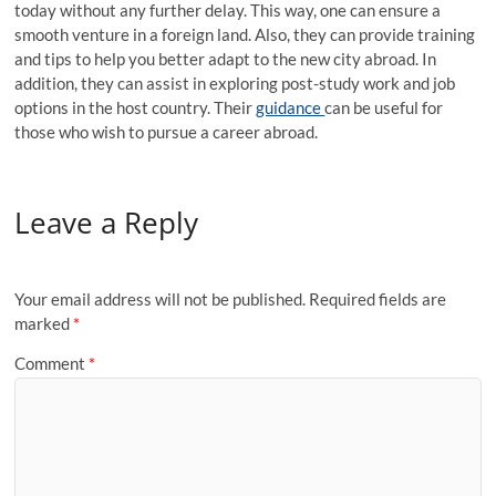
today without any further delay. This way, one can ensure a
smooth venture in a foreign land. Also, they can provide training
and tips to help you better adapt to the new city abroad. In
addition, they can assist in exploring post-study work and job
options in the host country. Their
guidance
can be useful for
those who wish to pursue a career abroad.
Leave a Reply
Your email address will not be published.
Required fields are
marked
*
Comment
*