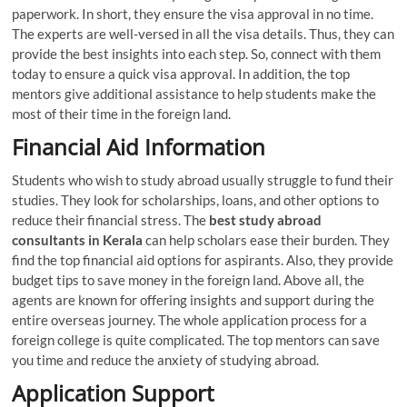
paperwork. In short, they ensure the visa approval in no time.
The experts are well-versed in all the visa details. Thus, they can
provide the best insights into each step. So, connect with them
today to ensure a quick visa approval. In addition, the top
mentors give additional assistance to help students make the
most of their time in the foreign land.
Financial Aid Information
Students who wish to study abroad usually struggle to fund their
studies. They look for scholarships, loans, and other options to
reduce their financial stress. The
best
study abroad
consultants in Kerala
can help scholars ease their burden. They
find the top financial aid options for aspirants. Also, they provide
budget tips to save money in the foreign land. Above all, the
agents are known for offering insights and support during the
entire overseas journey. The whole application process for a
foreign college is quite complicated. The top mentors can save
you time and reduce the anxiety of studying abroad.
Application Support