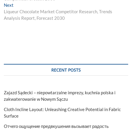
Next
Next
post:
Liqueur Chocolate Market Competitor Research, Trends
Analysis Report, Forecast 2030
RECENT POSTS
Zajazd Sądecki – niepowtarzalne imprezy, kuchnia polska i
zakwaterowanie w Nowym Sączu
Cloth Incline Layout: Unleashing Creative Potential in Fabric
Surface
Отчего ощущение предвкушения вызывает радость