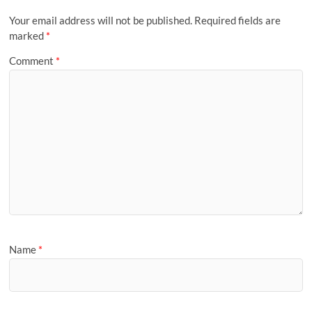
Your email address will not be published.
Required fields are
marked
*
Comment
*
Name
*