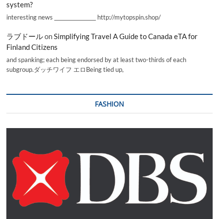
system?
interesting news _________________ http://mytopspin.shop/
ラブドール
on
Simplifying Travel A Guide to Canada eTA for
Finland Citizens
and spanking; each being endorsed by at least two-thirds of each
subgroup.ダッチワイフ エロBeing tied up,
FASHION