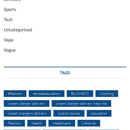
Sports
Tech
Uncategorised
Vape
Vogue
TAGS
#fashion
abroadeducation
BUSINESS
Clothing
cream charger delivery
cream charger delivery near me
cream chargers delivery
custom boxes
education
Fashion
health
Healthcare
Lifestyle