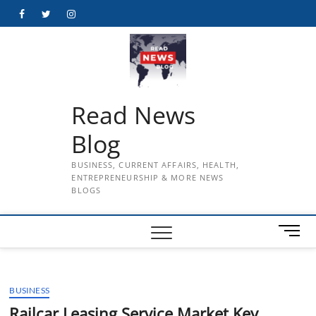
Skip
Facebook
Twitter
Instagram
to
content
Read News
Blog
BUSINESS, CURRENT AFFAIRS, HEALTH,
ENTREPRENEURSHIP & MORE NEWS
BLOGS
M
e
n
u
BUSINESS
B
u
Railcar Leasing Service Market Key