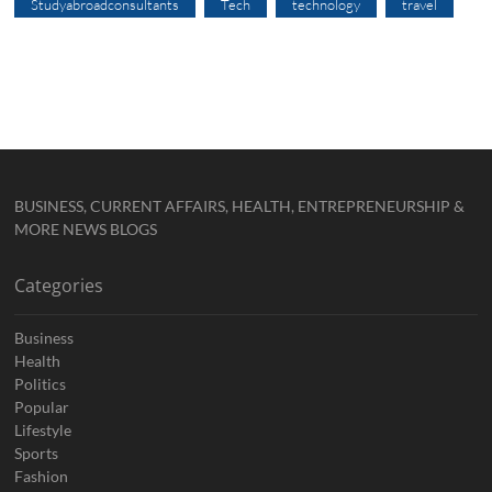
Studyabroadconsultants
Tech
technology
travel
BUSINESS, CURRENT AFFAIRS, HEALTH, ENTREPRENEURSHIP &
MORE NEWS BLOGS
Categories
Business
Health
Politics
Popular
Lifestyle
Sports
Fashion