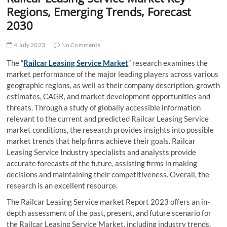
t
Regions, Emerging Trends, Forecast
t
2030
o
n
4 July 2023
No Comments
The “
Railcar Leasing Service Market
” research examines the
market performance of the major leading players across various
geographic regions, as well as their company description, growth
estimates, CAGR, and market development opportunities and
threats. Through a study of globally accessible information
relevant to the current and predicted Railcar Leasing Service
market conditions, the research provides insights into possible
market trends that help firms achieve their goals. Railcar
Leasing Service Industry specialists and analysts provide
accurate forecasts of the future, assisting firms in making
decisions and maintaining their competitiveness. Overall, the
research is an excellent resource.
The Railcar Leasing Service market Report 2023 offers an in-
depth assessment of the past, present, and future scenario for
the Railcar Leasing Service Market, including industry trends,