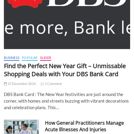
BUSINESS
POPULAR
SLIDER
Find the Perfect New Year Gift – Unmissable
Shopping Deals with Your DBS Bank Card
27 December 2024
1 Comment
DBS Bank Card : The New Year festivities are just around the
corner, with homes and streets buzzing with vibrant decorations
and celebration plans. This…
How General Practitioners Manage
Acute Illnesses And Injuries