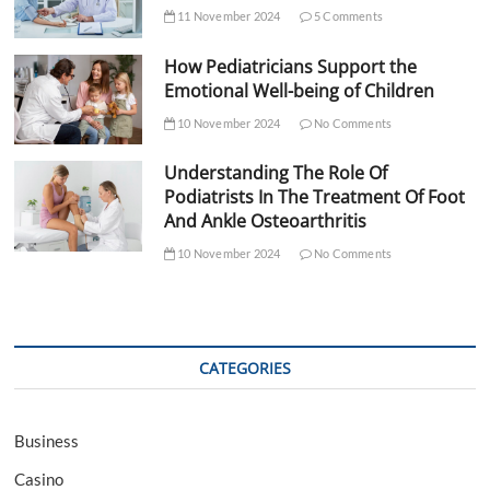
11 November 2024
5 Comments
How Pediatricians Support the
Emotional Well-being of Children
10 November 2024
No Comments
Understanding The Role Of
Podiatrists In The Treatment Of Foot
And Ankle Osteoarthritis
10 November 2024
No Comments
CATEGORIES
Business
Casino