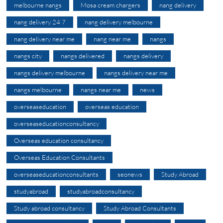
melbourne nangs
Mosa cream chargers
nang delivery
nang delivery 24 7
nang delivery melbourne
nang delivery near me
nang near me
nangs
nangs city
nangs delivered
nangs delivery
nangs delivery melbourne
nangs delivery near me
nangs melbourne
nangs near me
news
overseaseducation
overseas education
overseaseducationconsultancy
Overseas education consultancy
Overseas Education Consultants
overseaseducationconsultants
seonews
Study Abroad
studyabroad
studyabroadconsultancy
Study abroad consultancy
Study Abroad Consultants