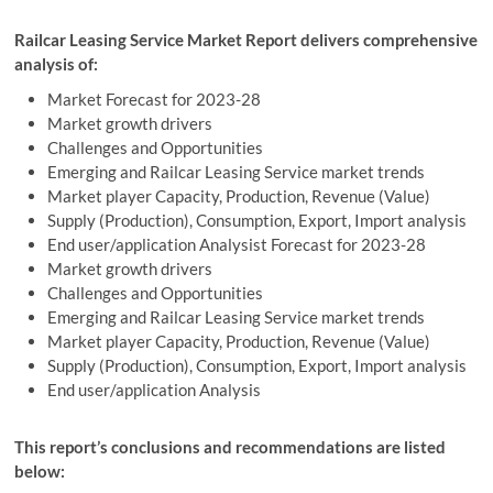
Railcar Leasing Service Market Report delivers comprehensive
analysis of:
Market Forecast for 2023-28
Market growth drivers
Challenges and Opportunities
Emerging and Railcar Leasing Service market trends
Market player Capacity, Production, Revenue (Value)
Supply (Production), Consumption, Export, Import analysis
End user/application Analysist Forecast for 2023-28
Market growth drivers
Challenges and Opportunities
Emerging and Railcar Leasing Service market trends
Market player Capacity, Production, Revenue (Value)
Supply (Production), Consumption, Export, Import analysis
End user/application Analysis
This report’s conclusions and recommendations are listed
below: