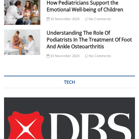
How Pediatricians Support the
Emotional Well-being of Children
10 November 2024
No Comments
Understanding The Role Of
Podiatrists In The Treatment Of Foot
And Ankle Osteoarthritis
10 November 2024
No Comments
TECH