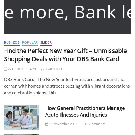
BUSINESS
POPULAR
SLIDER
Find the Perfect New Year Gift – Unmissable
Shopping Deals with Your DBS Bank Card
27 December 2024
1 Comment
DBS Bank Card : The New Year festivities are just around the
corner, with homes and streets buzzing with vibrant decorations
and celebration plans. This…
How General Practitioners Manage
Acute Illnesses And Injuries
11 November 2024
5 Comments