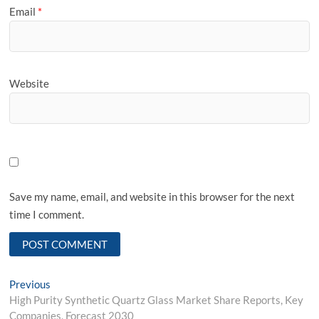
Email
*
Website
Save my name, email, and website in this browser for the next
time I comment.
Post
Previous
Previous
post:
High Purity Synthetic Quartz Glass Market Share Reports, Key
navigation
Companies, Forecast 2030