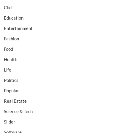
Cbd
Education
Entertainment
Fashion
Food
Health
Life
Politics
Popular
Real Estate
Science & Tech
Slider
Software