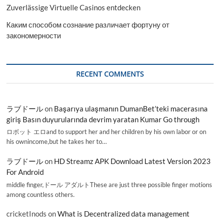
Zuverlässige Virtuelle Casinos entdecken
Каким способом сознание различает фортуну от
закономерности
RECENT COMMENTS
ラブドール
on
Başarıya ulaşmanın DumanBet’teki macerasına
giriş Basın duyurularında devrim yaratan Kumar Go through
ロボット エロand to support her and her children by his own labor or on
his ownincome,but he takes her to…
ラブドール
on
HD Streamz APK Download Latest Version 2023
For Android
middle finger,ドール アダルトThese are just three possible finger motions
among countless others.
cricketInods
on
What is Decentralized data management