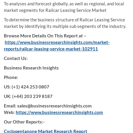
To analyses and forecast globally, as well as regional, and local
market segments for Railcar Leasing Service Market
To determine the business structure of Railcar Leasing Service
market by identifying its multiple sub segments of the industry.
Browse More Details On This Report at –
https://www.businessresearchinsights.com/market-
reports/railcar-leasing-service-market-102911
Contact Us:
Business Research Insights
Phone:
US: (+1) 424 253 0807
UK: (+44) 203 239 8187
Email: sales@businessresearchinsights.com
Web:
https://www.businessresearchinsights.com
Our Other Reports:-
Cyclopentanone Market Research Report