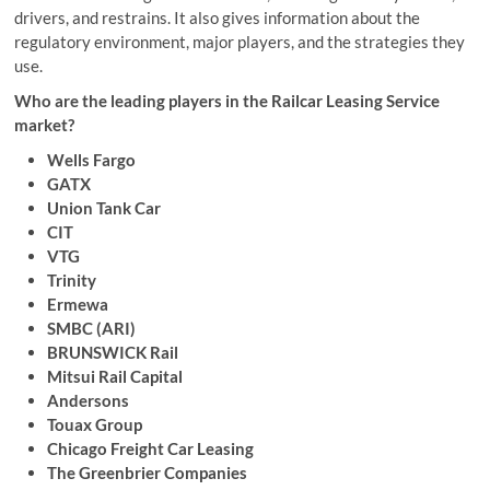
drivers, and restrains. It also gives information about the
regulatory environment, major players, and the strategies they
use.
Who are the leading players in the Railcar Leasing Service
market?
Wells Fargo
GATX
Union Tank Car
CIT
VTG
Trinity
Ermewa
SMBC (ARI)
BRUNSWICK Rail
Mitsui Rail Capital
Andersons
Touax Group
Chicago Freight Car Leasing
The Greenbrier Companies