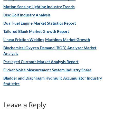
Motion Sensing Lighting Industry Trends
Disc Golf Industry Analysis
Dual Fuel Engine Market Statistics Report
Tailored Blank Market Growth Report
Linear Friction Welding Machines Market Growth
Biochemical Oxygen Demand (BOD) Analyzer Market
Analysis
Packaged Currants Market Analysis Report
Flicker Noise Measurement System Industry Share
Bladder and Diaphragm Hydraulic Accumulator Industry
Statistics
Leave a Reply