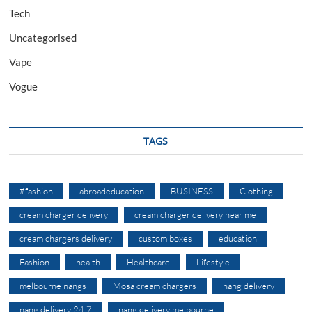
Tech
Uncategorised
Vape
Vogue
TAGS
#fashion
abroadeducation
BUSINESS
Clothing
cream charger delivery
cream charger delivery near me
cream chargers delivery
custom boxes
education
Fashion
health
Healthcare
Lifestyle
melbourne nangs
Mosa cream chargers
nang delivery
nang delivery 24 7
nang delivery melbourne