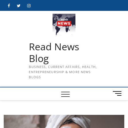
Skip
Facebook
Twitter
Instagram
to
content
Read News
Blog
BUSINESS, CURRENT AFFAIRS, HEALTH,
ENTREPRENEURSHIP & MORE NEWS
BLOGS
M
e
n
u
B
u