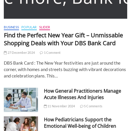
BUSINESS
POPULAR
SLIDER
Find the Perfect New Year Gift – Unmissable
Shopping Deals with Your DBS Bank Card
27 December 2024
1 Comment
DBS Bank Card : The New Year festivities are just around the
corner, with homes and streets buzzing with vibrant decorations
and celebration plans. This…
How General Practitioners Manage
Acute Illnesses And Injuries
11 November 2024
5 Comments
How Pediatricians Support the
Emotional Well-being of Children