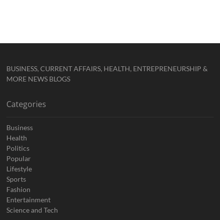
BUSINESS, CURRENT AFFAIRS, HEALTH, ENTREPRENEURSHIP &
MORE NEWS BLOGS
Categories
Business
Health
Politics
Popular
Lifestyle
Sports
Fashion
Entertainment
Science and Tech