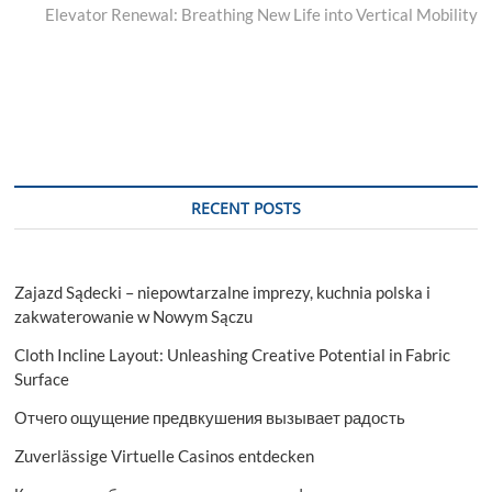
post:
Elevator Renewal: Breathing New Life into Vertical Mobility
RECENT POSTS
Zajazd Sądecki – niepowtarzalne imprezy, kuchnia polska i
zakwaterowanie w Nowym Sączu
Cloth Incline Layout: Unleashing Creative Potential in Fabric
Surface
Отчего ощущение предвкушения вызывает радость
Zuverlässige Virtuelle Casinos entdecken