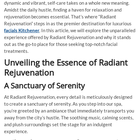
dynamic and vibrant, self-care takes on a whole new meaning.
Amidst the daily hustle, finding a haven for relaxation and
rejuvenation becomes essential. That’s where “Radiant
Rejuvenation” steps in as the premier destination for luxurious
facials Kitchener
. In this article, we will explore the unparalleled
experience offered by Radiant Rejuvenation and why it stands
out as the go-to place for those seeking top-notch facial
treatments.
Unveiling the Essence of Radiant
Rejuvenation
A Sanctuary of Serenity
At Radiant Rejuvenation, every detail is meticulously designed
to create a sanctuary of serenity. As you step into our spa,
you’re greeted by an ambiance that immediately transports you
away from the city’s hustle. The soothing music, calming scents,
and plush surroundings set the stage for an indulgent
experience.