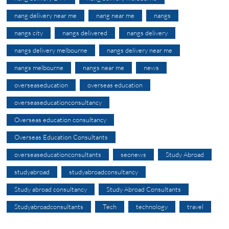
nang delivery near me
nang near me
nangs
nangs city
nangs delivered
nangs delivery
nangs delivery melbourne
nangs delivery near me
nangs melbourne
nangs near me
news
overseaseducation
overseas education
overseaseducationconsultancy
Overseas education consultancy
Overseas Education Consultants
overseaseducationconsultants
seonews
Study Abroad
studyabroad
studyabroadconsultancy
Study abroad consultancy
Study Abroad Consultants
Studyabroadconsultants
Tech
technology
travel