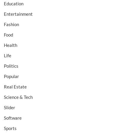
Education
Entertainment
Fashion
Food
Health
Life
Politics
Popular
Real Estate
Science & Tech
Slider
Software
Sports