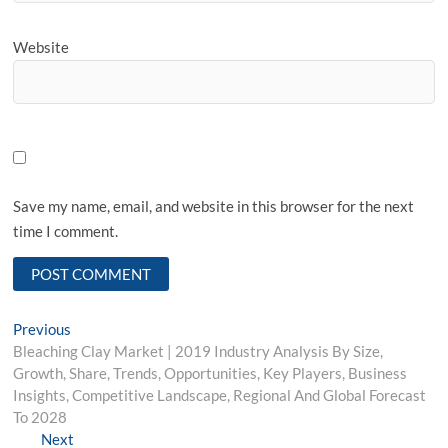
Website
Save my name, email, and website in this browser for the next
time I comment.
Post
Previous
Previous
post:
Bleaching Clay Market | 2019 Industry Analysis By Size,
navigation
Growth, Share, Trends, Opportunities, Key Players, Business
Insights, Competitive Landscape, Regional And Global Forecast
To 2028
Next
Next