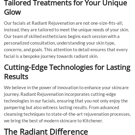
Tailored Treatments for Your Unique
Glow
Our facials at Radiant Rejuvenation are not one-size-fits-all;
instead, they are tailored to meet the unique needs of your skin.
Our team of skilled estheticians begins each session with a
personalized consultation, understanding your skin type,
concerns, and goals. This attention to detail ensures that every
facial is a bespoke journey towards radiant skin.
Cutting-Edge Technologies for Lasting
Results
We believe in the power of innovation to enhance your skincare
journey. Radiant Rejuvenation incorporates cutting-edge
technologies in our facials, ensuring that you not only enjoy the
pampering but also witness lasting results. From advanced
cleansing techniques to state-of-the-art rejuvenation processes,
we bring the best of modern skincare to Kitchener.
The Radiant Difference