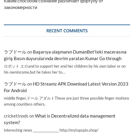
Каким способом сознание различает фортуну от
закономерности
RECENT COMMENTS
ラブドール
on
Başarıya ulaşmanın DumanBet’teki macerasına
giriş Basın duyurularında devrim yaratan Kumar Go through
ロボット エロand to support her and her children by his own labor or on
his ownincome,but he takes her to…
ラブドール
on
HD Streamz APK Download Latest Version 2023
For Android
middle finger,ドール アダルトThese are just three possible finger motions
among countless others.
cricketInods
on
What is Decentralized data management
system?
interesting news _________________ http://mytopspin.shop/