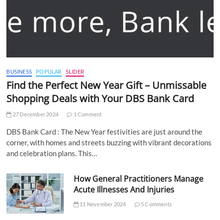
BUSINESS
POPULAR
SLIDER
Find the Perfect New Year Gift – Unmissable
Shopping Deals with Your DBS Bank Card
27 December 2024
1 Comment
DBS Bank Card : The New Year festivities are just around the
corner, with homes and streets buzzing with vibrant decorations
and celebration plans. This…
How General Practitioners Manage
Acute Illnesses And Injuries
11 November 2024
5 Comments