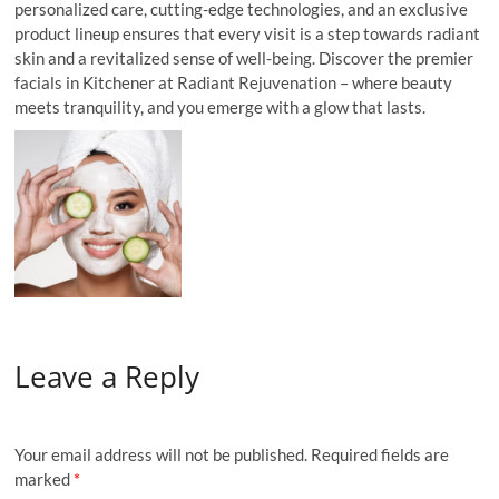
personalized care, cutting-edge technologies, and an exclusive
product lineup ensures that every visit is a step towards radiant
skin and a revitalized sense of well-being. Discover the premier
facials in Kitchener at Radiant Rejuvenation – where beauty
meets tranquility, and you emerge with a glow that lasts.
Leave a Reply
Your email address will not be published.
Required fields are
marked
*