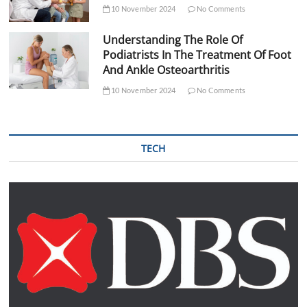
10 November 2024
No Comments
Understanding The Role Of
Podiatrists In The Treatment Of Foot
And Ankle Osteoarthritis
10 November 2024
No Comments
TECH