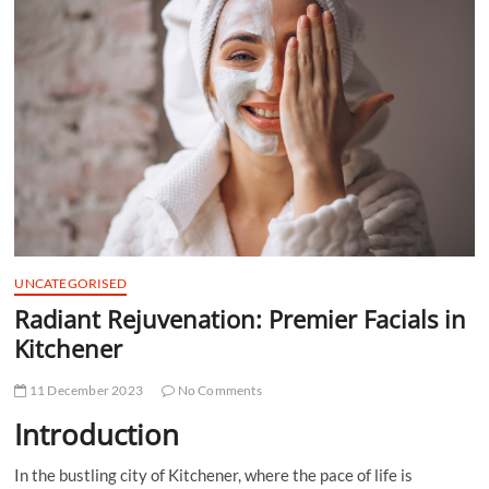
t
t
o
n
UNCATEGORISED
Radiant Rejuvenation: Premier Facials in
Kitchener
11 December 2023
No Comments
Introduction
In the bustling city of Kitchener, where the pace of life is