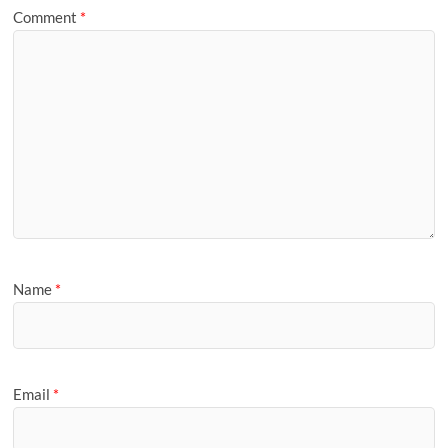
Comment
*
Name
*
Email
*