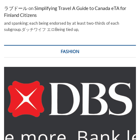
ラブドール
on
Simplifying Travel A Guide to Canada eTA for
Finland Citizens
and spanking; each being endorsed by at least two-thirds of each
subgroup.ダッチワイフ エロBeing tied up,
FASHION