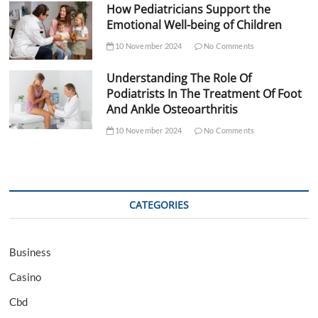
How Pediatricians Support the
Emotional Well-being of Children
10 November 2024
No Comments
Understanding The Role Of
Podiatrists In The Treatment Of Foot
And Ankle Osteoarthritis
10 November 2024
No Comments
CATEGORIES
Business
Casino
Cbd