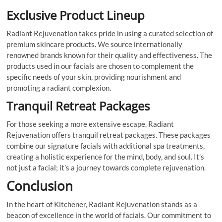
Exclusive Product Lineup
Radiant Rejuvenation takes pride in using a curated selection of
premium skincare products. We source internationally
renowned brands known for their quality and effectiveness. The
products used in our facials are chosen to complement the
specific needs of your skin, providing nourishment and
promoting a radiant complexion.
Tranquil Retreat Packages
For those seeking a more extensive escape, Radiant
Rejuvenation offers tranquil retreat packages. These packages
combine our signature facials with additional spa treatments,
creating a holistic experience for the mind, body, and soul. It’s
not just a facial; it’s a journey towards complete rejuvenation.
Conclusion
In the heart of Kitchener, Radiant Rejuvenation stands as a
beacon of excellence in the world of facials. Our commitment to