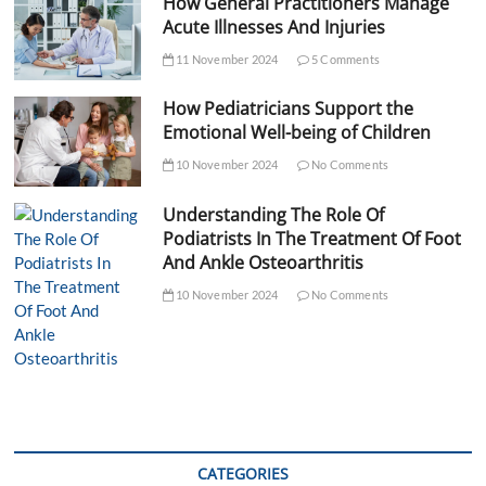
How General Practitioners Manage
Acute Illnesses And Injuries
11 November 2024
5 Comments
How Pediatricians Support the
Emotional Well-being of Children
10 November 2024
No Comments
Understanding The Role Of
Podiatrists In The Treatment Of Foot
And Ankle Osteoarthritis
10 November 2024
No Comments
CATEGORIES