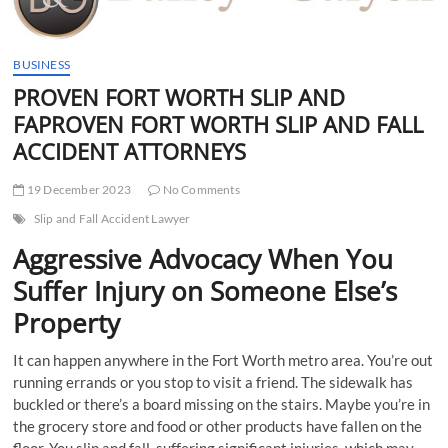
t
t
o
BUSINESS
n
PROVEN FORT WORTH SLIP AND
FAPROVEN FORT WORTH SLIP AND FALL
ACCIDENT ATTORNEYS
19 December 2023
No Comments
Slip and Fall Accident Lawyer
Aggressive Advocacy When You
Suffer Injury on Someone Else’s
Property
It can happen anywhere in the Fort Worth metro area. You’re out
running errands or you stop to visit a friend. The sidewalk has
buckled or there’s a board missing on the stairs. Maybe you’re in
the grocery store and food or other products have fallen on the