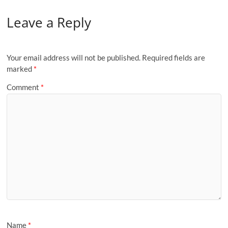
Leave a Reply
Your email address will not be published.
Required fields are
marked
*
Comment
*
Name
*