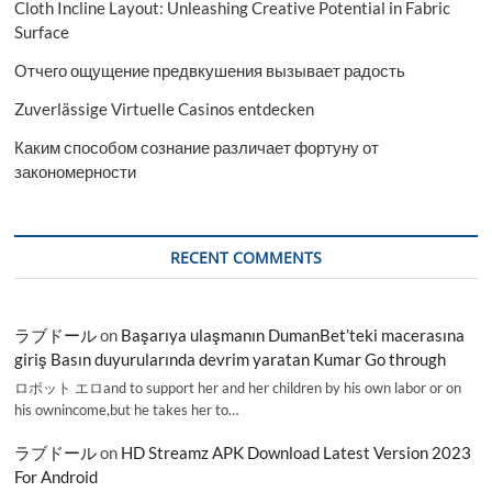
Cloth Incline Layout: Unleashing Creative Potential in Fabric
Surface
Отчего ощущение предвкушения вызывает радость
Zuverlässige Virtuelle Casinos entdecken
Каким способом сознание различает фортуну от
закономерности
RECENT COMMENTS
ラブドール
on
Başarıya ulaşmanın DumanBet’teki macerasına
giriş Basın duyurularında devrim yaratan Kumar Go through
ロボット エロand to support her and her children by his own labor or on
his ownincome,but he takes her to…
ラブドール
on
HD Streamz APK Download Latest Version 2023
For Android