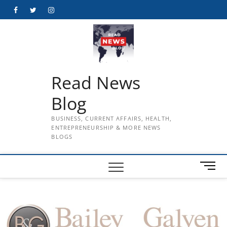
Skip
Facebook
Twitter
Instagram
to
content
Read News
Blog
BUSINESS, CURRENT AFFAIRS, HEALTH,
ENTREPRENEURSHIP & MORE NEWS
BLOGS
M
e
n
u
B
u