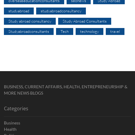
overseaseducationconsultants
seonews
Study Abroad
studyabroad
studyabroadconsultancy
Study abroad consultancy
Study Abroad Consultants
Studyabroadconsultants
Tech
technology
travel
BUSINESS, CURRENT AFFAIRS, HEALTH, ENTREPRENEURSHIP &
MORE NEWS BLOGS
Categories
Business
Health