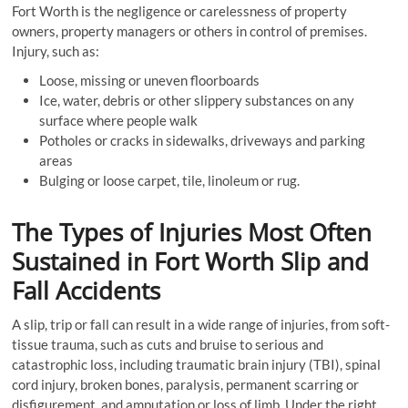
Fort Worth is the negligence or carelessness of property
owners, property managers or others in control of premises.
Injury, such as:
Loose, missing or uneven floorboards
Ice, water, debris or other slippery substances on any
surface where people walk
Potholes or cracks in sidewalks, driveways and parking
areas
Bulging or loose carpet, tile, linoleum or rug.
The Types of Injuries Most Often
Sustained in Fort Worth Slip and
Fall Accidents
A slip, trip or fall can result in a wide range of injuries, from soft-
tissue trauma, such as cuts and bruise to serious and
catastrophic loss, including traumatic brain injury (TBI), spinal
cord injury, broken bones, paralysis, permanent scarring or
disfigurement, and amputation or loss of limb. Under the right