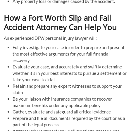
Any property loss or damages caused by the accident.
How a Fort Worth Slip and Fall
Accident Attorney Can Help You
An experienced DFW personal injury lawyer will:
Fully investigate your case in order to prepare and present
the most effective arguments for your full financial
recovery
Evaluate your case, and accurately and swiftly determine
whether it’s in your best interests to pursue a settlement or
take your case to trial
Retain and prepare any expert witnesses to support your
claim
Be your liaison with insurance companies to recover
maximum benefits under any applicable policy
Gather, evaluate and safeguard all critical evidence
Prepare and file all documents required by the court or as a
part of the legal process