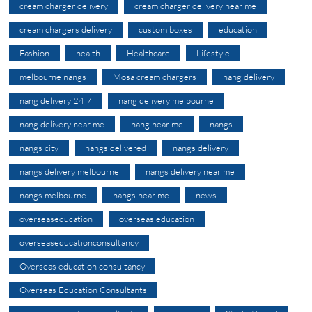
cream charger delivery
cream charger delivery near me
cream chargers delivery
custom boxes
education
Fashion
health
Healthcare
Lifestyle
melbourne nangs
Mosa cream chargers
nang delivery
nang delivery 24 7
nang delivery melbourne
nang delivery near me
nang near me
nangs
nangs city
nangs delivered
nangs delivery
nangs delivery melbourne
nangs delivery near me
nangs melbourne
nangs near me
news
overseaseducation
overseas education
overseaseducationconsultancy
Overseas education consultancy
Overseas Education Consultants