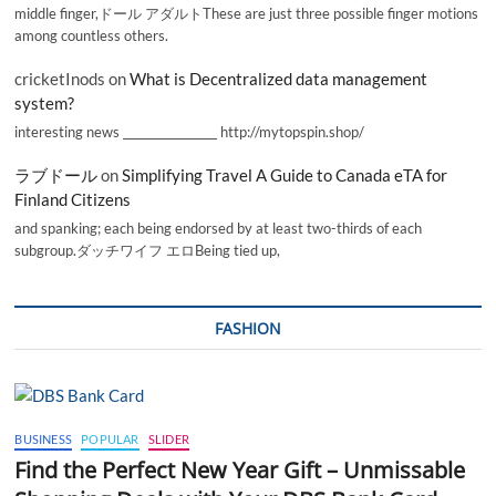
middle finger,ドール アダルトThese are just three possible finger motions
among countless others.
cricketInods
on
What is Decentralized data management
system?
interesting news _________________ http://mytopspin.shop/
ラブドール
on
Simplifying Travel A Guide to Canada eTA for
Finland Citizens
and spanking; each being endorsed by at least two-thirds of each
subgroup.ダッチワイフ エロBeing tied up,
FASHION
BUSINESS
POPULAR
SLIDER
Find the Perfect New Year Gift – Unmissable