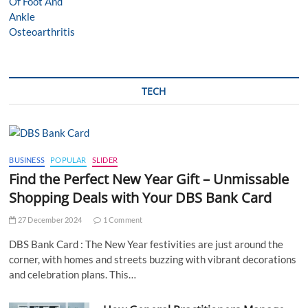
TECH
BUSINESS
POPULAR
SLIDER
Find the Perfect New Year Gift – Unmissable
Shopping Deals with Your DBS Bank Card
27 December 2024
1 Comment
DBS Bank Card : The New Year festivities are just around the
corner, with homes and streets buzzing with vibrant decorations
and celebration plans. This…