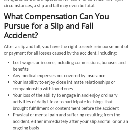
circumstances, a slip and fall may even be fatal.
What Compensation Can You
Pursue for a Slip and Fall
Accident?
After a slip and fall, you have the right to seek reimbursement of
or payment for all losses caused by the accident, including:
Lost wages or income, including commissions, bonuses and
benefits
Any medical expenses not covered by insurance
Your inability to enjoy close intimate relationships or
companionship with loved ones
Your loss of the ability to engage in and enjoy ordinary
activities of daily life or to participate in things that
brought fulfillment or contentment before the accident
Physical or mental pain and suffering resulting from the
accident, either immediately after your slip and fall or on an
ongoing basis