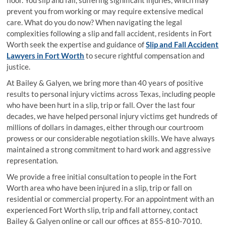
floor. You slip and fall, suffering significant injuries, which may
prevent you from working or may require extensive medical
care. What do you do now? When navigating the legal
complexities following a slip and fall accident, residents in Fort
Worth seek the expertise and guidance of
Slip and Fall Accident
Lawyers in Fort Worth
to secure rightful compensation and
justice.
At Bailey & Galyen, we bring more than 40 years of positive
results to personal injury victims across Texas, including people
who have been hurt in a slip, trip or fall. Over the last four
decades, we have helped personal injury victims get hundreds of
millions of dollars in damages, either through our courtroom
prowess or our considerable negotiation skills. We have always
maintained a strong commitment to hard work and aggressive
representation.
We provide a free initial consultation to people in the Fort
Worth area who have been injured in a slip, trip or fall on
residential or commercial property. For an appointment with an
experienced Fort Worth slip, trip and fall attorney, contact
Bailey & Galyen online or call our offices at 855-810-7010.