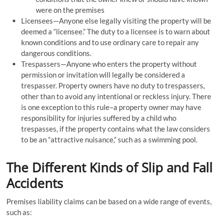
were on the premises
Licensees—Anyone else legally visiting the property will be
deemed a “licensee.” The duty to a licensee is to warn about
known conditions and to use ordinary care to repair any
dangerous conditions.
Trespassers—Anyone who enters the property without
permission or invitation will legally be considered a
trespasser. Property owners have no duty to trespassers,
other than to avoid any intentional or reckless injury. There
is one exception to this rule–a property owner may have
responsibility for injuries suffered by a child who
trespasses, if the property contains what the law considers
to be an “attractive nuisance,” such as a swimming pool.
The Different Kinds of Slip and Fall
Accidents
Premises liability claims can be based on a wide range of events,
such as: