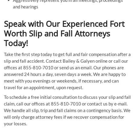
Aggressively represent you in all meetings, proceedings
and hearings
Speak with Our Experienced Fort
Worth Slip and Fall Attorneys
Today!
Take the first step today to get full and fair compensation after a
slip and fall accident. Contact Bailey & Galyen online or call our
offices at 855-810-7010 or send us an email. Our phones are
answered 24 hours a day, seven days a week. We are happy to
meet with you evenings or weekends, if necessary, and can
travel for an appointment, upon request.
To schedule a free initial consultation to discuss your slip and fall
claim, call our offices at 855-810-7010 or contact us by e-mail.
We handle all slip, trip and fall claims on a contingency basis. We
will only charge attorney fees if we recover compensation for
your losses.