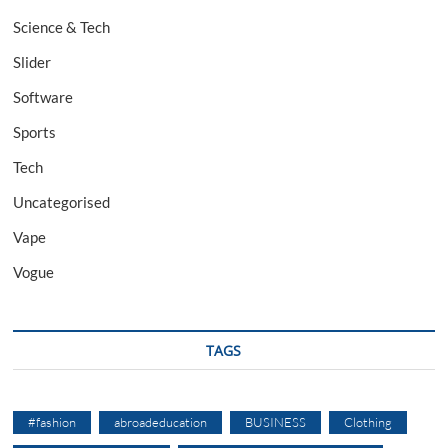
Science & Tech
Slider
Software
Sports
Tech
Uncategorised
Vape
Vogue
TAGS
#fashion
abroadeducation
BUSINESS
Clothing