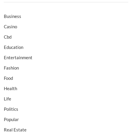
Business
Casino
Cbd
Education
Entertainment
Fashion
Food
Health
Life
Politics
Popular
Real Estate