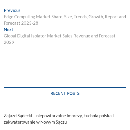
Post
Previous
Previous
post:
Edge Computing Market Share, Size, Trends, Growth, Report and
navigation
Forecast 2023-28
Next
Next
post:
Global Digital Isolator Market Sales Revenue and Forecast
2029
RECENT POSTS
Zajazd Sądecki – niepowtarzalne imprezy, kuchnia polska i
zakwaterowanie w Nowym Sączu