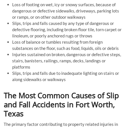
Loss of footing on wet, icy or snowy surfaces, because of
dangerous or defective sidewalks, driveways, parking lots
or ramps, or on other outdoor walkways
Slips, trips and falls caused by any type of dangerous or
defective flooring, including broken floor tile, torn carpet or
linoleum, or poorly anchored rugs or throws
Loss of balance or tumbles resulting from foreign
substances on the floor, such as food, liquids, oils or debris
Injuries sustained on broken, dangerous or defective steps,
stairs, banisters, railings, ramps, decks, landings or
platforms
Slips, trips and falls due to inadequate lighting on stairs or
along sidewalks or walkways
The Most Common Causes of Slip
and Fall Accidents in Fort Worth,
Texas
The primary factor contributing to property related injuries in