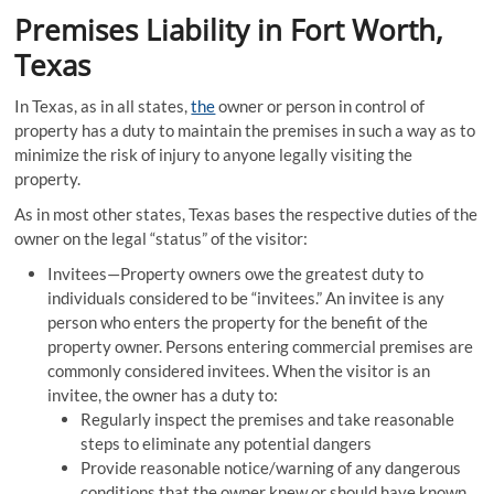
Premises Liability in Fort Worth,
Texas
In Texas, as in all states,
the
owner or person in control of
property has a duty to maintain the premises in such a way as to
minimize the risk of injury to anyone legally visiting the
property.
As in most other states, Texas bases the respective duties of the
owner on the legal “status” of the visitor:
Invitees—Property owners owe the greatest duty to
individuals considered to be “invitees.” An invitee is any
person who enters the property for the benefit of the
property owner. Persons entering commercial premises are
commonly considered invitees. When the visitor is an
invitee, the owner has a duty to:
Regularly inspect the premises and take reasonable
steps to eliminate any potential dangers
Provide reasonable notice/warning of any dangerous
conditions that the owner knew or should have known