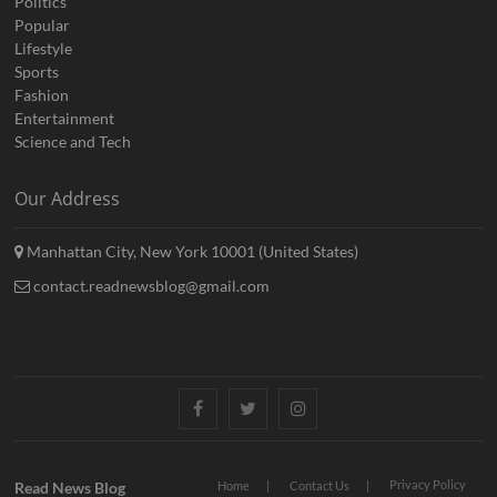
Politics
Popular
Lifestyle
Sports
Fashion
Entertainment
Science and Tech
Our Address
Manhattan City, New York 10001 (United States)
contact.readnewsblog@gmail.com
Facebook
Twitter
Instagram
Privacy Policy
Read News Blog
Home
Contact Us