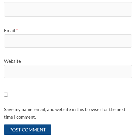
Email
*
Website
Save my name, email, and website in this browser for the next
time I comment.