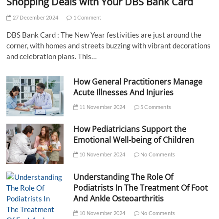
Shopping Deals with Your DBS Bank Card
27 December 2024
1 Comment
DBS Bank Card : The New Year festivities are just around the
corner, with homes and streets buzzing with vibrant decorations
and celebration plans. This…
How General Practitioners Manage
Acute Illnesses And Injuries
11 November 2024
5 Comments
How Pediatricians Support the
Emotional Well-being of Children
10 November 2024
No Comments
Understanding The Role Of
Podiatrists In The Treatment Of Foot
And Ankle Osteoarthritis
10 November 2024
No Comments