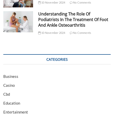
10 November 2024
No Comments
Understanding The Role Of
Podiatrists In The Treatment Of Foot
And Ankle Osteoarthritis
10 November 2024
No Comments
CATEGORIES
Business
Casino
Cbd
Education
Entertainment