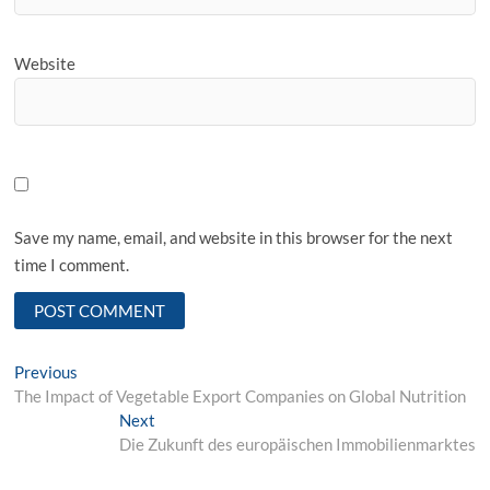
Website
Save my name, email, and website in this browser for the next
time I comment.
Post
Previous
Previous
post:
The Impact of Vegetable Export Companies on Global Nutrition
navigation
Next
Next
post:
Die Zukunft des europäischen Immobilienmarktes