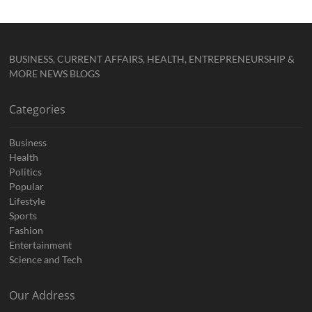
BUSINESS, CURRENT AFFAIRS, HEALTH, ENTREPRENEURSHIP &
MORE NEWS BLOGS
Categories
Business
Health
Politics
Popular
Lifestyle
Sports
Fashion
Entertainment
Science and Tech
Our Address