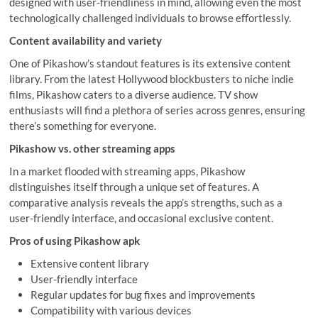
designed with user-friendliness in mind, allowing even the most
technologically challenged individuals to browse effortlessly.
Content availability and variety
One of Pikashow’s standout features is its extensive content
library. From the latest Hollywood blockbusters to niche indie
films, Pikashow caters to a diverse audience. TV show
enthusiasts will find a plethora of series across genres, ensuring
there’s something for everyone.
Pikashow vs. other streaming apps
In a market flooded with streaming apps, Pikashow
distinguishes itself through a unique set of features. A
comparative analysis reveals the app’s strengths, such as a
user-friendly interface, and occasional exclusive content.
Pros of using Pikashow apk
Extensive content library
User-friendly interface
Regular updates for bug fixes and improvements
Compatibility with various devices