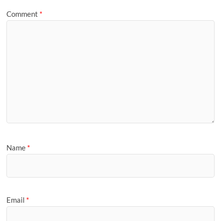
Comment
*
Name
*
Email
*