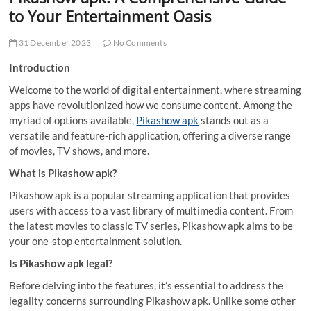
t
to Your Entertainment Oasis
t
o
31 December 2023
No Comments
n
Introduction
Welcome to the world of digital entertainment, where streaming
apps have revolutionized how we consume content. Among the
myriad of options available,
Pikashow apk
stands out as a
versatile and feature-rich application, offering a diverse range
of movies, TV shows, and more.
What is Pikashow apk?
Pikashow apk is a popular streaming application that provides
users with access to a vast library of multimedia content. From
the latest movies to classic TV series, Pikashow apk aims to be
your one-stop entertainment solution.
Is Pikashow apk legal?
Before delving into the features, it’s essential to address the
legality concerns surrounding Pikashow apk. Unlike some other