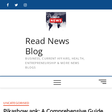
Skip
Facebook
Twitter
Instagram
to
content
Read News
Blog
BUSINESS, CURRENT AFFAIRS, HEALTH,
ENTREPRENEURSHIP & MORE NEWS
BLOGS
M
e
n
u
UNCATEGORISED
B
u
Pikashow apk: A Comprehensive Guide