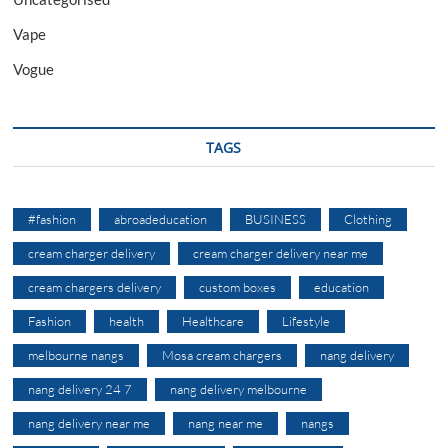
Vape
Vogue
TAGS
#fashion
abroadeducation
BUSINESS
Clothing
cream charger delivery
cream charger delivery near me
cream chargers delivery
custom boxes
education
Fashion
health
Healthcare
Lifestyle
melbourne nangs
Mosa cream chargers
nang delivery
nang delivery 24 7
nang delivery melbourne
nang delivery near me
nang near me
nangs