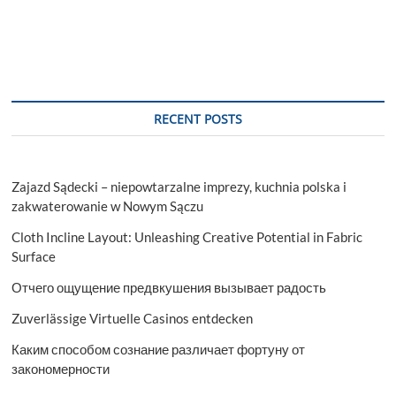
RECENT POSTS
Zajazd Sądecki – niepowtarzalne imprezy, kuchnia polska i
zakwaterowanie w Nowym Sączu
Cloth Incline Layout: Unleashing Creative Potential in Fabric
Surface
Отчего ощущение предвкушения вызывает радость
Zuverlässige Virtuelle Casinos entdecken
Каким способом сознание различает фортуну от
закономерности