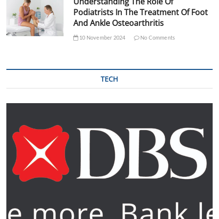
Understanding The Role Of
Podiatrists In The Treatment Of Foot
And Ankle Osteoarthritis
10 November 2024
No Comments
TECH