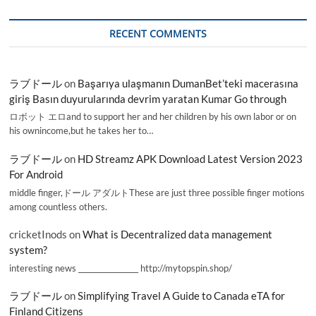
RECENT COMMENTS
ラブドール
on
Başarıya ulaşmanın DumanBet’teki macerasına
giriş Basın duyurularında devrim yaratan Kumar Go through
ロボット エロand to support her and her children by his own labor or on
his ownincome,but he takes her to…
ラブドール
on
HD Streamz APK Download Latest Version 2023
For Android
middle finger,ドール アダルトThese are just three possible finger motions
among countless others.
cricketInods
on
What is Decentralized data management
system?
interesting news _________________ http://mytopspin.shop/
ラブドール
on
Simplifying Travel A Guide to Canada eTA for
Finland Citizens