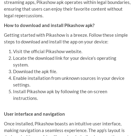
streaming apps, Pikashow apk operates within legal boundaries,
ensuring that users can enjoy their favorite content without
legal repercussions.
How to download and install Pikashow apk?
Getting started with Pikashow is a breeze. Follow these simple
steps to download and install the app on your device:
Visit the official Pikashow website.
Locate the download link for your device’s operating
system.
Download the apk file.
Enable installation from unknown sources in your device
settings.
Install Pikashow apk by following the on-screen
instructions.
User interface and navigation
Once installed, Pikashow boasts an intuitive user interface,
making navigation a seamless experience. The app’s layout is