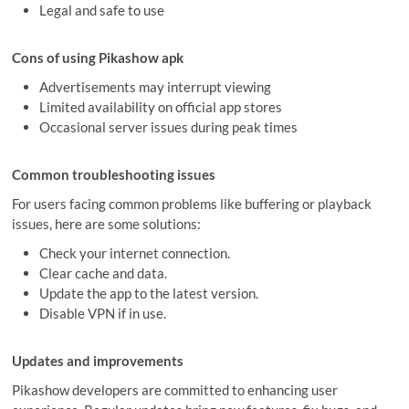
Legal and safe to use
Cons of using Pikashow apk
Advertisements may interrupt viewing
Limited availability on official app stores
Occasional server issues during peak times
Common troubleshooting issues
For users facing common problems like buffering or playback
issues, here are some solutions:
Check your internet connection.
Clear cache and data.
Update the app to the latest version.
Disable VPN if in use.
Updates and improvements
Pikashow developers are committed to enhancing user