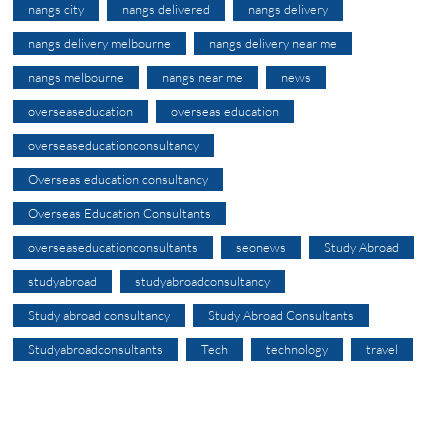
nangs city
nangs delivered
nangs delivery
nangs delivery melbourne
nangs delivery near me
nangs melbourne
nangs near me
news
overseaseducation
overseas education
overseaseducationconsultancy
Overseas education consultancy
Overseas Education Consultants
overseaseducationconsultants
seonews
Study Abroad
studyabroad
studyabroadconsultancy
Study abroad consultancy
Study Abroad Consultants
Studyabroadconsultants
Tech
technology
travel