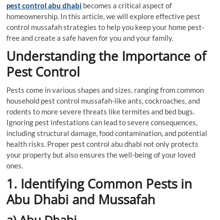
pest control abu dhabi
becomes a critical aspect of
homeownership. In this article, we will explore effective pest
control mussafah strategies to help you keep your home pest-
free and create a safe haven for you and your family.
Understanding the Importance of
Pest Control
Pests come in various shapes and sizes, ranging from common
household pest control mussafah-like ants, cockroaches, and
rodents to more severe threats like termites and bed bugs.
Ignoring pest infestations can lead to severe consequences,
including structural damage, food contamination, and potential
health risks. Proper pest control abu dhabi not only protects
your property but also ensures the well-being of your loved
ones.
1. Identifying Common Pests in
Abu Dhabi and Mussafah
a) Abu Dhabi