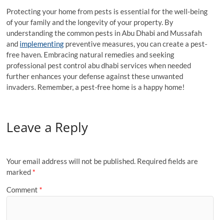
Protecting your home from pests is essential for the well-being
of your family and the longevity of your property. By
understanding the common pests in Abu Dhabi and Mussafah
and
implementing
preventive measures, you can create a pest-
free haven. Embracing natural remedies and seeking
professional pest control abu dhabi services when needed
further enhances your defense against these unwanted
invaders. Remember, a pest-free home is a happy home!
Leave a Reply
Your email address will not be published.
Required fields are
marked
*
Comment
*