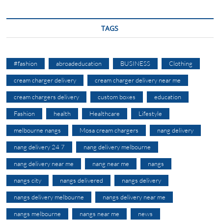
TAGS
#fashion
abroadeducation
BUSINESS
Clothing
cream charger delivery
cream charger delivery near me
cream chargers delivery
custom boxes
education
Fashion
health
Healthcare
Lifestyle
melbourne nangs
Mosa cream chargers
nang delivery
nang delivery 24 7
nang delivery melbourne
nang delivery near me
nang near me
nangs
nangs city
nangs delivered
nangs delivery
nangs delivery melbourne
nangs delivery near me
nangs melbourne
nangs near me
news