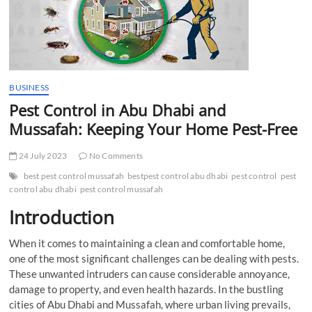
t
t
o
n
BUSINESS
Pest Control in Abu Dhabi and
Mussafah: Keeping Your Home Pest-Free
24 July 2023
No Comments
best pest control mussafah
bestpest control abu dhabi
pest control
pest
control abu dhabi
pest control mussafah
Introduction
When it comes to maintaining a clean and comfortable home,
one of the most significant challenges can be dealing with pests.
These unwanted intruders can cause considerable annoyance,
damage to property, and even health hazards. In the bustling
cities of Abu Dhabi and Mussafah, where urban living prevails,