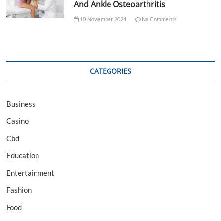
And Ankle Osteoarthritis
10 November 2024
No Comments
CATEGORIES
Business
Casino
Cbd
Education
Entertainment
Fashion
Food