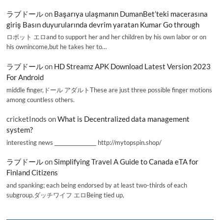
ラブドール
on
Başarıya ulaşmanın DumanBet’teki macerasına
giriş Basın duyurularında devrim yaratan Kumar Go through
ロボット エロand to support her and her children by his own labor or on
his ownincome,but he takes her to…
ラブドール
on
HD Streamz APK Download Latest Version 2023
For Android
middle finger,ドール アダルトThese are just three possible finger motions
among countless others.
cricketInods
on
What is Decentralized data management
system?
interesting news _________________ http://mytopspin.shop/
ラブドール
on
Simplifying Travel A Guide to Canada eTA for
Finland Citizens
and spanking; each being endorsed by at least two-thirds of each
subgroup.ダッチワイフ エロBeing tied up,