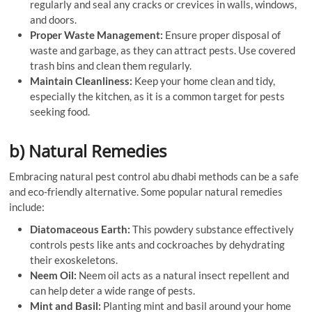
regularly and seal any cracks or crevices in walls, windows,
and doors.
Proper Waste Management:
Ensure proper disposal of
waste and garbage, as they can attract pests. Use covered
trash bins and clean them regularly.
Maintain Cleanliness:
Keep your home clean and tidy,
especially the kitchen, as it is a common target for pests
seeking food.
b) Natural Remedies
Embracing natural pest control abu dhabi methods can be a safe
and eco-friendly alternative. Some popular natural remedies
include:
Diatomaceous Earth:
This powdery substance effectively
controls pests like ants and cockroaches by dehydrating
their exoskeletons.
Neem Oil:
Neem oil acts as a natural insect repellent and
can help deter a wide range of pests.
Mint and Basil:
Planting mint and basil around your home