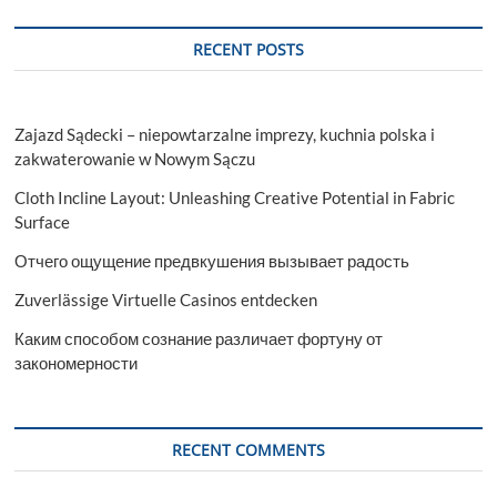
RECENT POSTS
Zajazd Sądecki – niepowtarzalne imprezy, kuchnia polska i
zakwaterowanie w Nowym Sączu
Cloth Incline Layout: Unleashing Creative Potential in Fabric
Surface
Отчего ощущение предвкушения вызывает радость
Zuverlässige Virtuelle Casinos entdecken
Каким способом сознание различает фортуну от
закономерности
RECENT COMMENTS