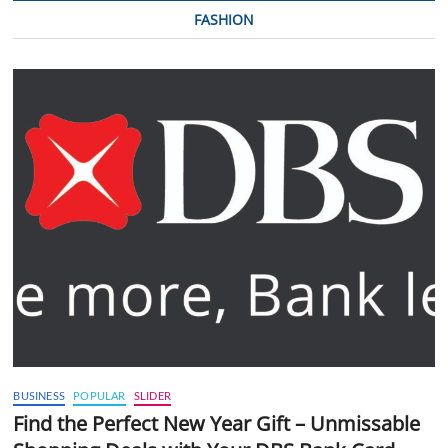
FASHION
BUSINESS
POPULAR
SLIDER
Find the Perfect New Year Gift – Unmissable