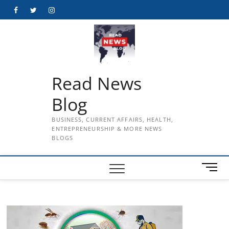
Skip
Facebook
Twitter
Instagram
to
content
Read News
Blog
BUSINESS, CURRENT AFFAIRS, HEALTH,
ENTREPRENEURSHIP & MORE NEWS
BLOGS
M
e
n
u
B
u