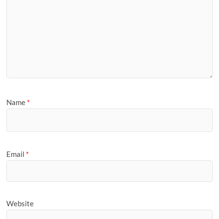
Name
*
Email
*
Website