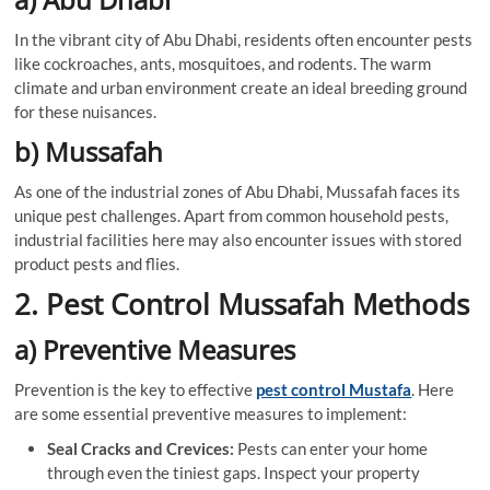
In the vibrant city of Abu Dhabi, residents often encounter pests
like cockroaches, ants, mosquitoes, and rodents. The warm
climate and urban environment create an ideal breeding ground
for these nuisances.
b) Mussafah
As one of the industrial zones of Abu Dhabi, Mussafah faces its
unique pest challenges. Apart from common household pests,
industrial facilities here may also encounter issues with stored
product pests and flies.
2. Pest Control Mussafah Methods
a) Preventive Measures
Prevention is the key to effective
pest control Mustafa
. Here
are some essential preventive measures to implement:
Seal Cracks and Crevices:
Pests can enter your home
through even the tiniest gaps. Inspect your property