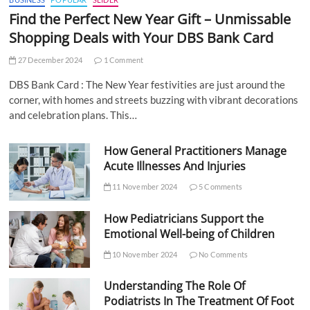
Find the Perfect New Year Gift – Unmissable
Shopping Deals with Your DBS Bank Card
27 December 2024
1 Comment
DBS Bank Card : The New Year festivities are just around the
corner, with homes and streets buzzing with vibrant decorations
and celebration plans. This…
How General Practitioners Manage
Acute Illnesses And Injuries
11 November 2024
5 Comments
How Pediatricians Support the
Emotional Well-being of Children
10 November 2024
No Comments
Understanding The Role Of
Podiatrists In The Treatment Of Foot