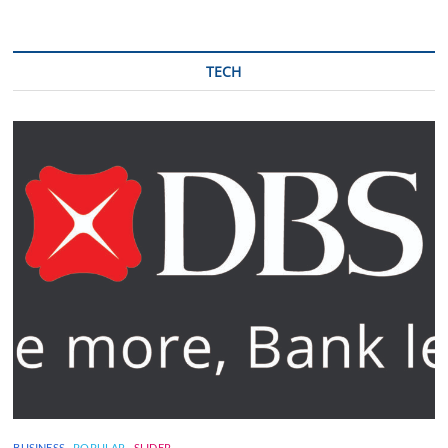
TECH
BUSINESS
POPULAR
SLIDER