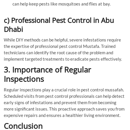
can help keep pests like mosquitoes and flies at bay.
c) Professional Pest Control in Abu
Dhabi
While DIY methods can be helpful, severe infestations require
the expertise of professional pest control Mustafa. Trained
technicians can identify the root cause of the problem and
implement targeted treatments to eradicate pests effectively.
3. Importance of Regular
Inspections
Regular inspections play a crucial role in pest control mussafah.
Scheduled visits from pest control professionals can help detect
early signs of infestations and prevent them from becoming
more significant issues. This proactive approach saves you from
expensive repairs and ensures a healthier living environment.
Conclusion