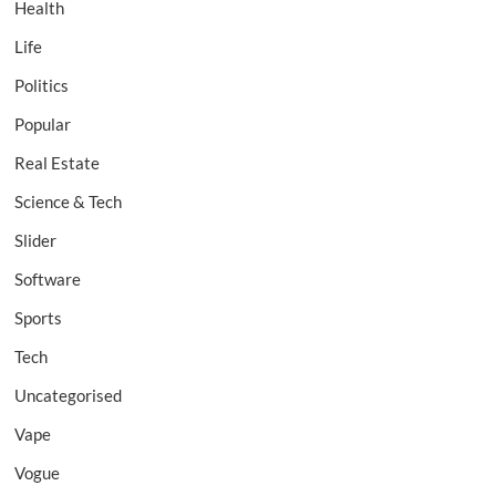
Health
Life
Politics
Popular
Real Estate
Science & Tech
Slider
Software
Sports
Tech
Uncategorised
Vape
Vogue