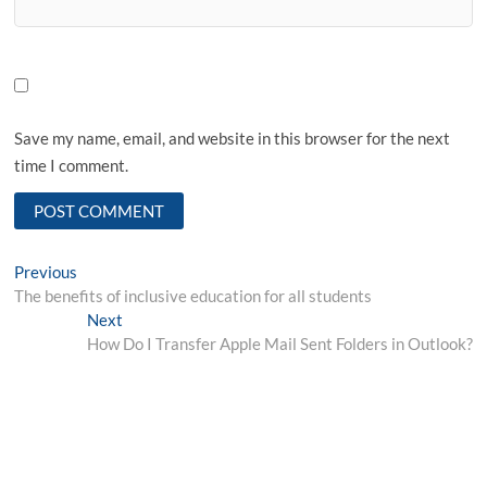
Save my name, email, and website in this browser for the next
time I comment.
Post
Previous
Previous
post:
The benefits of inclusive education for all students
navigation
Next
Next
post:
How Do I Transfer Apple Mail Sent Folders in Outlook?