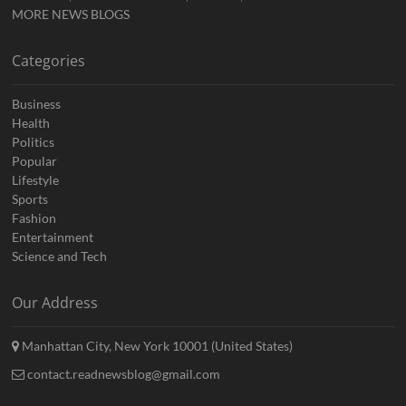
MORE NEWS BLOGS
Categories
Business
Health
Politics
Popular
Lifestyle
Sports
Fashion
Entertainment
Science and Tech
Our Address
Manhattan City, New York 10001 (United States)
contact.readnewsblog@gmail.com