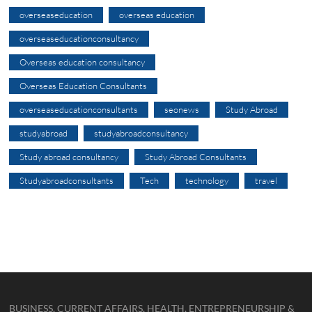
overseaseducation
overseas education
overseaseducationconsultancy
Overseas education consultancy
Overseas Education Consultants
overseaseducationconsultants
seonews
Study Abroad
studyabroad
studyabroadconsultancy
Study abroad consultancy
Study Abroad Consultants
Studyabroadconsultants
Tech
technology
travel
BUSINESS, CURRENT AFFAIRS, HEALTH, ENTREPRENEURSHIP &