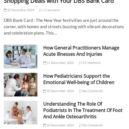
Shopping Deals with Your DBS Bank Card
27 December 2024
1 Comment
DBS Bank Card : The New Year festivities are just around the
corner, with homes and streets buzzing with vibrant decorations
and celebration plans. This…
How General Practitioners Manage
Acute Illnesses And Injuries
11 November 2024
5 Comments
How Pediatricians Support the
Emotional Well-being of Children
10 November 2024
No Comments
Understanding The Role Of
Podiatrists In The Treatment Of Foot
And Ankle Osteoarthritis
10 November 2024
No Comments