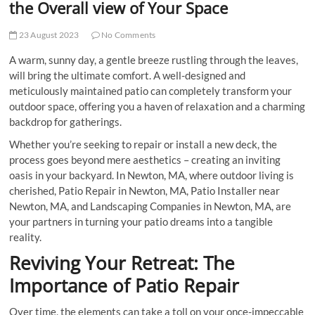
the Overall view of Your Space
23 August 2023
No Comments
A warm, sunny day, a gentle breeze rustling through the leaves,
will bring the ultimate comfort. A well-designed and
meticulously maintained patio can completely transform your
outdoor space, offering you a haven of relaxation and a charming
backdrop for gatherings.
Whether you’re seeking to repair or install a new deck, the
process goes beyond mere aesthetics – creating an inviting
oasis in your backyard. In Newton, MA, where outdoor living is
cherished, Patio Repair in Newton, MA, Patio Installer near
Newton, MA, and Landscaping Companies in Newton, MA, are
your partners in turning your patio dreams into a tangible
reality.
Reviving Your Retreat: The
Importance of Patio Repair
Over time, the elements can take a toll on your once-impeccable