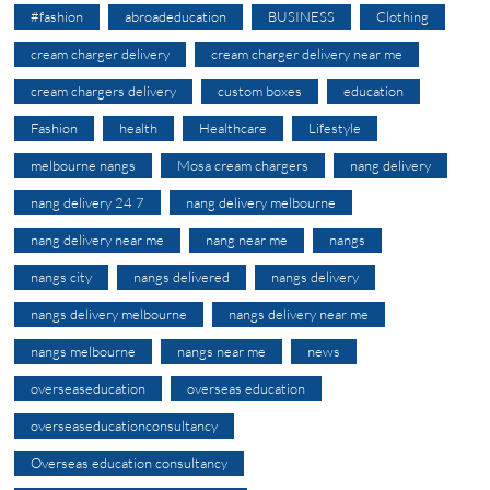
#fashion
abroadeducation
BUSINESS
Clothing
cream charger delivery
cream charger delivery near me
cream chargers delivery
custom boxes
education
Fashion
health
Healthcare
Lifestyle
melbourne nangs
Mosa cream chargers
nang delivery
nang delivery 24 7
nang delivery melbourne
nang delivery near me
nang near me
nangs
nangs city
nangs delivered
nangs delivery
nangs delivery melbourne
nangs delivery near me
nangs melbourne
nangs near me
news
overseaseducation
overseas education
overseaseducationconsultancy
Overseas education consultancy