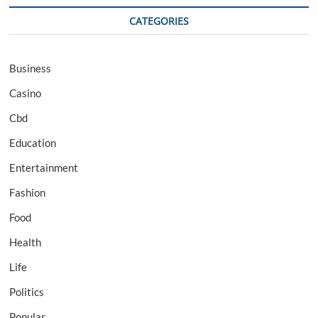
CATEGORIES
Business
Casino
Cbd
Education
Entertainment
Fashion
Food
Health
Life
Politics
Popular