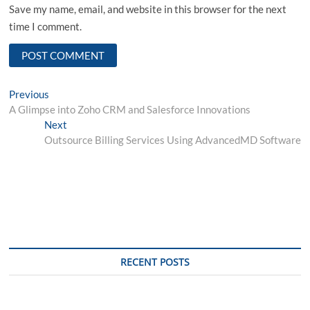
Save my name, email, and website in this browser for the next
time I comment.
Post
Previous
Previous
post:
A Glimpse into Zoho CRM and Salesforce Innovations
navigation
Next
Next
post:
Outsource Billing Services Using AdvancedMD Software
RECENT POSTS