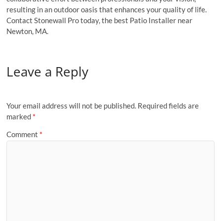
resulting in an outdoor oasis that enhances your quality of life.
Contact Stonewall Pro today, the best Patio Installer near
Newton, MA.
Leave a Reply
Your email address will not be published.
Required fields are
marked
*
Comment
*