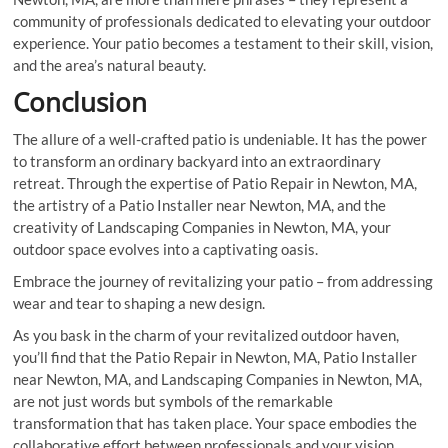
community of professionals dedicated to elevating your outdoor
experience. Your patio becomes a testament to their skill, vision,
and the area’s natural beauty.
Conclusion
The allure of a well-crafted patio is undeniable. It has the power
to transform an ordinary backyard into an extraordinary
retreat. Through the expertise of Patio Repair in Newton, MA,
the artistry of a Patio Installer near Newton, MA, and the
creativity of Landscaping Companies in Newton, MA, your
outdoor space evolves into a captivating oasis.
Embrace the journey of revitalizing your patio – from addressing
wear and tear to shaping a new design.
As you bask in the charm of your revitalized outdoor haven,
you’ll find that the Patio Repair in Newton, MA, Patio Installer
near Newton, MA, and Landscaping Companies in Newton, MA,
are not just words but symbols of the remarkable
transformation that has taken place. Your space embodies the
collaborative effort between professionals and your vision,