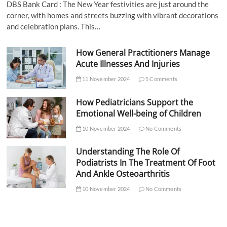
DBS Bank Card : The New Year festivities are just around the
corner, with homes and streets buzzing with vibrant decorations
and celebration plans. This…
How General Practitioners Manage
Acute Illnesses And Injuries
11 November 2024
5 Comments
How Pediatricians Support the
Emotional Well-being of Children
10 November 2024
No Comments
Understanding The Role Of
Podiatrists In The Treatment Of Foot
And Ankle Osteoarthritis
10 November 2024
No Comments