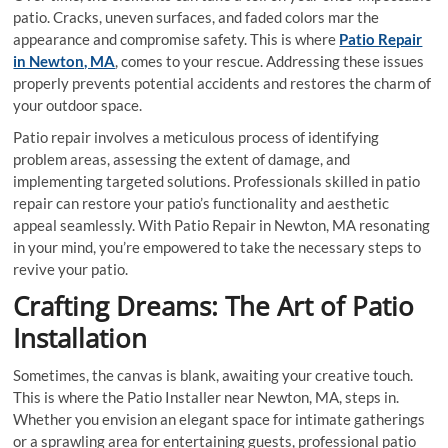
patio. Cracks, uneven surfaces, and faded colors mar the
appearance and compromise safety. This is where
Patio Repair
in Newton, MA
, comes to your rescue. Addressing these issues
properly prevents potential accidents and restores the charm of
your outdoor space.
Patio repair involves a meticulous process of identifying
problem areas, assessing the extent of damage, and
implementing targeted solutions. Professionals skilled in patio
repair can restore your patio’s functionality and aesthetic
appeal seamlessly. With Patio Repair in Newton, MA resonating
in your mind, you’re empowered to take the necessary steps to
revive your patio.
Crafting Dreams: The Art of Patio
Installation
Sometimes, the canvas is blank, awaiting your creative touch.
This is where the Patio Installer near Newton, MA, steps in.
Whether you envision an elegant space for intimate gatherings
or a sprawling area for entertaining guests, professional patio