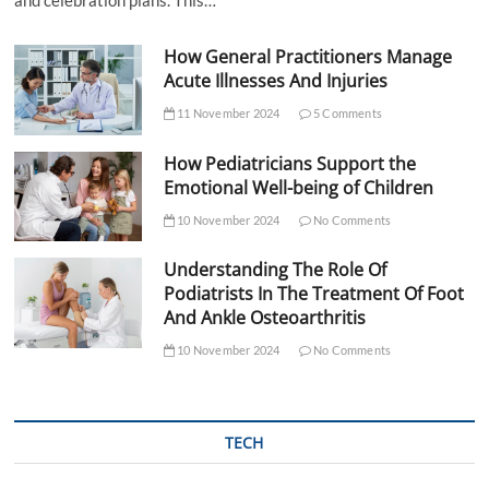
and celebration plans. This…
How General Practitioners Manage
Acute Illnesses And Injuries
11 November 2024
5 Comments
How Pediatricians Support the
Emotional Well-being of Children
10 November 2024
No Comments
Understanding The Role Of
Podiatrists In The Treatment Of Foot
And Ankle Osteoarthritis
10 November 2024
No Comments
TECH