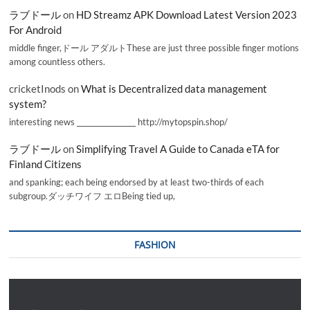
ラブドール
on
HD Streamz APK Download Latest Version 2023
For Android
middle finger,ドール アダルトThese are just three possible finger motions
among countless others.
cricketInods
on
What is Decentralized data management
system?
interesting news _________________ http://mytopspin.shop/
ラブドール
on
Simplifying Travel A Guide to Canada eTA for
Finland Citizens
and spanking; each being endorsed by at least two-thirds of each
subgroup.ダッチワイフ エロBeing tied up,
FASHION