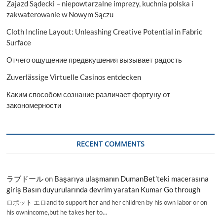
Zajazd Sądecki – niepowtarzalne imprezy, kuchnia polska i
zakwaterowanie w Nowym Sączu
Cloth Incline Layout: Unleashing Creative Potential in Fabric
Surface
Отчего ощущение предвкушения вызывает радость
Zuverlässige Virtuelle Casinos entdecken
Каким способом сознание различает фортуну от
закономерности
RECENT COMMENTS
ラブドール
on
Başarıya ulaşmanın DumanBet’teki macerasına
giriş Basın duyurularında devrim yaratan Kumar Go through
ロボット エロand to support her and her children by his own labor or on
his ownincome,but he takes her to…