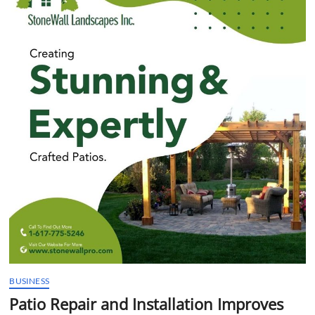
t
t
o
n
BUSINESS
Patio Repair and Installation Improves