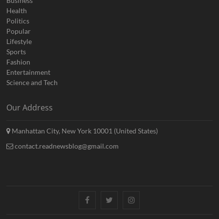
Business
Health
Politics
Popular
Lifestyle
Sports
Fashion
Entertainment
Science and Tech
Our Address
Manhattan City, New York 10001 (United States)
contact.readnewsblog@gmail.com
Facebook
Twitter
Instagram