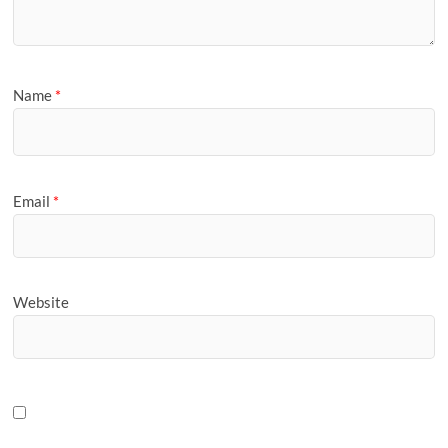
Name
*
Email
*
Website