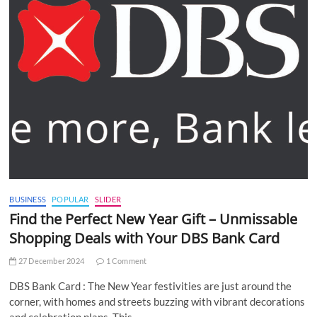
BUSINESS
POPULAR
SLIDER
Find the Perfect New Year Gift – Unmissable
Shopping Deals with Your DBS Bank Card
27 December 2024
1 Comment
DBS Bank Card : The New Year festivities are just around the
corner, with homes and streets buzzing with vibrant decorations