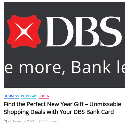
BUSINESS
POPULAR
SLIDER
Find the Perfect New Year Gift – Unmissable
Shopping Deals with Your DBS Bank Card
27 December 2024
1 Comment