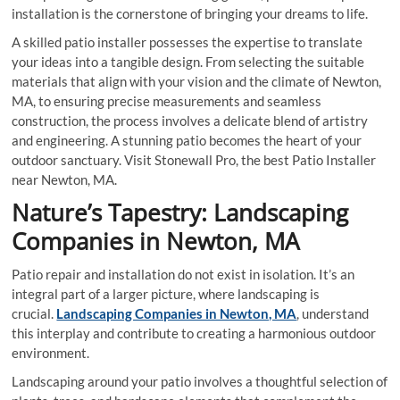
installation is the cornerstone of bringing your dreams to life.
A skilled patio installer possesses the expertise to translate
your ideas into a tangible design. From selecting the suitable
materials that align with your vision and the climate of Newton,
MA, to ensuring precise measurements and seamless
construction, the process involves a delicate blend of artistry
and engineering. A stunning patio becomes the heart of your
outdoor sanctuary. Visit Stonewall Pro, the best Patio Installer
near Newton, MA.
Nature’s Tapestry: Landscaping
Companies in Newton, MA
Patio repair and installation do not exist in isolation. It’s an
integral part of a larger picture, where landscaping is
crucial.
Landscaping Companies in Newton, MA
, understand
this interplay and contribute to creating a harmonious outdoor
environment.
Landscaping around your patio involves a thoughtful selection of