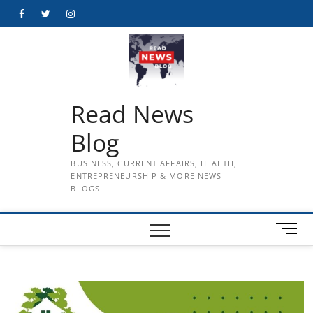
Skip
Facebook
Twitter
Instagram
to
content
Read News
Blog
BUSINESS, CURRENT AFFAIRS, HEALTH,
ENTREPRENEURSHIP & MORE NEWS
BLOGS
M
e
n
u
B
u