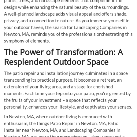
plants, trees, and hardscape elements that complement the
design while enhancing the natural beauty of the surroundings.
A well-planned landscape adds visual appeal and offers shade,
privacy, and a connection to nature. As you immerse yourself in
your outdoor haven, the search for Landscaping Companies in
Newton, MA, reminds you of the professionals orchestrating this
symphony of elements.
The Power of Transformation: A
Resplendent Outdoor Space
The patio repair and installation journey culminates in a space
transcending its practical purpose. It becomes a retreat, an
extension of your living area, and a stage for cherished
moments. Each time you step onto your patio, you’re greeted by
the fruits of your investment – a space that reflects your
personality, enhances your lifestyle, and captivates your senses.
In Newton, MA, where outdoor living is embraced with
enthusiasm, the things Patio Repair in Newton, MA, Patio
Installer near Newton, MA, and Landscaping Companies in
Newton, MA, are more than mere phrases – they represent a