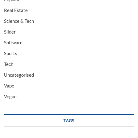
Real Estate
Science & Tech
Slider
Software
Sports
Tech
Uncategorised
Vape
Vogue
TAGS