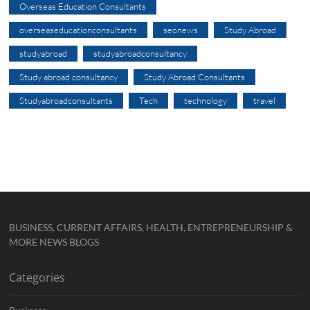
Overseas Education Consultants
overseaseducationconsultants
seonews
Study Abroad
studyabroad
studyabroadconsultancy
Study abroad consultancy
Study Abroad Consultants
Studyabroadconsultants
Tech
technology
travel
BUSINESS, CURRENT AFFAIRS, HEALTH, ENTREPRENEURSHIP &
MORE NEWS BLOGS
Categories