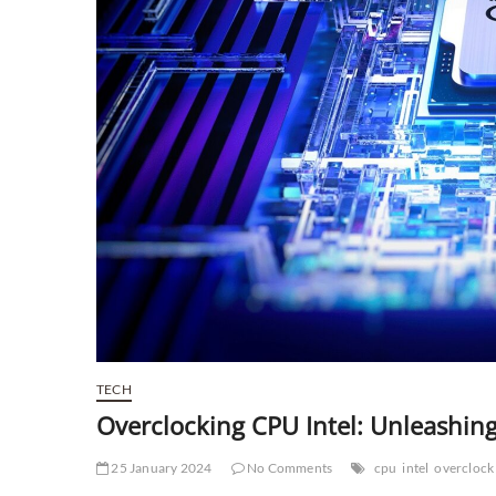
TECH
Overclocking CPU Intel: Unleashin
25 January 2024
No Comments
cpu
intel
overclock 