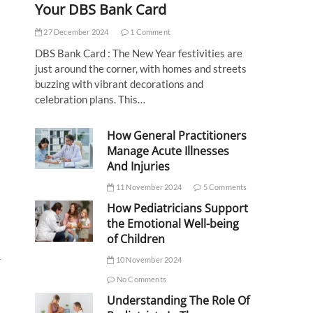
Your DBS Bank Card
27 December 2024
1 Comment
DBS Bank Card : The New Year festivities are
just around the corner, with homes and streets
buzzing with vibrant decorations and
celebration plans. This…
How General Practitioners
Manage Acute Illnesses
And Injuries
11 November 2024
5 Comments
How Pediatricians Support
the Emotional Well-being
of Children
r
10 November 2024
No Comments
Understanding The Role Of