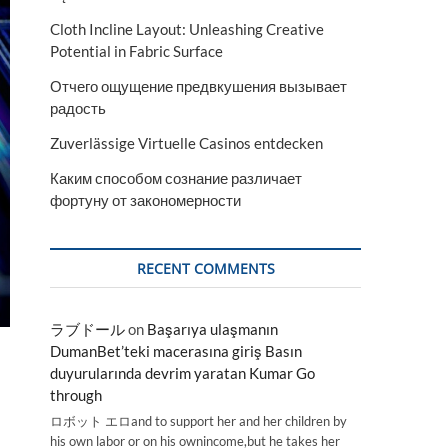
Cloth Incline Layout: Unleashing Creative
Potential in Fabric Surface
Отчего ощущение предвкушения вызывает
радость
Zuverlässige Virtuelle Casinos entdecken
Каким способом сознание различает
фортуну от закономерности
RECENT COMMENTS
ラブドール
on
Başarıya ulaşmanın
DumanBet’teki macerasına giriş Basın
duyurularında devrim yaratan Kumar Go
through
ロボット エロand to support her and her children by
his own labor or on his ownincome,but he takes her