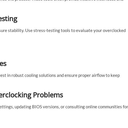
esting
ure stability. Use stress-testing tools to evaluate your overclocked
es
st in robust cooling solutions and ensure proper airflow to keep
rclocking Problems
ettings, updating BIOS versions, or consulting online communities fo