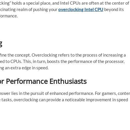
king” holds a special place, and Intel CPUs are often at the center of
ascinating realm of pushing your
overclocking Intel CPU
beyond its
rformance.
g
fine the concept. Overclocking refers to the process of increasing a
 to CPUs. This, in turn, boosts the performance of the processor,
ing an extra edge in speed.
or Performance Enthusiasts
wer lies in the pursuit of enhanced performance. For gamers, conte
e tasks, overclocking can provide a noticeable improvement in speed