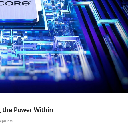
g the Power Within
cpu intel