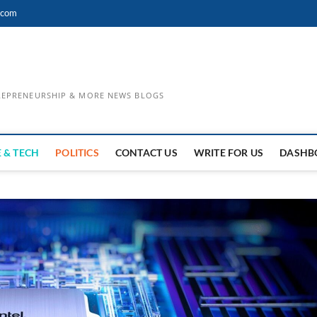
.com
TREPRENEURSHIP & MORE NEWS BLOGS
 & TECH
POLITICS
CONTACT US
WRITE FOR US
DASHB