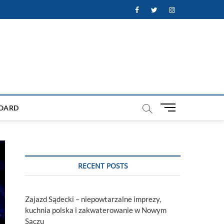
Facebook
Twitter
Instagram
M
OARD
e
n
u
B
u
RECENT POSTS
t
t
o
Zajazd Sądecki – niepowtarzalne imprezy,
n
kuchnia polska i zakwaterowanie w Nowym
Sączu