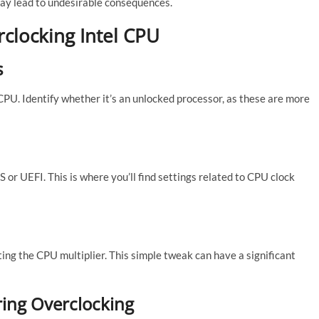
may lead to undesirable consequences.
rclocking Intel CPU
s
 CPU. Identify whether it’s an unlocked processor, as these are more
 or UEFI. This is where you’ll find settings related to CPU clock
ing the CPU multiplier. This simple tweak can have a significant
ing Overclocking