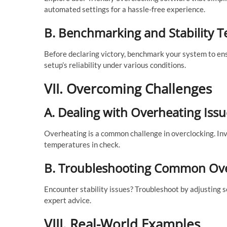
automated settings for a hassle-free experience.
B. Benchmarking and Stability T
Before declaring victory, benchmark your system to ens
setup’s reliability under various conditions.
VII. Overcoming Challenges
A. Dealing with Overheating Issu
Overheating is a common challenge in overclocking. Inve
temperatures in check.
B. Troubleshooting Common Ove
Encounter stability issues? Troubleshoot by adjusting s
expert advice.
VIII. Real-World Examples