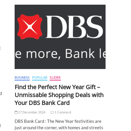
g
BUSINESS
POPULAR
SLIDER
Find the Perfect New Year Gift –
d
Unmissable Shopping Deals with
Your DBS Bank Card
27 December 2024
1 Comment
DBS Bank Card : The New Year festivities are
d
just around the corner, with homes and streets