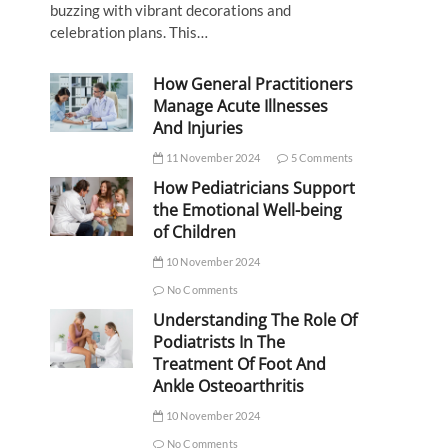
buzzing with vibrant decorations and
celebration plans. This…
How General Practitioners
Manage Acute Illnesses
And Injuries
11 November 2024
5 Comments
How Pediatricians Support
the Emotional Well-being
of Children
10 November 2024
No Comments
Understanding The Role Of
Podiatrists In The
Treatment Of Foot And
Ankle Osteoarthritis
10 November 2024
No Comments