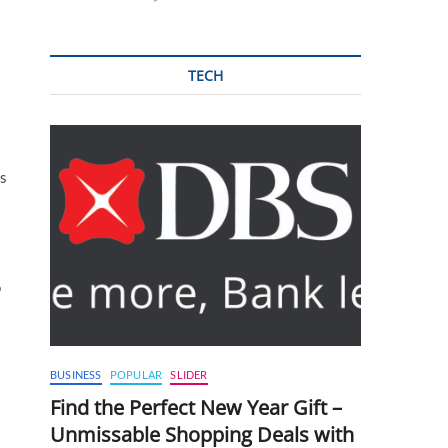
TECH
ls
o
BUSINESS
POPULAR
SLIDER
Find the Perfect New Year Gift –
Unmissable Shopping Deals with