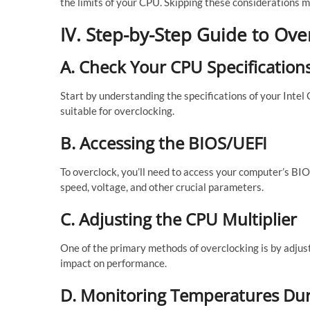
the limits of your CPU. Skipping these considerations 
IV. Step-by-Step Guide to Ove
A. Check Your CPU Specification
Start by understanding the specifications of your Intel
suitable for overclocking.
B. Accessing the BIOS/UEFI
To overclock, you’ll need to access your computer’s BIOS
speed, voltage, and other crucial parameters.
C. Adjusting the CPU Multiplier
One of the primary methods of overclocking is by adjust
impact on performance.
D. Monitoring Temperatures Dur