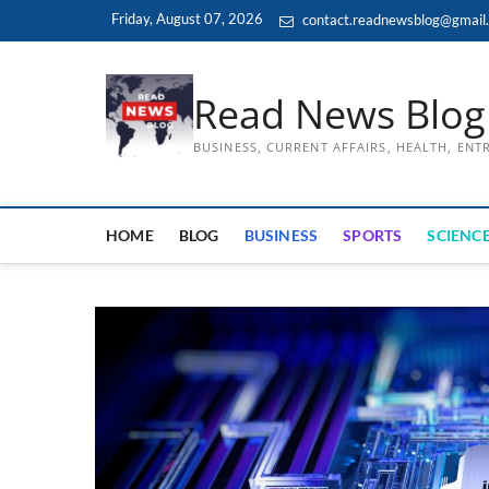
Skip
Friday, August 07, 2026
contact.readnewsblog@gmail
to
content
Read News Blog
BUSINESS, CURRENT AFFAIRS, HEALTH, EN
HOME
BLOG
BUSINESS
SPORTS
SCIENCE