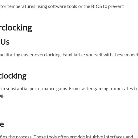
tor temperatures using software tools or the BIOS to prevent
rclocking
PUs
facilitating easier overclocking. Familiarize yourself with these mode
clocking
lt in substantial performance gains. From faster gaming frame rates t
ng.
re
fies the process. These tools often provide intuitive interfaces and