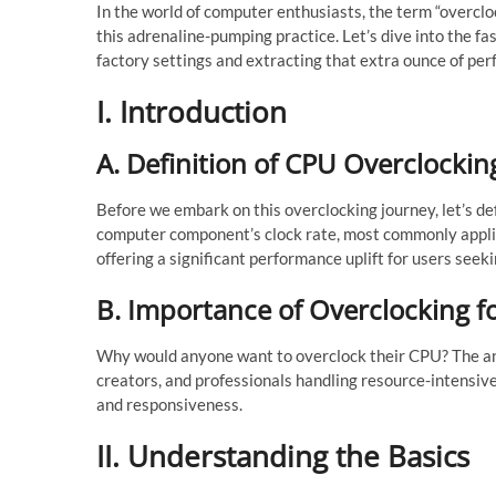
In the world of computer enthusiasts, the term “overcloc
this adrenaline-pumping practice. Let’s dive into the f
factory settings and extracting that extra ounce of pe
I. Introduction
A. Definition of CPU Overclockin
Before we embark on this overclocking journey, let’s de
computer component’s clock rate, most commonly applied
offering a significant performance uplift for users seek
B. Importance of Overclocking f
Why would anyone want to overclock their CPU? The ans
creators, and professionals handling resource-intensiv
and responsiveness.
II. Understanding the Basics