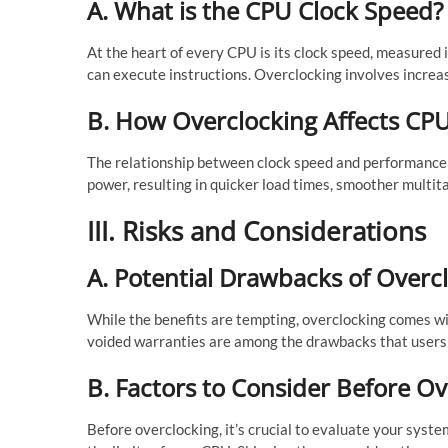
A. What is the CPU Clock Speed?
At the heart of every CPU is its clock speed, measured
can execute instructions. Overclocking involves increas
B. How Overclocking Affects CP
The relationship between clock speed and performance i
power, resulting in quicker load times, smoother multi
III. Risks and Considerations
A. Potential Drawbacks of Overc
While the benefits are tempting, overclocking comes with
voided warranties are among the drawbacks that users s
B. Factors to Consider Before O
Before overclocking, it’s crucial to evaluate your syste