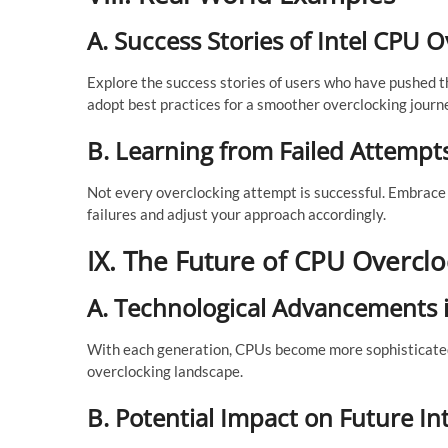
A. Success Stories of Intel CPU 
Explore the success stories of users who have pushed t
adopt best practices for a smoother overclocking journ
B. Learning from Failed Attempt
Not every overclocking attempt is successful. Embrace 
failures and adjust your approach accordingly.
IX. The Future of CPU Overclo
A. Technological Advancements 
With each generation, CPUs become more sophisticate
overclocking landscape.
B. Potential Impact on Future I