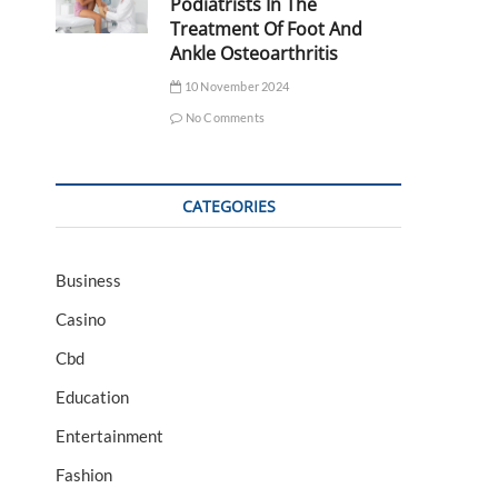
Podiatrists In The
Treatment Of Foot And
Ankle Osteoarthritis
10 November 2024
No Comments
CATEGORIES
Business
Casino
Cbd
Education
Entertainment
Fashion