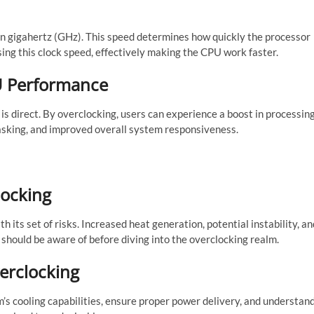
 in gigahertz (GHz). This speed determines how quickly the processor
ing this clock speed, effectively making the CPU work faster.
U Performance
s direct. By overclocking, users can experience a boost in processin
tasking, and improved overall system responsiveness.
locking
 its set of risks. Increased heat generation, potential instability, an
hould be aware of before diving into the overclocking realm.
verclocking
m’s cooling capabilities, ensure proper power delivery, and understan