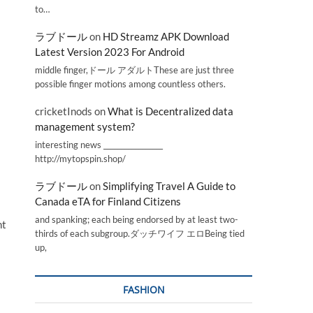
to…
ラブドール
on
HD Streamz APK Download
Latest Version 2023 For Android
middle finger,ドール アダルトThese are just three
possible finger motions among countless others.
cricketInods
on
What is Decentralized data
management system?
interesting news _________________
http://mytopspin.shop/
ラブドール
on
Simplifying Travel A Guide to
Canada eTA for Finland Citizens
and spanking; each being endorsed by at least two-
nt
thirds of each subgroup.ダッチワイフ エロBeing tied
up,
FASHION