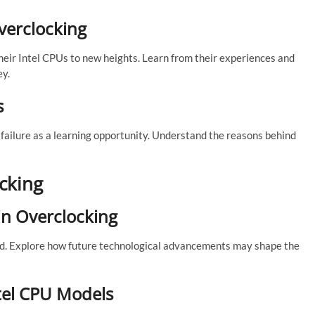
Overclocking
heir Intel CPUs to new heights. Learn from their experiences and
ey.
s
failure as a learning opportunity. Understand the reasons behind
cking
in Overclocking
d. Explore how future technological advancements may shape the
ntel CPU Models