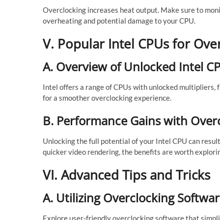
Overclocking increases heat output. Make sure to moni
overheating and potential damage to your CPU.
V. Popular Intel CPUs for Ove
A. Overview of Unlocked Intel C
Intel offers a range of CPUs with unlocked multipliers, 
for a smoother overclocking experience.
B. Performance Gains with Over
Unlocking the full potential of your Intel CPU can resu
quicker video rendering, the benefits are worth explori
VI. Advanced Tips and Tricks
A. Utilizing Overclocking Softwa
Explore user-friendly overclocking software that simpli