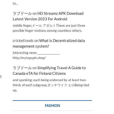
to…
ラブドール
on
HD Streamz APK Download
Latest Version 2023 For Android
middle finger,ドール アダルトThese are just three
possible finger motions among countless others.
cricketInods
on
What is Decentralized data
management system?
interesting news _________________
http://mytopspin.shop/
ラブドール
on
Simplifying Travel A Guide to
Canada eTA for Finland Citizens
et
and spanking; each being endorsed by at least two-
thirds of each subgroup.ダッチワイフ エロBeing tied
up,
FASHION