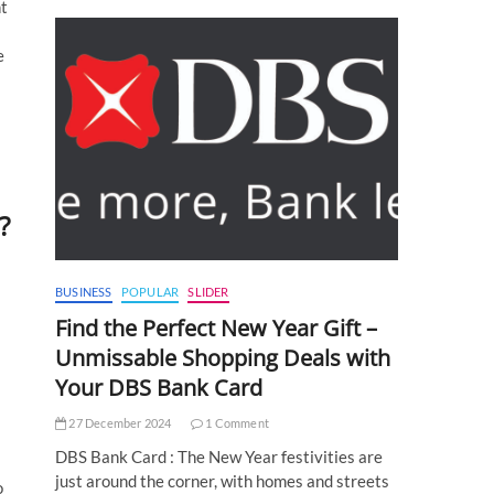
nt
e
?
BUSINESS
POPULAR
SLIDER
Find the Perfect New Year Gift –
Unmissable Shopping Deals with
Your DBS Bank Card
27 December 2024
1 Comment
DBS Bank Card : The New Year festivities are
just around the corner, with homes and streets
o