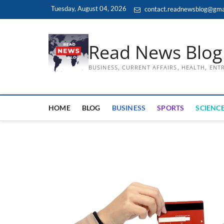
Skip
Tuesday, August 04, 2026
contact.readnewsblog@gma
to
content
Read News Blog
BUSINESS, CURRENT AFFAIRS, HEALTH, EN
HOME
BLOG
BUSINESS
SPORTS
SCIENCE