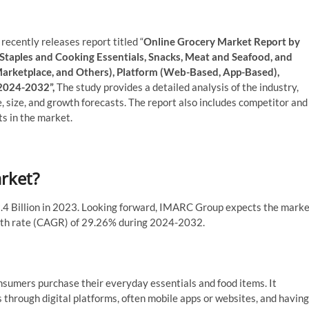
ecently releases report titled “
Online Grocery Market Report by
 Staples and Cooking Essentials, Snacks, Meat and Seafood, and
Marketplace, and Others), Platform (Web-Based, App-Based),
 2024-2032”,
The study provides a detailed analysis of the industry,
e, size, and growth forecasts. The report also includes competitor and
s in the market.
arket?
.4 Billion in 2023. Looking forward, IMARC Group expects the mark
owth rate (CAGR) of 29.26% during 2024-2032.
sumers purchase their everyday essentials and food items. It
s through digital platforms, often mobile apps or websites, and having