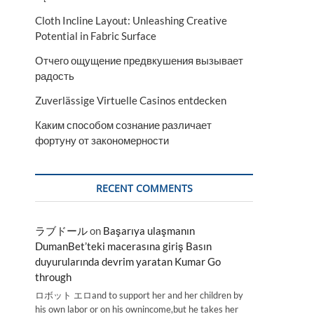
Cloth Incline Layout: Unleashing Creative
Potential in Fabric Surface
Отчего ощущение предвкушения вызывает
радость
Zuverlässige Virtuelle Casinos entdecken
Каким способом сознание различает
фортуну от закономерности
RECENT COMMENTS
ラブドール
on
Başarıya ulaşmanın
DumanBet’teki macerasına giriş Basın
duyurularında devrim yaratan Kumar Go
through
ロボット エロand to support her and her children by
his own labor or on his ownincome,but he takes her