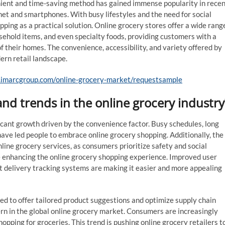
nient and time-saving method has gained immense popularity in rece
rnet and smartphones. With busy lifestyles and the need for social
pping as a practical solution. Online grocery stores offer a wide rang
sehold items, and even specialty foods, providing customers with a
their homes. The convenience, accessibility, and variety offered by
ern retail landscape.
.imarcgroup.com/online-grocery-market/requestsample
nd trends in the online grocery industry
icant growth driven by the convenience factor. Busy schedules, long
ave led people to embrace online grocery shopping. Additionally, the
ne grocery services, as consumers prioritize safety and social
e enhancing the online grocery shopping experience. Improved user
t delivery tracking systems are making it easier and more appealing
ized to offer tailored product suggestions and optimize supply chain
rn in the global online grocery market. Consumers are increasingly
opping for groceries. This trend is pushing online grocery retailers t