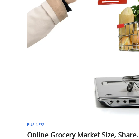
BUSINESS
Online Grocery Market Size, Share