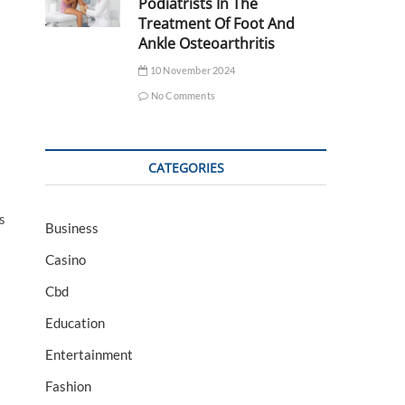
Podiatrists In The
Treatment Of Foot And
Ankle Osteoarthritis
10 November 2024
No Comments
CATEGORIES
s
Business
Casino
Cbd
Education
Entertainment
Fashion