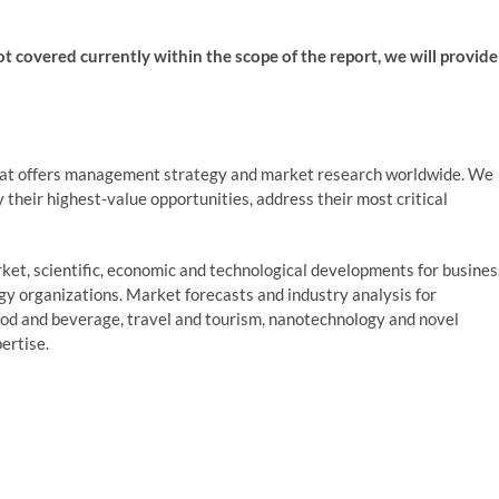
not covered currently within the scope of the report, we will provide
at offers management strategy and market research worldwide. We
fy their highest-value opportunities, address their most critical
et, scientific, economic and technological developments for busines
ogy organizations. Market forecasts and industry analysis for
ood and beverage, travel and tourism, nanotechnology and novel
ertise.