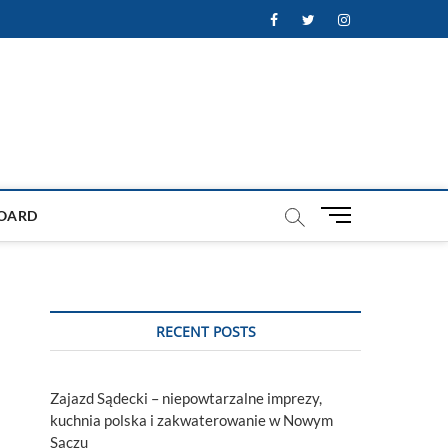
Facebook
Twitter
Instagram
M
OARD
e
n
u
B
u
RECENT POSTS
t
t
o
Zajazd Sądecki – niepowtarzalne imprezy,
n
kuchnia polska i zakwaterowanie w Nowym
Sączu