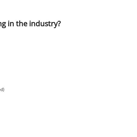
g in the industry?
ed)