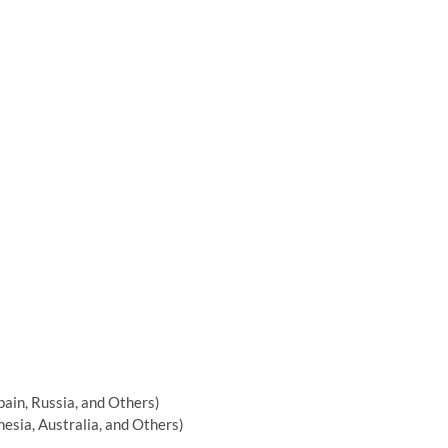
pain, Russia, and Others)
nesia, Australia, and Others)