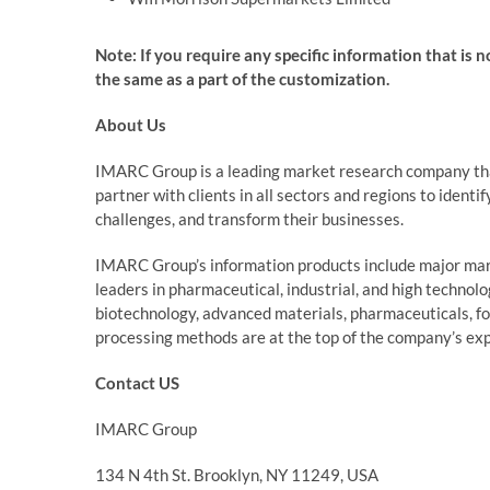
Note: If you require any specific information that is 
the same as a part of the customization.
About Us
IMARC Group is a leading market research company th
partner with clients in all sectors and regions to identi
challenges, and transform their businesses.
IMARC Group’s information products include major mark
leaders in pharmaceutical, industrial, and high technol
biotechnology, advanced materials, pharmaceuticals, f
processing methods are at the top of the company’s exp
Contact US
IMARC Group
134 N 4th St. Brooklyn, NY 11249, USA