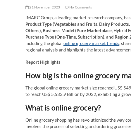
21 November 2023
No Comments
IMARC Group, a leading market research company, has r
Product Type (Vegetables and Fruits, Dairy Products,
Others), Business Model (Pure Marketplace, Hybrid 
Purchase Type (One-Time, Subscription), and Region
including the global
online grocery market trends
, shar
regional analysis and highlights the latest advancement
Report Highlights
How big is the online grocery m
The global online grocery market size reached US$ 549
to reach US$ 5,533.9 Billion by 2032, exhibiting a gr
What is online grocery?
Online grocery shopping has revolutionized the way con
involves the process of selecting and ordering grocerie