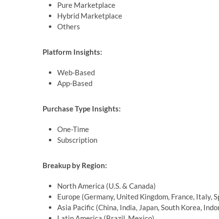
Pure Marketplace
Hybrid Marketplace
Others
Platform Insights:
Web-Based
App-Based
Purchase Type Insights:
One-Time
Subscription
Breakup by Region:
North America (U.S. & Canada)
Europe (Germany, United Kingdom, France, Italy, S
Asia Pacific (China, India, Japan, South Korea, Indo
Latin America (Brazil, Mexico)