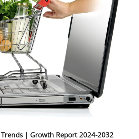
, Trends | Growth Report 2024-2032