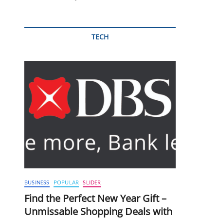
TECH
BUSINESS
POPULAR
SLIDER
Find the Perfect New Year Gift –
Unmissable Shopping Deals with