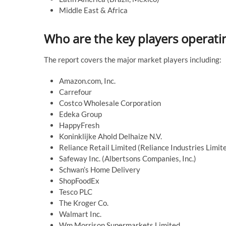
Middle East & Africa
Who are the key players operatin
The report covers the major market players including:
Amazon.com, Inc.
Carrefour
Costco Wholesale Corporation
Edeka Group
HappyFresh
Koninklijke Ahold Delhaize N.V.
Reliance Retail Limited (Reliance Industries Limit
Safeway Inc. (Albertsons Companies, Inc.)
Schwan’s Home Delivery
ShopFoodEx
Tesco PLC
The Kroger Co.
Walmart Inc.
Wm Morrison Supermarkets Limited