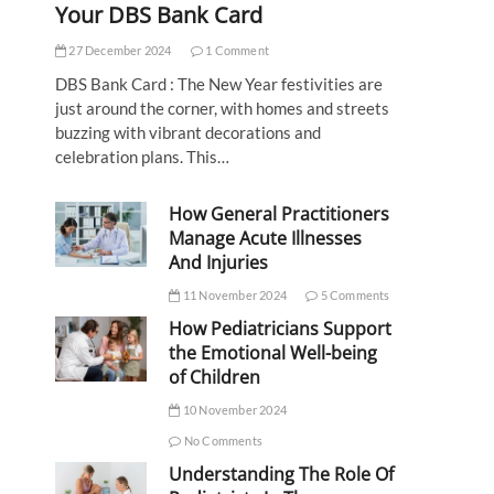
Your DBS Bank Card
27 December 2024
1 Comment
DBS Bank Card : The New Year festivities are
just around the corner, with homes and streets
buzzing with vibrant decorations and
celebration plans. This…
How General Practitioners
Manage Acute Illnesses
And Injuries
11 November 2024
5 Comments
How Pediatricians Support
the Emotional Well-being
of Children
10 November 2024
No Comments
Understanding The Role Of