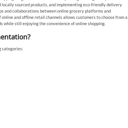
d locally sourced products, and implementing eco-friendly delivery
hips and collaborations between online grocery platforms and
of online and offline retail channels allows customers to choose from a
 while still enjoying the convenience of online shopping.
mentation?
g categories: