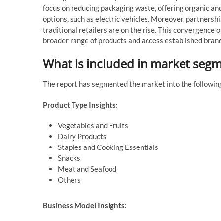
focus on reducing packaging waste, offering organic an
options, such as electric vehicles. Moreover, partners
traditional retailers are on the rise. This convergence 
broader range of products and access established brands
What is included in market seg
The report has segmented the market into the followin
Product Type Insights:
Vegetables and Fruits
Dairy Products
Staples and Cooking Essentials
Snacks
Meat and Seafood
Others
Business Model Insights: