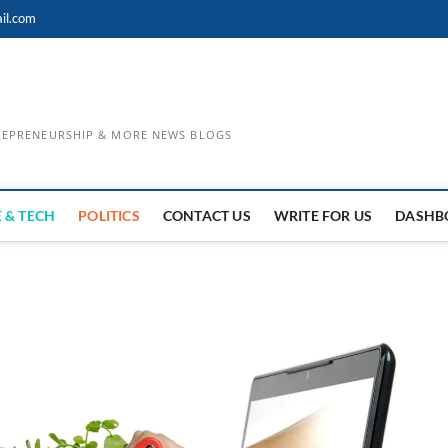
il.com
TREPRENEURSHIP & MORE NEWS BLOGS
 & TECH
POLITICS
CONTACT US
WRITE FOR US
DASHB