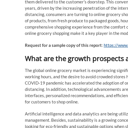
them delivered to the customer’s doorstep. This conve
years, driven by the increasing penetration of the inte
distancing, consumers are turning to online grocery sho
of products, from fresh produce to packaged goods, hou
comprehensive shopping experience from the comfort of 
online grocery shopping make it a key player in the mod
Request for a sample copy of this report
:
https://www
What are the growth prospects a
The global online grocery market is experiencing signif
working hours, and the desire to avoid crowded stores h
COVID-19 pandemic has accelerated the adoption of onli
distancing. In addition, technological advancements ar
interfaces, personalized recommendations, and efficien
for customers to shop online.
Artificial intelligence and data analytics are being util
management. Besides, sustainability is a growing conce
looking for eco-friendly and sustainable options when sh