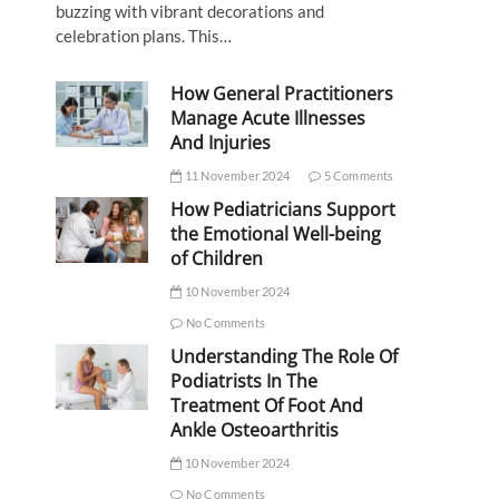
buzzing with vibrant decorations and
celebration plans. This…
How General Practitioners
Manage Acute Illnesses
And Injuries
11 November 2024
5 Comments
How Pediatricians Support
the Emotional Well-being
of Children
10 November 2024
No Comments
Understanding The Role Of
Podiatrists In The
Treatment Of Foot And
Ankle Osteoarthritis
10 November 2024
No Comments