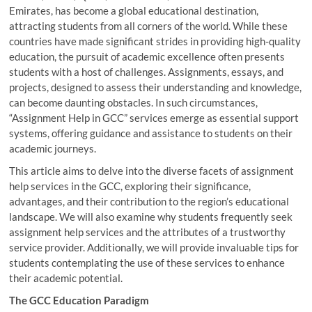
Emirates, has become a global educational destination,
attracting students from all corners of the world. While these
countries have made significant strides in providing high-quality
education, the pursuit of academic excellence often presents
students with a host of challenges. Assignments, essays, and
projects, designed to assess their understanding and knowledge,
can become daunting obstacles. In such circumstances,
“Assignment Help in GCC” services emerge as essential support
systems, offering guidance and assistance to students on their
academic journeys.
This article aims to delve into the diverse facets of assignment
help services in the GCC, exploring their significance,
advantages, and their contribution to the region’s educational
landscape. We will also examine why students frequently seek
assignment help services and the attributes of a trustworthy
service provider. Additionally, we will provide invaluable tips for
students contemplating the use of these services to enhance
their academic potential.
The GCC Education Paradigm