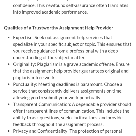
confidence. This newfound self-assurance often translates
into improved academic performance.
Qualities of a Trustworthy Assignment Help Provider
Expertise: Seek out assignment help services that
specialize in your specific subject or topic. This ensures that
you receive guidance from a professional with a deep
understanding of the subject matter.
Originality: Plagiarism is a grave academic offense. Ensure
that the assignment help provider guarantees original and
plagiarism-free work.
Punctuality: Meeting deadlines is paramount. Choose a
service that consistently delivers assignments on time,
allowing you to submit your work punctually.
Transparent Communication: A dependable provider should
offer transparent lines of communication. This includes the
ability to ask questions, seek clarifications, and provide
feedback throughout the assignment process.
Privacy and Confidentiality: The protection of personal