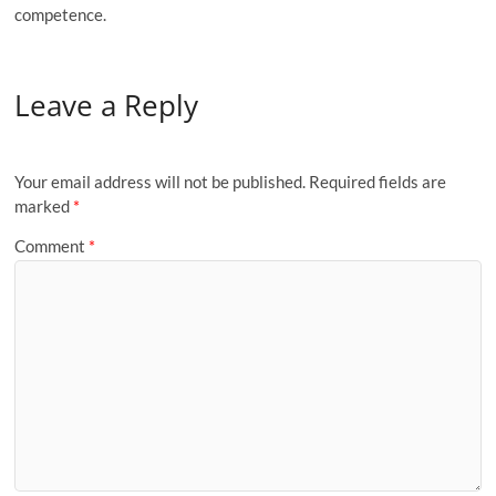
competence.
Leave a Reply
Your email address will not be published.
Required fields are
marked
*
Comment
*