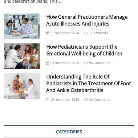
and celebration plans. This…
How General Practitioners Manage
Acute Illnesses And Injuries
11 November 2024
5 Comments
How Pediatricians Support the
Emotional Well-being of Children
10 November 2024
No Comments
Understanding The Role Of
Podiatrists In The Treatment Of Foot
And Ankle Osteoarthritis
10 November 2024
No Comments
CATEGORIES