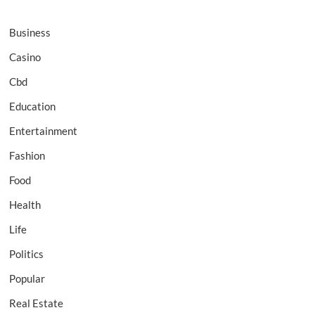
Business
Casino
Cbd
Education
Entertainment
Fashion
Food
Health
Life
Politics
Popular
Real Estate