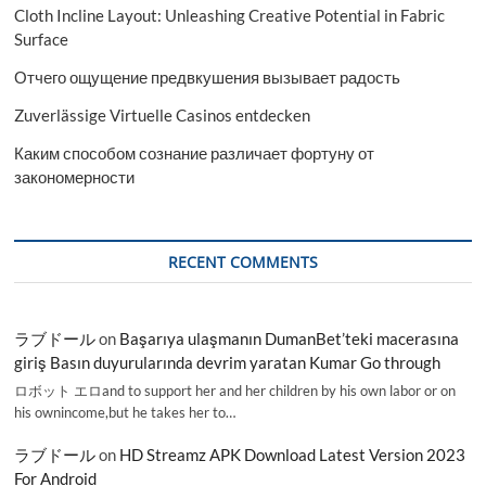
Cloth Incline Layout: Unleashing Creative Potential in Fabric
Surface
Отчего ощущение предвкушения вызывает радость
Zuverlässige Virtuelle Casinos entdecken
Каким способом сознание различает фортуну от
закономерности
RECENT COMMENTS
ラブドール
on
Başarıya ulaşmanın DumanBet’teki macerasına
giriş Basın duyurularında devrim yaratan Kumar Go through
ロボット エロand to support her and her children by his own labor or on
his ownincome,but he takes her to…
ラブドール
on
HD Streamz APK Download Latest Version 2023
For Android