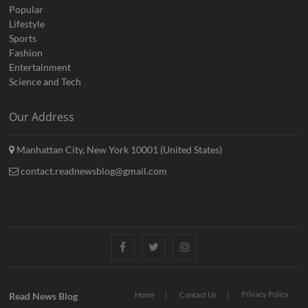
Popular
Lifestyle
Sports
Fashion
Entertainment
Science and Tech
Our Address
Manhattan City, New York 10001 (United States)
contact.readnewsblog@gmail.com
Facebook
Twitter
Instagram
Privacy Policy
Read News Blog
Home
Contact Us