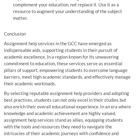
complement your education, not replace it. Use it as a
resource to augment your understanding of the subject
matter.
Conclusion
Assignment help services in the GCC have emerged as
indispensable aids, supporting students in their pursuit of
academic excellence. In a region known for its unwavering
commitment to education, these services serve as essential
pillars of support, empowering students to overcome language
barriers, meet high academic standards, and effectively manage
their academic workloads.
By selecting reputable assignment help providers and adopting
best practices, students can not only excel in their studies but
also enrich their overall educational experience. In an era where
knowledge and academic achievement are highly valued,
assignment help services stand as allies, equipping students
with the tools and resources they need to navigate the
intricacies of their academic journeys with confidence and