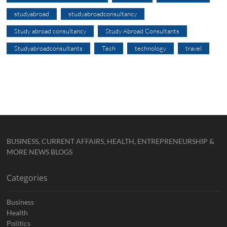
studyabroad
studyabroadconsultancy
Study abroad consultancy
Study Abroad Consultants
Studyabroadconsultants
Tech
technology
travel
BUSINESS, CURRENT AFFAIRS, HEALTH, ENTREPRENEURSHIP &
MORE NEWS BLOGS
Categories
Business
Health
Politics