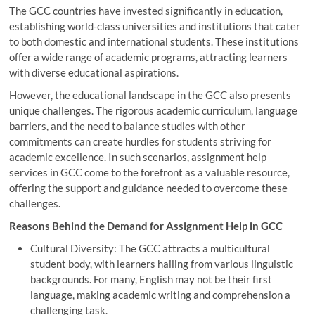
The GCC countries have invested significantly in education,
establishing world-class universities and institutions that cater
to both domestic and international students. These institutions
offer a wide range of academic programs, attracting learners
with diverse educational aspirations.
However, the educational landscape in the GCC also presents
unique challenges. The rigorous academic curriculum, language
barriers, and the need to balance studies with other
commitments can create hurdles for students striving for
academic excellence. In such scenarios, assignment help
services in GCC come to the forefront as a valuable resource,
offering the support and guidance needed to overcome these
challenges.
Reasons Behind the Demand for Assignment Help in GCC
Cultural Diversity: The GCC attracts a multicultural
student body, with learners hailing from various linguistic
backgrounds. For many, English may not be their first
language, making academic writing and comprehension a
challenging task.