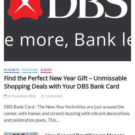
BUSINESS
POPULAR
SLIDER
Find the Perfect New Year Gift – Unmissable
Shopping Deals with Your DBS Bank Card
27 December 2024
1 Comment
DBS Bank Card : The New Year festivities are just around the
corner, with homes and streets buzzing with vibrant decorations
and celebration plans. This…