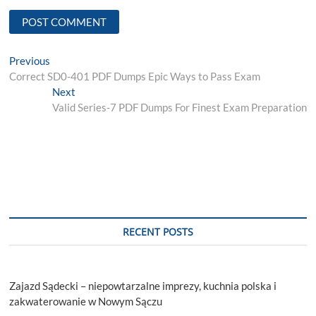
Post
Previous
Previous
post:
Correct SD0-401 PDF Dumps Epic Ways to Pass Exam
navigation
Next
Next
post:
Valid Series-7 PDF Dumps For Finest Exam Preparation
RECENT POSTS
Zajazd Sądecki – niepowtarzalne imprezy, kuchnia polska i
zakwaterowanie w Nowym Sączu