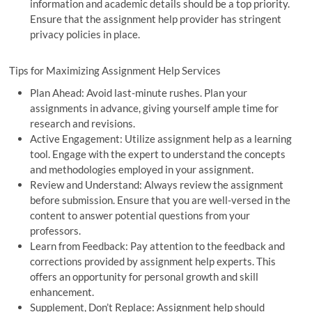
information and academic details should be a top priority.
Ensure that the assignment help provider has stringent
privacy policies in place.
Tips for Maximizing Assignment Help Services
Plan Ahead: Avoid last-minute rushes. Plan your
assignments in advance, giving yourself ample time for
research and revisions.
Active Engagement: Utilize assignment help as a learning
tool. Engage with the expert to understand the concepts
and methodologies employed in your assignment.
Review and Understand: Always review the assignment
before submission. Ensure that you are well-versed in the
content to answer potential questions from your
professors.
Learn from Feedback: Pay attention to the feedback and
corrections provided by assignment help experts. This
offers an opportunity for personal growth and skill
enhancement.
Supplement, Don’t Replace: Assignment help should