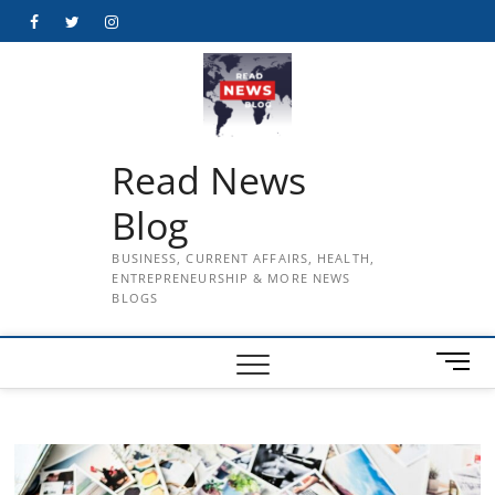
Skip
Facebook
Twitter
Instagram
to
content
Read News
Blog
BUSINESS, CURRENT AFFAIRS, HEALTH,
ENTREPRENEURSHIP & MORE NEWS
BLOGS
M
e
n
u
B
u