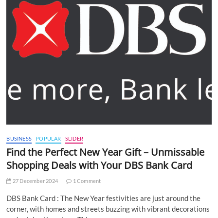
BUSINESS
POPULAR
SLIDER
Find the Perfect New Year Gift – Unmissable
Shopping Deals with Your DBS Bank Card
27 December 2024
1 Comment
DBS Bank Card : The New Year festivities are just around the
corner, with homes and streets buzzing with vibrant decorations