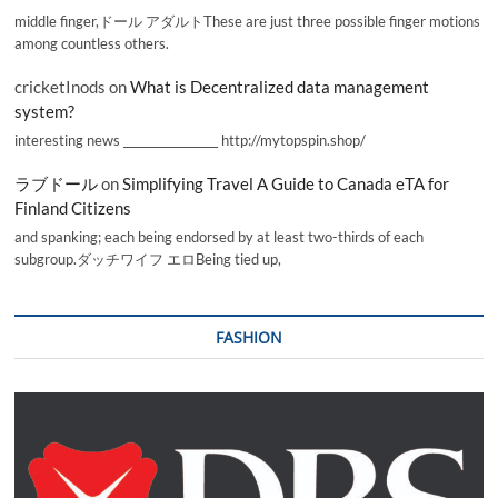
middle finger,ドール アダルトThese are just three possible finger motions
among countless others.
cricketInods
on
What is Decentralized data management
system?
interesting news _________________ http://mytopspin.shop/
ラブドール
on
Simplifying Travel A Guide to Canada eTA for
Finland Citizens
and spanking; each being endorsed by at least two-thirds of each
subgroup.ダッチワイフ エロBeing tied up,
FASHION