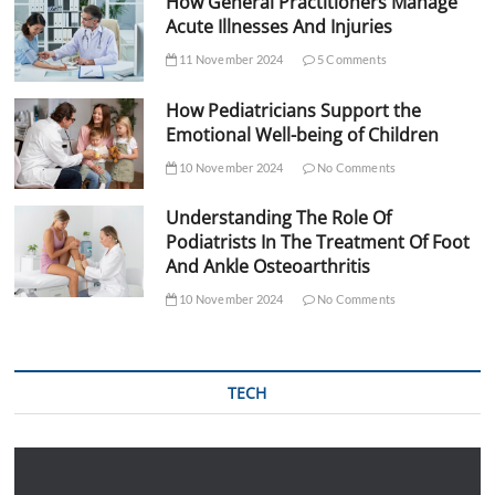
How General Practitioners Manage
Acute Illnesses And Injuries
11 November 2024
5 Comments
How Pediatricians Support the
Emotional Well-being of Children
10 November 2024
No Comments
Understanding The Role Of
Podiatrists In The Treatment Of Foot
And Ankle Osteoarthritis
10 November 2024
No Comments
TECH