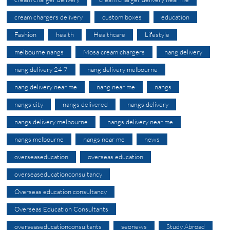
cream chargers delivery
custom boxes
education
Fashion
health
Healthcare
Lifestyle
melbourne nangs
Mosa cream chargers
nang delivery
nang delivery 24 7
nang delivery melbourne
nang delivery near me
nang near me
nangs
nangs city
nangs delivered
nangs delivery
nangs delivery melbourne
nangs delivery near me
nangs melbourne
nangs near me
news
overseaseducation
overseas education
overseaseducationconsultancy
Overseas education consultancy
Overseas Education Consultants
overseaseducationconsultants
seonews
Study Abroad