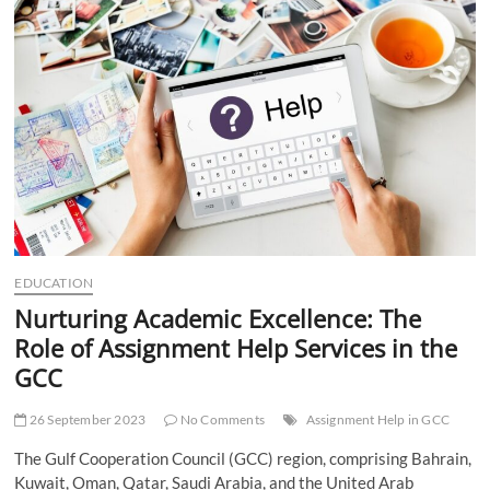
t
t
o
n
EDUCATION
Nurturing Academic Excellence: The
Role of Assignment Help Services in the
GCC
26 September 2023
No Comments
Assignment Help in GCC
The Gulf Cooperation Council (GCC) region, comprising Bahrain,
Kuwait, Oman, Qatar, Saudi Arabia, and the United Arab