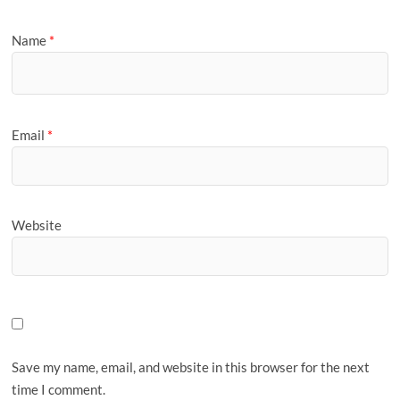
Name
*
Email
*
Website
Save my name, email, and website in this browser for the next
time I comment.