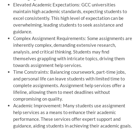
Elevated Academic Expectations: GCC universities
maintain high academic standards, expecting students to
excel consistently. This high level of expectation can be
overwhelming, leading students to seek assistance and
guidance.
Complex Assignment Requirements: Some assignments are
inherently complex, demanding extensive research,
analysis, and critical thinking. Students may find
themselves grappling with intricate topics, driving them
towards assignment help services.
Time Constraints: Balancing coursework, part-time jobs,
and personal life can leave students with limited time to
complete assignments. Assignment help services offer a
lifeline, allowing them to meet deadlines without
compromising on quality.
Academic Improvement: Many students use assignment
help services as a means to enhance their academic
performance. These services offer expert support and
guidance, aiding students in achieving their academic goals.