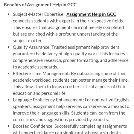
Benefits of Assignment Help in GCC
Subject-Matter Expertise:
Assignment Help in GCC
connects students with experts in their respective fields.
This ensures that assignments are not merely completed
but are enriched with a profound understanding of the
subject matter.
Quality Assurance: Trusted assignment help providers
guarantee the delivery of high-quality work. This includes
comprehensive research, proper formatting, and adherence
to academic standards.
Effective Time Management: By outsourcing some of their
academic workload, students can better manage their time.
This allows them to focus on other critical aspects of their
education and personal life.
Language Proficiency Enhancement: For non-native English
speakers, assignment help services can serve as a means to
improve their language skills. Students can learn from the
corrections and suggestions provided by experts.
Boosted Confidence: Successfully completing assignments
with expert guidance can significantly boost a student’s