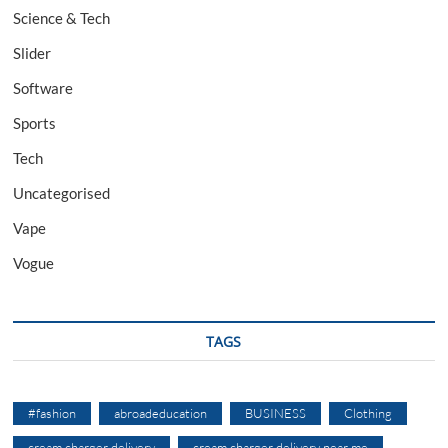
Science & Tech
Slider
Software
Sports
Tech
Uncategorised
Vape
Vogue
TAGS
#fashion
abroadeducation
BUSINESS
Clothing
cream charger delivery
cream charger delivery near me