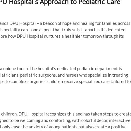
U Hospital s Approach to Pediatric Care
stands DPU Hospital – a beacon of hope and healing for families across
peciality care, one aspect that truly sets it apart is its dedicated
xplore how DPU Hospital nurtures a healthier tomorrow through its
:
a unique touch. The hospital’s dedicated pediatric department is
atricians, pediatric surgeons, and nurses who specialize in treating
ps to complex surgeries, children receive specialized care tailored to
for children. DPU Hospital recognizes this and has taken steps to creat
igned to be welcoming and comforting, with colorful décor, interactive
only ease the anxiety of young patients but also create a positive