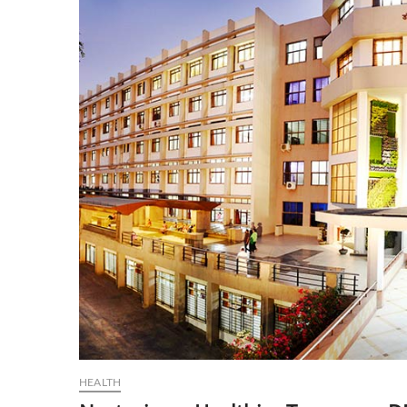
HEALTH