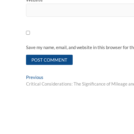
Save my name, email, and website in this browser for t
Post
Previous
Previous
post:
Critical Considerations: The Significance of Mileage a
navigation