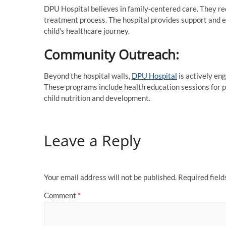
DPU Hospital believes in family-centered care. They re
treatment process. The hospital provides support and ed
child’s healthcare journey.
Community Outreach:
Beyond the hospital walls,
DPU Hospital
is actively en
These programs include health education sessions for p
child nutrition and development.
Leave a Reply
Your email address will not be published.
Required fiel
Comment
*