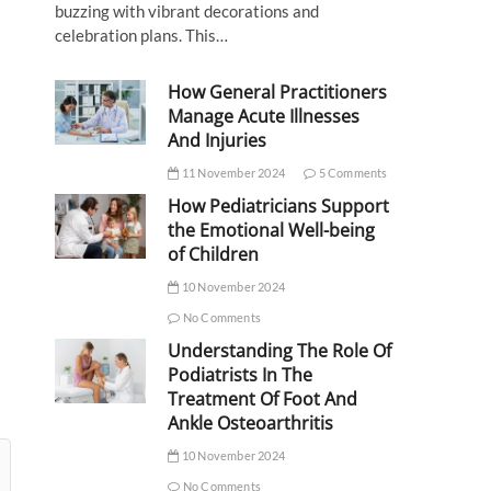
buzzing with vibrant decorations and
celebration plans. This…
How General Practitioners
Manage Acute Illnesses
And Injuries
11 November 2024
5 Comments
t
How Pediatricians Support
the Emotional Well-being
of Children
10 November 2024
No Comments
Understanding The Role Of
Podiatrists In The
Treatment Of Foot And
Ankle Osteoarthritis
10 November 2024
No Comments