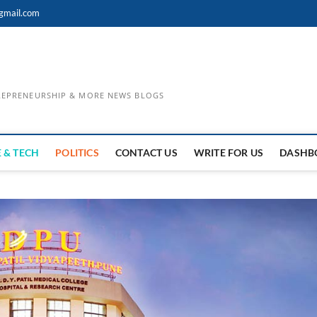
gmail.com
TREPRENEURSHIP & MORE NEWS BLOGS
 & TECH
POLITICS
CONTACT US
WRITE FOR US
DASHB