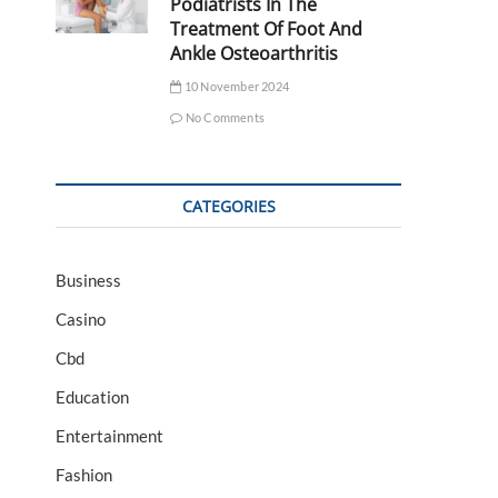
Podiatrists In The
Treatment Of Foot And
Ankle Osteoarthritis
10 November 2024
No Comments
CATEGORIES
Business
Casino
Cbd
Education
Entertainment
Fashion