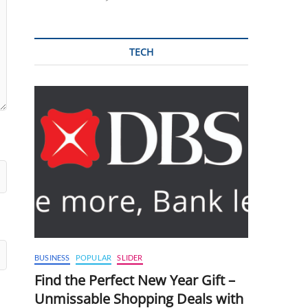
TECH
BUSINESS
POPULAR
SLIDER
Find the Perfect New Year Gift –
Unmissable Shopping Deals with