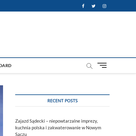
Facebook
Twitter
Instagram
M
OARD
e
n
u
B
u
RECENT POSTS
t
t
o
Zajazd Sądecki – niepowtarzalne imprezy,
n
kuchnia polska i zakwaterowanie w Nowym
Sączu