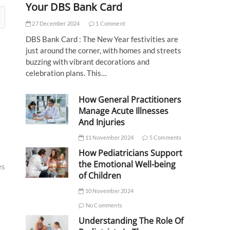
Your DBS Bank Card
27 December 2024
1 Comment
DBS Bank Card : The New Year festivities are
just around the corner, with homes and streets
buzzing with vibrant decorations and
celebration plans. This…
How General Practitioners
Manage Acute Illnesses
And Injuries
11 November 2024
5 Comments
How Pediatricians Support
the Emotional Well-being
es
of Children
10 November 2024
No Comments
Understanding The Role Of