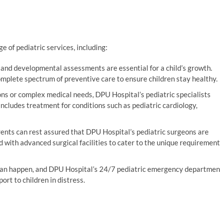
e of pediatric services, including:
 and developmental assessments are essential for a child’s growth.
mplete spectrum of preventive care to ensure children stay healthy.
ons or complex medical needs, DPU Hospital’s pediatric specialists
 includes treatment for conditions such as pediatric cardiology,
ents can rest assured that DPU Hospital’s pediatric surgeons are
ed with advanced surgical facilities to cater to the unique requiremen
can happen, and DPU Hospital’s 24/7 pediatric emergency departmen
rt to children in distress.