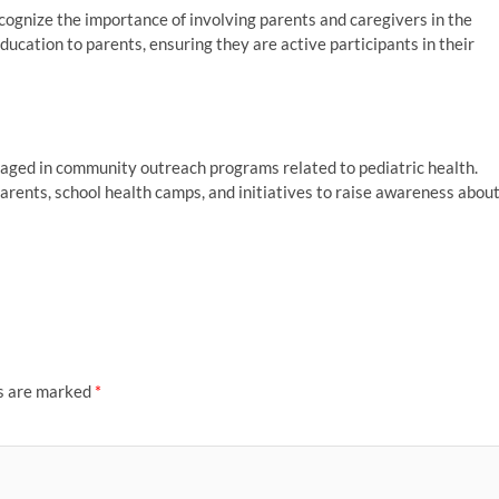
cognize the importance of involving parents and caregivers in the
ucation to parents, ensuring they are active participants in their
gaged in community outreach programs related to pediatric health.
arents, school health camps, and initiatives to raise awareness abou
ds are marked
*