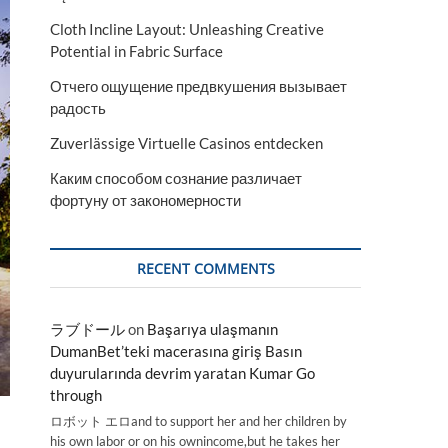
Cloth Incline Layout: Unleashing Creative
Potential in Fabric Surface
Отчего ощущение предвкушения вызывает
радость
Zuverlässige Virtuelle Casinos entdecken
Каким способом сознание различает
фортуну от закономерности
RECENT COMMENTS
ラブドール
on
Başarıya ulaşmanın
DumanBet’teki macerasına giriş Basın
duyurularında devrim yaratan Kumar Go
through
ロボット エロand to support her and her children by
his own labor or on his ownincome,but he takes her