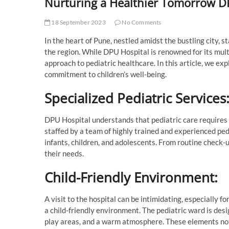
Nurturing a Healthier Tomorrow DP
18 September 2023
No Comments
In the heart of Pune, nestled amidst the bustling city, 
the region. While DPU Hospital is renowned for its multis
approach to pediatric healthcare. In this article, we e
commitment to children’s well-being.
Specialized Pediatric Services
DPU Hospital understands that pediatric care requires 
staffed by a team of highly trained and experienced pedi
infants, children, and adolescents. From routine check-u
their needs.
Child-Friendly Environment:
A visit to the hospital can be intimidating, especially 
a child-friendly environment. The pediatric ward is des
play areas, and a warm atmosphere. These elements not 