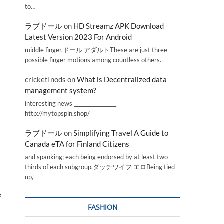
to…
ラブドール
on
HD Streamz APK Download
Latest Version 2023 For Android
middle finger,ドール アダルトThese are just three
possible finger motions among countless others.
cricketInods
on
What is Decentralized data
management system?
interesting news _________________
http://mytopspin.shop/
ラブドール
on
Simplifying Travel A Guide to
Canada eTA for Finland Citizens
and spanking; each being endorsed by at least two-
thirds of each subgroup.ダッチワイフ エロBeing tied
up,
e
FASHION