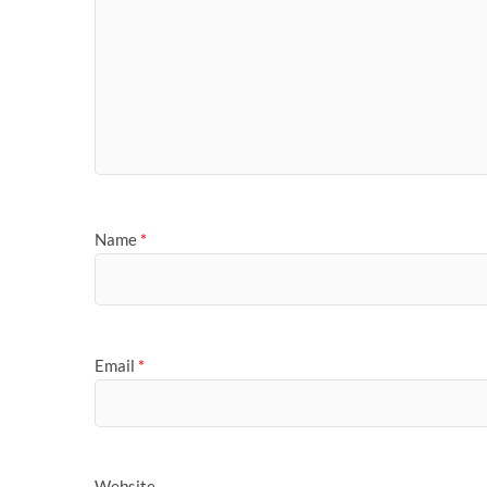
Name
*
Email
*
Website