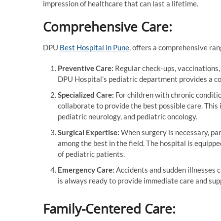
impression of healthcare that can last a lifetime.
Comprehensive Care:
DPU
Best Hospital in Pune
, offers a comprehensive rang
Preventive Care:
Regular check-ups, vaccinations,
DPU Hospital’s pediatric department provides a co
Specialized Care:
For children with chronic conditi
collaborate to provide the best possible care. This
pediatric neurology, and pediatric oncology.
Surgical Expertise:
When surgery is necessary, par
among the best in the field. The hospital is equipp
of pediatric patients.
Emergency Care:
Accidents and sudden illnesses 
is always ready to provide immediate care and suppo
Family-Centered Care: