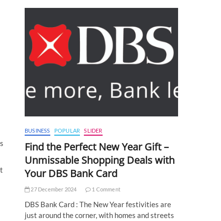
BUSINESS
POPULAR
SLIDER
ts
Find the Perfect New Year Gift –
Unmissable Shopping Deals with
t
Your DBS Bank Card
27 December 2024
1 Comment
DBS Bank Card : The New Year festivities are
just around the corner, with homes and streets