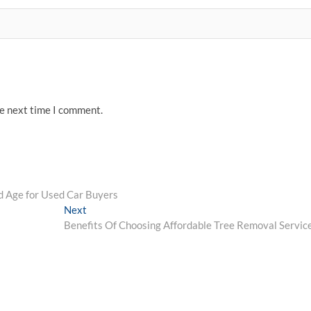
he next time I comment.
nd Age for Used Car Buyers
Next
Next
post:
Benefits Of Choosing Affordable Tree Removal Servic