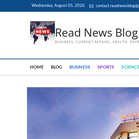
Skip
Wednesday, August 05, 2026
contact.readnewsblog@
to
content
Read News Blog
BUSINESS, CURRENT AFFAIRS, HEALTH, EN
HOME
BLOG
BUSINESS
SPORTS
SCIENCE