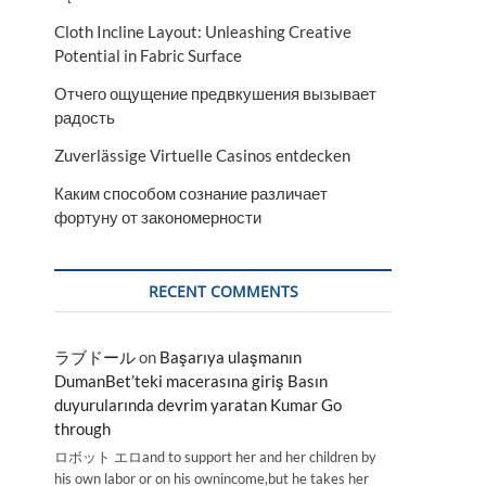
Cloth Incline Layout: Unleashing Creative
Potential in Fabric Surface
Отчего ощущение предвкушения вызывает
радость
Zuverlässige Virtuelle Casinos entdecken
Каким способом сознание различает
фортуну от закономерности
RECENT COMMENTS
ラブドール
on
Başarıya ulaşmanın
DumanBet’teki macerasına giriş Basın
duyurularında devrim yaratan Kumar Go
through
ロボット エロand to support her and her children by
his own labor or on his ownincome,but he takes her