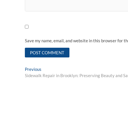
Save my name, email, and website in this browser for t
Post
Previous
Previous
post:
Sidewalk Repair in Brooklyn: Preserving Beauty and Sa
navigation