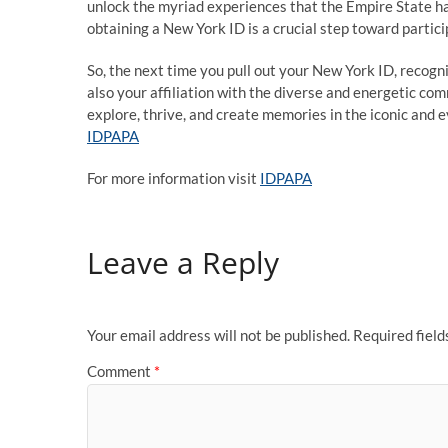
unlock the myriad experiences that the Empire State ha
obtaining a New York ID is a crucial step toward participa
So, the next time you pull out your New York ID, recogni
also your affiliation with the diverse and energetic co
explore, thrive, and create memories in the iconic and 
IDPAPA
For more information visit
IDPAPA
Leave a Reply
Your email address will not be published.
Required fiel
Comment
*