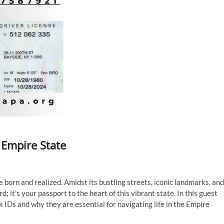
 Empire State
 born and realized. Amidst its bustling streets, iconic landmarks, and
d; it’s your passport to the heart of this vibrant state. In this guest
rk IDs and why they are essential for navigating life in the Empire