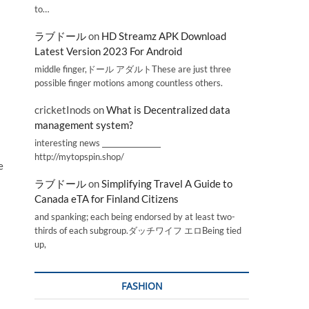
to…
ラブドール
on
HD Streamz APK Download
Latest Version 2023 For Android
middle finger,ドール アダルトThese are just three
possible finger motions among countless others.
cricketInods
on
What is Decentralized data
management system?
interesting news _________________
http://mytopspin.shop/
e
ラブドール
on
Simplifying Travel A Guide to
Canada eTA for Finland Citizens
and spanking; each being endorsed by at least two-
thirds of each subgroup.ダッチワイフ エロBeing tied
up,
FASHION