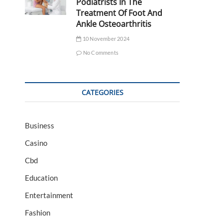
Podiatrists In The
Treatment Of Foot And
Ankle Osteoarthritis
10 November 2024
No Comments
CATEGORIES
Business
Casino
Cbd
Education
Entertainment
Fashion