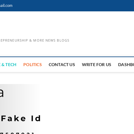
ail.com
TREPRENEURSHIP & MORE NEWS BLOGS
 & TECH
POLITICS
CONTACT US
WRITE FOR US
DASHB