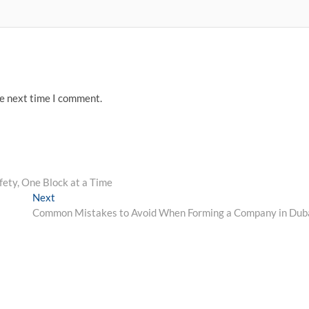
he next time I comment.
fety, One Block at a Time
Next
Next
post:
Common Mistakes to Avoid When Forming a Company in Dub