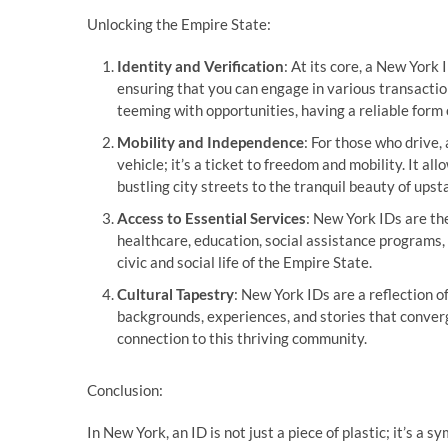
Unlocking the Empire State:
Identity and Verification
: At its core, a New York I
ensuring that you can engage in various transactio
teeming with opportunities, having a reliable form 
Mobility and Independence
: For those who drive,
vehicle; it’s a ticket to freedom and mobility. It a
bustling city streets to the tranquil beauty of ups
Access to Essential Services
: New York IDs are th
healthcare, education, social assistance programs, 
civic and social life of the Empire State.
Cultural Tapestry
: New York IDs are a reflection o
backgrounds, experiences, and stories that converg
connection to this thriving community.
Conclusion:
In New York, an ID is not just a piece of plastic; it’s a 