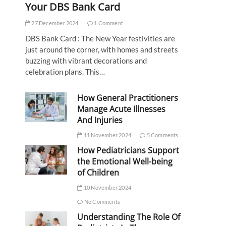
Your DBS Bank Card
27 December 2024
1 Comment
DBS Bank Card : The New Year festivities are
just around the corner, with homes and streets
buzzing with vibrant decorations and
celebration plans. This…
How General Practitioners
Manage Acute Illnesses
And Injuries
11 November 2024
5 Comments
How Pediatricians Support
the Emotional Well-being
of Children
10 November 2024
No Comments
Understanding The Role Of