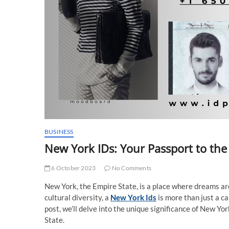
BUSINESS
New York IDs: Your Passport to the
6 October 2023
No Comments
New York, the Empire State, is a place where dreams are
cultural diversity, a
New York Ids
is more than just a car
post, we’ll delve into the unique significance of New Yo
State.