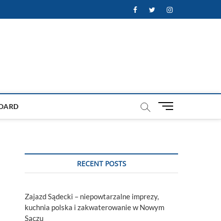
Facebook
Twitter
Instagram
M
OARD
e
n
u
B
u
RECENT POSTS
t
t
o
Zajazd Sądecki – niepowtarzalne imprezy,
n
kuchnia polska i zakwaterowanie w Nowym
Sączu