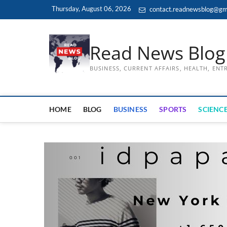
Skip
Thursday, August 06, 2026
contact.readnewsblog@gm
to
content
Read News Blog
BUSINESS, CURRENT AFFAIRS, HEALTH, EN
HOME
BLOG
BUSINESS
SPORTS
SCIENCE