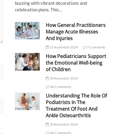
buzzing with vibrant decorations and
celebration plans. This…
How General Practitioners
Manage Acute Illnesses
And Injuries
11 November 2024
5 Comments
How Pediatricians Support
the Emotional Well-being
of Children
10 November 2024
No Comments
Understanding The Role Of
Podiatrists In The
Treatment Of Foot And
Ankle Osteoarthritis
10 November 2024
No Comments