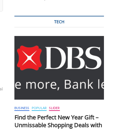
TECH
ai
BUSINESS
POPULAR
SLIDER
Find the Perfect New Year Gift –
Unmissable Shopping Deals with