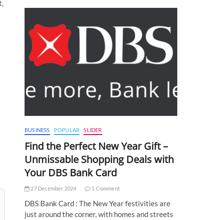
t,
BUSINESS
POPULAR
SLIDER
Find the Perfect New Year Gift –
Unmissable Shopping Deals with
Your DBS Bank Card
27 December 2024
1 Comment
DBS Bank Card : The New Year festivities are
just around the corner, with homes and streets