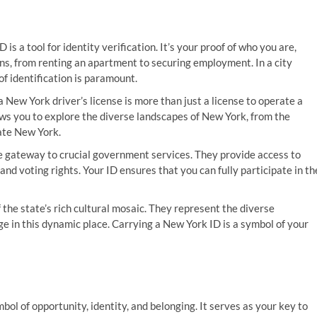
D is a tool for identity verification. It’s your proof of who you are,
ns, from renting an apartment to securing employment. In a city
of identification is paramount.
 a New York driver’s license is more than just a license to operate a
llows you to explore the diverse landscapes of New York, from the
tate New York.
e gateway to crucial government services. They provide access to
and voting rights. Your ID ensures that you can fully participate in th
f the state’s rich cultural mosaic. They represent the diverse
e in this dynamic place. Carrying a New York ID is a symbol of your
symbol of opportunity, identity, and belonging. It serves as your key to