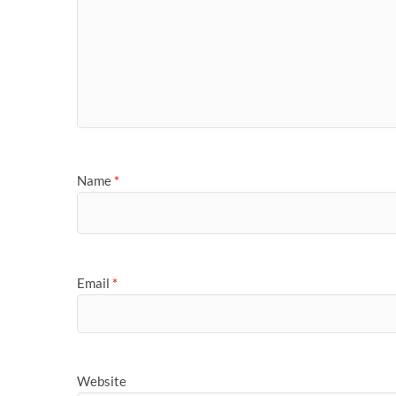
Name
*
Email
*
Website