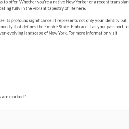
s to offer. Whether you’re a native New Yorker or a recent transplan
ting fully in the vibrant tapestry of life here.
ze its profound significance. It represents not only your identity but
mmunity that defines the Empire State. Embrace it as your passport to
ever-evolving landscape of New York. For more information visit
ds are marked
*