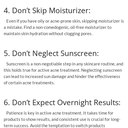
4. Don’t Skip Moisturizer:
Even if you have oily or acne-prone skin, skipping moisturizer is
a mistake. Find a non-comedogenic, oil-free moisturizer to
maintain skin hydration without clogging pores.
5. Don’t Neglect Sunscreen:
Sunscreen is a non-negotiable step in any skincare routine, and
this holds true for active acne treatment. Neglecting sunscreen
can lead to increased sun damage and hinder the effectiveness
of certain acne treatments.
6. Don’t Expect Overnight Results:
Patience is key in active acne treatment. It takes time for
products to show results, and consistent use is crucial for long-
term success. Avoid the temptation to switch products