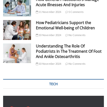
Acute Illnesses And Injuries
11 November 2024
5 Comments
How Pediatricians Support the
Emotional Well-being of Children
10 November 2024
No Comments
Understanding The Role Of
Podiatrists In The Treatment Of Foot
And Ankle Osteoarthritis
10 November 2024
No Comments
TECH