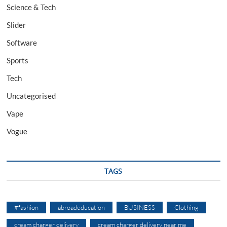
Science & Tech
Slider
Software
Sports
Tech
Uncategorised
Vape
Vogue
TAGS
#fashion
abroadeducation
BUSINESS
Clothing
cream charger delivery
cream charger delivery near me