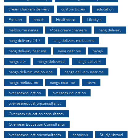
cream chargers delivery
custom boxes
education
Fashion
health
Healthcare
Lifestyle
melbourne nangs
Mosa cream chargers
nang delivery
nang delivery 24 7
nang delivery melbourne
nang delivery near me
nang near me
nangs
nangs city
nangs delivered
nangs delivery
nangs delivery melbourne
nangs delivery near me
nangs melbourne
nangs near me
news
overseaseducation
overseas education
overseaseducationconsultancy
Overseas education consultancy
Overseas Education Consultants
overseaseducationconsultants
seonews
Study Abroad