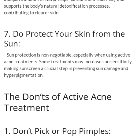
supports the body’s natural detoxification processes,
contributing to clearer skin.
7. Do Protect Your Skin from the
Sun:
Sun protection is non-negotiable, especially when using active
acne treatments. Some treatments may increase sun sensitivity,
making sunscreen a crucial step in preventing sun damage and
hyperpigmentation.
The Don’ts of Active Acne
Treatment
1. Don’t Pick or Pop Pimples: