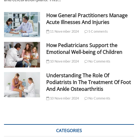
How General Practitioners Manage
Acute Illnesses And Injuries
11 November 2024
5 Comments
How Pediatricians Support the
Emotional Well-being of Children
10 November 2024
No Comments
Understanding The Role Of
Podiatrists In The Treatment Of Foot
And Ankle Osteoarthritis
10 November 2024
No Comments
CATEGORIES