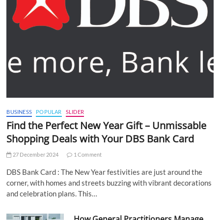
BUSINESS
POPULAR
SLIDER
Find the Perfect New Year Gift – Unmissable
Shopping Deals with Your DBS Bank Card
27 December 2024
1 Comment
DBS Bank Card : The New Year festivities are just around the
corner, with homes and streets buzzing with vibrant decorations
and celebration plans. This…
How General Practitioners Manage