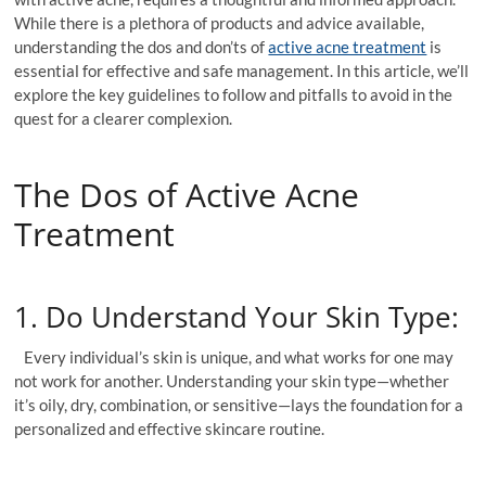
While there is a plethora of products and advice available,
understanding the dos and don’ts of
active acne treatment
is
essential for effective and safe management. In this article, we’ll
explore the key guidelines to follow and pitfalls to avoid in the
quest for a clearer complexion.
The Dos of Active Acne
Treatment
1. Do Understand Your Skin Type:
Every individual’s skin is unique, and what works for one may
not work for another. Understanding your skin type—whether
it’s oily, dry, combination, or sensitive—lays the foundation for a
personalized and effective skincare routine.