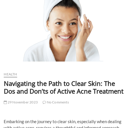
t
t
o
n
HEALTH
Navigating the Path to Clear Skin: The
Dos and Don’ts of Active Acne Treatment
29 November 2023
No Comments
Embarking on the journey to clear skin, especially when dealing
with active acne, requires a thoughtful and informed approach.