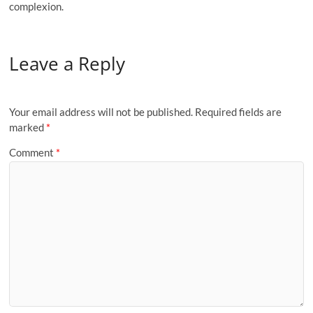
complexion.
Leave a Reply
Your email address will not be published.
Required fields are
marked
*
Comment
*