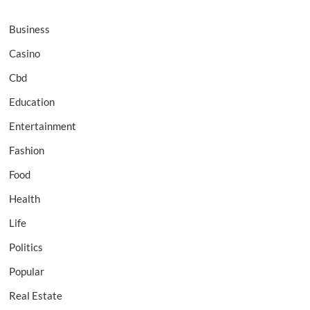
Business
Casino
Cbd
Education
Entertainment
Fashion
Food
Health
Life
Politics
Popular
Real Estate