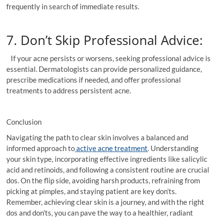
frequently in search of immediate results.
7. Don’t Skip Professional Advice:
If your acne persists or worsens, seeking professional advice is
essential. Dermatologists can provide personalized guidance,
prescribe medications if needed, and offer professional
treatments to address persistent acne.
Conclusion
Navigating the path to clear skin involves a balanced and
informed approach to
active acne treatment
. Understanding
your skin type, incorporating effective ingredients like salicylic
acid and retinoids, and following a consistent routine are crucial
dos. On the flip side, avoiding harsh products, refraining from
picking at pimples, and staying patient are key don’ts.
Remember, achieving clear skin is a journey, and with the right
dos and don’ts, you can pave the way to a healthier, radiant