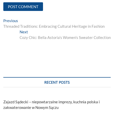
Post
Previous
Previous
post:
Threaded Traditions: Embracing Cultural Heritage in Fashion
navigation
Next
Next
post:
Cozy Chic: Bella Astoria’s Women’s Sweater Collection
RECENT POSTS
Zajazd Sądecki – niepowtarzalne imprezy, kuchnia polska i
zakwaterowanie w Nowym Sączu