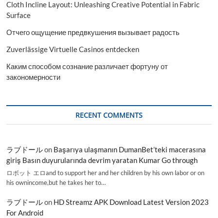
Cloth Incline Layout: Unleashing Creative Potential in Fabric
Surface
Отчего ощущение предвкушения вызывает радость
Zuverlässige Virtuelle Casinos entdecken
Каким способом сознание различает фортуну от
закономерности
RECENT COMMENTS
ラブドール
on
Başarıya ulaşmanın DumanBet’teki macerasına
giriş Basın duyurularında devrim yaratan Kumar Go through
ロボット エロand to support her and her children by his own labor or on
his ownincome,but he takes her to…
ラブドール
on
HD Streamz APK Download Latest Version 2023
For Android