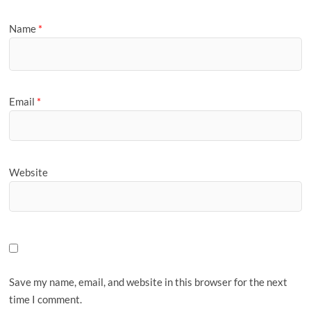
Name
*
Email
*
Website
Save my name, email, and website in this browser for the next
time I comment.