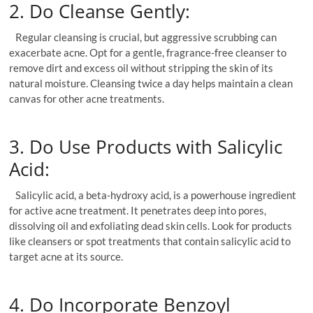
2. Do Cleanse Gently:
Regular cleansing is crucial, but aggressive scrubbing can
exacerbate acne. Opt for a gentle, fragrance-free cleanser to
remove dirt and excess oil without stripping the skin of its
natural moisture. Cleansing twice a day helps maintain a clean
canvas for other acne treatments.
3. Do Use Products with Salicylic
Acid:
Salicylic acid, a beta-hydroxy acid, is a powerhouse ingredient
for active acne treatment. It penetrates deep into pores,
dissolving oil and exfoliating dead skin cells. Look for products
like cleansers or spot treatments that contain salicylic acid to
target acne at its source.
4. Do Incorporate Benzoyl