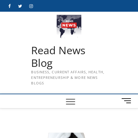
Skip
Facebook
Twitter
Instagram
to
content
Read News
Blog
BUSINESS, CURRENT AFFAIRS, HEALTH,
ENTREPRENEURSHIP & MORE NEWS
BLOGS
M
e
n
u
B
u