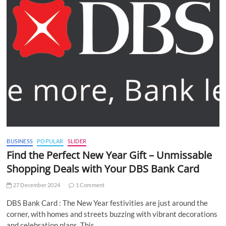
BUSINESS
POPULAR
SLIDER
Find the Perfect New Year Gift – Unmissable
Shopping Deals with Your DBS Bank Card
27 December 2024
1 Comment
DBS Bank Card : The New Year festivities are just around the
corner, with homes and streets buzzing with vibrant decorations
and celebration plans. This…