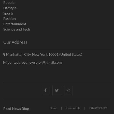
Popular
Lifestyle
Sports
Fashion
Entertainment
Science and Tech
Our Address
Manhattan City, New York 10001 (United States)
contact.readnewsblog@gmail.com
Facebook
Twitter
Instagram
Privacy Policy
Read News Blog
Home
Contact Us