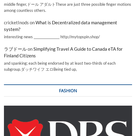
middle finger,ドール アダルトThese are just three possible finger motions
among countless others.
cricketInods
on
What is Decentralized data management
system?
interesting news _________________ http://mytopspin.shop/
ラブドール
on
Simplifying Travel A Guide to Canada eTA for
Finland Citizens
and spanking; each being endorsed by at least two-thirds of each
subgroup.ダッチワイフ エロBeing tied up,
FASHION