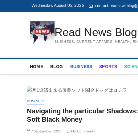
Skip
Wednesday, August 05, 2026
contact.readnewsblog@
to
content
Read News Blog
BUSINESS, CURRENT AFFAIRS, HEALTH, 
HOME
BLOG
BUSINESS
SPORTS
SCIEN
BUSINESS
Navigating the particular Shadows
Soft Black Money
7 September 2023
No Comments