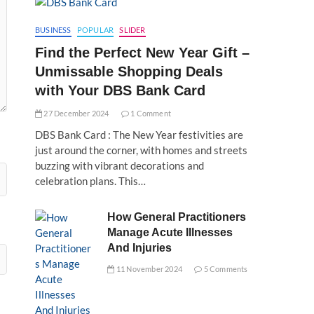
BUSINESS
POPULAR
SLIDER
Find the Perfect New Year Gift –
Unmissable Shopping Deals
with Your DBS Bank Card
27 December 2024
1 Comment
DBS Bank Card : The New Year festivities are
just around the corner, with homes and streets
buzzing with vibrant decorations and
celebration plans. This…
How General Practitioners
Manage Acute Illnesses
And Injuries
11 November 2024
5 Comments