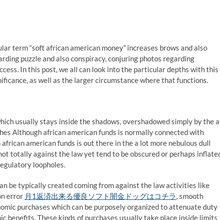
ular term “soft african american money” increases brows and also
rding puzzle and also conspiracy, conjuring photos regarding
ess. In this post, we all can look into the particular depths with this
ificance, as well as the larger circumstance where that functions.
hich usually stays inside the shadows, overshadowed simply by the a
ches Although african american funds is normally connected with
frican american funds is out there in the a lot more nebulous dull
 not totally against the law yet tend to be obscured or perhaps inflate
regulatory loopholes.
n be typically created coming from against the law activities like
on error
月1返済出来る優良ソフト闇金ドッグはコチラ
, smooth
onomic purchases which can be purposely organized to attenuate duty
 benefits. These kinds of purchases usually take place inside limits