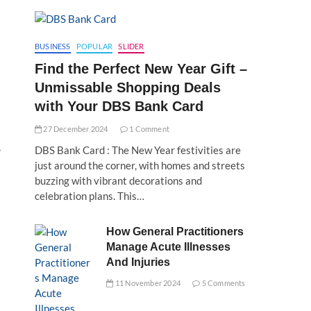
BUSINESS
POPULAR
SLIDER
Find the Perfect New Year Gift –
Unmissable Shopping Deals
with Your DBS Bank Card
27 December 2024
1 Comment
,
DBS Bank Card : The New Year festivities are
just around the corner, with homes and streets
buzzing with vibrant decorations and
celebration plans. This…
How General Practitioners
Manage Acute Illnesses
And Injuries
11 November 2024
5 Comments