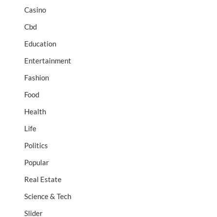
Casino
Cbd
Education
Entertainment
Fashion
Food
Health
Life
Politics
Popular
Real Estate
Science & Tech
Slider