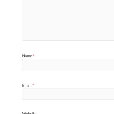
Name
*
Email
*
Website