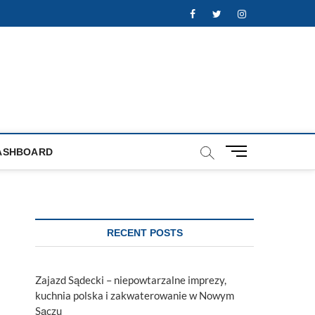
Facebook
Twitter
Instagram
M
ASHBOARD
e
n
u
B
u
RECENT POSTS
t
t
o
Zajazd Sądecki – niepowtarzalne imprezy,
n
kuchnia polska i zakwaterowanie w Nowym
Sączu