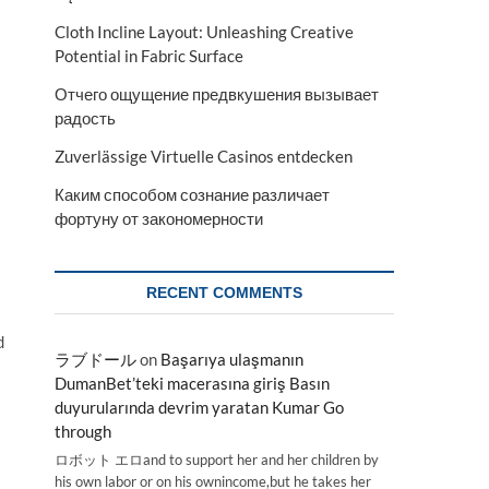
Cloth Incline Layout: Unleashing Creative
Potential in Fabric Surface
Отчего ощущение предвкушения вызывает
радость
Zuverlässige Virtuelle Casinos entdecken
Каким способом сознание различает
фортуну от закономерности
RECENT COMMENTS
d
ラブドール
on
Başarıya ulaşmanın
DumanBet’teki macerasına giriş Basın
duyurularında devrim yaratan Kumar Go
through
ロボット エロand to support her and her children by
his own labor or on his ownincome,but he takes her