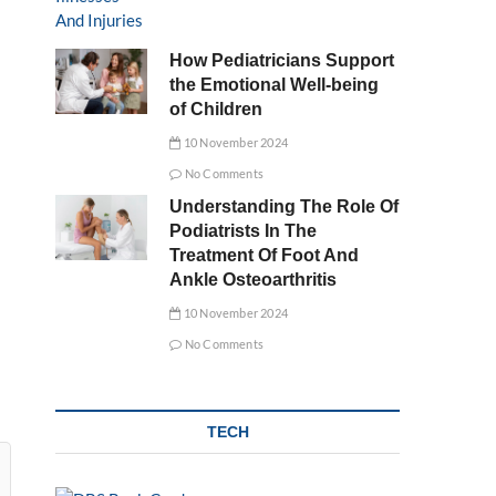
How Pediatricians Support
the Emotional Well-being
of Children
10 November 2024
No Comments
Understanding The Role Of
Podiatrists In The
Treatment Of Foot And
Ankle Osteoarthritis
10 November 2024
No Comments
TECH