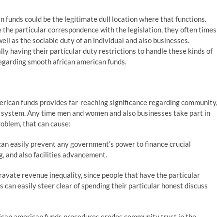
 funds could be the legitimate dull location where that functions.
 the particular correspondence with the legislation, they often times
well as the sociable duty of an individual and also businesses.
ly having their particular duty restrictions to handle these kinds of
regarding smooth african american funds.
erican funds provides far-reaching significance regarding community
c system. Any time men and women and also businesses take part in
roblem, that can cause:
an easily prevent any government’s power to finance crucial
, and also facilities advancement.
avate revenue inequality, since people that have the particular
 can easily steer clear of spending their particular honest discuss
rican american funds procedures erodes community trust in the