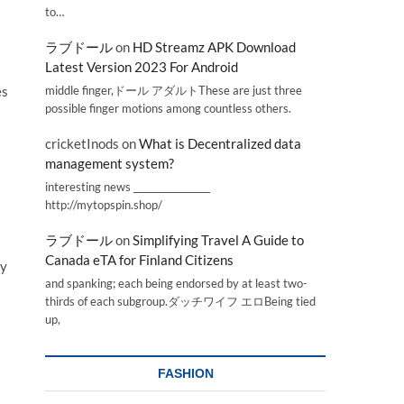
to…
ラブドール
on
HD Streamz APK Download
Latest Version 2023 For Android
middle finger,ドール アダルトThese are just three
es
possible finger motions among countless others.
cricketInods
on
What is Decentralized data
management system?
interesting news _________________
http://mytopspin.shop/
ラブドール
on
Simplifying Travel A Guide to
Canada eTA for Finland Citizens
ty
and spanking; each being endorsed by at least two-
thirds of each subgroup.ダッチワイフ エロBeing tied
up,
FASHION