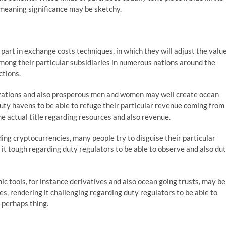
o meaning significance may be sketchy.
art in exchange costs techniques, in which they will adjust the valu
ong their particular subsidiaries in numerous nations around the
ctions.
zations and also prosperous men and women may well create ocean
uty havens to be able to refuge their particular revenue coming from
e actual title regarding resources and also revenue.
ing cryptocurrencies, many people try to disguise their particular
g it tough regarding duty regulators to be able to observe and also du
ic tools, for instance derivatives and also ocean going trusts, may be
, rendering it challenging regarding duty regulators to be able to
r perhaps thing.