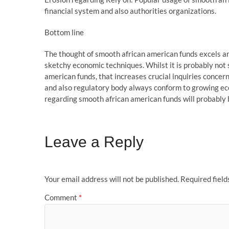
financial system and also authorities organizations.
Bottom line
The thought of smooth african american funds excels an
sketchy economic techniques. Whilst it is probably not 
american funds, that increases crucial inquiries concerni
and also regulatory body always conform to growing ec
regarding smooth african american funds will probably 
Leave a Reply
Your email address will not be published.
Required fiel
Comment
*