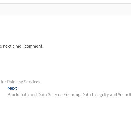
he next time I comment.
ior Painting Services
Next
Next
post:
Blockchain and Data Science Ensuring Data Integrity and Securi