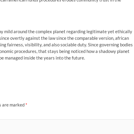
y mild around the complex planet regarding legitimate yet ethically
since overtly against the law since the comparable version, african
ng fairness, visibility, and also sociable duty. Since governing bodies
onomic procedures, that stays being noticed how a shadowy planet
be managed inside the years into the future.
ds are marked
*