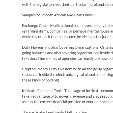
with the legislation, yet their particular moral and als
Samples of Smooth African american Funds
Exchange Costs: Multinational businesses usually take p
regarding items, companies, or perhaps mental house am
world to cut back taxable income inside high-tax jurisdi
Duty Havens and also Covering Organizations: Organi
going balances and also covering organizations inside d
taxation. These kinds of agencies can easily unknown th
Cryptocurrency Duty Evasion: With all the go up regard
resources inside the electronic digital planet, renderin
these kinds of holdings.
Intricate Economic Tools: The usage of intricate econom
taken advantage of to govern revenue and also resources
assess the correct financial position of your personal o
The particular Legitimate Dull Location