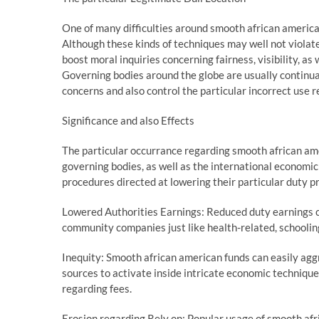
One of many difficulties around smooth african american
Although these kinds of techniques may well not violate
boost moral inquiries concerning fairness, visibility, as 
Governing bodies around the globe are usually continual
concerns and also control the particular incorrect use 
Significance and also Effects
The particular occurrance regarding smooth african am
governing bodies, as well as the international economi
procedures directed at lowering their particular duty p
Lowered Authorities Earnings: Reduced duty earnings c
community companies just like health-related, schooling
Inequity: Smooth african american funds can easily aggr
sources to activate inside intricate economic techniques
regarding fees.
Erosion regarding Rely on: Popular usage of smooth af