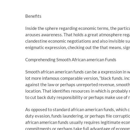
Benefits
Inside the sphere regarding economic terms, the partic
arouses awareness. That holds a great atmosphere rega
clandestine economic negotiations and also invisible succ
enigmatic expression, checking out the that means, sign
Comprehending Smooth African american Funds
Smooth african american funds can be a expression in w
lot more infamous comparable version, “black funds. in
against the law or perhaps unreported revenue, smooth a
location. That identifies resources in which is probably
to cut back duty responsibility or perhaps make use of 
As opposed to standard african american funds, which ca
duty evasion, funds laundering, or perhaps file corrupti
african american funds usually requires legitimate ec
commitments or perhaps take full advantage of economic