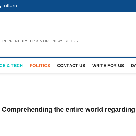
gmail.com
ENTREPRENEURSHIP & MORE NEWS BLOGS
CE & TECH
POLITICS
CONTACT US
WRITE FOR US
D
: Comprehending the entire world regarding