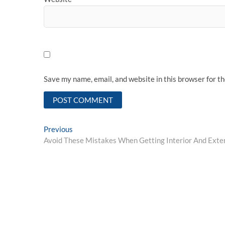
Save my name, email, and website in this browser for t
Post
Previous
Previous
post:
Avoid These Mistakes When Getting Interior And Exter
navigation