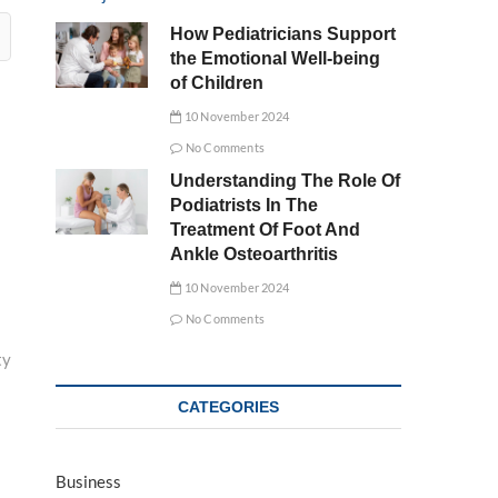
How Pediatricians Support
the Emotional Well-being
of Children
10 November 2024
No Comments
Understanding The Role Of
Podiatrists In The
Treatment Of Foot And
Ankle Osteoarthritis
10 November 2024
No Comments
ty
CATEGORIES
Business