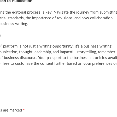
ion to Publication
ng the editorial process is key. Navigate the journey from submittin
torial standards, the importance of revisions, and how collaboration
business writing.
s
platform is not just a writing opportunity; it’s a business writing
nication, thought leadership, and impactful storytelling, remember
of business discourse. Your passport to the business chronicles awai
l free to customize the content further based on your preferences or
ds are marked
*