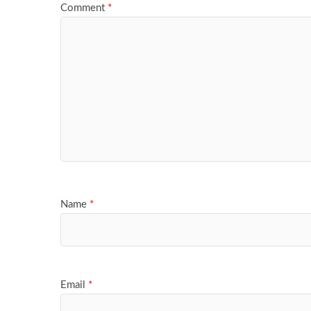
Comment
*
Name
*
Email
*