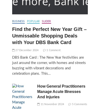
BUSINESS
POPULAR
SLIDER
Find the Perfect New Year Gift –
Unmissable Shopping Deals
with Your DBS Bank Card
27 December 2024
1 Comment
DBS Bank Card : The New Year festivities are
just around the corner, with homes and streets
buzzing with vibrant decorations and
celebration plans. This…
How General Practitioners
Manage Acute Illnesses
And Injuries
11 November 2024
5 Comments