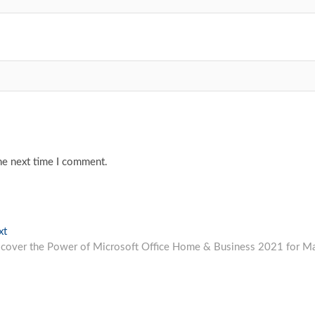
he next time I comment.
Next
xt
post:
scover the Power of Microsoft Office Home & Business 2021 for M