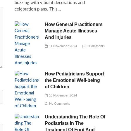
buzzing with vibrant decorations and
celebration plans. This…
How General Practitioners
Manage Acute Illnesses
And Injuries
11 November 2024
5 Comments
How Pediatricians Support
the Emotional Well-being
of Children
10 November 2024
No Comments
Understanding The Role Of
Podiatrists In The
Treatment Of Foot And