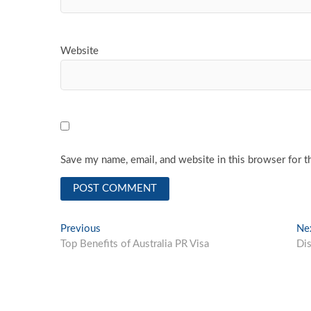
Website
Save my name, email, and website in this browser for t
Post
Previous
Previous
Ne
post:
Top Benefits of Australia PR Visa
Di
navigation