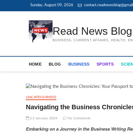
Skip
Sunday, August 09, 2026
contact.readnewsblog@gmai
to
content
Read News Blog
BUSINESS, CURRENT AFFAIRS, HEALTH, 
HOME
BLOG
BUSINESS
SPORTS
SCIE
UNCATEGORISED
Navigating the Business Chronicle
23 January 2024
No Comments
Embarking on a Journey in the Business Writing R