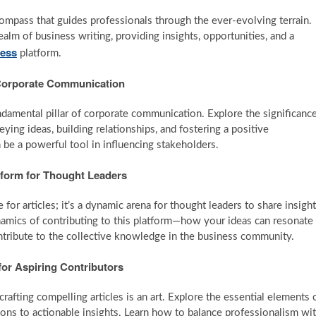
compass that guides professionals through the ever-evolving terrain.
ealm of business writing, providing insights, opportunities, and a
ness
platform.
of Corporate Communication
ndamental pillar of corporate communication. Explore the significanc
eying ideas, building relationships, and fostering a positive
be a powerful tool in influencing stakeholders.
tform for Thought Leaders
for articles; it’s a dynamic arena for thought leaders to share insight
ynamics of contributing to this platform—how your ideas can resonate
ontribute to the collective knowledge in the business community.
 for Aspiring Contributors
rafting compelling articles is an art. Explore the essential elements 
ions to actionable insights. Learn how to balance professionalism wi