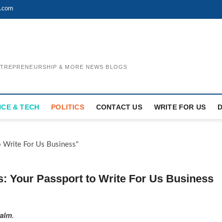
l.com
ENTREPRENEURSHIP & MORE NEWS BLOGS
NCE & TECH
POLITICS
CONTACT US
WRITE FOR US
s: Your Passport to Write For Us Business
ealm
.