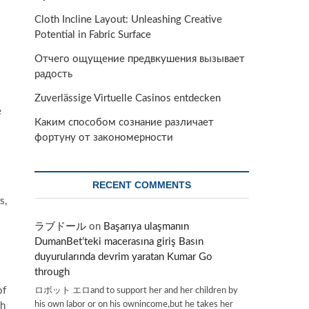
Cloth Incline Layout: Unleashing Creative
Potential in Fabric Surface
Отчего ощущение предвкушения вызывает
радость
Zuverlässige Virtuelle Casinos entdecken
e
Каким способом сознание различает
фортуну от закономерности
RECENT COMMENTS
s,
ラブドール
on
Başarıya ulaşmanın
DumanBet’teki macerasına giriş Basın
duyurularında devrim yaratan Kumar Go
through
ロボット エロand to support her and her children by
of
his own labor or on his ownincome,but he takes her
th