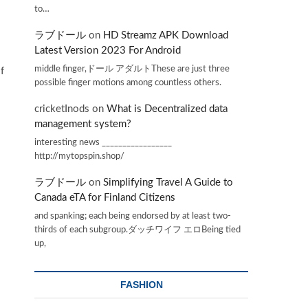
to…
ラブドール
on
HD Streamz APK Download
Latest Version 2023 For Android
middle finger,ドール アダルトThese are just three
f
possible finger motions among countless others.
cricketInods
on
What is Decentralized data
management system?
interesting news _________________
http://mytopspin.shop/
ラブドール
on
Simplifying Travel A Guide to
Canada eTA for Finland Citizens
and spanking; each being endorsed by at least two-
thirds of each subgroup.ダッチワイフ エロBeing tied
up,
FASHION