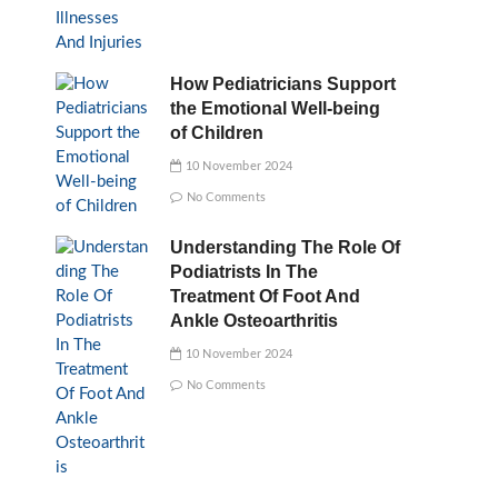
How Pediatricians Support
the Emotional Well-being
of Children
10 November 2024
No Comments
Understanding The Role Of
Podiatrists In The
Treatment Of Foot And
Ankle Osteoarthritis
10 November 2024
No Comments