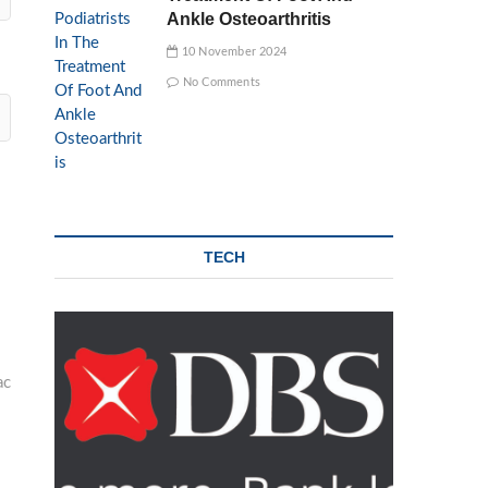
Ankle Osteoarthritis
10 November 2024
No Comments
TECH
ac