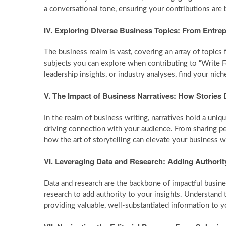
a conversational tone, ensuring your contributions are 
IV. Exploring Diverse Business Topics: From Entre
The business realm is vast, covering an array of topics
subjects you can explore when contributing to “Write 
leadership insights, or industry analyses, find your nic
V. The Impact of Business Narratives: How Stories
In the realm of business writing, narratives hold a uni
driving connection with your audience. From sharing pe
how the art of storytelling can elevate your business w
VI. Leveraging Data and Research: Adding Authorit
Data and research are the backbone of impactful busines
research to add authority to your insights. Understand 
providing valuable, well-substantiated information to y