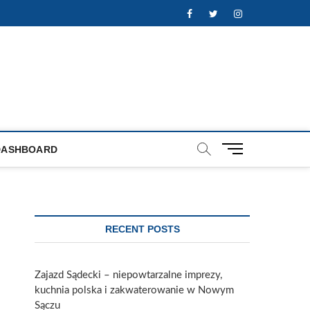
Facebook
Twitter
Instagram
M
DASHBOARD
e
n
u
B
u
RECENT POSTS
t
t
o
Zajazd Sądecki – niepowtarzalne imprezy,
n
kuchnia polska i zakwaterowanie w Nowym
Sączu