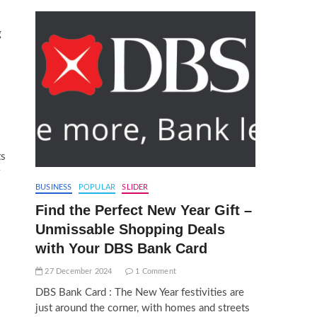
g
ts
BUSINESS
POPULAR
SLIDER
Find the Perfect New Year Gift –
Unmissable Shopping Deals
with Your DBS Bank Card
27 December 2024
1 Comment
DBS Bank Card : The New Year festivities are
just around the corner, with homes and streets