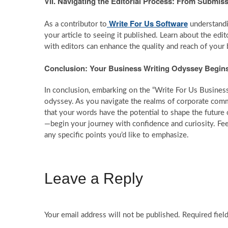
VII. Navigating the Editorial Process: From Submiss
Write For Us Software
As a contributor to
understandi
your article to seeing it published. Learn about the edi
with editors can enhance the quality and reach of your 
Conclusion: Your Business Writing Odyssey Begin
In conclusion, embarking on the “Write For Us Business” 
odyssey. As you navigate the realms of corporate commu
that your words have the potential to shape the future 
—begin your journey with confidence and curiosity. Fee
any specific points you’d like to emphasize.
Leave a Reply
Your email address will not be published.
Required fiel