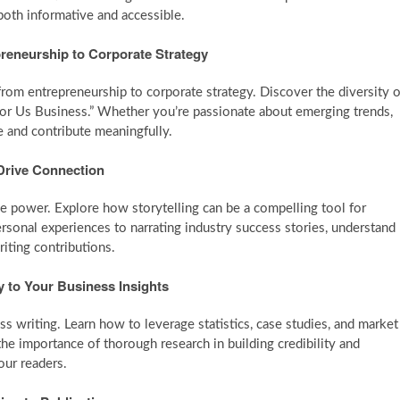
both informative and accessible.
preneurship to Corporate Strategy
 from entrepreneurship to corporate strategy. Discover the diversity o
For Us Business.” Whether you’re passionate about emerging trends,
he and contribute meaningfully.
 Drive Connection
que power. Explore how storytelling can be a compelling tool for
rsonal experiences to narrating industry success stories, understand
riting contributions.
y to Your Business Insights
s writing. Learn how to leverage statistics, case studies, and market
the importance of thorough research in building credibility and
our readers.