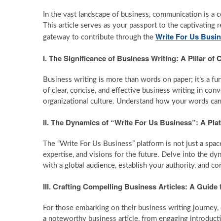
In the vast landscape of business, communication is a 
This article serves as your passport to the captivating r
Write For Us Busi
gateway to contribute through the
I. The Significance of Business Writing: A Pillar 
Business writing is more than words on paper; it’s a fu
of clear, concise, and effective business writing in conv
organizational culture. Understand how your words can 
II. The Dynamics of “Write For Us Business”: A Pla
The “Write For Us Business” platform is not just a space 
expertise, and visions for the future. Delve into the d
with a global audience, establish your authority, and c
III. Crafting Compelling Business Articles: A Guide
For those embarking on their business writing journey, c
a noteworthy business article, from engaging introduct