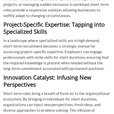
projects, or managing sudden increases in workload, short-term
roles provide a responsive solution, allowing businesses to
swiftly adapt to changing circumstances.
Project-Specific Expertise: Tapping into
Specialized Skills
In a landscape where specialized skills are in high demand,
short-term recruitment becomes a strategic avenue for
accessing project-specific expertise. Employers can engage
professionals with niche skills for short durations, ensuring that
the required knowledge is present when needed without the
long-term commitment associated with permanent positions.
Innovation Catalyst: Infusing New
Perspectives
Short-term roles bring a breath of fresh air to the organizational
ecosystem. By bringing in individuals for short durations,
organizations can inject new perspectives, fresh ideas, and
diverse approaches to problem-solving. This infusion of