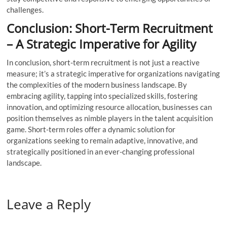
challenges.
Conclusion: Short-Term Recruitment
– A Strategic Imperative for Agility
In conclusion, short-term recruitment is not just a reactive
measure; it’s a strategic imperative for organizations navigating
the complexities of the modern business landscape. By
embracing agility, tapping into specialized skills, fostering
innovation, and optimizing resource allocation, businesses can
position themselves as nimble players in the talent acquisition
game. Short-term roles offer a dynamic solution for
organizations seeking to remain adaptive, innovative, and
strategically positioned in an ever-changing professional
landscape.
Leave a Reply