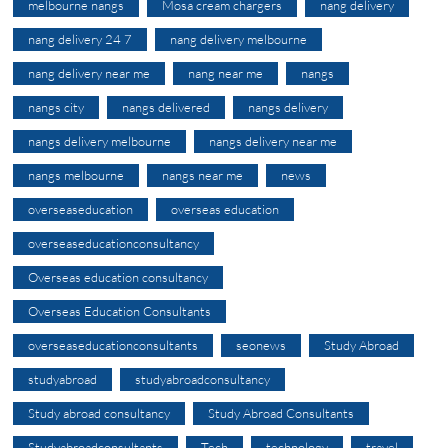
melbourne nangs
Mosa cream chargers
nang delivery
nang delivery 24 7
nang delivery melbourne
nang delivery near me
nang near me
nangs
nangs city
nangs delivered
nangs delivery
nangs delivery melbourne
nangs delivery near me
nangs melbourne
nangs near me
news
overseaseducation
overseas education
overseaseducationconsultancy
Overseas education consultancy
Overseas Education Consultants
overseaseducationconsultants
seonews
Study Abroad
studyabroad
studyabroadconsultancy
Study abroad consultancy
Study Abroad Consultants
Studyabroadconsultants
Tech
technology
travel