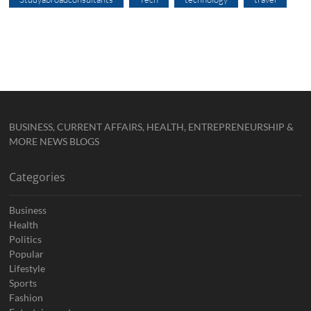
BUSINESS, CURRENT AFFAIRS, HEALTH, ENTREPRENEURSHIP &
MORE NEWS BLOGS
Categories
Business
Health
Politics
Popular
Lifestyle
Sports
Fashion