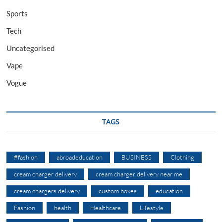
Sports
Tech
Uncategorised
Vape
Vogue
TAGS
#fashion
abroadeducation
BUSINESS
Clothing
cream charger delivery
cream charger delivery near me
cream chargers delivery
custom boxes
education
Fashion
health
Healthcare
Lifestyle