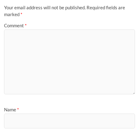
Your email address will not be published.
Required fields are
marked
*
Comment
*
Name
*