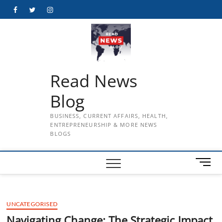
Skip
Facebook
Twitter
Instagram
to
content
Read News
Blog
BUSINESS, CURRENT AFFAIRS, HEALTH,
ENTREPRENEURSHIP & MORE NEWS
BLOGS
M
e
n
u
UNCATEGORISED
B
u
Navigating Change: The Strategic Impact