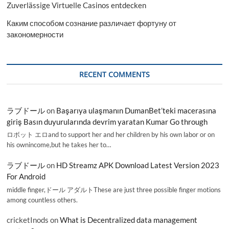
Zuverlässige Virtuelle Casinos entdecken
Каким способом сознание различает фортуну от
закономерности
RECENT COMMENTS
ラブドール
on
Başarıya ulaşmanın DumanBet’teki macerasına
giriş Basın duyurularında devrim yaratan Kumar Go through
ロボット エロand to support her and her children by his own labor or on
his ownincome,but he takes her to…
ラブドール
on
HD Streamz APK Download Latest Version 2023
For Android
middle finger,ドール アダルトThese are just three possible finger motions
among countless others.
cricketInods
on
What is Decentralized data management