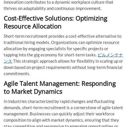
innovation contributes to a dynamic workplace culture that
thrives on adaptability and continuous improvement.
Cost-Effective Solutions: Optimizing
Resource Allocation
Short-term recruitment provides a cost-effective alternative to
traditional hiring models. Organizations can optimize resource
allocation by engaging specialists for specific projects or
tapping into the gig economy for short-term tasks.
ビルメンテナ
ンス
This strategic approach allows for flexibility in scaling up or
down based on project requirements without long-term financial
commitments.
Agile Talent Management: Responding
to Market Dynamics
In industries characterized by rapid changes and fluctuating
demands, short-term recruitment is a cornerstone of agile talent
management. Businesses can quickly adjust their workforce
composition to align with market dynamics, ensuring that they
stay competitive and responsive to emerging opportunities or