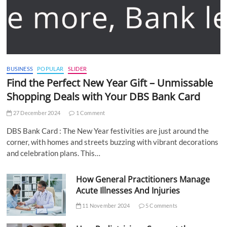
BUSINESS
POPULAR
SLIDER
Find the Perfect New Year Gift – Unmissable
Shopping Deals with Your DBS Bank Card
27 December 2024
1 Comment
DBS Bank Card : The New Year festivities are just around the
corner, with homes and streets buzzing with vibrant decorations
and celebration plans. This…
How General Practitioners Manage
Acute Illnesses And Injuries
11 November 2024
5 Comments