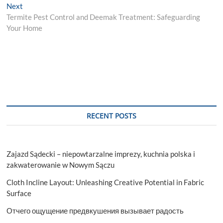
Next
Next
post:
Termite Pest Control and Deemak Treatment: Safeguarding
Your Home
RECENT POSTS
Zajazd Sądecki – niepowtarzalne imprezy, kuchnia polska i
zakwaterowanie w Nowym Sączu
Cloth Incline Layout: Unleashing Creative Potential in Fabric
Surface
Отчего ощущение предвкушения вызывает радость