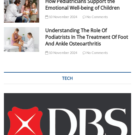
How Pediatricians Support the
Emotional Well-being of Children
10 November 2024
No Comments
Understanding The Role Of
Podiatrists In The Treatment Of Foot
And Ankle Osteoarthritis
10 November 2024
No Comments
TECH