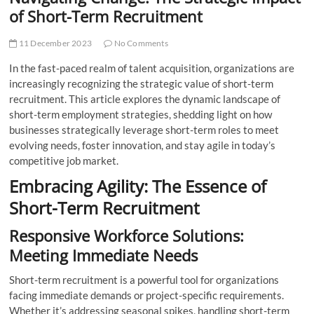
t
of Short-Term Recruitment
t
o
11 December 2023
No Comments
n
In the fast-paced realm of talent acquisition, organizations are
increasingly recognizing the strategic value of short-term
recruitment. This article explores the dynamic landscape of
short-term employment strategies, shedding light on how
businesses strategically leverage short-term roles to meet
evolving needs, foster innovation, and stay agile in today’s
competitive job market.
Embracing Agility: The Essence of
Short-Term Recruitment
Responsive Workforce Solutions:
Meeting Immediate Needs
Short-term recruitment is a powerful tool for organizations
facing immediate demands or project-specific requirements.
Whether it’s addressing seasonal spikes, handling short-term