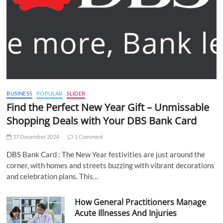
BUSINESS
POPULAR
SLIDER
Find the Perfect New Year Gift – Unmissable
Shopping Deals with Your DBS Bank Card
27 December 2024
1 Comment
DBS Bank Card : The New Year festivities are just around the
corner, with homes and streets buzzing with vibrant decorations
and celebration plans. This…
How General Practitioners Manage
Acute Illnesses And Injuries