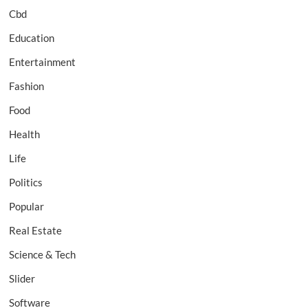
Cbd
Education
Entertainment
Fashion
Food
Health
Life
Politics
Popular
Real Estate
Science & Tech
Slider
Software