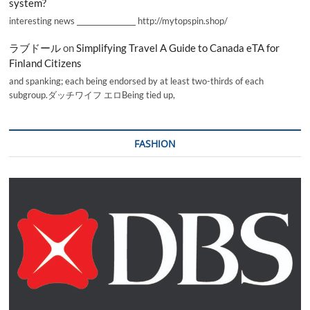
system?
interesting news _________________ http://mytopspin.shop/
ラブドール
on
Simplifying Travel A Guide to Canada eTA for
Finland Citizens
and spanking; each being endorsed by at least two-thirds of each
subgroup.ダッチワイフ エロBeing tied up,
FASHION