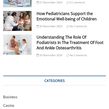
11 November 2024
5 Comments
How Pediatricians Support the
Emotional Well-being of Children
10 November 2024
No Comments
Understanding The Role Of
Podiatrists In The Treatment Of Foot
And Ankle Osteoarthritis
10 November 2024
No Comments
CATEGORIES
Business
Casino