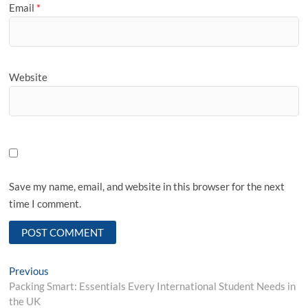
Email
*
Website
Save my name, email, and website in this browser for the next
time I comment.
Post
Previous
Previous
post:
Packing Smart: Essentials Every International Student Needs in
navigation
the UK