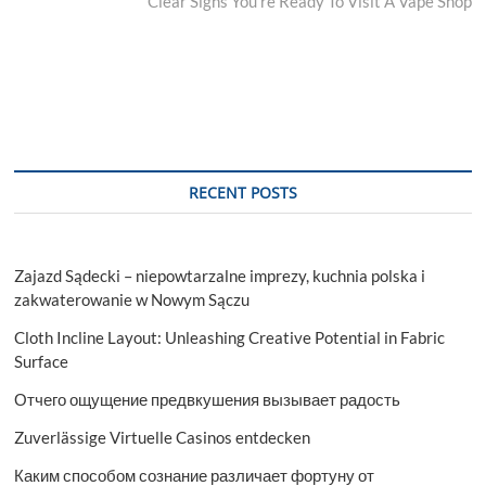
post:
Clear Signs You’re Ready To Visit A Vape Shop
RECENT POSTS
Zajazd Sądecki – niepowtarzalne imprezy, kuchnia polska i
zakwaterowanie w Nowym Sączu
Cloth Incline Layout: Unleashing Creative Potential in Fabric
Surface
Отчего ощущение предвкушения вызывает радость
Zuverlässige Virtuelle Casinos entdecken
Каким способом сознание различает фортуну от