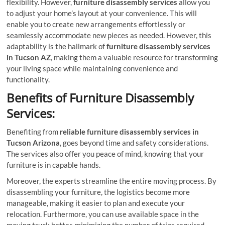
flexibility. However,
furniture disassembly services
allow you
to adjust your home’s layout at your convenience. This will
enable you to create new arrangements effortlessly or
seamlessly accommodate new pieces as needed. However, this
adaptability is the hallmark of
furniture disassembly services
in Tucson AZ
, making them a valuable resource for transforming
your living space while maintaining convenience and
functionality.
Benefits of Furniture Disassembly
Services:
Benefiting from
reliable furniture disassembly services in
Tucson Arizona
, goes beyond time and safety considerations.
The services also offer you peace of mind, knowing that your
furniture is in capable hands.
Moreover, the experts streamline the entire moving process. By
disassembling your furniture, the logistics become more
manageable, making it easier to plan and execute your
relocation. Furthermore, you can use available space in the
moving truck better, minimizing the number of trips required.