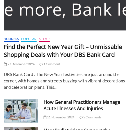
BUSINESS
POPULAR
SLIDER
Find the Perfect New Year Gift – Unmissable
Shopping Deals with Your DBS Bank Card
27 December 2024
1 Comment
DBS Bank Card : The New Year festivities are just around the
corner, with homes and streets buzzing with vibrant decorations
and celebration plans. This…
How General Practitioners Manage
Acute Illnesses And Injuries
11 November 2024
5 Comments