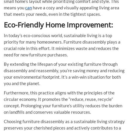
small home’s layout while prioritizing comfort and style. This
means you
can
have a cozy and visually appealing living area
that meets your needs, even in the tightest spaces.
Eco-Friendly Home Improvement:
In today’s eco-conscious world, sustainable living is a top
priority for many homeowners. Furniture disassembly plays a
crucial role in this effort. It minimizes waste and reduces the
need for new furniture purchases.
By extending the lifespan of your existing furniture through
disassembly and reassembly, you’re saving money and reducing
your environmental footprint. It’s a win-win situation for both
you and the planet.
Furthermore, this practice aligns with the principles of the
circular economy. It promotes the “reduce, reuse, recycle”
concept. Prolonging your furniture’s utility reduces the burden
on landfills and conserves valuable resources.
Choosing furniture disassembly as a sustainable living strategy
preserves your cherished pieces and actively contributes to a