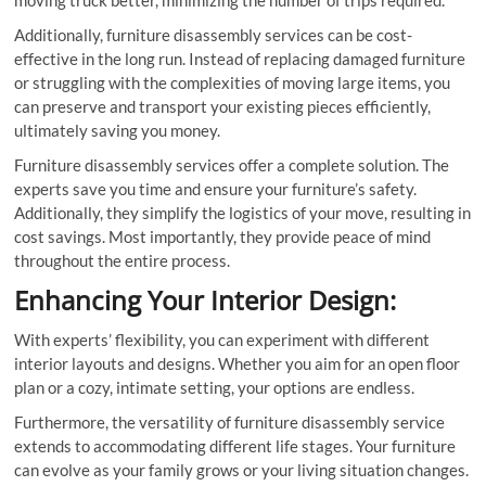
Additionally, furniture disassembly services can be cost-
effective in the long run. Instead of replacing damaged furniture
or struggling with the complexities of moving large items, you
can preserve and transport your existing pieces efficiently,
ultimately saving you money.
Furniture disassembly services offer a complete solution. The
experts save you time and ensure your furniture’s safety.
Additionally, they simplify the logistics of your move, resulting in
cost savings. Most importantly, they provide peace of mind
throughout the entire process.
Enhancing Your Interior Design:
With experts’ flexibility, you can experiment with different
interior layouts and designs. Whether you aim for an open floor
plan or a cozy, intimate setting, your options are endless.
Furthermore, the versatility of furniture disassembly service
extends to accommodating different life stages. Your furniture
can evolve as your family grows or your living situation changes.