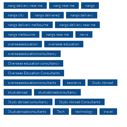
nang delivery near me
nang near me
nangs
nangs city
nangs delivered
nangs delivery
nangs delivery melbourne
nangs delivery near me
nangs melbourne
nangs near me
news
overseaseducation
overseas education
overseaseducationconsultancy
Overseas education consultancy
Overseas Education Consultants
overseaseducationconsultants
seonews
Study Abroad
studyabroad
studyabroadconsultancy
Study abroad consultancy
Study Abroad Consultants
Studyabroadconsultants
Tech
technology
travel