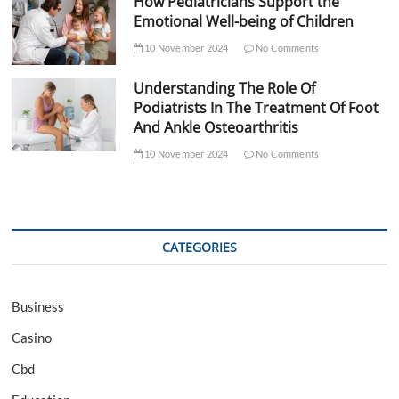
How Pediatricians Support the
Emotional Well-being of Children
10 November 2024
No Comments
Understanding The Role Of
Podiatrists In The Treatment Of Foot
And Ankle Osteoarthritis
10 November 2024
No Comments
CATEGORIES
Business
Casino
Cbd