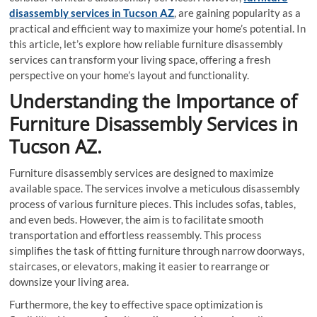
disassembly services in Tucson AZ
, are gaining popularity as a
practical and efficient way to maximize your home’s potential. In
this article, let’s explore how reliable furniture disassembly
services can transform your living space, offering a fresh
perspective on your home’s layout and functionality.
Understanding the Importance of
Furniture Disassembly Services in
Tucson AZ.
Furniture disassembly services are designed to maximize
available space. The services involve a meticulous disassembly
process of various furniture pieces. This includes sofas, tables,
and even beds. However, the aim is to facilitate smooth
transportation and effortless reassembly. This process
simplifies the task of fitting furniture through narrow doorways,
staircases, or elevators, making it easier to rearrange or
downsize your living area.
Furthermore, the key to effective space optimization is