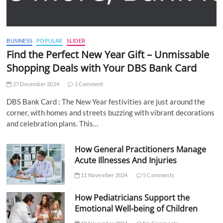
BUSINESS
POPULAR
SLIDER
Find the Perfect New Year Gift – Unmissable
Shopping Deals with Your DBS Bank Card
27 December 2024
1 Comment
DBS Bank Card : The New Year festivities are just around the
corner, with homes and streets buzzing with vibrant decorations
and celebration plans. This…
How General Practitioners Manage
Acute Illnesses And Injuries
11 November 2024
5 Comments
How Pediatricians Support the
Emotional Well-being of Children