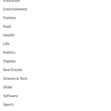
Education
Entertainment
Fashion
Food
Health
Life
Politics
Popular
Real Estate
Science & Tech
Slider
Software
Sports