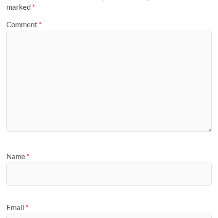
marked
*
Comment
*
Name
*
Email
*