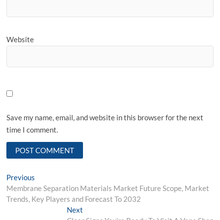
Website
Save my name, email, and website in this browser for the next
time I comment.
Post
Previous
Previous
post:
Membrane Separation Materials Market Future Scope, Market
navigation
Trends, Key Players and Forecast To 2032
Next
Next