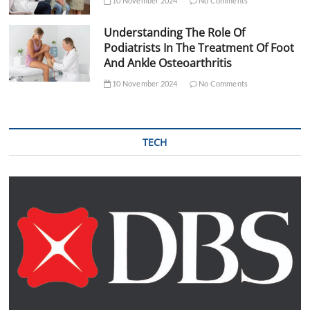
10 November 2024
No Comments
Understanding The Role Of
Podiatrists In The Treatment Of Foot
And Ankle Osteoarthritis
10 November 2024
No Comments
TECH