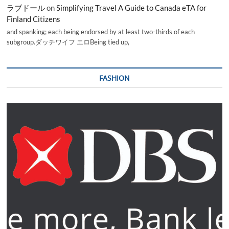
ラブドール
on
Simplifying Travel A Guide to Canada eTA for
Finland Citizens
and spanking; each being endorsed by at least two-thirds of each
subgroup.ダッチワイフ エロBeing tied up,
FASHION