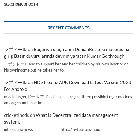
закономерности
RECENT COMMENTS
ラブドール
on
Başarıya ulaşmanın DumanBet’teki macerasına
giriş Basın duyurularında devrim yaratan Kumar Go through
ロボット エロand to support her and her children by his own labor or on
his ownincome,but he takes her to…
ラブドール
on
HD Streamz APK Download Latest Version 2023
For Android
middle finger,ドール アダルトThese are just three possible finger motions
among countless others.
cricketInods
on
What is Decentralized data management
system?
interesting news _________________ http://mytopspin.shop/