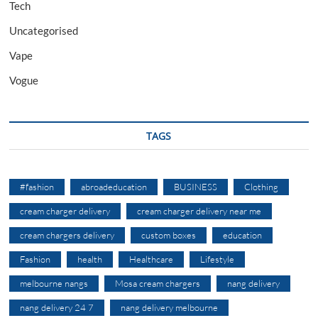
Tech
Uncategorised
Vape
Vogue
TAGS
#fashion
abroadeducation
BUSINESS
Clothing
cream charger delivery
cream charger delivery near me
cream chargers delivery
custom boxes
education
Fashion
health
Healthcare
Lifestyle
melbourne nangs
Mosa cream chargers
nang delivery
nang delivery 24 7
nang delivery melbourne