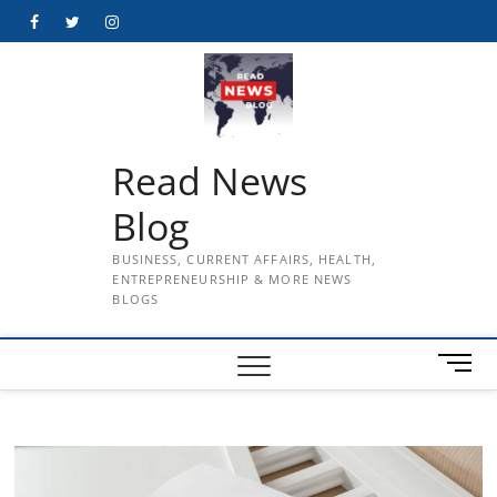
Skip
Facebook
Twitter
Instagram
to
content
Read News
Blog
BUSINESS, CURRENT AFFAIRS, HEALTH,
ENTREPRENEURSHIP & MORE NEWS
BLOGS
M
e
n
u
B
u