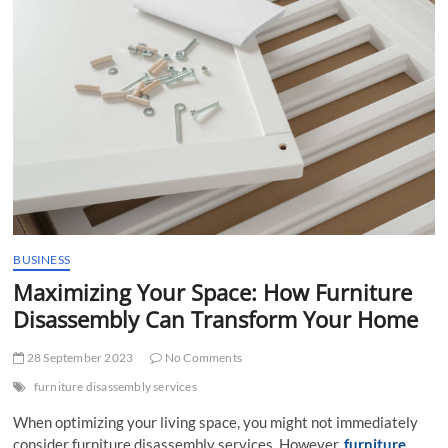
t
t
o
n
BUSINESS
Maximizing Your Space: How Furniture
Disassembly Can Transform Your Home
28 September 2023
No Comments
furniture disassembly services
When optimizing your living space, you might not immediately
consider furniture disassembly services. However,
furniture