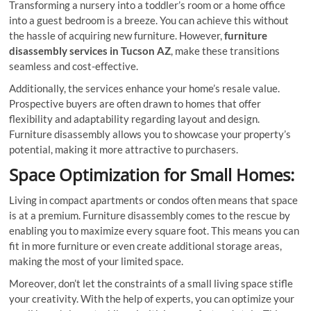
Transforming a nursery into a toddler’s room or a home office
into a guest bedroom is a breeze. You can achieve this without
the hassle of acquiring new furniture. However,
furniture
disassembly services in Tucson AZ
, make these transitions
seamless and cost-effective.
Additionally, the services enhance your home’s resale value.
Prospective buyers are often drawn to homes that offer
flexibility and adaptability regarding layout and design.
Furniture disassembly allows you to showcase your property’s
potential, making it more attractive to purchasers.
Space Optimization for Small Homes:
Living in compact apartments or condos often means that space
is at a premium. Furniture disassembly comes to the rescue by
enabling you to maximize every square foot. This means you can
fit in more furniture or even create additional storage areas,
making the most of your limited space.
Moreover, don’t let the constraints of a small living space stifle
your creativity. With the help of experts, you can optimize your