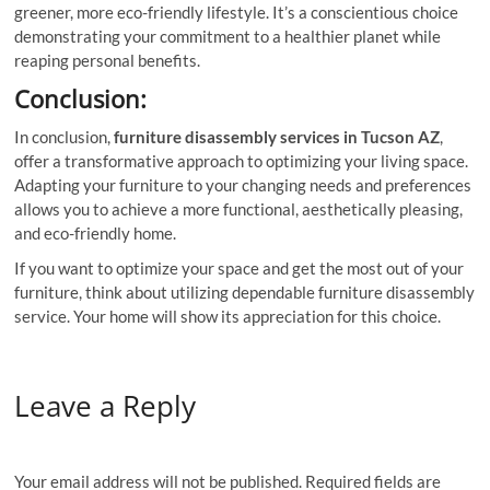
greener, more eco-friendly lifestyle. It’s a conscientious choice
demonstrating your commitment to a healthier planet while
reaping personal benefits.
Conclusion:
In conclusion,
furniture disassembly services in Tucson AZ
,
offer a transformative approach to optimizing your living space.
Adapting your furniture to your changing needs and preferences
allows you to achieve a more functional, aesthetically pleasing,
and eco-friendly home.
If you want to optimize your space and get the most out of your
furniture, think about utilizing dependable furniture disassembly
service. Your home will show its appreciation for this choice.
Leave a Reply
Your email address will not be published.
Required fields are