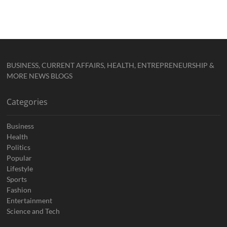
BUSINESS, CURRENT AFFAIRS, HEALTH, ENTREPRENEURSHIP &
MORE NEWS BLOGS
Categories
Business
Health
Politics
Popular
Lifestyle
Sports
Fashion
Entertainment
Science and Tech