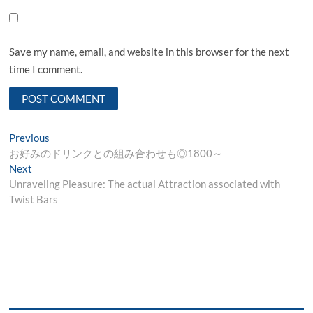
Save my name, email, and website in this browser for the next
time I comment.
Post
Previous
Previous
post:
お好みのドリンクとの組み合わせも◎1800～
navigation
Next
Next
post:
Unraveling Pleasure: The actual Attraction associated with
Twist Bars