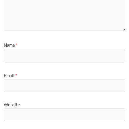
Name
*
Email
*
Website