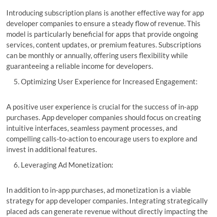
Introducing subscription plans is another effective way for app
developer companies to ensure a steady flow of revenue. This
model is particularly beneficial for apps that provide ongoing
services, content updates, or premium features. Subscriptions
can be monthly or annually, offering users flexibility while
guaranteeing a reliable income for developers.
Optimizing User Experience for Increased Engagement:
A positive user experience is crucial for the success of in-app
purchases. App developer companies should focus on creating
intuitive interfaces, seamless payment processes, and
compelling calls-to-action to encourage users to explore and
invest in additional features.
Leveraging Ad Monetization:
In addition to in-app purchases, ad monetization is a viable
strategy for app developer companies. Integrating strategically
placed ads can generate revenue without directly impacting the