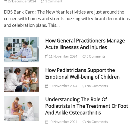
27 December 2024
1 Comment
DBS Bank Card : The New Year festivities are just around the
corner, with homes and streets buzzing with vibrant decorations
and celebration plans. This…
How General Practitioners Manage
Acute Illnesses And Injuries
11 November 2024
5 Comments
How Pediatricians Support the
Emotional Well-being of Children
10 November 2024
No Comments
Understanding The Role Of
Podiatrists In The Treatment Of Foot
And Ankle Osteoarthritis
10 November 2024
No Comments