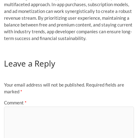
multifaceted approach. In-app purchases, subscription models,
and ad monetization can work synergistically to create a robust
revenue stream. By prioritizing user experience, maintaining a
balance between free and premium content, and staying current
with industry trends, app developer companies can ensure long-
term success and financial sustainability.
Leave a Reply
Your email address will not be published.
Required fields are
marked
*
Comment
*