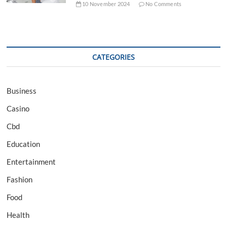
10 November 2024
No Comments
CATEGORIES
Business
Casino
Cbd
Education
Entertainment
Fashion
Food
Health