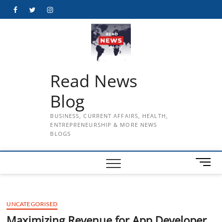
Skip
Facebook
Twitter
Instagram
to
content
Read News
Blog
BUSINESS, CURRENT AFFAIRS, HEALTH,
ENTREPRENEURSHIP & MORE NEWS
BLOGS
M
e
n
u
UNCATEGORISED
B
u
Maximizing Revenue for App Developer