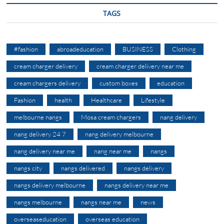
TAGS
#fashion
abroadeducation
BUSINESS
Clothing
cream charger delivery
cream charger delivery near me
cream chargers delivery
custom boxes
education
Fashion
health
Healthcare
Lifestyle
melbourne nangs
Mosa cream chargers
nang delivery
nang delivery 24 7
nang delivery melbourne
nang delivery near me
nang near me
nangs
nangs city
nangs delivered
nangs delivery
nangs delivery melbourne
nangs delivery near me
nangs melbourne
nangs near me
news
overseaseducation
overseas education