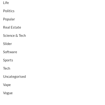
Life
Politics
Popular
Real Estate
Science & Tech
Slider
Software
Sports
Tech
Uncategorised
Vape
Vogue