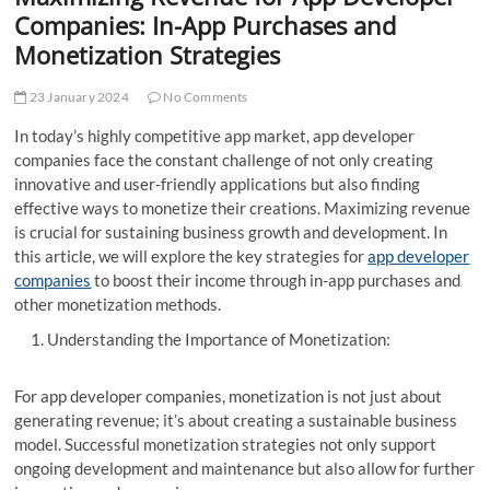
t
Companies: In-App Purchases and
t
Monetization Strategies
o
n
23 January 2024
No Comments
In today’s highly competitive app market, app developer
companies face the constant challenge of not only creating
innovative and user-friendly applications but also finding
effective ways to monetize their creations. Maximizing revenue
is crucial for sustaining business growth and development. In
this article, we will explore the key strategies for
app developer
companies
to boost their income through in-app purchases and
other monetization methods.
Understanding the Importance of Monetization:
For app developer companies, monetization is not just about
generating revenue; it’s about creating a sustainable business
model. Successful monetization strategies not only support
ongoing development and maintenance but also allow for further