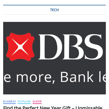
TECH
BUSINESS
POPULAR
SLIDER
Find the Perfect New Year Gift – Unmissable