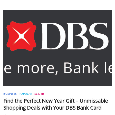
BUSINESS
POPULAR
SLIDER
Find the Perfect New Year Gift – Unmissable
Shopping Deals with Your DBS Bank Card