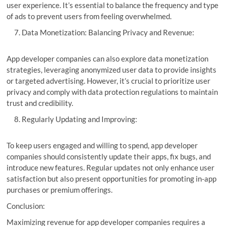
user experience. It’s essential to balance the frequency and type
of ads to prevent users from feeling overwhelmed.
Data Monetization: Balancing Privacy and Revenue:
App developer companies can also explore data monetization
strategies, leveraging anonymized user data to provide insights
or targeted advertising. However, it’s crucial to prioritize user
privacy and comply with data protection regulations to maintain
trust and credibility.
Regularly Updating and Improving:
To keep users engaged and willing to spend, app developer
companies should consistently update their apps, fix bugs, and
introduce new features. Regular updates not only enhance user
satisfaction but also present opportunities for promoting in-app
purchases or premium offerings.
Conclusion:
Maximizing revenue for app developer companies requires a