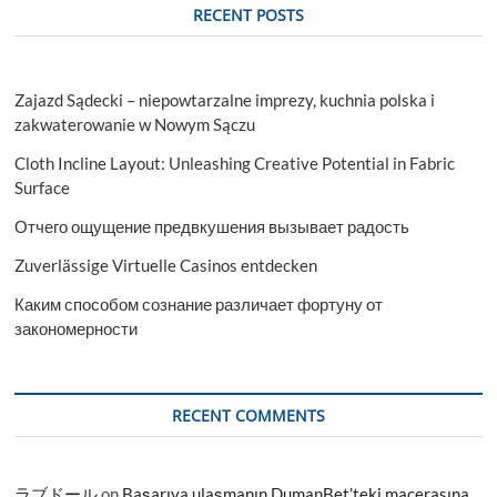
RECENT POSTS
Zajazd Sądecki – niepowtarzalne imprezy, kuchnia polska i
zakwaterowanie w Nowym Sączu
Cloth Incline Layout: Unleashing Creative Potential in Fabric
Surface
Отчего ощущение предвкушения вызывает радость
Zuverlässige Virtuelle Casinos entdecken
Каким способом сознание различает фортуну от
закономерности
RECENT COMMENTS
ラブドール
on
Başarıya ulaşmanın DumanBet’teki macerasına