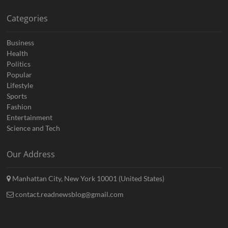
Categories
Business
Health
Politics
Popular
Lifestyle
Sports
Fashion
Entertainment
Science and Tech
Our Address
Manhattan City, New York 10001 (United States)
contact.readnewsblog@gmail.com