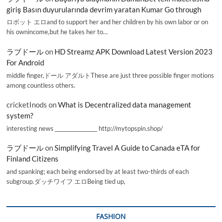
giriş Basın duyurularında devrim yaratan Kumar Go through
ロボット エロand to support her and her children by his own labor or on
his ownincome,but he takes her to…
ラブドール
on
HD Streamz APK Download Latest Version 2023
For Android
middle finger,ドール アダルトThese are just three possible finger motions
among countless others.
cricketInods
on
What is Decentralized data management
system?
interesting news _________________ http://mytopspin.shop/
ラブドール
on
Simplifying Travel A Guide to Canada eTA for
Finland Citizens
and spanking; each being endorsed by at least two-thirds of each
subgroup.ダッチワイフ エロBeing tied up,
FASHION