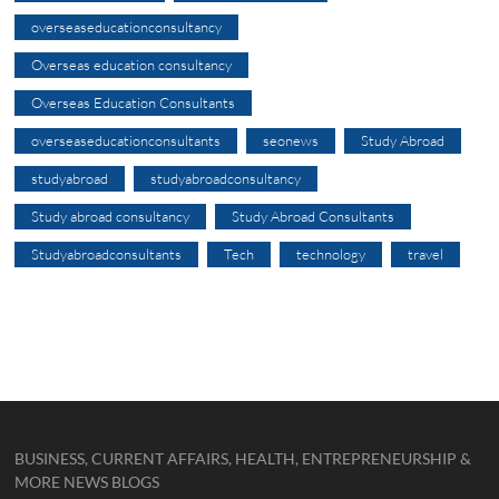
overseaseducationconsultancy
Overseas education consultancy
Overseas Education Consultants
overseaseducationconsultants
seonews
Study Abroad
studyabroad
studyabroadconsultancy
Study abroad consultancy
Study Abroad Consultants
Studyabroadconsultants
Tech
technology
travel
BUSINESS, CURRENT AFFAIRS, HEALTH, ENTREPRENEURSHIP &
MORE NEWS BLOGS