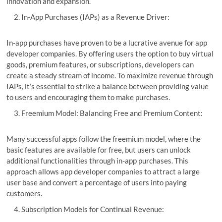
innovation and expansion.
In-App Purchases (IAPs) as a Revenue Driver:
In-app purchases have proven to be a lucrative avenue for app
developer companies. By offering users the option to buy virtual
goods, premium features, or subscriptions, developers can
create a steady stream of income. To maximize revenue through
IAPs, it’s essential to strike a balance between providing value
to users and encouraging them to make purchases.
Freemium Model: Balancing Free and Premium Content:
Many successful apps follow the freemium model, where the
basic features are available for free, but users can unlock
additional functionalities through in-app purchases. This
approach allows app developer companies to attract a large
user base and convert a percentage of users into paying
customers.
Subscription Models for Continual Revenue: