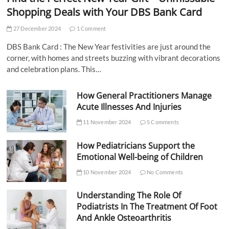
Shopping Deals with Your DBS Bank Card
27 December 2024
1 Comment
DBS Bank Card : The New Year festivities are just around the
corner, with homes and streets buzzing with vibrant decorations
and celebration plans. This…
How General Practitioners Manage
Acute Illnesses And Injuries
11 November 2024
5 Comments
How Pediatricians Support the
Emotional Well-being of Children
10 November 2024
No Comments
Understanding The Role Of
Podiatrists In The Treatment Of Foot
And Ankle Osteoarthritis