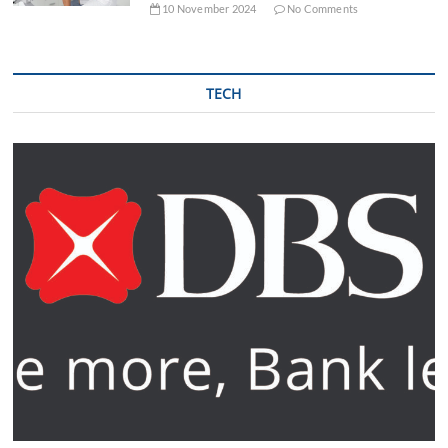
10 November 2024
No Comments
TECH