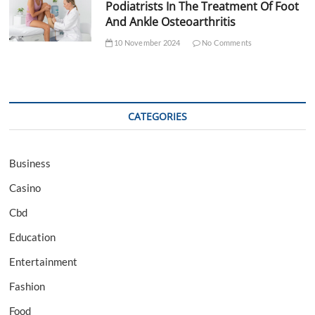
Podiatrists In The Treatment Of Foot
And Ankle Osteoarthritis
10 November 2024
No Comments
CATEGORIES
Business
Casino
Cbd
Education
Entertainment
Fashion
Food