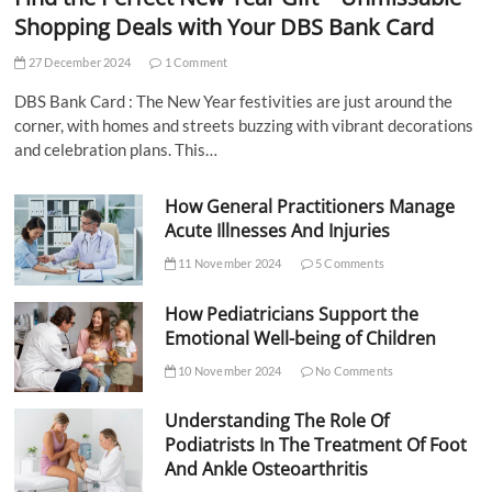
Shopping Deals with Your DBS Bank Card
27 December 2024
1 Comment
DBS Bank Card : The New Year festivities are just around the
corner, with homes and streets buzzing with vibrant decorations
and celebration plans. This…
How General Practitioners Manage
Acute Illnesses And Injuries
11 November 2024
5 Comments
How Pediatricians Support the
Emotional Well-being of Children
10 November 2024
No Comments
Understanding The Role Of
Podiatrists In The Treatment Of Foot
And Ankle Osteoarthritis