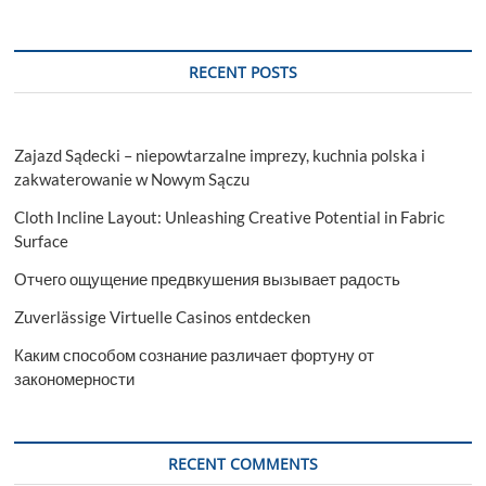
RECENT POSTS
Zajazd Sądecki – niepowtarzalne imprezy, kuchnia polska i
zakwaterowanie w Nowym Sączu
Cloth Incline Layout: Unleashing Creative Potential in Fabric
Surface
Отчего ощущение предвкушения вызывает радость
Zuverlässige Virtuelle Casinos entdecken
Каким способом сознание различает фортуну от
закономерности
RECENT COMMENTS