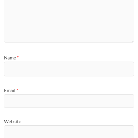
Name
*
Email
*
Website