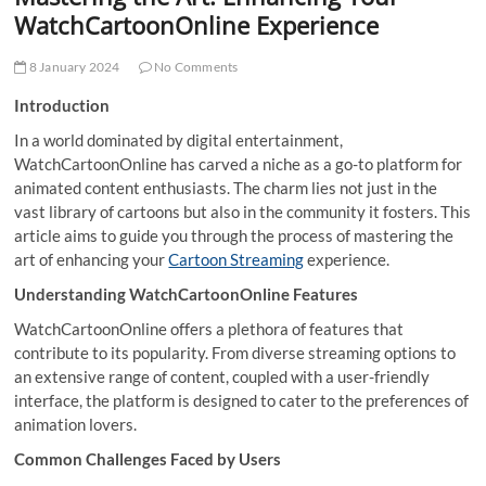
t
WatchCartoonOnline Experience
t
o
8 January 2024
No Comments
n
Introduction
In a world dominated by digital entertainment,
WatchCartoonOnline has carved a niche as a go-to platform for
animated content enthusiasts. The charm lies not just in the
vast library of cartoons but also in the community it fosters. This
article aims to guide you through the process of mastering the
art of enhancing your
Cartoon Streaming
experience.
Understanding WatchCartoonOnline Features
WatchCartoonOnline offers a plethora of features that
contribute to its popularity. From diverse streaming options to
an extensive range of content, coupled with a user-friendly
interface, the platform is designed to cater to the preferences of
animation lovers.
Common Challenges Faced by Users