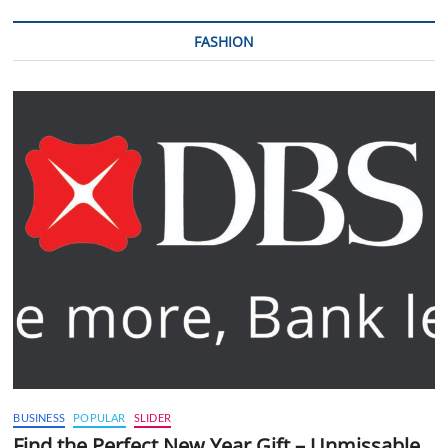
FASHION
BUSINESS
POPULAR
SLIDER
Find the Perfect New Year Gift – Unmissable