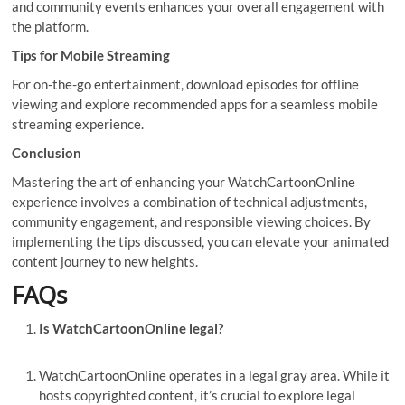
and community events enhances your overall engagement with
the platform.
Tips for Mobile Streaming
For on-the-go entertainment, download episodes for offline
viewing and explore recommended apps for a seamless mobile
streaming experience.
Conclusion
Mastering the art of enhancing your WatchCartoonOnline
experience involves a combination of technical adjustments,
community engagement, and responsible viewing choices. By
implementing the tips discussed, you can elevate your animated
content journey to new heights.
FAQs
Is WatchCartoonOnline legal?
WatchCartoonOnline operates in a legal gray area. While it
hosts copyrighted content, it’s crucial to explore legal