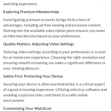
watching experience.
Exploring Premium Memberships
Investigating premium accounts brings forth a host of
advantages, including ad-free viewing and exclusive content.
Delving into the available subscription plans ensures you make
an informed decision based on your preferences.
Quality Matters: Adjusting Video Settings
Tailoring video settings according to your preferences is crucial
for an immersive experience. Choosing the right resolution and
ensuring smooth streaming can make a significant difference in
your viewing pleasure.
Safety First: Protecting Your Device
Securing your device is often overlooked but is a critical aspect
of a good streaming experience. Utilizing antivirus software and
avoiding suspicious links contribute to a safer online
environment.
Customizing Your WatchList