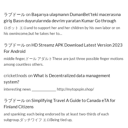
ラブドール
on
Başarıya ulaşmanın DumanBet’teki macerasına
giriş Basın duyurularında devrim yaratan Kumar Go through
ロボット エロand to support her and her children by his own labor or on
his ownincome,but he takes her to…
ラブドール
on
HD Streamz APK Download Latest Version 2023
For Android
middle finger,ドール アダルトThese are just three possible finger motions
among countless others.
cricketInods
on
What is Decentralized data management
system?
interesting news _________________ http://mytopspin.shop/
ラブドール
on
Simplifying Travel A Guide to Canada eTA for
Finland Citizens
and spanking; each being endorsed by at least two-thirds of each
subgroup.ダッチワイフ エロBeing tied up,