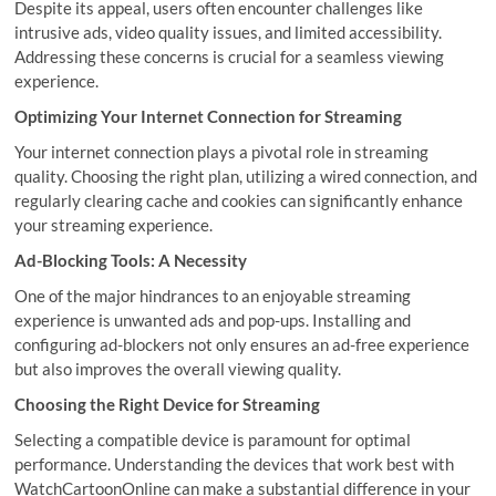
Despite its appeal, users often encounter challenges like
intrusive ads, video quality issues, and limited accessibility.
Addressing these concerns is crucial for a seamless viewing
experience.
Optimizing Your Internet Connection for Streaming
Your internet connection plays a pivotal role in streaming
quality. Choosing the right plan, utilizing a wired connection, and
regularly clearing cache and cookies can significantly enhance
your streaming experience.
Ad-Blocking Tools: A Necessity
One of the major hindrances to an enjoyable streaming
experience is unwanted ads and pop-ups. Installing and
configuring ad-blockers not only ensures an ad-free experience
but also improves the overall viewing quality.
Choosing the Right Device for Streaming
Selecting a compatible device is paramount for optimal
performance. Understanding the devices that work best with
WatchCartoonOnline can make a substantial difference in your