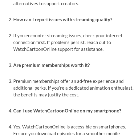
alternatives to support creators.
How can I report issues with streaming quality?
If you encounter streaming issues, check your internet
connection first. If problems persist, reach out to
WatchCartoonOnline support for assistance.
Are premium memberships worth it?
Premium memberships offer an ad-free experience and
additional perks. If you’re a dedicated animation enthusiast,
the benefits may justify the cost.
Can I use WatchCartoonOnline on my smartphone?
Yes, WatchCartoonOnline is accessible on smartphones.
Ensure you download episodes for a smoother mobile