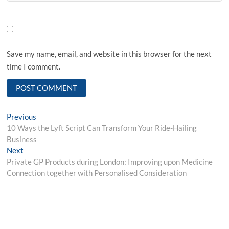
Save my name, email, and website in this browser for the next
time I comment.
Post
Previous
Previous
post:
10 Ways the Lyft Script Can Transform Your Ride-Hailing
navigation
Business
Next
Next
post:
Private GP Products during London: Improving upon Medicine
Connection together with Personalised Consideration