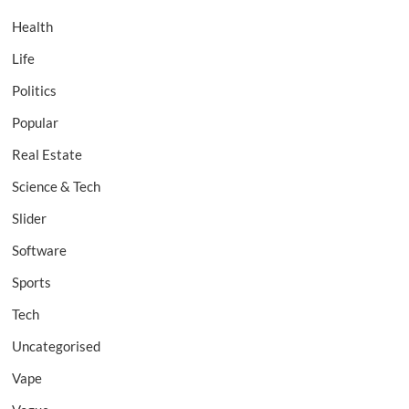
Health
Life
Politics
Popular
Real Estate
Science & Tech
Slider
Software
Sports
Tech
Uncategorised
Vape