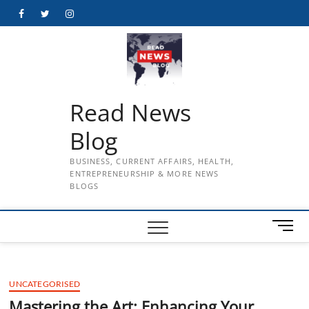
Skip
Facebook
Twitter
Instagram
to
content
Read News
Blog
BUSINESS, CURRENT AFFAIRS, HEALTH,
ENTREPRENEURSHIP & MORE NEWS
BLOGS
M
e
n
u
UNCATEGORISED
B
u
Mastering the Art: Enhancing Your