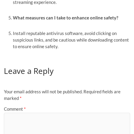
streaming experience.
What measures can I take to enhance online safety?
Install reputable antivirus software, avoid clicking on
suspicious links, and be cautious while downloading content
to ensure online safety.
Leave a Reply
Your email address will not be published.
Required fields are
marked
*
Comment
*