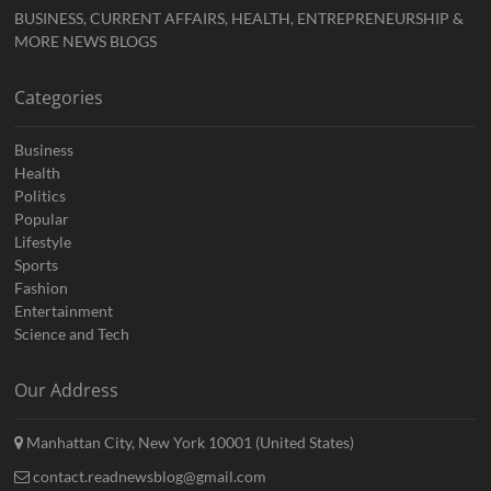
BUSINESS, CURRENT AFFAIRS, HEALTH, ENTREPRENEURSHIP &
MORE NEWS BLOGS
Categories
Business
Health
Politics
Popular
Lifestyle
Sports
Fashion
Entertainment
Science and Tech
Our Address
Manhattan City, New York 10001 (United States)
contact.readnewsblog@gmail.com