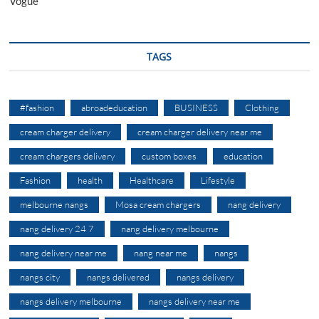
Vogue
TAGS
#fashion
abroadeducation
BUSINESS
Clothing
cream charger delivery
cream charger delivery near me
cream chargers delivery
custom boxes
education
Fashion
health
Healthcare
Lifestyle
melbourne nangs
Mosa cream chargers
nang delivery
nang delivery 24 7
nang delivery melbourne
nang delivery near me
nang near me
nangs
nangs city
nangs delivered
nangs delivery
nangs delivery melbourne
nangs delivery near me