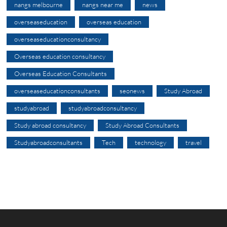
nangs melbourne
nangs near me
news
overseaseducation
overseas education
overseaseducationconsultancy
Overseas education consultancy
Overseas Education Consultants
overseaseducationconsultants
seonews
Study Abroad
studyabroad
studyabroadconsultancy
Study abroad consultancy
Study Abroad Consultants
Studyabroadconsultants
Tech
technology
travel