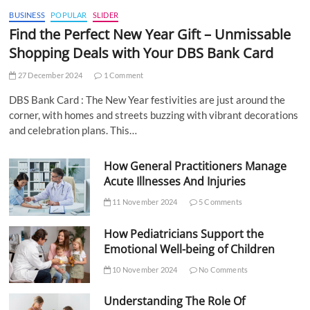
BUSINESS
POPULAR
SLIDER
Find the Perfect New Year Gift – Unmissable
Shopping Deals with Your DBS Bank Card
27 December 2024
1 Comment
DBS Bank Card : The New Year festivities are just around the
corner, with homes and streets buzzing with vibrant decorations
and celebration plans. This…
How General Practitioners Manage
Acute Illnesses And Injuries
11 November 2024
5 Comments
How Pediatricians Support the
Emotional Well-being of Children
10 November 2024
No Comments
Understanding The Role Of