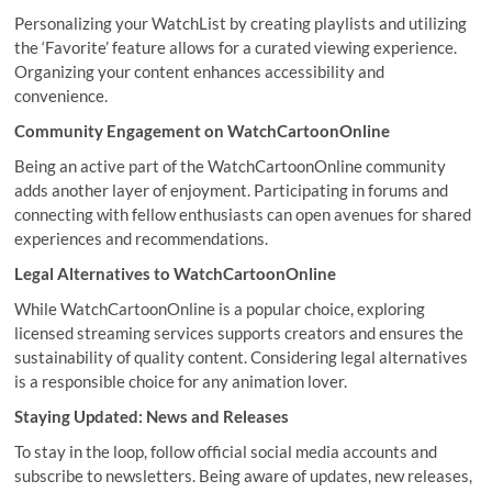
Personalizing your WatchList by creating playlists and utilizing
the ‘Favorite’ feature allows for a curated viewing experience.
Organizing your content enhances accessibility and
convenience.
Community Engagement on WatchCartoonOnline
Being an active part of the WatchCartoonOnline community
adds another layer of enjoyment. Participating in forums and
connecting with fellow enthusiasts can open avenues for shared
experiences and recommendations.
Legal Alternatives to WatchCartoonOnline
While WatchCartoonOnline is a popular choice, exploring
licensed streaming services supports creators and ensures the
sustainability of quality content. Considering legal alternatives
is a responsible choice for any animation lover.
Staying Updated: News and Releases
To stay in the loop, follow official social media accounts and
subscribe to newsletters. Being aware of updates, new releases,