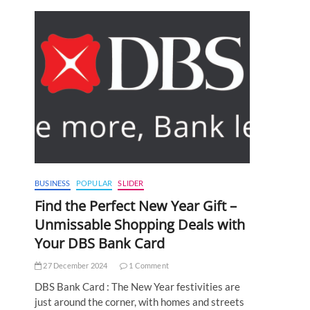
BUSINESS
POPULAR
SLIDER
Find the Perfect New Year Gift –
Unmissable Shopping Deals with
Your DBS Bank Card
27 December 2024
1 Comment
DBS Bank Card : The New Year festivities are
just around the corner, with homes and streets