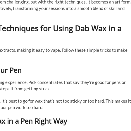
eem challenging, but with the right techniques, it becomes an art form
ctively, transforming your sessions into a smooth blend of skill and
Techniques for Using Dab Wax in a
extracts, making it easy to vape. Follow these simple tricks to make
our Pen
ng experience. Pick concentrates that say they’re good for pens or
tops it from getting stuck.
It’s best to go for wax that’s not too sticky or too hard. This makes it
your pen work too hard.
x in a Pen Right Way