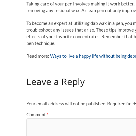
Taking care of your pen involves making it work better.
removing any residual wax. A clean pen not only improves
To become an expert at utilizing dab wax in a pen, you
troubleshoot any issues that arise. These tips improve 
effects of your favorite concentrates. Remember that be
pen technique.
Read more:
Ways to live a happy life without being de
Leave a Reply
Your email address will not be published.
Required fiel
Comment
*