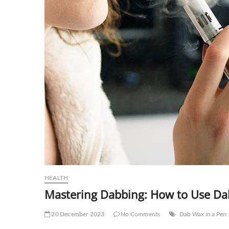
HEALTH
Mastering Dabbing: How to Use Dab
20 December 2023
No Comments
Dab Wax in a Pen