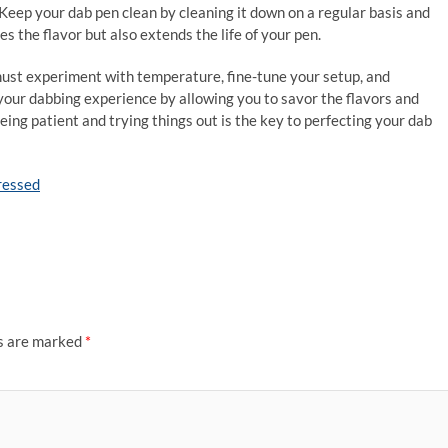
 Keep your dab pen clean by cleaning it down on a regular basis and
 the flavor but also extends the life of your pen.
 must experiment with temperature, fine-tune your setup, and
your dabbing experience by allowing you to savor the flavors and
ing patient and trying things out is the key to perfecting your dab
pressed
ds are marked
*