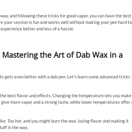
 way, and following these tricks for good vapor, you can have the best
e your session is fun and works well without making your pen hard to
experience better and less of a hassle.
 Mastering the Art of Dab Wax in a
ts gets even better with a dab pen. Let’s learn some advanced tricks
or the best flavor and effects. Changing the temperature lets you make
s give more vapor and a strong taste, while lower temperatures offer 
ke. Too hot, and you might burn the wax, losing flavor and making it
tuff in the wax.