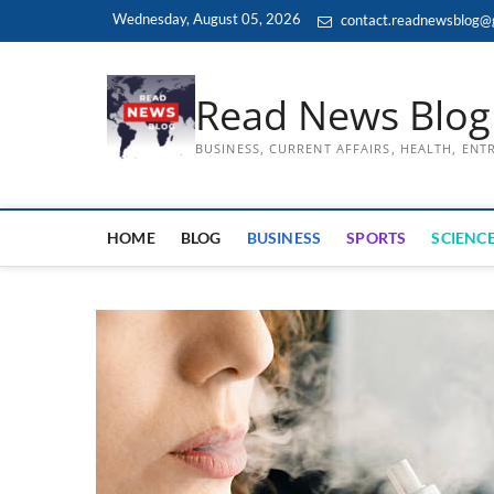
Skip
Wednesday, August 05, 2026
contact.readnewsblog@
to
content
Read News Blog
BUSINESS, CURRENT AFFAIRS, HEALTH, EN
HOME
BLOG
BUSINESS
SPORTS
SCIENCE