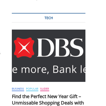
TECH
.
BUSINESS
POPULAR
SLIDER
Find the Perfect New Year Gift –
Unmissable Shopping Deals with