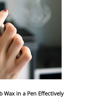
 Wax in a Pen Effectively