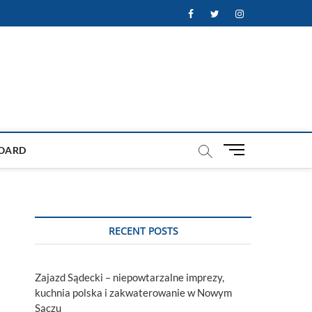
Facebook
Twitter
Instagram
M
OARD
e
n
u
B
u
RECENT POSTS
t
t
o
Zajazd Sądecki – niepowtarzalne imprezy,
n
kuchnia polska i zakwaterowanie w Nowym
Sączu