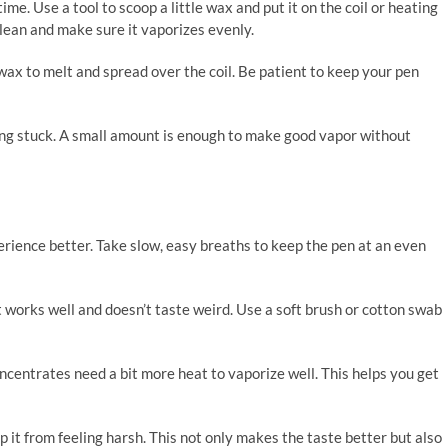
me. Use a tool to scoop a little wax and put it on the coil or heating
 clean and make sure it vaporizes evenly.
e wax to melt and spread over the coil. Be patient to keep your pen
ting stuck. A small amount is enough to make good vapor without
ience better. Take slow, easy breaths to keep the pen at an even
 it works well and doesn’t taste weird. Use a soft brush or cotton swab
oncentrates need a bit more heat to vaporize well. This helps you get
p it from feeling harsh. This not only makes the taste better but also