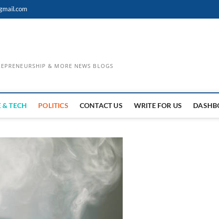
gmail.com
TREPRENEURSHIP & MORE NEWS BLOGS
 & TECH
POLITICS
CONTACT US
WRITE FOR US
DASHB