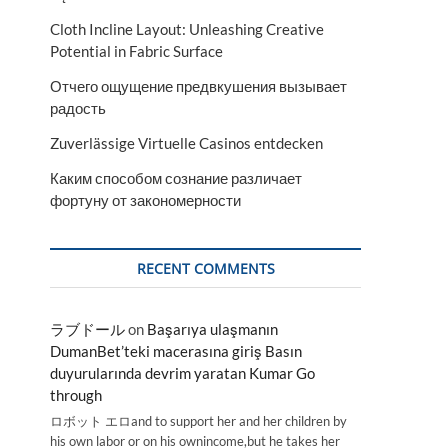
Cloth Incline Layout: Unleashing Creative
Potential in Fabric Surface
Отчего ощущение предвкушения вызывает
радость
Zuverlässige Virtuelle Casinos entdecken
Каким способом сознание различает
фортуну от закономерности
RECENT COMMENTS
ラブドール
on
Başarıya ulaşmanın
DumanBet’teki macerasına giriş Basın
duyurularında devrim yaratan Kumar Go
through
ロボット エロand to support her and her children by
his own labor or on his ownincome,but he takes her