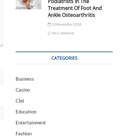
Podiatrists In The
Treatment Of Foot And
Ankle Osteoarthritis
10 November 2024
No Comments
CATEGORIES
Business
Casino
Cbd
Education
Entertainment
Fashion