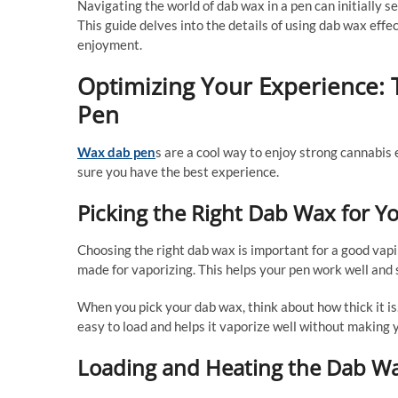
Navigating the world of dab wax in a pen can initially s
This guide delves into the details of using dab wax effe
enjoyment.
Optimizing Your Experience: 
Pen
Wax dab pen
s are a cool way to enjoy strong cannabis 
sure you have the best experience.
Picking the Right Dab Wax for Y
Choosing the right dab wax is important for a good vapi
made for vaporizing. This helps your pen work well and s
When you pick your dab wax, think about how thick it is. 
easy to load and helps it vaporize well without making 
Loading and Heating the Dab Wa