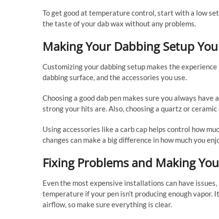
To get good at temperature control, start with a low setti
the taste of your dab wax without any problems.
Making Your Dabbing Setup You
Customizing your dabbing setup makes the experience pe
dabbing surface, and the accessories you use.
Choosing a good dab pen makes sure you always have a g
strong your hits are. Also, choosing a quartz or cerami
Using accessories like a carb cap helps control how muc
changes can make a big difference in how much you enjo
Fixing Problems and Making You
Even the most expensive installations can have issues, 
temperature if your pen isn’t producing enough vapor. It
airflow, so make sure everything is clear.