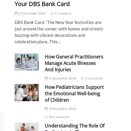
Your DBS Bank Card
27 December 2024
1 Comment
DBS Bank Card : The New Year festivities are
just around the corner, with homes and streets
buzzing with vibrant decorations and
celebration plans. This…
How General Practitioners
Manage Acute Illnesses
And Injuries
11 November 2024
5 Comments
How Pediatricians Support
the Emotional Well-being
of Children
10 November 2024
No Comments
Understanding The Role Of