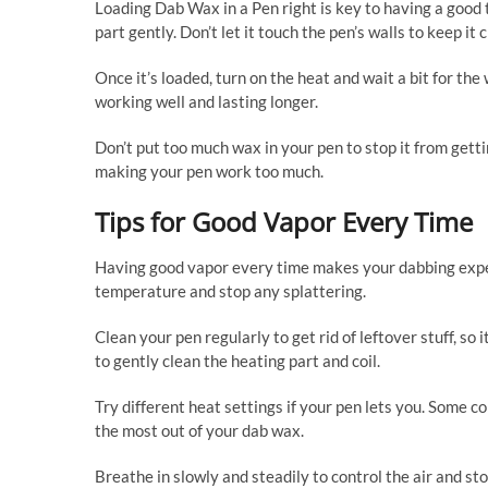
Loading Dab Wax in a Pen right is key to having a good ti
part gently. Don’t let it touch the pen’s walls to keep it
Once it’s loaded, turn on the heat and wait a bit for th
working well and lasting longer.
Don’t put too much wax in your pen to stop it from get
making your pen work too much.
Tips for Good Vapor Every Time
Having good vapor every time makes your dabbing exper
temperature and stop any splattering.
Clean your pen regularly to get rid of leftover stuff, so
to gently clean the heating part and coil.
Try different heat settings if your pen lets you. Some c
the most out of your dab wax.
Breathe in slowly and steadily to control the air and sto