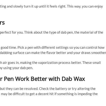
ng and slowly turn it up until it feels right. This way, you can enjoy
rs
rfect for you. Think about the type of dab pen, the material of the
ood time. Pick a pen with different settings so you can control how
c dabbing surface can make the flavor better and your draws smoother
h air goes in, making the vaporization process better. These small
y using your dab pen.
r Pen Work Better with Dab Wax
but they can be resolved. Check the battery or try altering the
 may be difficult to get a decent hit if something is impeding the