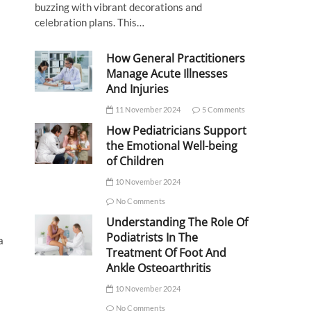
buzzing with vibrant decorations and
celebration plans. This…
How General Practitioners
Manage Acute Illnesses
And Injuries
11 November 2024
5 Comments
How Pediatricians Support
the Emotional Well-being
of Children
10 November 2024
No Comments
Understanding The Role Of
Podiatrists In The
a
Treatment Of Foot And
Ankle Osteoarthritis
10 November 2024
No Comments