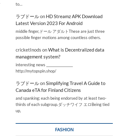
.
to…
ラブドール
on
HD Streamz APK Download
Latest Version 2023 For Android
middle finger,ドール アダルトThese are just three
possible finger motions among countless others.
cricketInods
on
What is Decentralized data
management system?
interesting news _________________
http://mytopspin.shop/
ラブドール
on
Simplifying Travel A Guide to
Canada eTA for Finland Citizens
and spanking; each being endorsed by at least two-
thirds of each subgroup.ダッチワイフ エロBeing tied
up,
FASHION