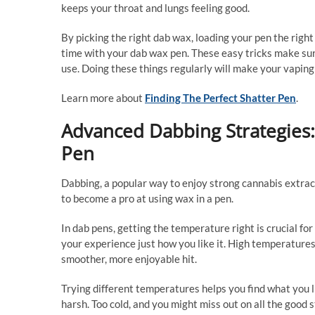
keeps your throat and lungs feeling good.
By picking the right dab wax, loading your pen the right
time with your dab wax pen. These easy tricks make sur
use. Doing these things regularly will make your vaping 
Learn more about
Finding The Perfect Shatter Pen
.
Advanced Dabbing Strategies:
Pen
Dabbing, a popular way to enjoy strong cannabis extrac
to become a pro at using wax in a pen.
In dab pens, getting the temperature right is crucial f
your experience just how you like it. High temperature
smoother, more enjoyable hit.
Trying different temperatures helps you find what you li
harsh. Too cold, and you might miss out on all the good s