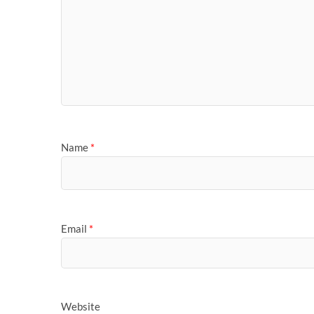
Name
*
Email
*
Website