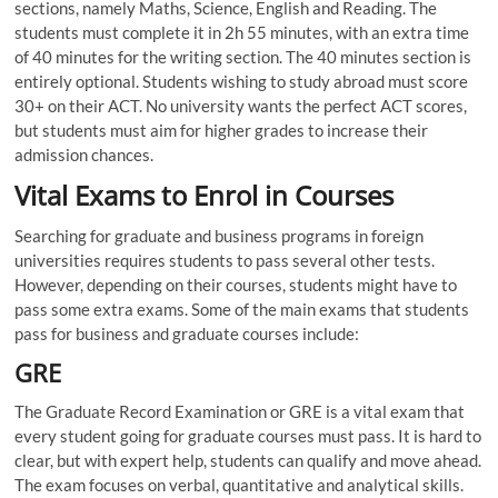
sections, namely Maths, Science, English and Reading. The
students must complete it in 2h 55 minutes, with an extra time
of 40 minutes for the writing section. The 40 minutes section is
entirely optional. Students wishing to study abroad must score
30+ on their ACT. No university wants the perfect ACT scores,
but students must aim for higher grades to increase their
admission chances.
Vital Exams to Enrol in Courses
Searching for graduate and business programs in foreign
universities requires students to pass several other tests.
However, depending on their courses, students might have to
pass some extra exams. Some of the main exams that students
pass for business and graduate courses include:
GRE
The Graduate Record Examination or GRE is a vital exam that
every student going for graduate courses must pass. It is hard to
clear, but with expert help, students can qualify and move ahead.
The exam focuses on verbal, quantitative and analytical skills.