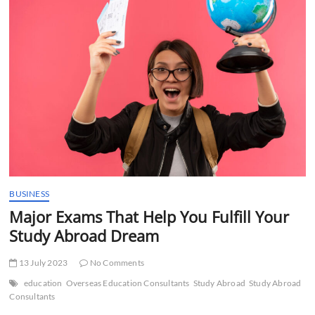
t
t
o
n
BUSINESS
Major Exams That Help You Fulfill Your
Study Abroad Dream
13 July 2023
No Comments
education
Overseas Education Consultants
Study Abroad
Study Abroad
Consultants