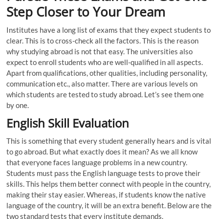
Step Closer to Your Dream
Institutes have a long list of exams that they expect students to
clear. This is to cross-check all the factors. This is the reason
why studying abroad is not that easy. The universities also
expect to enroll students who are well-qualified in all aspects.
Apart from qualifications, other qualities, including personality,
communication etc., also matter. There are various levels on
which students are tested to study abroad. Let’s see them one
by one.
English Skill Evaluation
This is something that every student generally hears and is vital
to go abroad. But what exactly does it mean? As we all know
that everyone faces language problems in a new country.
Students must pass the English language tests to prove their
skills. This helps them better connect with people in the country,
making their stay easier. Whereas, if students know the native
language of the country, it will be an extra benefit. Below are the
two standard tests that every institute demands.