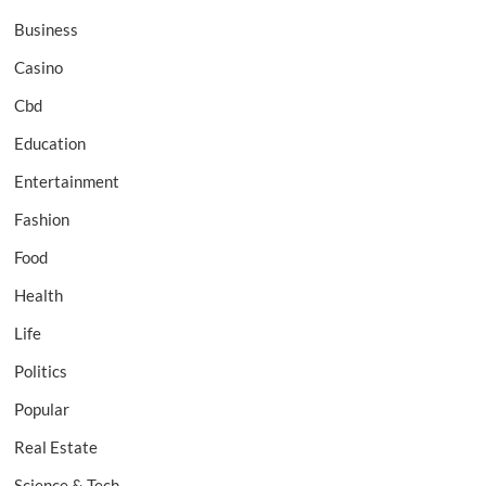
Business
Casino
Cbd
Education
Entertainment
Fashion
Food
Health
Life
Politics
Popular
Real Estate
Science & Tech