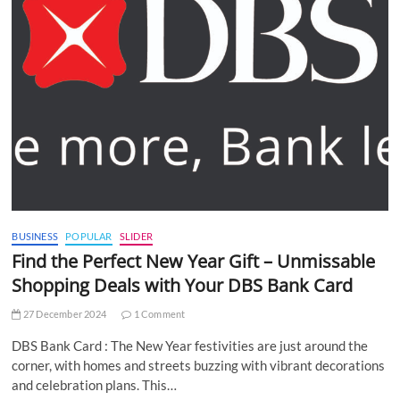
BUSINESS
POPULAR
SLIDER
Find the Perfect New Year Gift – Unmissable
Shopping Deals with Your DBS Bank Card
27 December 2024
1 Comment
DBS Bank Card : The New Year festivities are just around the
corner, with homes and streets buzzing with vibrant decorations
and celebration plans. This…