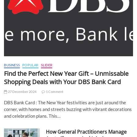
BUSINESS
POPULAR
SLIDER
Find the Perfect New Year Gift – Unmissable
Shopping Deals with Your DBS Bank Card
27 December 2024
1 Comment
DBS Bank Card : The New Year festivities are just around the
corner, with homes and streets buzzing with vibrant decorations
and celebration plans. This…
How General Practitioners Manage