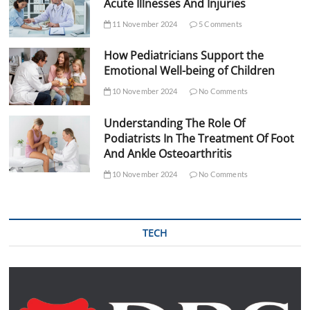
Acute Illnesses And Injuries
11 November 2024
5 Comments
How Pediatricians Support the
Emotional Well-being of Children
10 November 2024
No Comments
Understanding The Role Of
Podiatrists In The Treatment Of Foot
And Ankle Osteoarthritis
10 November 2024
No Comments
TECH