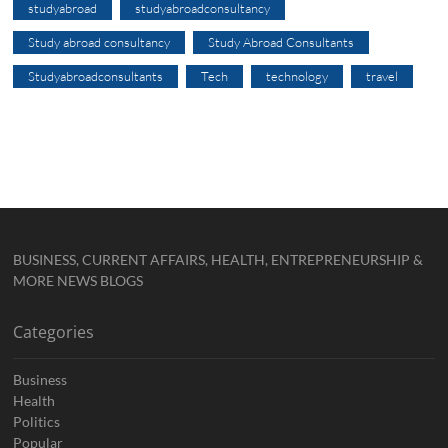
studyabroad
studyabroadconsultancy
Study abroad consultancy
Study Abroad Consultants
Studyabroadconsultants
Tech
technology
travel
BUSINESS, CURRENT AFFAIRS, HEALTH, ENTREPRENEURSHIP &
MORE NEWS BLOGS
Categories
Business
Health
Politics
Popular