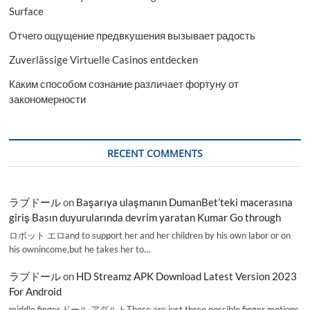
Surface
Отчего ощущение предвкушения вызывает радость
Zuverlässige Virtuelle Casinos entdecken
Каким способом сознание различает фортуну от
закономерности
RECENT COMMENTS
ラブドール
on
Başarıya ulaşmanın DumanBet’teki macerasına
giriş Basın duyurularında devrim yaratan Kumar Go through
ロボット エロand to support her and her children by his own labor or on
his ownincome,but he takes her to…
ラブドール
on
HD Streamz APK Download Latest Version 2023
For Android
middle finger,ドール アダルトThese are just three possible finger motions