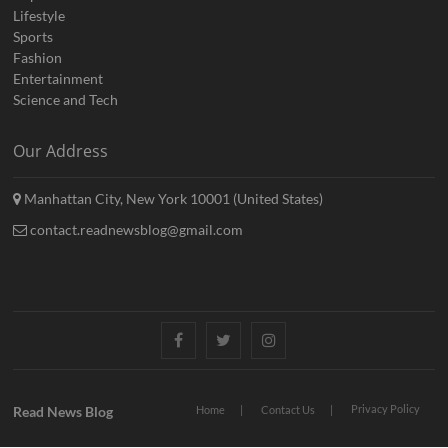
Lifestyle
Sports
Fashion
Entertainment
Science and Tech
Our Address
Manhattan City, New York 10001 (United States)
contact.readnewsblog@gmail.com
Facebook
Twitter
Instagram
Privacy Policy
Read News Blog
Home
Contact Us