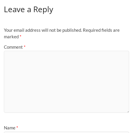
Leave a Reply
Your email address will not be published.
Required fields are
marked
*
Comment
*
Name
*