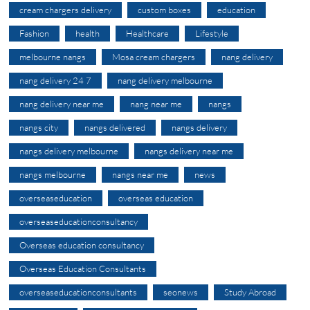
cream chargers delivery
custom boxes
education
Fashion
health
Healthcare
Lifestyle
melbourne nangs
Mosa cream chargers
nang delivery
nang delivery 24 7
nang delivery melbourne
nang delivery near me
nang near me
nangs
nangs city
nangs delivered
nangs delivery
nangs delivery melbourne
nangs delivery near me
nangs melbourne
nangs near me
news
overseaseducation
overseas education
overseaseducationconsultancy
Overseas education consultancy
Overseas Education Consultants
overseaseducationconsultants
seonews
Study Abroad