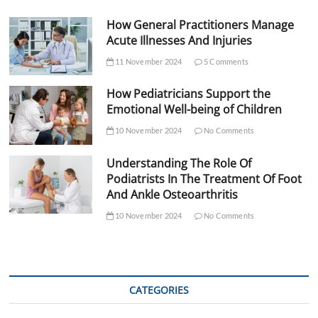
How General Practitioners Manage
Acute Illnesses And Injuries
11 November 2024
5 Comments
How Pediatricians Support the
Emotional Well-being of Children
10 November 2024
No Comments
Understanding The Role Of
Podiatrists In The Treatment Of Foot
And Ankle Osteoarthritis
10 November 2024
No Comments
CATEGORIES