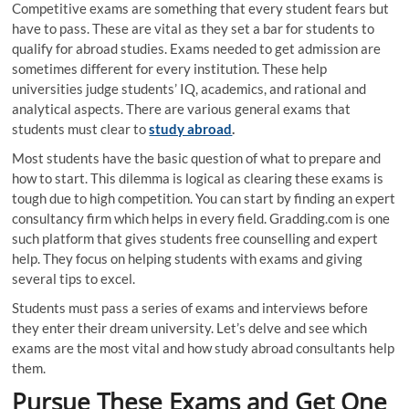
Competitive exams are something that every student fears but
have to pass. These are vital as they set a bar for students to
qualify for abroad studies. Exams needed to get admission are
sometimes different for every institution. These help
universities judge students’ IQ, academics, and rational and
analytical aspects. There are various general exams that
students must clear to
study abroad
.
Most students have the basic question of what to prepare and
how to start. This dilemma is logical as clearing these exams is
tough due to high competition. You can start by finding an expert
consultancy firm which helps in every field. Gradding.com is one
such platform that gives students free counselling and expert
help. They focus on helping students with exams and giving
several tips to excel.
Students must pass a series of exams and interviews before
they enter their dream university. Let’s delve and see which
exams are the most vital and how study abroad consultants help
them.
Pursue These Exams and Get One