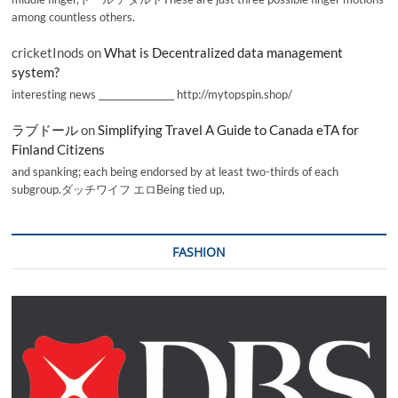
among countless others.
cricketInods
on
What is Decentralized data management
system?
interesting news _________________ http://mytopspin.shop/
ラブドール
on
Simplifying Travel A Guide to Canada eTA for
Finland Citizens
and spanking; each being endorsed by at least two-thirds of each
subgroup.ダッチワイフ エロBeing tied up,
FASHION