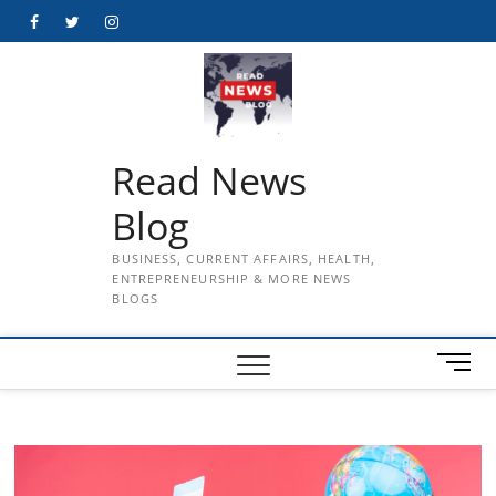
Skip
Facebook
Twitter
Instagram
to
content
Read News
Blog
BUSINESS, CURRENT AFFAIRS, HEALTH,
ENTREPRENEURSHIP & MORE NEWS
BLOGS
M
e
n
u
B
u