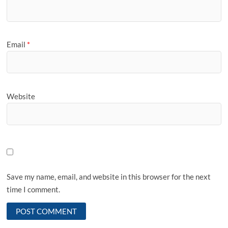
Email
*
Website
Save my name, email, and website in this browser for the next
time I comment.