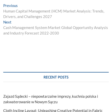
Post
Previous
Previous
post:
Human Capital Management (HCM) Market Analysis: Trends,
navigation
Drivers, and Challenges 2027
Next
Next
post:
Cash Management System Market Global Opportunity Analysis
and Industry Forecast 2022-2030
RECENT POSTS
Zajazd Sądecki – niepowtarzalne imprezy, kuchnia polska i
zakwaterowanie w Nowym Sączu
Cloth Incline Layout: Unleashing Creative Potential in Fabric