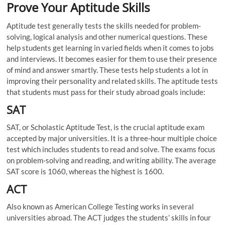
Prove Your Aptitude Skills
Aptitude test generally tests the skills needed for problem-
solving, logical analysis and other numerical questions. These
help students get learning in varied fields when it comes to jobs
and interviews. It becomes easier for them to use their presence
of mind and answer smartly. These tests help students a lot in
improving their personality and related skills. The aptitude tests
that students must pass for their study abroad goals include:
SAT
SAT, or Scholastic Aptitude Test, is the crucial aptitude exam
accepted by major universities. It is a three-hour multiple choice
test which includes students to read and solve. The exams focus
on problem-solving and reading, and writing ability. The average
SAT score is 1060, whereas the highest is 1600.
ACT
Also known as American College Testing works in several
universities abroad. The ACT judges the students’ skills in four