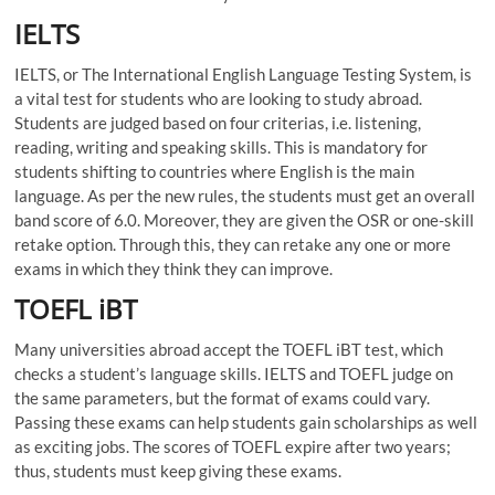
IELTS
IELTS, or The International English Language Testing System, is
a vital test for students who are looking to study abroad.
Students are judged based on four criterias, i.e. listening,
reading, writing and speaking skills. This is mandatory for
students shifting to countries where English is the main
language. As per the new rules, the students must get an overall
band score of 6.0. Moreover, they are given the OSR or one-skill
retake option. Through this, they can retake any one or more
exams in which they think they can improve.
TOEFL iBT
Many universities abroad accept the TOEFL iBT test, which
checks a student’s language skills. IELTS and TOEFL judge on
the same parameters, but the format of exams could vary.
Passing these exams can help students gain scholarships as well
as exciting jobs. The scores of TOEFL expire after two years;
thus, students must keep giving these exams.