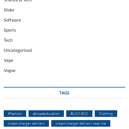
Slider
Software
Sports
Tech
Uncategorised
Vape
Vogue
TAGS
#fashion
abroadeducation
BUSINESS
Clothing
cream charger delivery
cream charger delivery near me