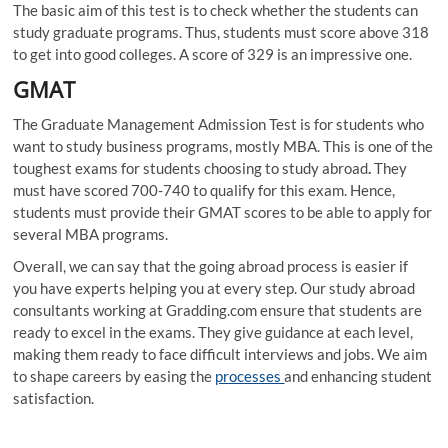
The basic aim of this test is to check whether the students can
study graduate programs. Thus, students must score above 318
to get into good colleges. A score of 329 is an impressive one.
GMAT
The Graduate Management Admission Test is for students who
want to study business programs, mostly MBA. This is one of the
toughest exams for students choosing to study abroad
.
They
must have scored 700-740 to qualify for this exam. Hence,
students must provide their GMAT scores to be able to apply for
several MBA programs.
Overall, we can say that the going abroad process is easier if
you have experts helping you at every step. Our
study abroad
consultants working at Gradding.com ensure that students are
ready to excel in the exams. They give guidance at each level,
making them ready to face difficult interviews and jobs. We aim
to shape careers by easing the
processes
and enhancing student
satisfaction.