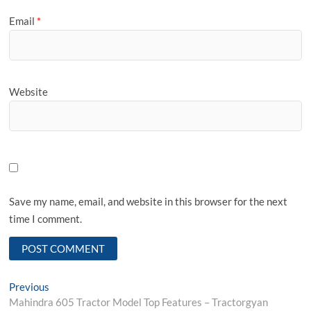
Email
*
Website
Save my name, email, and website in this browser for the next
time I comment.
Post
Previous
Previous
post:
Mahindra 605 Tractor Model Top Features – Tractorgyan