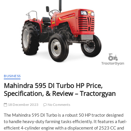
t
t
o
n
BUSINESS
Mahindra 595 DI Turbo HP Price,
Specification, & Review – Tractorgyan
18 December 2023
No Comments
The Mahindra 595 DI Turbo is a robust 50 HP tractor designed
to handle heavy-duty farming tasks efficiently. It features a fuel-
efficient 4-cylinder engine with a displacement of 2523 CC and