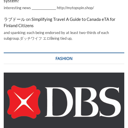
system?
interesting news _________________ http://mytopspin.shop/
ラブドール
on
Simplifying Travel A Guide to Canada eTA for
Finland Citizens
and spanking; each being endorsed by at least two-thirds of each
subgroup.ダッチワイフ エロBeing tied up,
FASHION