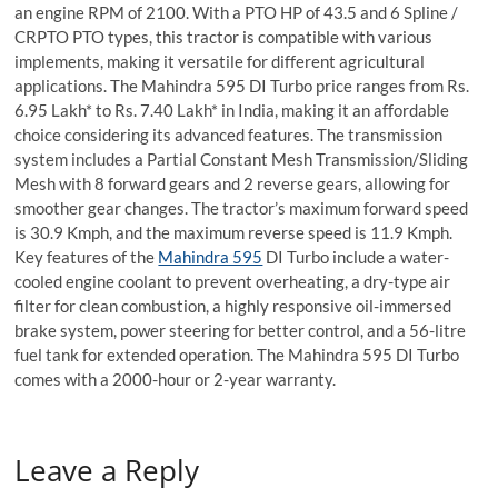
an engine RPM of 2100. With a PTO HP of 43.5 and 6 Spline /
CRPTO PTO types, this tractor is compatible with various
implements, making it versatile for different agricultural
applications. The Mahindra 595 DI Turbo price ranges from Rs.
6.95 Lakh* to Rs. 7.40 Lakh* in India, making it an affordable
choice considering its advanced features. The transmission
system includes a Partial Constant Mesh Transmission/Sliding
Mesh with 8 forward gears and 2 reverse gears, allowing for
smoother gear changes. The tractor’s maximum forward speed
is 30.9 Kmph, and the maximum reverse speed is 11.9 Kmph.
Key features of the
Mahindra 595
DI Turbo include a water-
cooled engine coolant to prevent overheating, a dry-type air
filter for clean combustion, a highly responsive oil-immersed
brake system, power steering for better control, and a 56-litre
fuel tank for extended operation. The Mahindra 595 DI Turbo
comes with a 2000-hour or 2-year warranty.
Leave a Reply