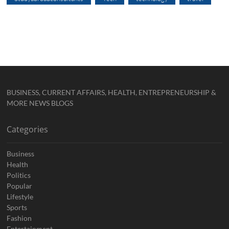
BUSINESS, CURRENT AFFAIRS, HEALTH, ENTREPRENEURSHIP &
MORE NEWS BLOGS
Categories
Business
Health
Politics
Popular
Lifestyle
Sports
Fashion
Entertainment