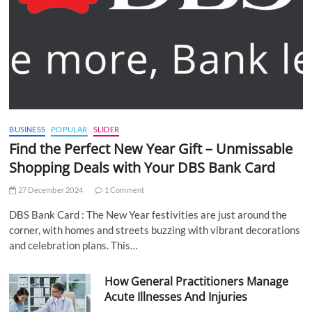
BUSINESS
POPULAR
SLIDER
Find the Perfect New Year Gift – Unmissable
Shopping Deals with Your DBS Bank Card
27 December 2024
1 Comment
DBS Bank Card : The New Year festivities are just around the
corner, with homes and streets buzzing with vibrant decorations
and celebration plans. This…
How General Practitioners Manage
Acute Illnesses And Injuries