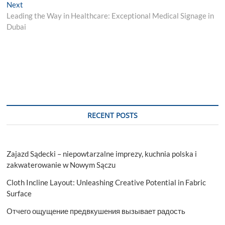
navigation
Next
Next
post:
Leading the Way in Healthcare: Exceptional Medical Signage in
Dubai
RECENT POSTS
Zajazd Sądecki – niepowtarzalne imprezy, kuchnia polska i
zakwaterowanie w Nowym Sączu
Cloth Incline Layout: Unleashing Creative Potential in Fabric
Surface
Отчего ощущение предвкушения вызывает радость