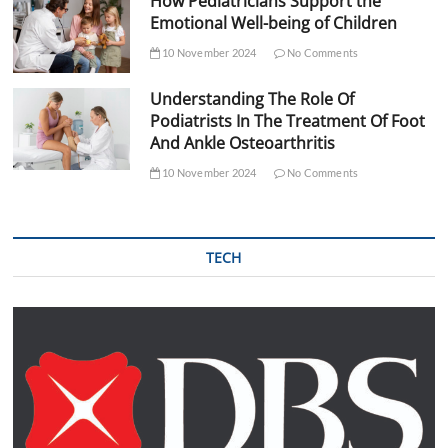
How Pediatricians Support the
Emotional Well-being of Children
10 November 2024
No Comments
Understanding The Role Of
Podiatrists In The Treatment Of Foot
And Ankle Osteoarthritis
10 November 2024
No Comments
TECH