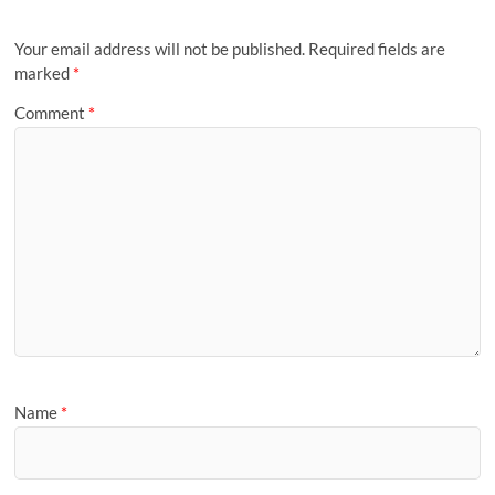
Your email address will not be published.
Required fields are
marked
*
Comment
*
Name
*