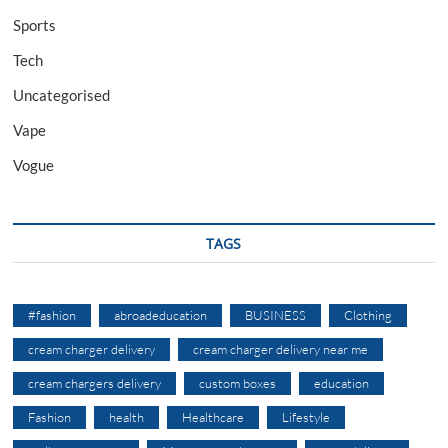
Sports
Tech
Uncategorised
Vape
Vogue
TAGS
#fashion
abroadeducation
BUSINESS
Clothing
cream charger delivery
cream charger delivery near me
cream chargers delivery
custom boxes
education
Fashion
health
Healthcare
Lifestyle