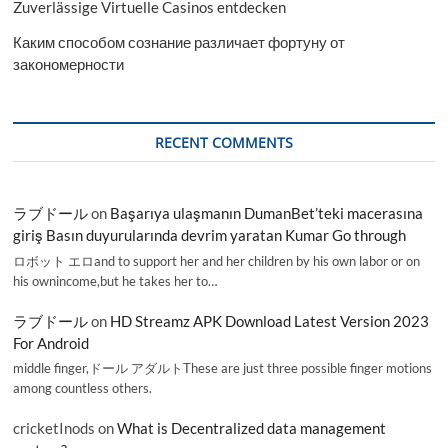
Zuverlässige Virtuelle Casinos entdecken
Каким способом сознание различает фортуну от
закономерности
RECENT COMMENTS
ラブドール
on
Başarıya ulaşmanın DumanBet’teki macerasına
giriş Basın duyurularında devrim yaratan Kumar Go through
ロボット エロand to support her and her children by his own labor or on
his ownincome,but he takes her to…
ラブドール
on
HD Streamz APK Download Latest Version 2023
For Android
middle finger,ドール アダルトThese are just three possible finger motions
among countless others.
cricketInods
on
What is Decentralized data management