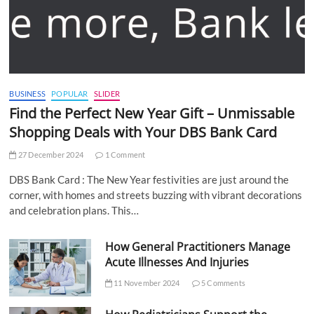
BUSINESS
POPULAR
SLIDER
Find the Perfect New Year Gift – Unmissable
Shopping Deals with Your DBS Bank Card
27 December 2024
1 Comment
DBS Bank Card : The New Year festivities are just around the
corner, with homes and streets buzzing with vibrant decorations
and celebration plans. This…
How General Practitioners Manage
Acute Illnesses And Injuries
11 November 2024
5 Comments