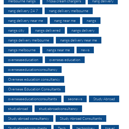
melbourne nangs
Mosa cream chargers
nang delivery
nang delivery 24 7
nang delivery melbourne
nang delivery near me
nang near me
nangs
nangs city
nangs delivered
nangs delivery
nangs delivery melbourne
nangs delivery near me
nangs melbourne
nangs near me
news
overseaseducation
overseas education
overseaseducationconsultancy
Overseas education consultancy
Overseas Education Consultants
overseaseducationconsultants
seonews
Study Abroad
studyabroad
studyabroadconsultancy
Study abroad consultancy
Study Abroad Consultants
Studyabroadconsultants
Tech
technology
travel