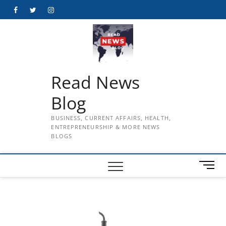
Skip
Facebook
Twitter
Instagram
to
content
Read News
Blog
BUSINESS, CURRENT AFFAIRS, HEALTH,
ENTREPRENEURSHIP & MORE NEWS
BLOGS
M
e
n
u
B
u