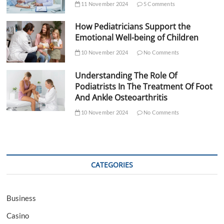
11 November 2024
5 Comments
How Pediatricians Support the
Emotional Well-being of Children
10 November 2024
No Comments
Understanding The Role Of
Podiatrists In The Treatment Of Foot
And Ankle Osteoarthritis
10 November 2024
No Comments
CATEGORIES
Business
Casino