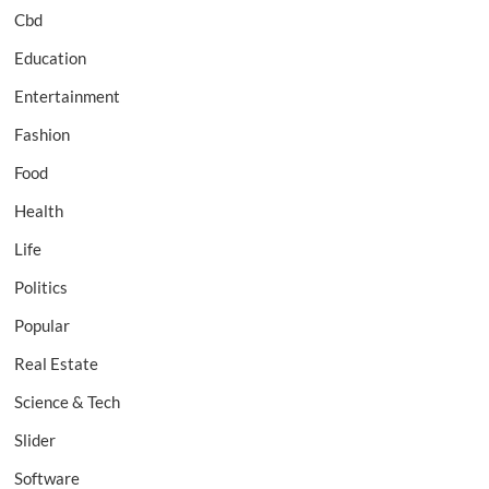
Cbd
Education
Entertainment
Fashion
Food
Health
Life
Politics
Popular
Real Estate
Science & Tech
Slider
Software