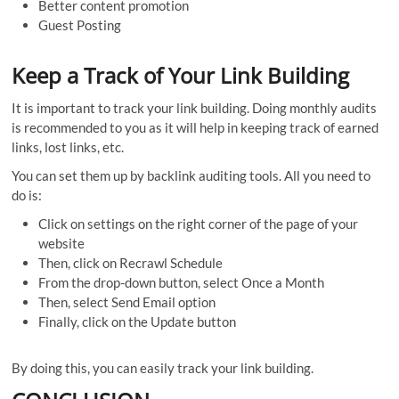
Better content promotion
Guest Posting
Keep a Track of Your Link Building
It is important to track your link building. Doing monthly audits
is recommended to you as it will help in keeping track of earned
links, lost links, etc.
You can set them up by backlink auditing tools. All you need to
do is:
Click on settings on the right corner of the page of your
website
Then, click on Recrawl Schedule
From the drop-down button, select Once a Month
Then, select Send Email option
Finally, click on the Update button
By doing this, you can easily track your link building.