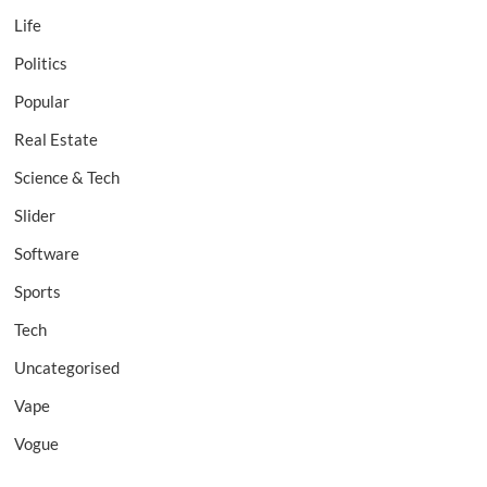
Life
Politics
Popular
Real Estate
Science & Tech
Slider
Software
Sports
Tech
Uncategorised
Vape
Vogue