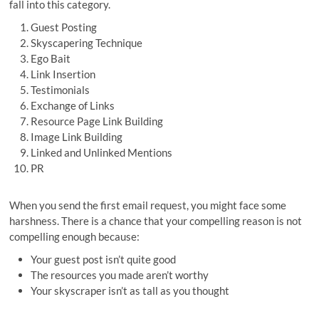
fall into this category.
Guest Posting
Skyscapering Technique
Ego Bait
Link Insertion
Testimonials
Exchange of Links
Resource Page Link Building
Image Link Building
Linked and Unlinked Mentions
PR
When you send the first email request, you might face some
harshness. There is a chance that your compelling reason is not
compelling enough because:
Your guest post isn’t quite good
The resources you made aren’t worthy
Your skyscraper isn’t as tall as you thought