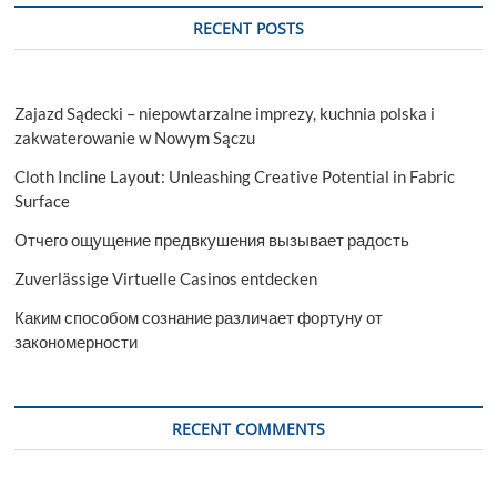
RECENT POSTS
Zajazd Sądecki – niepowtarzalne imprezy, kuchnia polska i
zakwaterowanie w Nowym Sączu
Cloth Incline Layout: Unleashing Creative Potential in Fabric
Surface
Отчего ощущение предвкушения вызывает радость
Zuverlässige Virtuelle Casinos entdecken
Каким способом сознание различает фортуну от
закономерности
RECENT COMMENTS