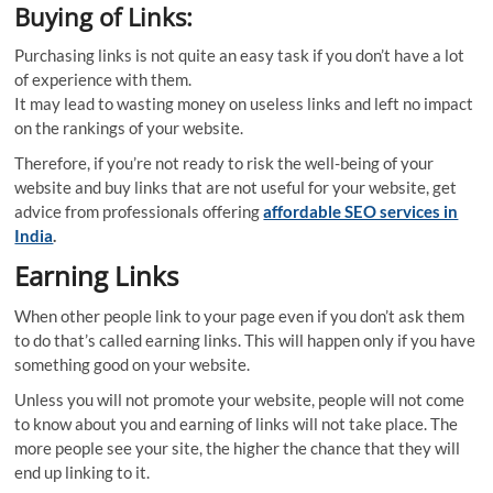
Buying of Links:
Purchasing links is not quite an easy task if you don’t have a lot
of experience with them.
It may lead to wasting money on useless links and left no impact
on the rankings of your website.
Therefore, if you’re not ready to risk the well-being of your
website and buy links that are not useful for your website, get
advice from professionals offering
affordable SEO services in
India
.
Earning Links
When other people link to your page even if you don’t ask them
to do that’s called earning links. This will happen only if you have
something good on your website.
Unless you will not promote your website, people will not come
to know about you and earning of links will not take place. The
more people see your site, the higher the chance that they will
end up linking to it.