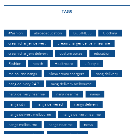
TAGS
#fashion
abroadeducation
BUSINESS
Clothing
cream charger delivery
cream charger delivery near me
cream chargers delivery
custom boxes
education
Fashion
health
Healthcare
Lifestyle
melbourne nangs
Mosa cream chargers
nang delivery
nang delivery 24 7
nang delivery melbourne
nang delivery near me
nang near me
nangs
nangs city
nangs delivered
nangs delivery
nangs delivery melbourne
nangs delivery near me
nangs melbourne
nangs near me
news