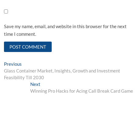
Save my name, email, and website in this browser for the next
time I comment.
Post
Previous
Previous
post:
Glass Container Market, Insights, Growth and Investment
navigation
Feasibility Till 2030
Next
Next
post:
Winning Pro Hacks for Acing Call Break Card Game