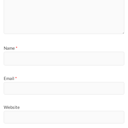
Name
*
Email
*
Website