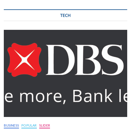
TECH
BUSINESS
POPULAR
SLIDER