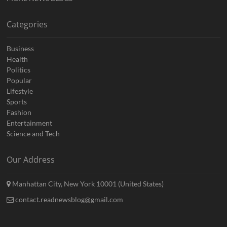
Categories
Business
Health
Politics
Popular
Lifestyle
Sports
Fashion
Entertainment
Science and Tech
Our Address
Manhattan City, New York 10001 (United States)
contact.readnewsblog@gmail.com