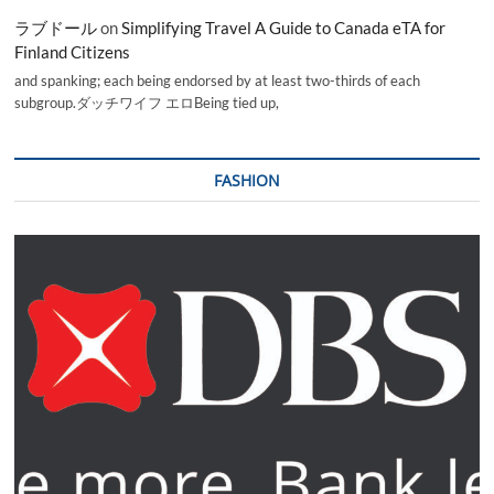
ラブドール
on
Simplifying Travel A Guide to Canada eTA for
Finland Citizens
and spanking; each being endorsed by at least two-thirds of each
subgroup.ダッチワイフ エロBeing tied up,
FASHION