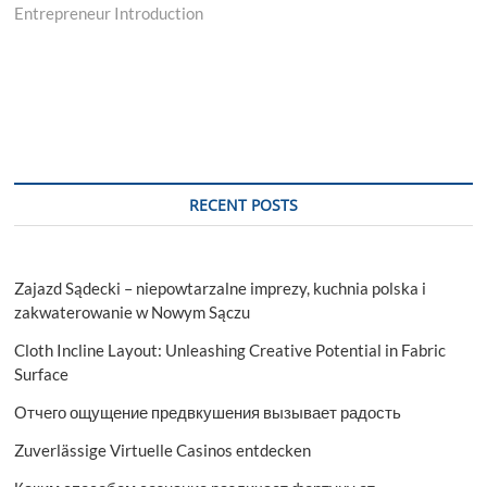
Entrepreneur Introduction
RECENT POSTS
Zajazd Sądecki – niepowtarzalne imprezy, kuchnia polska i
zakwaterowanie w Nowym Sączu
Cloth Incline Layout: Unleashing Creative Potential in Fabric
Surface
Отчего ощущение предвкушения вызывает радость
Zuverlässige Virtuelle Casinos entdecken