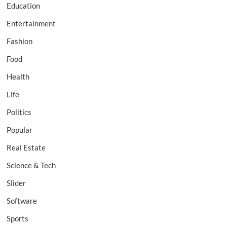
Education
Entertainment
Fashion
Food
Health
Life
Politics
Popular
Real Estate
Science & Tech
Slider
Software
Sports