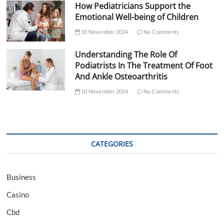
How Pediatricians Support the
Emotional Well-being of Children
10 November 2024
No Comments
Understanding The Role Of
Podiatrists In The Treatment Of Foot
And Ankle Osteoarthritis
10 November 2024
No Comments
CATEGORIES
Business
Casino
Cbd