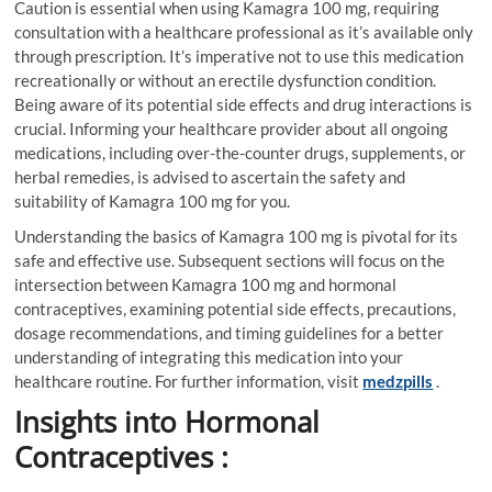
Caution is essential when using Kamagra 100 mg, requiring
consultation with a healthcare professional as it’s available only
through prescription. It’s imperative not to use this medication
recreationally or without an erectile dysfunction condition.
Being aware of its potential side effects and drug interactions is
crucial. Informing your healthcare provider about all ongoing
medications, including over-the-counter drugs, supplements, or
herbal remedies, is advised to ascertain the safety and
suitability of Kamagra 100 mg for you.
Understanding the basics of Kamagra 100 mg is pivotal for its
safe and effective use. Subsequent sections will focus on the
intersection between Kamagra 100 mg and hormonal
contraceptives, examining potential side effects, precautions,
dosage recommendations, and timing guidelines for a better
understanding of integrating this medication into your
healthcare routine. For further information, visit
medzpills
.
Insights into Hormonal
Contraceptives :