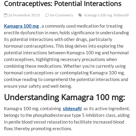
Contraceptives: Potential Interactions
26 November 2023
No Comments
Kamagra 100 mg
Sildenafil
Kamagra 100 mg
, a commonly used medication for treating
erectile dysfunction in men, holds significance in understanding
its potential interactions with other drugs, particularly
hormonal contraceptives. This blog delves into exploring the
potential interactions between Kamagra 100 mg and hormonal
contraceptives, highlighting necessary precautions when
combining these medications. Whether you’re currently using
hormonal contraceptives or contemplating Kamagra 100 mg,
continue reading to comprehend the potential interactions and
ensure your safety and well-being.
Understanding Kamagra 100 mg:
Kamagra 100 mg, containing
sildenafil
as its active ingredient,
belongs to the phosphodiesterase type 5 inhibitors class, aiding
in penile blood vessel relaxation to facilitate increased blood
flow, thereby promoting erections.