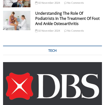
10 November 2024
No Comments
Understanding The Role Of
Podiatrists In The Treatment Of Foot
And Ankle Osteoarthritis
10 November 2024
No Comments
TECH