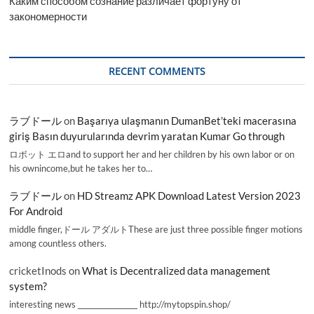
Каким способом сознание различает фортуну от
закономерности
RECENT COMMENTS
ラブドール
on
Başarıya ulaşmanın DumanBet’teki macerasına
giriş Basın duyurularında devrim yaratan Kumar Go through
ロボット エロand to support her and her children by his own labor or on
his ownincome,but he takes her to…
ラブドール
on
HD Streamz APK Download Latest Version 2023
For Android
middle finger,ドール アダルトThese are just three possible finger motions
among countless others.
cricketInods
on
What is Decentralized data management
system?
interesting news _________________ http://mytopspin.shop/