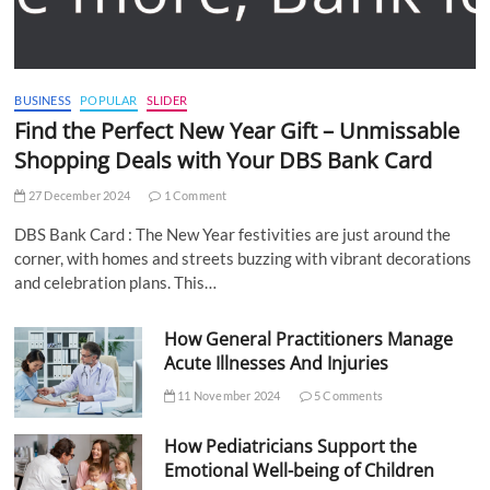
BUSINESS
POPULAR
SLIDER
Find the Perfect New Year Gift – Unmissable
Shopping Deals with Your DBS Bank Card
27 December 2024
1 Comment
DBS Bank Card : The New Year festivities are just around the
corner, with homes and streets buzzing with vibrant decorations
and celebration plans. This…
How General Practitioners Manage
Acute Illnesses And Injuries
11 November 2024
5 Comments
How Pediatricians Support the
Emotional Well-being of Children