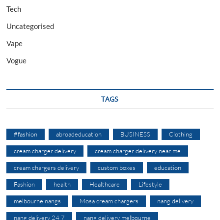
Tech
Uncategorised
Vape
Vogue
TAGS
#fashion
abroadeducation
BUSINESS
Clothing
cream charger delivery
cream charger delivery near me
cream chargers delivery
custom boxes
education
Fashion
health
Healthcare
Lifestyle
melbourne nangs
Mosa cream chargers
nang delivery
nang delivery 24 7
nang delivery melbourne