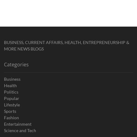
BUSINESS, CURRENT AFFAIRS, HEALTH, ENTREPRENEURSHIP &
MORE NEWS BLOGS
Categories
Business
Health
Politics
Popular
Lifestyle
Sports
Fashion
Entertainment
Science and Tech