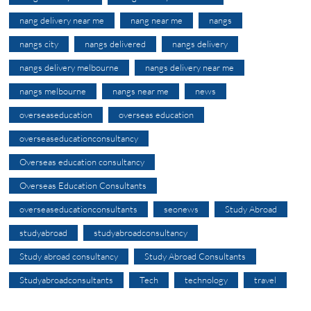
nang delivery near me
nang near me
nangs
nangs city
nangs delivered
nangs delivery
nangs delivery melbourne
nangs delivery near me
nangs melbourne
nangs near me
news
overseaseducation
overseas education
overseaseducationconsultancy
Overseas education consultancy
Overseas Education Consultants
overseaseducationconsultants
seonews
Study Abroad
studyabroad
studyabroadconsultancy
Study abroad consultancy
Study Abroad Consultants
Studyabroadconsultants
Tech
technology
travel