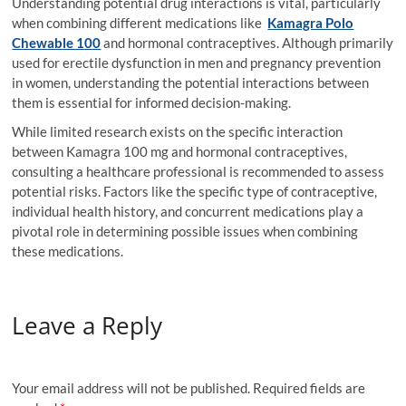
Understanding potential drug interactions is vital, particularly
when combining different medications like
Kamagra Polo
Chewable 100
and hormonal contraceptives. Although primarily
used for erectile dysfunction in men and pregnancy prevention
in women, understanding the potential interactions between
them is essential for informed decision-making.
While limited research exists on the specific interaction
between Kamagra 100 mg and hormonal contraceptives,
consulting a healthcare professional is recommended to assess
potential risks. Factors like the specific type of contraceptive,
individual health history, and concurrent medications play a
pivotal role in determining possible issues when combining
these medications.
Leave a Reply
Your email address will not be published.
Required fields are