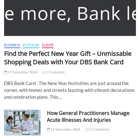
BUSINESS
POPULAR
SLIDER
Find the Perfect New Year Gift – Unmissable
Shopping Deals with Your DBS Bank Card
27 December 2024
1 Comment
DBS Bank Card : The New Year festivities are just around the
corner, with homes and streets buzzing with vibrant decorations
and celebration plans. This…
How General Practitioners Manage
Acute Illnesses And Injuries
11 November 2024
5 Comments