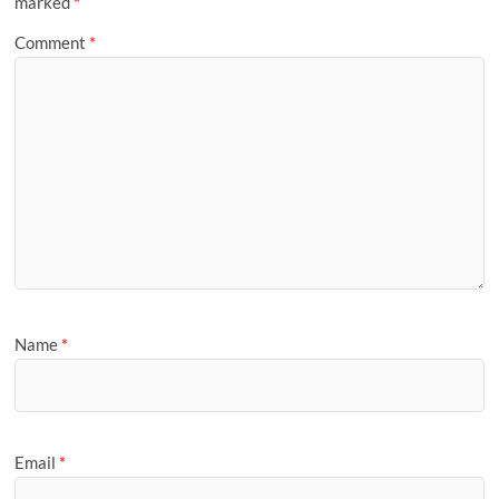
marked
*
Comment
*
Name
*
Email
*