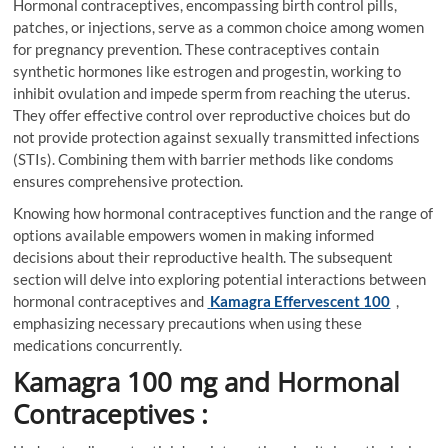
Hormonal contraceptives, encompassing birth control pills,
patches, or injections, serve as a common choice among women
for pregnancy prevention. These contraceptives contain
synthetic hormones like estrogen and progestin, working to
inhibit ovulation and impede sperm from reaching the uterus.
They offer effective control over reproductive choices but do
not provide protection against sexually transmitted infections
(STIs). Combining them with barrier methods like condoms
ensures comprehensive protection.
Knowing how hormonal contraceptives function and the range of
options available empowers women in making informed
decisions about their reproductive health. The subsequent
section will delve into exploring potential interactions between
hormonal contraceptives and
Kamagra Effervescent 100
,
emphasizing necessary precautions when using these
medications concurrently.
Kamagra 100 mg and Hormonal
Contraceptives :