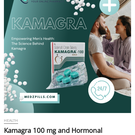
t
t
o
n
HEALTH
Kamagra 100 mg and Hormonal