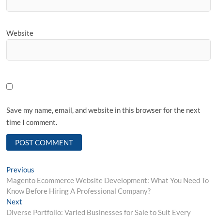
Website
Save my name, email, and website in this browser for the next
time I comment.
Post
Previous
Previous
post:
Magento Ecommerce Website Development: What You Need To
navigation
Know Before Hiring A Professional Company?
Next
Next
post:
Diverse Portfolio: Varied Businesses for Sale to Suit Every