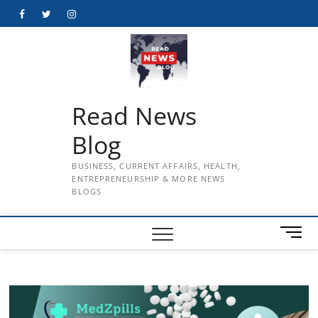
Skip
Facebook
Twitter
Instagram
to
content
Read News
Blog
BUSINESS, CURRENT AFFAIRS, HEALTH,
ENTREPRENEURSHIP & MORE NEWS
BLOGS
M
e
n
u
B
u