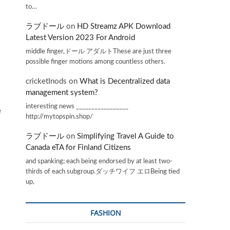
to…
ラブドール
on
HD Streamz APK Download
Latest Version 2023 For Android
middle finger,ドール アダルトThese are just three
possible finger motions among countless others.
cricketInods
on
What is Decentralized data
management system?
interesting news _________________
e
http://mytopspin.shop/
ラブドール
on
Simplifying Travel A Guide to
Canada eTA for Finland Citizens
and spanking; each being endorsed by at least two-
thirds of each subgroup.ダッチワイフ エロBeing tied
up,
FASHION