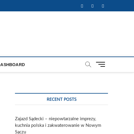
Facebook
Twitter
Instagram
M
DASHBOARD
e
n
u
B
u
RECENT POSTS
t
t
o
Zajazd Sądecki – niepowtarzalne imprezy,
n
kuchnia polska i zakwaterowanie w Nowym
Sączu