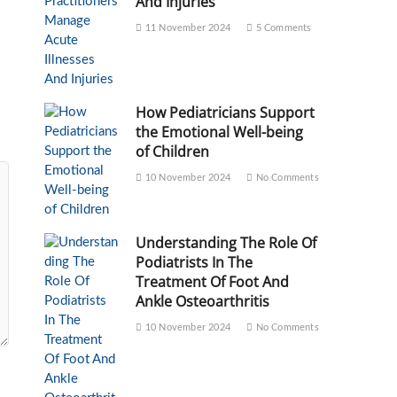
And Injuries
11 November 2024
5 Comments
How Pediatricians Support
the Emotional Well-being
of Children
10 November 2024
No Comments
Understanding The Role Of
Podiatrists In The
Treatment Of Foot And
Ankle Osteoarthritis
10 November 2024
No Comments