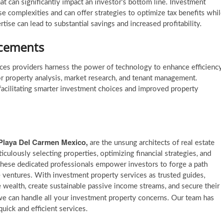
at can significantly impact an investor’s bottom line. Investment
se complexities and can offer strategies to optimize tax benefits whi
ise can lead to substantial savings and increased profitability.
ncements
ices providers harness the power of technology to enhance efficienc
or property analysis, market research, and tenant management.
 facilitating smarter investment choices and improved property
 Playa Del Carmen Mexico,
are the unsung architects of real estate
iculously selecting properties, optimizing financial strategies, and
These dedicated professionals empower investors to forge a path
te ventures. With investment property services as trusted guides,
e wealth, create sustainable passive income streams, and secure their
e can handle all your investment property concerns. Our team has
uick and efficient services.