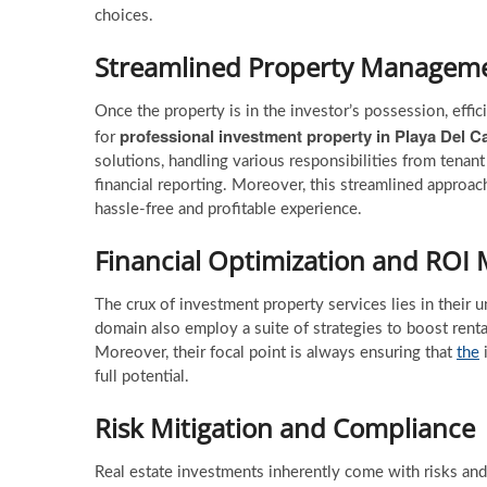
choices.
Streamlined Property Managem
Once the property is in the investor’s possession, ef
professional investment property in Playa Del 
for
solutions, handling various responsibilities from ten
financial reporting. Moreover, this streamlined approac
hassle-free and profitable experience.
Financial Optimization and ROI
The crux of investment property services lies in their u
domain also employ a suite of strategies to boost rent
Moreover, their focal point is always ensuring that
the
i
full potential.
Risk Mitigation and Compliance
Real estate investments inherently come with risks and