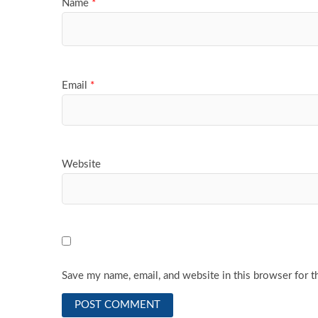
Name
*
Email
*
Website
Save my name, email, and website in this browser for t