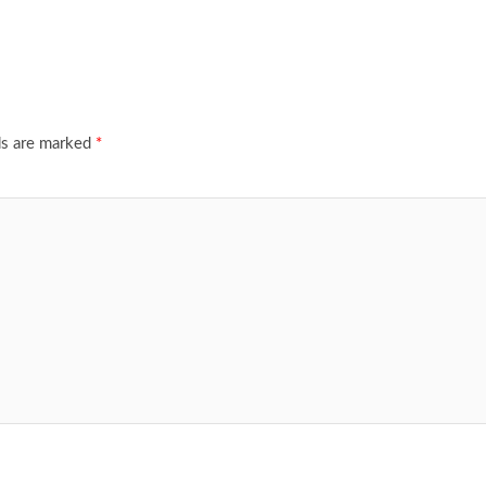
ds are marked
*