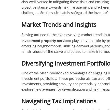
also well-versed in mitigating these risks and ensuring 
proactive stance towards risk management and adherence
challenges. So, they ultimately safeguard the investor’s
Market Trends and Insights
Staying attuned to the ever-evolving market trends is a
investment property services
play a pivotal role by p
emerging neighborhoods, shifting demand patterns, an
remain ahead of the curve and poised to make informed
Diversifying Investment Portfoli
One of the often-overlooked advantages of engaging in
investment portfolios. These professionals can also of
investments, providing stability and potentially enhanc
explore new avenues for diversification and risk mana
Navigating Tax Implications