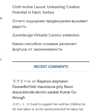
Cloth Incline Layout: Unleashing Creative
Potential in Fabric Surface
us
Отчего ощущение предвкушения вызывает
радость
Zuverlässige Virtuelle Casinos entdecken
Каким способом сознание различает
фортуну от закономерности
e
er
RECENT COMMENTS
ラブドール
on
Başarıya ulaşmanın
DumanBet’teki macerasına giriş Basın
duyurularında devrim yaratan Kumar Go
through
ロボット エロand to support her and her children by
his own labor or on his ownincome,but he takes her