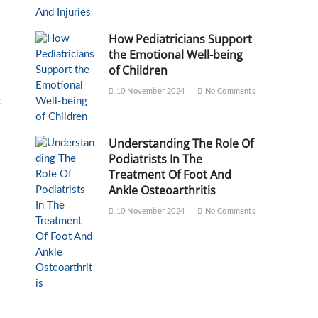
How Pediatricians Support
the Emotional Well-being
of Children
10 November 2024
No Comments
t
Understanding The Role Of
Podiatrists In The
Treatment Of Foot And
Ankle Osteoarthritis
10 November 2024
No Comments