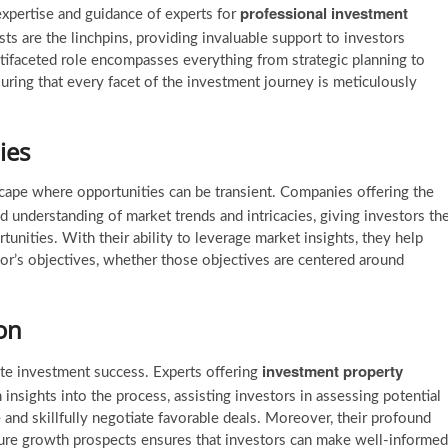
professional investment
 expertise and guidance of experts for
sts are the linchpins, providing invaluable support to investors
ltifaceted role encompasses everything from strategic planning to
ring that every facet of the investment journey is meticulously
ies
dscape where opportunities can be transient. Companies offering the
 understanding of market trends and intricacies, giving investors th
rtunities. With their ability to leverage market insights, they help
tor’s objectives, whether those objectives are centered around
on
investment property
tate investment success. Experts offering
 insights into the process, assisting investors in assessing potential
and skillfully negotiate favorable deals. Moreover, their profound
uture growth prospects ensures that investors can make well-informed