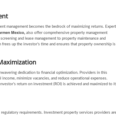
ent
ficient management becomes the bedrock of maximizing returns. Exper
Carmen Mexico,
also offer comprehensive property management
ant screening and lease management to property maintenance and
h frees up the investor’s time and ensures that property ownership is
 Maximization
nwavering dedication to financial optimization. Providers in this
al income, minimize vacancies, and reduce operational expenses.
nvestor’s return on investment (ROI) is achieved and maximized to it
 regulatory requirements. Investment property services providers ar