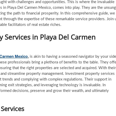
ught with challenges and opportunities. This is where the invaluable
es in Playa Del Carmen Mexico, comes into play. They are the unsung
ating the path to financial prosperity. In this comprehensive guide, we
nt through the expertise of these remarkable service providers. Join 
le facilitators of real estate riches.
y Services
in Playa Del Carmen
l Carmen Mexico
,
is akin to having a seasoned navigator by your sid
hese professionals bring a plethora of benefits to the table. They off
nsuring that the right properties are selected and acquired. With their
s, and streamline property management. Investment property services
et trends and complying with complex regulations. Their support in
nning exit strategies, and leveraging technology is invaluable. In
ormed decisions, preserve and grow their wealth, and ultimately
 Services