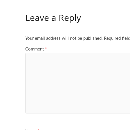
Leave a Reply
Your email address will not be published.
Required fiel
Comment
*