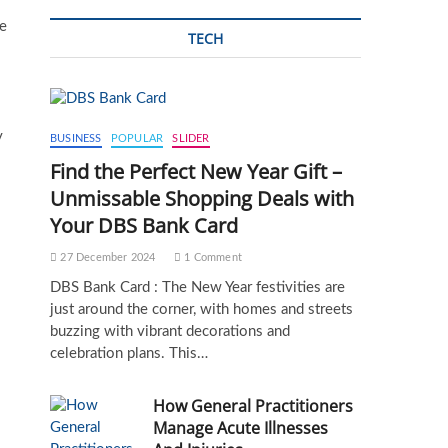
le
TECH
y
BUSINESS
POPULAR
SLIDER
Find the Perfect New Year Gift –
Unmissable Shopping Deals with
Your DBS Bank Card
27 December 2024
1 Comment
DBS Bank Card : The New Year festivities are
just around the corner, with homes and streets
buzzing with vibrant decorations and
celebration plans. This…
How General Practitioners
Manage Acute Illnesses