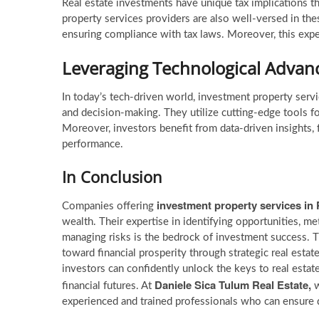
Real estate investments have unique tax implications th
property services providers are also well-versed in the
ensuring compliance with tax laws. Moreover, this expert
Leveraging Technological Adva
In today’s tech-driven world, investment property serv
and decision-making. They utilize cutting-edge tools f
Moreover, investors benefit from data-driven insights,
performance.
In Conclusion
investment property services
in
Companies offering
wealth. Their expertise in identifying opportunities, met
managing risks is the bedrock of investment success. 
toward financial prosperity through strategic real esta
investors can confidently unlock the keys to real estat
Daniele Sica Tulum Real Estate,
financial futures. At
w
experienced and trained professionals who can ensure q