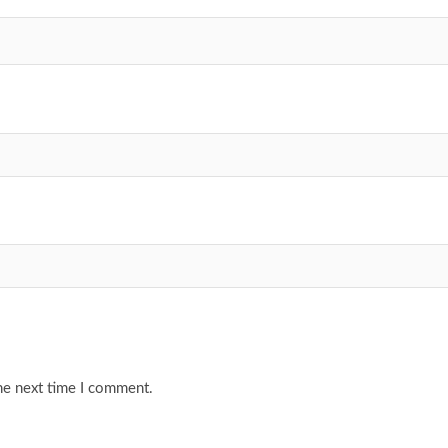
he next time I comment.