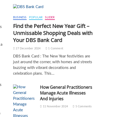
BUSINESS
POPULAR
SLIDER
Find the Perfect New Year Gift –
ts
Unmissable Shopping Deals with
Your DBS Bank Card
 a
27 December 2024
1 Comment
DBS Bank Card : The New Year festivities are
just around the corner, with homes and streets
buzzing with vibrant decorations and
celebration plans. This…
s
How General Practitioners
Manage Acute Illnesses
And Injuries
11 November 2024
5 Comments
e