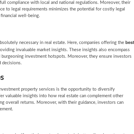
full compliance with local and national regulations. Moreover, their
 to legal requirements minimizes the potential for costly legal
 financial well-being.
bes
bsolutely necessary in real estate. Here, companies offering the
roviding invaluable market insights. These insights also encompass
d burgeoning investment hotspots. Moreover, they ensure investors
 decisions.
os
vestment property services is the opportunity to diversify
fer valuable insights into how real estate can complement other
ing overall returns. Moreover, with their guidance, investors can
gement.