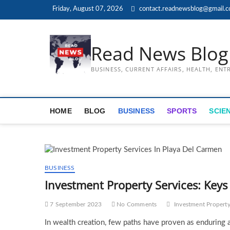
Skip
Friday, August 07, 2026
contact.readnewsblog@gmail.
to
content
Read News Blog
BUSINESS, CURRENT AFFAIRS, HEALTH, EN
HOME
BLOG
BUSINESS
SPORTS
SCIE
BUSINESS
Investment Property Services: Keys
7 September 2023
No Comments
Investment Property
In wealth creation, few paths have proven as enduring an