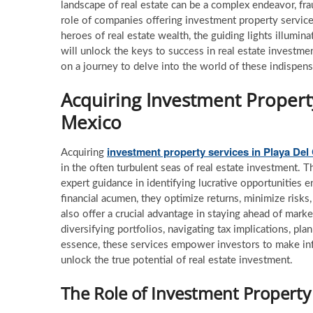
landscape of real estate can be a complex endeavor, fra
role of companies offering investment property servic
heroes of real estate wealth, the guiding lights illumin
will unlock the keys to success in real estate investme
on a journey to delve into the world of these indispensab
Acquiring Investment Propert
Mexico
investment property services
in Playa De
Acquiring
in the often turbulent seas of real estate investment. T
expert guidance in identifying lucrative opportunities e
financial acumen, they optimize returns, minimize risk
also offer a crucial advantage in staying ahead of mark
diversifying portfolios, navigating tax implications, pla
essence, these services empower investors to make inf
unlock the true potential of real estate investment.
The Role of Investment Property