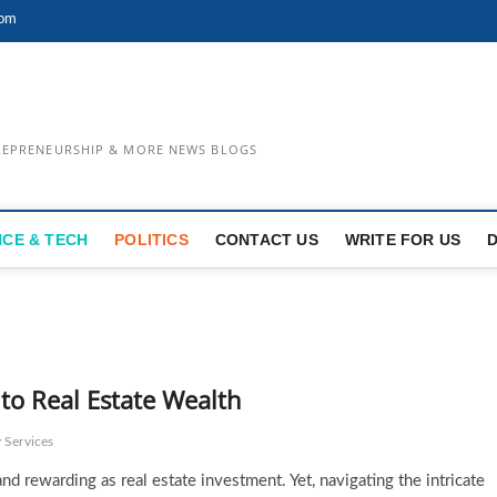
com
TREPRENEURSHIP & MORE NEWS BLOGS
NCE & TECH
POLITICS
CONTACT US
WRITE FOR US
 to Real Estate Wealth
 Services
d rewarding as real estate investment. Yet, navigating the intricate