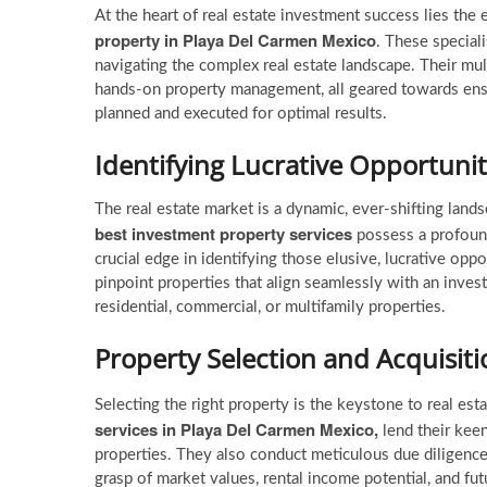
At the heart of real estate investment success lies the
property in Playa Del Carmen Mexico
. These speciali
navigating the complex real estate landscape. Their mu
hands-on property management, all geared towards ensu
planned and executed for optimal results.
Identifying Lucrative Opportunit
The real estate market is a dynamic, ever-shifting lan
best investment property services
possess a profound
crucial edge in identifying those elusive, lucrative oppo
pinpoint properties that align seamlessly with an inves
residential, commercial, or multifamily properties.
Property Selection and Acquisiti
Selecting the right property is the keystone to real es
services
in Playa Del Carmen Mexico,
lend their keen
properties. They also conduct meticulous due diligence 
grasp of market values, rental income potential, and f