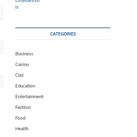
CATEGORIES
Business
Casino
Cbd
Education
Entertainment
Fashion
Food
Health