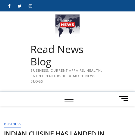
Skip
Facebook
Twitter
Instagram
to
content
Read News
Blog
BUSINESS, CURRENT AFFAIRS, HEALTH,
ENTREPRENEURSHIP & MORE NEWS
BLOGS
M
e
n
u
BUSINESS
B
u
INDIAN CUISINE HAS LANDED IN