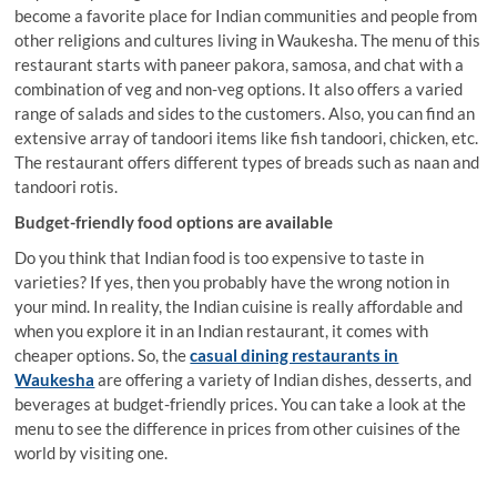
become a favorite place for Indian communities and people from
other religions and cultures living in Waukesha. The menu of this
restaurant starts with paneer pakora, samosa, and chat with a
combination of veg and non-veg options. It also offers a varied
range of salads and sides to the customers. Also, you can find an
extensive array of tandoori items like fish tandoori, chicken, etc.
The restaurant offers different types of breads such as naan and
tandoori rotis.
Budget-friendly food options are available
Do you think that Indian food is too expensive to taste in
varieties? If yes, then you probably have the wrong notion in
your mind. In reality, the Indian cuisine is really affordable and
when you explore it in an Indian restaurant, it comes with
cheaper options. So, the
casual dining restaurants in
Waukesha
are offering a variety of Indian dishes, desserts, and
beverages at budget-friendly prices. You can take a look at the
menu to see the difference in prices from other cuisines of the
world by visiting one.