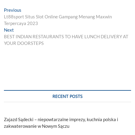
Post
Previous
Previous
post:
Lt88sport Situs Slot Online Gampang Menang Maxwin
navigation
Terpercaya 2023
Next
Next
post:
BEST INDIAN RESTAURANTS TO HAVE LUNCH DELIVERY AT
YOUR DOORSTEPS
RECENT POSTS
Zajazd Sądecki – niepowtarzalne imprezy, kuchnia polska i
zakwaterowanie w Nowym Sączu