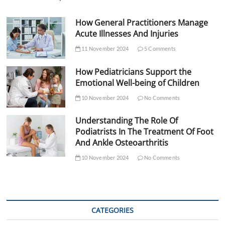
How General Practitioners Manage
Acute Illnesses And Injuries
11 November 2024
5 Comments
How Pediatricians Support the
Emotional Well-being of Children
10 November 2024
No Comments
Understanding The Role Of
Podiatrists In The Treatment Of Foot
And Ankle Osteoarthritis
10 November 2024
No Comments
CATEGORIES