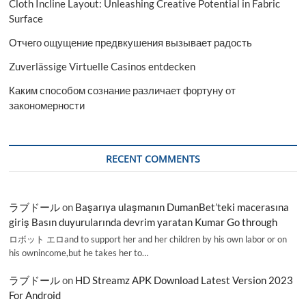
Cloth Incline Layout: Unleashing Creative Potential in Fabric
Surface
Отчего ощущение предвкушения вызывает радость
Zuverlässige Virtuelle Casinos entdecken
Каким способом сознание различает фортуну от
закономерности
RECENT COMMENTS
ラブドール
on
Başarıya ulaşmanın DumanBet’teki macerasına
giriş Basın duyurularında devrim yaratan Kumar Go through
ロボット エロand to support her and her children by his own labor or on
his ownincome,but he takes her to…
ラブドール
on
HD Streamz APK Download Latest Version 2023
For Android