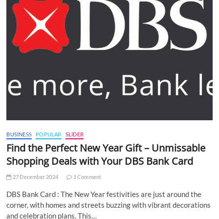
BUSINESS
POPULAR
SLIDER
Find the Perfect New Year Gift – Unmissable
Shopping Deals with Your DBS Bank Card
27 December 2024
1 Comment
DBS Bank Card : The New Year festivities are just around the
corner, with homes and streets buzzing with vibrant decorations
and celebration plans. This…