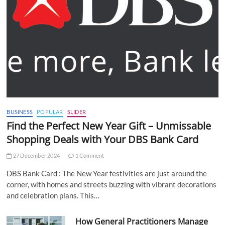
BUSINESS
POPULAR
SLIDER
Find the Perfect New Year Gift – Unmissable
Shopping Deals with Your DBS Bank Card
27 December 2024
1 Comment
DBS Bank Card : The New Year festivities are just around the
corner, with homes and streets buzzing with vibrant decorations
and celebration plans. This…
How General Practitioners Manage