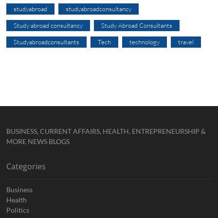
studyabroad
studyabroadconsultancy
Study abroad consultancy
Study Abroad Consultants
Studyabroadconsultants
Tech
technology
travel
BUSINESS, CURRENT AFFAIRS, HEALTH, ENTREPRENEURSHIP &
MORE NEWS BLOGS
Categories
Business
Health
Politics