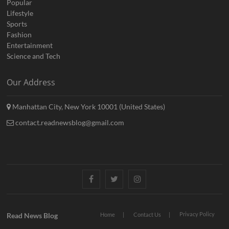
Popular
Lifestyle
Sports
Fashion
Entertainment
Science and Tech
Our Address
Manhattan City, New York 10001 (United States)
contact.readnewsblog@gmail.com
Facebook
Twitter
Instagram
Privacy Policy
Read News Blog
Home
Contact Us