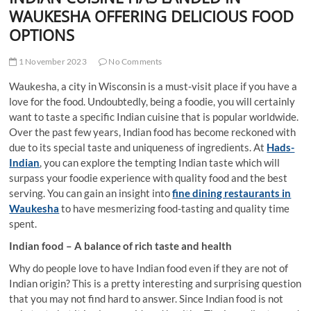
t
WAUKESHA OFFERING DELICIOUS FOOD
t
OPTIONS
o
n
1 November 2023
No Comments
Waukesha, a city in Wisconsin is a must-visit place if you have a
love for the food. Undoubtedly, being a foodie, you will certainly
want to taste a specific Indian cuisine that is popular worldwide.
Over the past few years, Indian food has become reckoned with
due to its special taste and uniqueness of ingredients. At
Hads-
Indian
, you can explore the tempting Indian taste which will
surpass your foodie experience with quality food and the best
serving. You can gain an insight into
fine dining restaurants in
Waukesha
to have mesmerizing food-tasting and quality time
spent.
Indian food – A balance of rich taste and health
Why do people love to have Indian food even if they are not of
Indian origin? This is a pretty interesting and surprising question
that you may not find hard to answer. Since Indian food is not