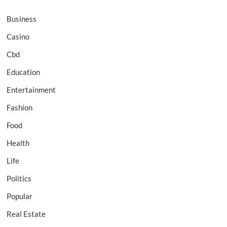
Business
Casino
Cbd
Education
Entertainment
Fashion
Food
Health
Life
Politics
Popular
Real Estate