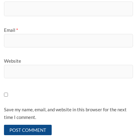
Email
*
Website
Save my name, email, and website in this browser for the next
time I comment.