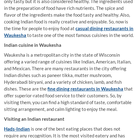
only tasty but it is also considered healthy. The ingredients used
in the preparation of food have rich nutrients. The spice and
flavor of the ingredients make the food tasty and healthy. Also,
cooking Indian food is really creative and enjoyable. So, now is
the time for people to enjoy food at
casual dining restaurants in
Waukesha
to taste one of the most famous cuisines in the world.
Indian cuisine in Waukesha
Waukesha is a metropolitan city in the state of Wisconsin
offering a varied range of cuisines like Indian, American, Italian,
and Mexican. There are many restaurants in the city offering
Indian dishes such as paneer tikka, mutter mushroom,
Hyderabadi biryani, and a variety of chicken, lamb, and fish
dishes. These are the
fine dining restaurants in Waukesha
that
offer superior-rated food service to their customers. So, by
visiting them, you can find a high standard of taste, comfortable
sitting arrangement, and calm lighting to enjoy the meal.
Visiting an Indian restaurant
Hads-Indian
is one of the best eating places that does not
require any recognition. It is the most visited eatery and has