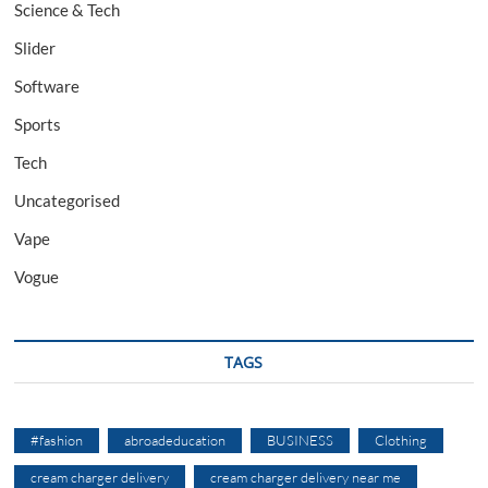
Science & Tech
Slider
Software
Sports
Tech
Uncategorised
Vape
Vogue
TAGS
#fashion
abroadeducation
BUSINESS
Clothing
cream charger delivery
cream charger delivery near me