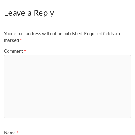
Leave a Reply
Your email address will not be published.
Required fields are
marked
*
Comment
*
Name
*