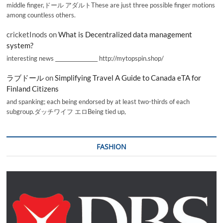
middle finger,ドール アダルトThese are just three possible finger motions
among countless others.
cricketInods
on
What is Decentralized data management
system?
interesting news _________________ http://mytopspin.shop/
ラブドール
on
Simplifying Travel A Guide to Canada eTA for
Finland Citizens
and spanking; each being endorsed by at least two-thirds of each
subgroup.ダッチワイフ エロBeing tied up,
FASHION