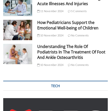
Acute Illnesses And Injuries
11 November 2024
5 Comments
How Pediatricians Support the
Emotional Well-being of Children
10 November 2024
No Comments
Understanding The Role Of
Podiatrists In The Treatment Of Foot
And Ankle Osteoarthritis
10 November 2024
No Comments
TECH