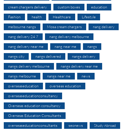
cream chargers delivery
custom boxes
education
Fashion
health
Healthcare
Lifestyle
melbourne nangs
Mosa cream chargers
nang delivery
nang delivery 24 7
nang delivery melbourne
nang delivery near me
nang near me
nangs
nangs city
nangs delivered
nangs delivery
nangs delivery melbourne
nangs delivery near me
nangs melbourne
nangs near me
news
overseaseducation
overseas education
overseaseducationconsultancy
Overseas education consultancy
Overseas Education Consultants
overseaseducationconsultants
seonews
Study Abroad