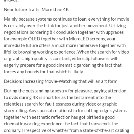
Near future Traits: More than 4K
Mainly because systems continues to loan, everything for movie
is certainly over the brink for just another movement. Utilizing
negotiations bordering 8K conclusion together with upgrades
for example OLED together with MicroLED screens, your
immediate future offers a much more immersive together with
lifelike browsing working experience. When the search for video
or graphic high quality is constant, video clip followers will
eagerly prepare for a good cinematic gardening the fact that
forces any bounds for that which is likely.
Decision: Increasing Movie-Watching that will an art form
During the outstanding tapestry for pleasure, paying attention
to dvds during 4K is short for as the testament into the
relentless search for faultlessness during video or graphic
storytelling. Any spousal relationship for cutting-edge systems
together with aesthetic reflection has got birthed a good
cinematic working experience the fact that transcends the
ordinary. Irrespective of whether from a state-of-the-art cabling