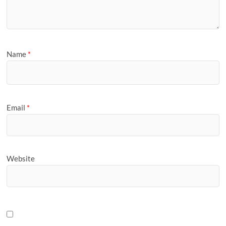
Name
*
Email
*
Website