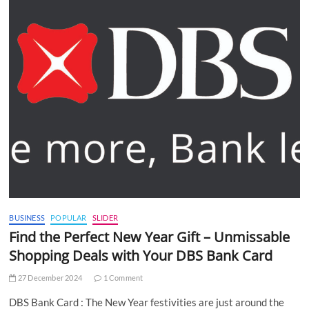
BUSINESS
POPULAR
SLIDER
Find the Perfect New Year Gift – Unmissable
Shopping Deals with Your DBS Bank Card
27 December 2024
1 Comment
DBS Bank Card : The New Year festivities are just around the