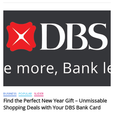
BUSINESS
POPULAR
SLIDER
Find the Perfect New Year Gift – Unmissable
Shopping Deals with Your DBS Bank Card