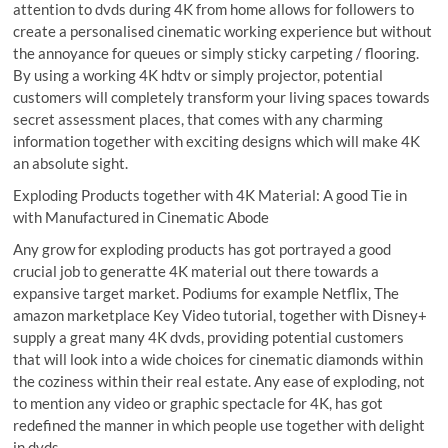
attention to dvds during 4K from home allows for followers to
create a personalised cinematic working experience but without
the annoyance for queues or simply sticky carpeting / flooring.
By using a working 4K hdtv or simply projector, potential
customers will completely transform your living spaces towards
secret assessment places, that comes with any charming
information together with exciting designs which will make 4K
an absolute sight.
Exploding Products together with 4K Material: A good Tie in
with Manufactured in Cinematic Abode
Any grow for exploding products has got portrayed a good
crucial job to generatte 4K material out there towards a
expansive target market. Podiums for example Netflix, The
amazon marketplace Key Video tutorial, together with Disney+
supply a great many 4K dvds, providing potential customers
that will look into a wide choices for cinematic diamonds within
the coziness within their real estate. Any ease of exploding, not
to mention any video or graphic spectacle for 4K, has got
redefined the manner in which people use together with delight
in dvds.