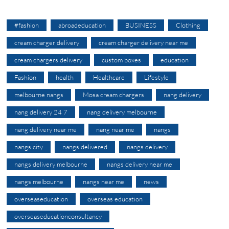
#fashion
abroadeducation
BUSINESS
Clothing
cream charger delivery
cream charger delivery near me
cream chargers delivery
custom boxes
education
Fashion
health
Healthcare
Lifestyle
melbourne nangs
Mosa cream chargers
nang delivery
nang delivery 24 7
nang delivery melbourne
nang delivery near me
nang near me
nangs
nangs city
nangs delivered
nangs delivery
nangs delivery melbourne
nangs delivery near me
nangs melbourne
nangs near me
news
overseaseducation
overseas education
overseaseducationconsultancy