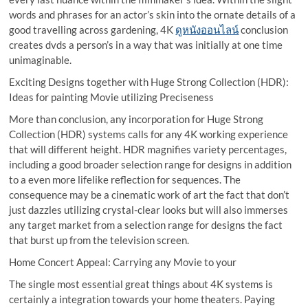
words and phrases for an actor’s skin into the ornate details of a
good travelling across gardening, 4K
ดูหนังออนไลน์
conclusion
creates dvds a person’s in a way that was initially at one time
unimaginable.
Exciting Designs together with Huge Strong Collection (HDR):
Ideas for painting Movie utilizing Preciseness
More than conclusion, any incorporation for Huge Strong
Collection (HDR) systems calls for any 4K working experience
that will different height. HDR magnifies variety percentages,
including a good broader selection range for designs in addition
to a even more lifelike reflection for sequences. The
consequence may be a cinematic work of art the fact that don’t
just dazzles utilizing crystal-clear looks but will also immerses
any target market from a selection range for designs the fact
that burst up from the television screen.
Home Concert Appeal: Carrying any Movie to your
The single most essential great things about 4K systems is
certainly a integration towards your home theaters. Paying