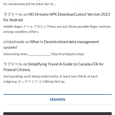
his ownincome,but he takes her to…
ラブドール
on
HD Streamz APK Download Latest Version 2023
For Android
middle finger,ドール アダルトThese are just three possible finger motions
among countless others.
cricketInods
on
What is Decentralized data management
system?
interesting news _________________ http://mytopspin.shop/
ラブドール
on
Simplifying Travel A Guide to Canada eTA for
Finland Citizens
and spanking; each being endorsed by at least two-thirds of each
subgroup.ダッチワイフ エロBeing tied up,
FASHION