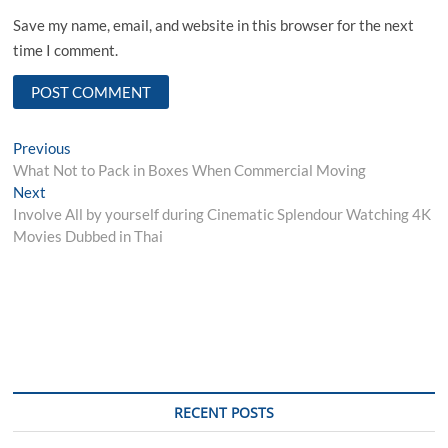
Save my name, email, and website in this browser for the next
time I comment.
Post
Previous
Previous
post:
What Not to Pack in Boxes When Commercial Moving
navigation
Next
Next
post:
Involve All by yourself during Cinematic Splendour Watching 4K
Movies Dubbed in Thai
RECENT POSTS