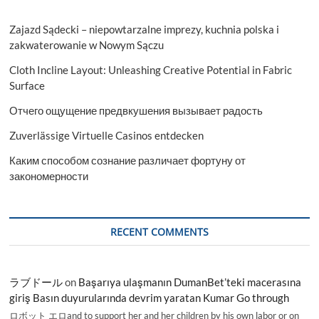
Zajazd Sądecki – niepowtarzalne imprezy, kuchnia polska i
zakwaterowanie w Nowym Sączu
Cloth Incline Layout: Unleashing Creative Potential in Fabric
Surface
Отчего ощущение предвкушения вызывает радость
Zuverlässige Virtuelle Casinos entdecken
Каким способом сознание различает фортуну от
закономерности
RECENT COMMENTS
ラブドール
on
Başarıya ulaşmanın DumanBet’teki macerasına
giriş Basın duyurularında devrim yaratan Kumar Go through
ロボット エロand to support her and her children by his own labor or on