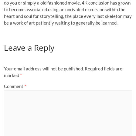
do you or simply a old fashioned movie, 4K conclusion has grown
to become associated using an unrivaled excursion within the
heart and soul for storytelling, the place every last skeleton may
be a work of art patiently waiting to generally be learned.
Leave a Reply
Your email address will not be published.
Required fields are
marked
*
Comment
*