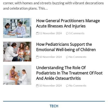
corner, with homes and streets buzzing with vibrant decorations
and celebration plans. This…
How General Practitioners Manage
Acute Illnesses And Injuries
11 November 2024
5 Comments
How Pediatricians Support the
Emotional Well-being of Children
10 November 2024
No Comments
Understanding The Role Of
Podiatrists In The Treatment Of Foot
And Ankle Osteoarthritis
10 November 2024
No Comments
TECH