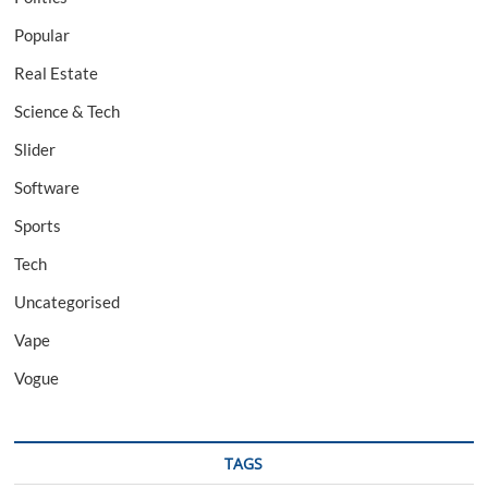
Popular
Real Estate
Science & Tech
Slider
Software
Sports
Tech
Uncategorised
Vape
Vogue
TAGS