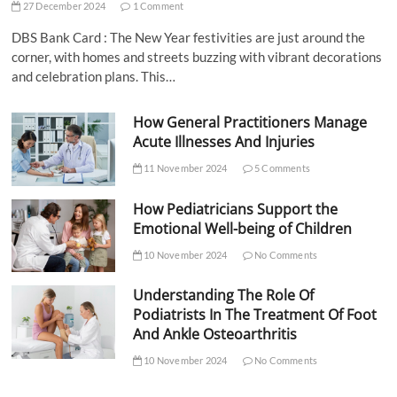
27 December 2024
1 Comment
DBS Bank Card : The New Year festivities are just around the
corner, with homes and streets buzzing with vibrant decorations
and celebration plans. This…
How General Practitioners Manage
Acute Illnesses And Injuries
11 November 2024
5 Comments
How Pediatricians Support the
Emotional Well-being of Children
10 November 2024
No Comments
Understanding The Role Of
Podiatrists In The Treatment Of Foot
And Ankle Osteoarthritis
10 November 2024
No Comments