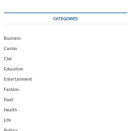
CATEGORIES
Business
Casino
Cbd
Education
Entertainment
Fashion
Food
Health
Life
Politics