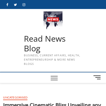
Skip
Facebook
Twitter
Instagram
to
content
Read News
Blog
BUSINESS, CURRENT AFFAIRS, HEALTH,
ENTREPRENEURSHIP & MORE NEWS
BLOGS
M
e
n
u
UNCATEGORISED
B
u
Immersive Cinematic Bliss Unveiling any