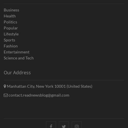
Business
Health
Politics
Popular
Lifestyle
Sports
Fashion
Entertainment
Science and Tech
Our Address
Manhattan City, New York 10001 (United States)
contact.readnewsblog@gmail.com
Facebook
Twitter
Instagram