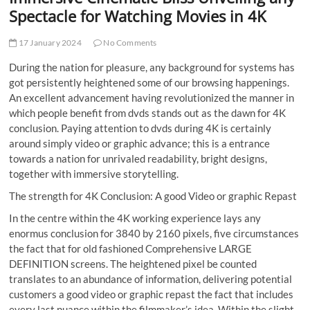
t
Spectacle for Watching Movies in 4K
t
o
17 January 2024
No Comments
n
During the nation for pleasure, any background for systems has
got persistently heightened some of our browsing happenings.
An excellent advancement having revolutionized the manner in
which people benefit from dvds stands out as the dawn for 4K
conclusion. Paying attention to dvds during 4K is certainly
around simply video or graphic advance; this is a entrance
towards a nation for unrivaled readability, bright designs,
together with immersive storytelling.
The strength for 4K Conclusion: A good Video or graphic Repast
In the centre within the 4K working experience lays any
enormus conclusion for 3840 by 2160 pixels, five circumstances
the fact that for old fashioned Comprehensive LARGE
DEFINITION screens. The heightened pixel be counted
translates to an abundance of information, delivering potential
customers a good video or graphic repast the fact that includes
every last nuance within the filmmaker’s idea. Within the slight