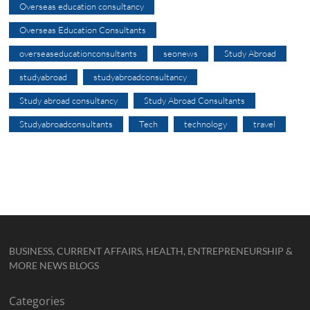
Overseas education consultancy
Overseas Education Consultants
overseaseducationconsultants
seonews
Study Abroad
studyabroad
studyabroadconsultancy
Study abroad consultancy
Study Abroad Consultants
Studyabroadconsultants
Tech
technology
travel
BUSINESS, CURRENT AFFAIRS, HEALTH, ENTREPRENEURSHIP &
MORE NEWS BLOGS
Categories