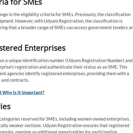
eria for SMEs
e in the eligibility criteria for SMEs. Previously, the classification
pment. However, with Udyam Registration, the classification is
suring that a broader range of SMEs can access government tenders a
istered Enterprises
ive a unique identification number (Udyam Registration Number) and
rprise’s registration and authenticate their status as an SME. This
ment agencies identify registered enterprises, providing them with a
 and contracts.
 Why Is It Important?
ies
 categories reserved for SMEs, including women-owned enterprises,
cally weaker sections. Udyam Registration ensures that registered
gories, opening up additional opportunities for participation.