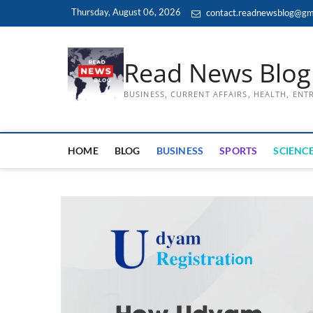
Skip
Thursday, August 06, 2026
contact.readnewsblog@gm
to
content
Read News Blog
BUSINESS, CURRENT AFFAIRS, HEALTH, EN
HOME
BLOG
BUSINESS
SPORTS
SCIENCE