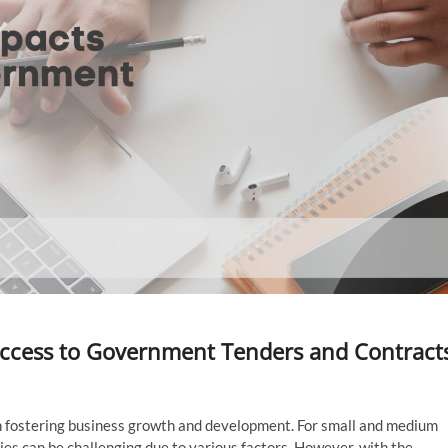
ccess to Government Tenders and Contract
in fostering business growth and development. For small and medium
ies can be challenging due to various factors. However, with the