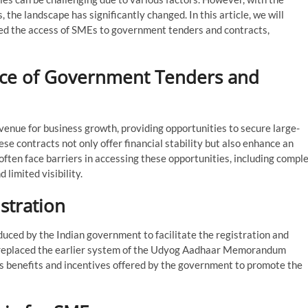
, the landscape has significantly changed. In this article, we will
ed the access of SMEs to government tenders and contracts,
ance of Government Tenders and
venue for business growth, providing opportunities to secure large-
se contracts not only offer financial stability but also enhance an
often face barriers in accessing these opportunities, including compl
 limited visibility.
stration
duced by the Indian government to facilitate the registration and
It replaced the earlier system of the Udyog Aadhaar Memorandum
ous benefits and incentives offered by the government to promote the