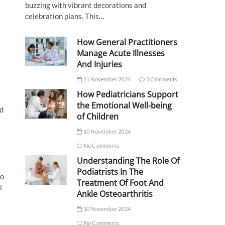
buzzing with vibrant decorations and
celebration plans. This…
How General Practitioners
Manage Acute Illnesses
And Injuries
11 November 2024
5 Comments
How Pediatricians Support
the Emotional Well-being
nd
of Children
10 November 2024
No Comments
Understanding The Role Of
Podiatrists In The
to
Treatment Of Foot And
l
Ankle Osteoarthritis
10 November 2024
No Comments