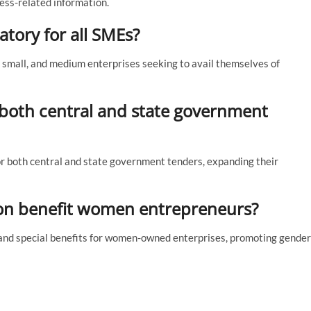
ess-related information.
tory for all SMEs?
, small, and medium enterprises seeking to avail themselves of
 both central and state government
or both central and state government tenders, expanding their
on benefit women entrepreneurs?
and special benefits for women-owned enterprises, promoting gender