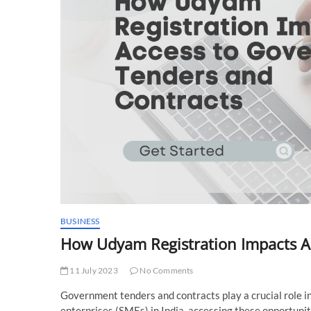
BUSINESS
How Udyam Registration Impacts A
11 July 2023
No Comments
Government tenders and contracts play a crucial role 
enterprises (SMEs) in India, accessing these opportunit