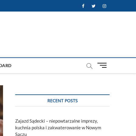
Facebook
Twitter
Instagram
M
OARD
e
n
u
B
u
RECENT POSTS
t
t
o
Zajazd Sądecki – niepowtarzalne imprezy,
n
kuchnia polska i zakwaterowanie w Nowym
Sączu