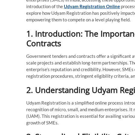
introduction of the
Udyam Registration Online
process
explore how Udyam Registration has positively impact
empowering them to compete on a level playing field.
1. Introduction: The Import
Contracts
Government tenders and contracts offer a significant a
scale projects and establish long-term partnerships. The
enterprise’s reputation and credibility. However, SMEs 
registration procedures, stringent eligibility criteria, and
2. Understanding Udyam Regi
Udyam Registration is a simplified online process intro
recognition of micro, small, and medium enterprises. 
(UAM). This registration is essential for availing vari
growth of SMEs.