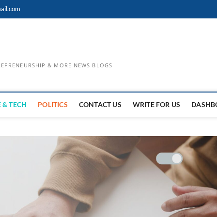
ail.com
TREPRENEURSHIP & MORE NEWS BLOGS
 & TECH
POLITICS
CONTACT US
WRITE FOR US
DASHB