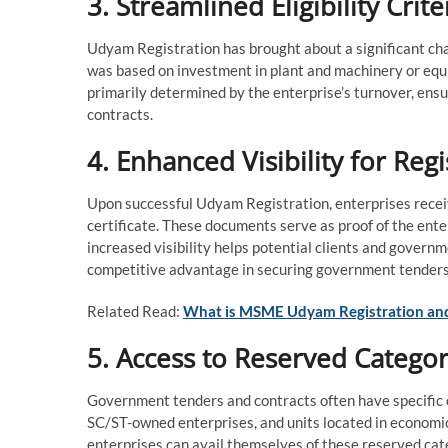
3. Streamlined Eligibility Crit
Udyam Registration has brought about a significant chang
was based on investment in plant and machinery or equi
primarily determined by the enterprise’s turnover, en
contracts.
4. Enhanced Visibility for Reg
Upon successful Udyam Registration, enterprises rece
certificate. These documents serve as proof of the ente
increased visibility helps potential clients and govern
competitive advantage in securing government tenders
Related Read:
What is MSME Udyam Registration and
5. Access to Reserved Categor
Government tenders and contracts often have specific
SC/ST-owned enterprises, and units located in economi
enterprises can avail themselves of these reserved cate