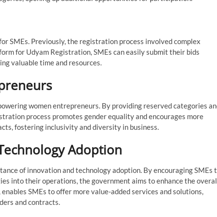
for SMEs. Previously, the registration process involved complex
form for Udyam Registration, SMEs can easily submit their bids
ing valuable time and resources.
preneurs
mpowering women entrepreneurs. By providing reserved categories a
istration process promotes gender equality and encourages more
s, fostering inclusivity and diversity in business.
 Technology Adoption
ance of innovation and technology adoption. By encouraging SMEs 
es into their operations, the government aims to enhance the overal
n, enables SMEs to offer more value-added services and solutions,
ders and contracts.