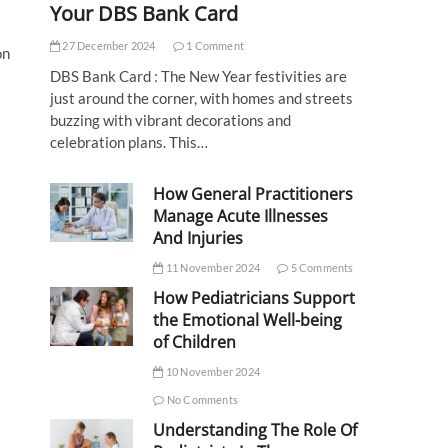
Your DBS Bank Card
27 December 2024
1 Comment
on
DBS Bank Card : The New Year festivities are
just around the corner, with homes and streets
buzzing with vibrant decorations and
celebration plans. This…
How General Practitioners
Manage Acute Illnesses
And Injuries
11 November 2024
5 Comments
How Pediatricians Support
the Emotional Well-being
of Children
10 November 2024
No Comments
Understanding The Role Of