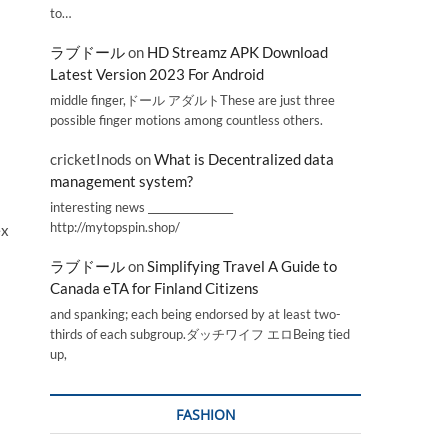
to…
ラブドール
on
HD Streamz APK Download
Latest Version 2023 For Android
middle finger,ドール アダルトThese are just three
possible finger motions among countless others.
cricketInods
on
What is Decentralized data
management system?
interesting news _________________
http://mytopspin.shop/
ex
ラブドール
on
Simplifying Travel A Guide to
Canada eTA for Finland Citizens
and spanking; each being endorsed by at least two-
thirds of each subgroup.ダッチワイフ エロBeing tied
up,
FASHION