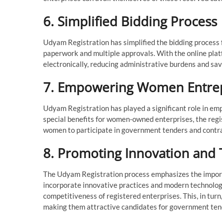
6. Simplified Bidding Process
Udyam Registration has simplified the bidding process 
paperwork and multiple approvals. With the online plat
electronically, reducing administrative burdens and sav
7. Empowering Women Entre
Udyam Registration has played a significant role in e
special benefits for women-owned enterprises, the reg
women to participate in government tenders and contract
8. Promoting Innovation and
The Udyam Registration process emphasizes the import
incorporate innovative practices and modern technologi
competitiveness of registered enterprises. This, in tur
making them attractive candidates for government ten