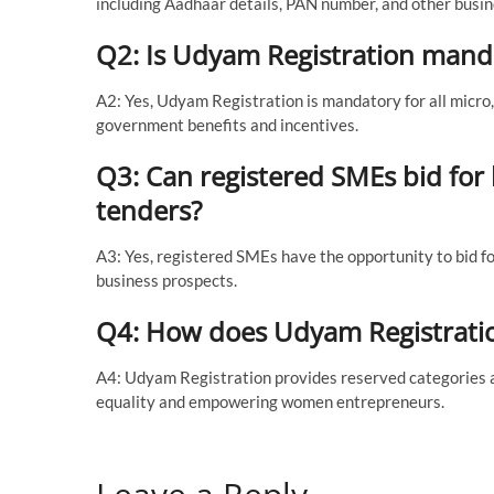
including Aadhaar details, PAN number, and other busin
Q2: Is Udyam Registration manda
A2: Yes, Udyam Registration is mandatory for all micro
government benefits and incentives.
Q3: Can registered SMEs bid for
tenders?
A3: Yes, registered SMEs have the opportunity to bid f
business prospects.
Q4: How does Udyam Registrati
A4: Udyam Registration provides reserved categories 
equality and empowering women entrepreneurs.