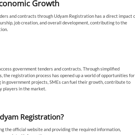
Economic Growth
ders and contracts through Udyam Registration has a direct impact 
rship, job creation, and overall development, contributing to the
tion.
ccess government tenders and contracts. Through simplified
s, the registration process has opened up a world of opportunities for
 in government projects, SMEs can fuel their growth, contribute to
 players in the market.
Udyam Registration?
g the official website and providing the required information,