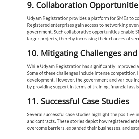
9. Collaboration Opportunitie
Udyam Registration provides a platform for SMEs to co
Registered enterprises gain access to networking event
government. Such collaborative opportunities enable SME
larger projects, thereby increasing their chances of s
10. Mitigating Challenges an
While Udyam Registration has significantly improved ac
Some of these challenges include intense competition, li
development. However, the government and various ind
by providing support in terms of training, financial as
11. Successful Case Studies
Several successful case studies highlight the positiv
and contracts. These stories depict how registered ente
overcome barriers, expanded their businesses, and esta