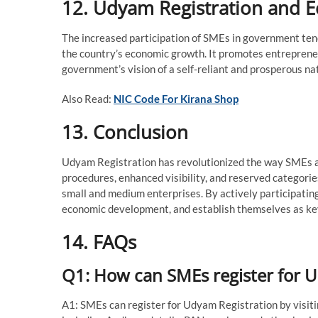
12. Udyam Registration and 
The increased participation of SMEs in government ten
the country’s economic growth. It promotes entrepreneu
government’s vision of a self-reliant and prosperous na
Also Read:
NIC Code For Kirana Shop
13. Conclusion
Udyam Registration has revolutionized the way SMEs a
procedures, enhanced visibility, and reserved categorie
small and medium enterprises. By actively participating
economic development, and establish themselves as key
14. FAQs
Q1: How can SMEs register for 
A1: SMEs can register for Udyam Registration by visitin