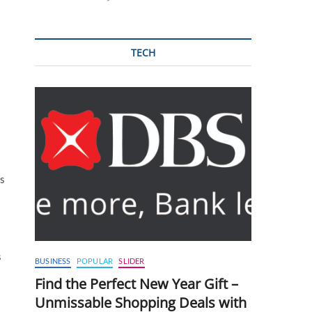
TECH
ns
s
BUSINESS
POPULAR
SLIDER
Find the Perfect New Year Gift –
Unmissable Shopping Deals with