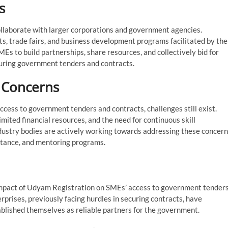
s
llaborate with larger corporations and government agencies.
s, trade fairs, and business development programs facilitated by the
s to build partnerships, share resources, and collectively bid for
ecuring government tenders and contracts.
d Concerns
cess to government tenders and contracts, challenges still exist.
mited financial resources, and the need for continuous skill
ustry bodies are actively working towards addressing these concer
sistance, and mentoring programs.
e impact of Udyam Registration on SMEs’ access to government tender
rprises, previously facing hurdles in securing contracts, have
blished themselves as reliable partners for the government.