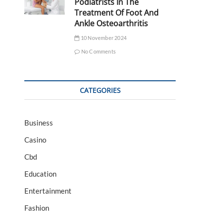
Podiatrists In The
Treatment Of Foot And
Ankle Osteoarthritis
10 November 2024
No Comments
CATEGORIES
Business
Casino
Cbd
Education
Entertainment
Fashion