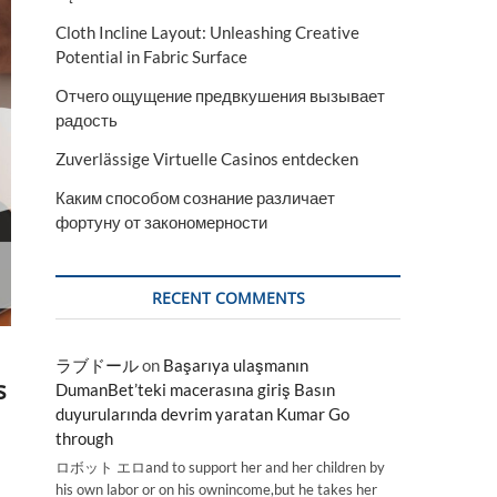
Cloth Incline Layout: Unleashing Creative
Potential in Fabric Surface
Отчего ощущение предвкушения вызывает
радость
Zuverlässige Virtuelle Casinos entdecken
Каким способом сознание различает
фортуну от закономерности
RECENT COMMENTS
ラブドール
on
Başarıya ulaşmanın
s
DumanBet’teki macerasına giriş Basın
duyurularında devrim yaratan Kumar Go
through
ロボット エロand to support her and her children by
his own labor or on his ownincome,but he takes her