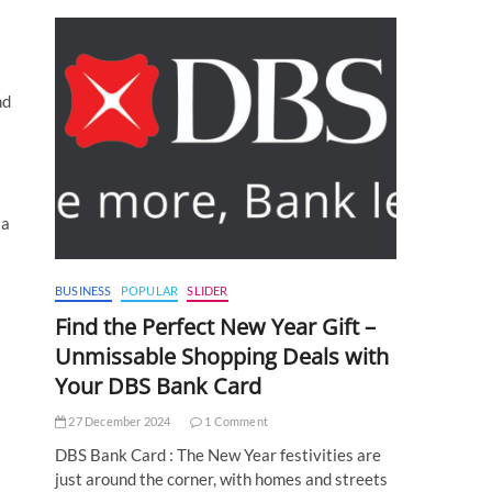
nd
 a
BUSINESS
POPULAR
SLIDER
Find the Perfect New Year Gift –
Unmissable Shopping Deals with
Your DBS Bank Card
27 December 2024
1 Comment
DBS Bank Card : The New Year festivities are
just around the corner, with homes and streets