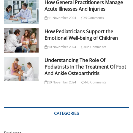
How General Practitioners Manage
Acute Illnesses And Injuries
11 November 2024
5 Comments
How Pediatricians Support the
Emotional Well-being of Children
10 November 2024
No Comments
Understanding The Role Of
Podiatrists In The Treatment Of Foot
And Ankle Osteoarthritis
10 November 2024
No Comments
CATEGORIES