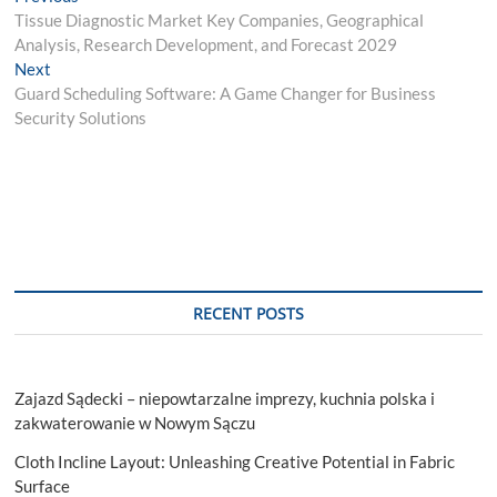
post:
Tissue Diagnostic Market Key Companies, Geographical
navigation
Analysis, Research Development, and Forecast 2029
Next
Next
post:
Guard Scheduling Software: A Game Changer for Business
Security Solutions
RECENT POSTS
Zajazd Sądecki – niepowtarzalne imprezy, kuchnia polska i
zakwaterowanie w Nowym Sączu
Cloth Incline Layout: Unleashing Creative Potential in Fabric
Surface