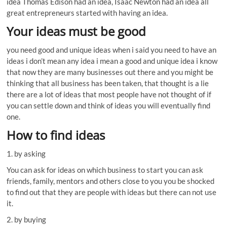
idea Thomas Edison had an idea, Isaac Newton had an idea all
great entrepreneurs started with having an idea.
Your ideas must be good
you need good and unique ideas when i said you need to have an
ideas i don’t mean any idea i mean a good and unique idea i know
that now they are many businesses out there and you might be
thinking that all business has been taken, that thought is a lie
there are a lot of ideas that most people have not thought of if
you can settle down and think of ideas you will eventually find
one.
How to find ideas
1. by asking
You can ask for ideas on which business to start you can ask
friends, family, mentors and others close to you you be shocked
to find out that they are people with ideas but there can not use
it.
2. by buying