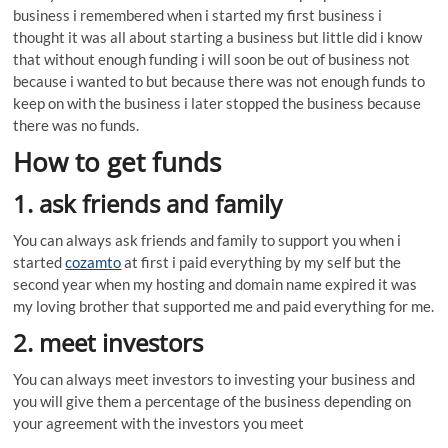
business i remembered when i started my first business i
thought it was all about starting a business but little did i know
that without enough funding i will soon be out of business not
because i wanted to but because there was not enough funds to
keep on with the business i later stopped the business because
there was no funds.
How to get funds
1. ask friends and family
You can always ask friends and family to support you when i
started
cozamto
at first i paid everything by my self but the
second year when my hosting and domain name expired it was
my loving brother that supported me and paid everything for me.
2. meet investors
You can always meet investors to investing your business and
you will give them a percentage of the business depending on
your agreement with the investors you meet