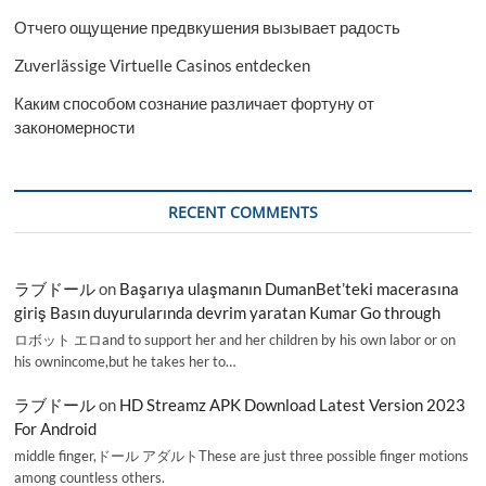
Отчего ощущение предвкушения вызывает радость
Zuverlässige Virtuelle Casinos entdecken
Каким способом сознание различает фортуну от
закономерности
RECENT COMMENTS
ラブドール
on
Başarıya ulaşmanın DumanBet’teki macerasına
giriş Basın duyurularında devrim yaratan Kumar Go through
ロボット エロand to support her and her children by his own labor or on
his ownincome,but he takes her to…
ラブドール
on
HD Streamz APK Download Latest Version 2023
For Android
middle finger,ドール アダルトThese are just three possible finger motions
among countless others.