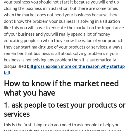
your business you should not start it because you will end up
closing the business in frustration, but there are some times
when the market does not need your business because they
don’t know the problem your business is solving in a situation
like this you will have to educate the market on the importance
of your business and you will really spend a lot of money
educating people so when they know the value of your products
they can start making use of your products or services, always
remember that business is all about solving problems if your
business is not solving any problem then it is automatically
disqualified
bill gross explain more on the reason why startup
fai
l.
How to know if the market need
what you have
1. ask people to test your products or
services
this is the first thing to do you need to ask people to help you
test your products or services and give you honest reviews on