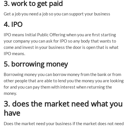
3. work to get paid
Get a job you need a job so you can support your business
4. IPO
IPO means Initial Public Offering when you are first starting
your company you can ask for IPO so any body that wants to
come and invest in your business the door is open that is what
IPO means.
5. borrowing money
Borrowing money you can borrow money from the bank or from
other people that are able to lend you the money you are looking
for and you can pay them with interest when returning the
money.
3. does the market need what you
have
Does the market need your business if the market does not need