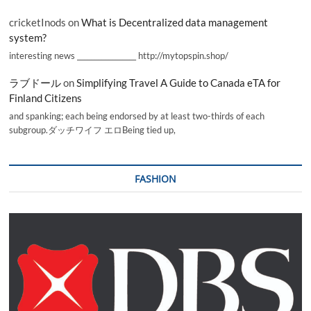
cricketInods
on
What is Decentralized data management
system?
interesting news _________________ http://mytopspin.shop/
ラブドール
on
Simplifying Travel A Guide to Canada eTA for
Finland Citizens
and spanking; each being endorsed by at least two-thirds of each
subgroup.ダッチワイフ エロBeing tied up,
FASHION