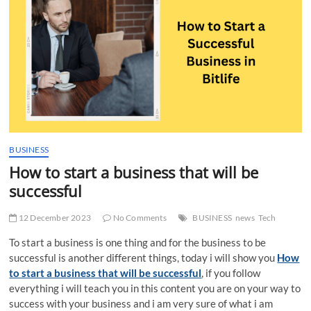
t
t
o
n
BUSINESS
How to start a business that will be
successful
12 December 2023
No Comments
BUSINESS
news
Tech
To start a business is one thing and for the business to be
successful is another different things, today i will show you
How
to start a business that will be successful
, if you follow
everything i will teach you in this content you are on your way to
success with your business and i am very sure of what i am