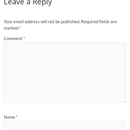
Leave a Reply
Your email address will not be published.
Required fields are
marked
*
Comment
*
Name
*