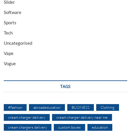
Slider
Software
Sports
Tech
Uncategorised
Vape
Vogue
TAGS
#fashion
abroadeducation
BUSINESS
Clothing
cream charger delivery
cream charger delivery near me
cream chargers delivery
custom boxes
education