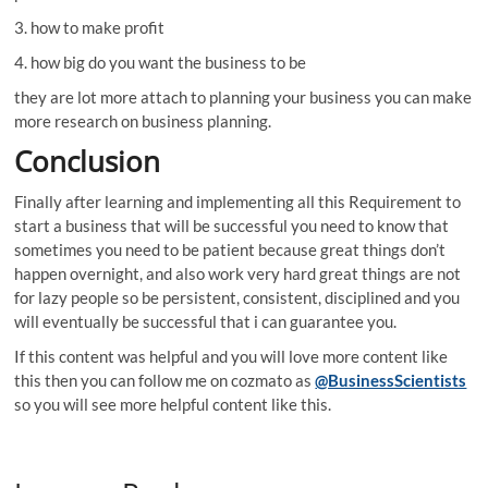
3. how to make profit
4. how big do you want the business to be
they are lot more attach to planning your business you can make
more research on business planning.
Conclusion
Finally after learning and implementing all this Requirement to
start a business that will be successful you need to know that
sometimes you need to be patient because great things don’t
happen overnight, and also work very hard great things are not
for lazy people so be persistent, consistent, disciplined and you
will eventually be successful that i can guarantee you.
If this content was helpful and you will love more content like
this then you can follow me on cozmato as
@BusinessScientists
so you will see more helpful content like this.