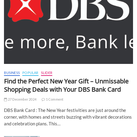
BUSINESS
POPULAR
SLIDER
Find the Perfect New Year Gift – Unmissable
Shopping Deals with Your DBS Bank Card
27 December 2024
1 Comment
DBS Bank Card : The New Year festivities are just around the
corner, with homes and streets buzzing with vibrant decorations
and celebration plans. This…