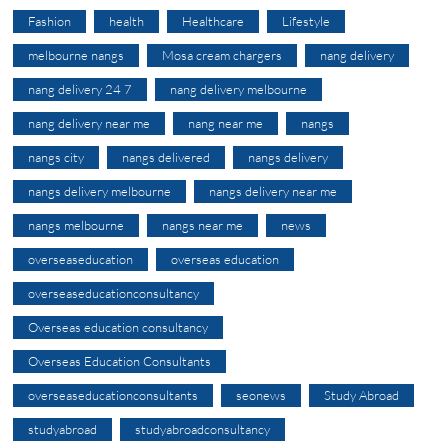
Fashion
health
Healthcare
Lifestyle
melbourne nangs
Mosa cream chargers
nang delivery
nang delivery 24 7
nang delivery melbourne
nang delivery near me
nang near me
nangs
nangs city
nangs delivered
nangs delivery
nangs delivery melbourne
nangs delivery near me
nangs melbourne
nangs near me
news
overseaseducation
overseas education
overseaseducationconsultancy
Overseas education consultancy
Overseas Education Consultants
overseaseducationconsultants
seonews
Study Abroad
studyabroad
studyabroadconsultancy