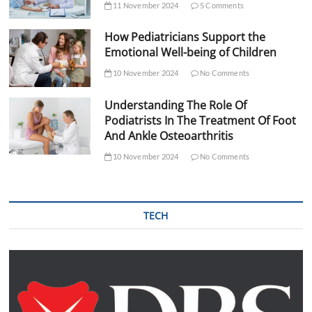
11 November 2024
5 Comments
How Pediatricians Support the
Emotional Well-being of Children
10 November 2024
No Comments
Understanding The Role Of
Podiatrists In The Treatment Of Foot
And Ankle Osteoarthritis
10 November 2024
No Comments
TECH