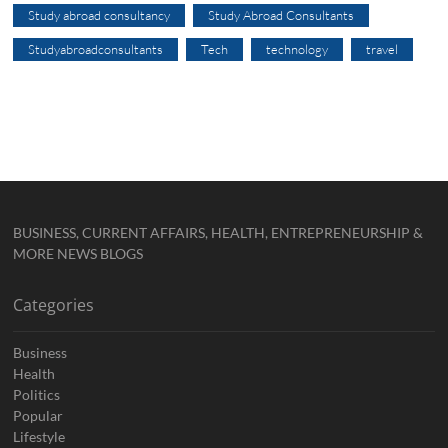
Study abroad consultancy
Study Abroad Consultants
Studyabroadconsultants
Tech
technology
travel
BUSINESS, CURRENT AFFAIRS, HEALTH, ENTREPRENEURSHIP &
MORE NEWS BLOGS
Categories
Business
Health
Politics
Popular
Lifestyle