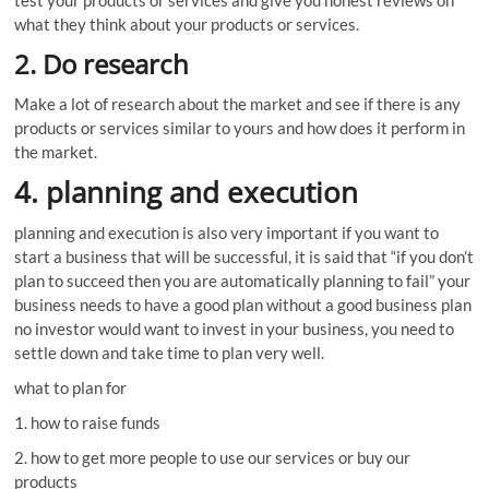
what they think about your products or services.
2. Do research
Make a lot of research about the market and see if there is any
products or services similar to yours and how does it perform in
the market.
4. planning and execution
planning and execution is also very important if you want to
start a business that will be successful, it is said that “if you don’t
plan to succeed then you are automatically planning to fail” your
business needs to have a good plan without a good business plan
no investor would want to invest in your business, you need to
settle down and take time to plan very well.
what to plan for
1. how to raise funds
2. how to get more people to use our services or buy our
products