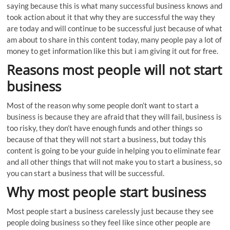
saying because this is what many successful business knows and
took action about it that why they are successful the way they
are today and will continue to be successful just because of what
am about to share in this content today, many people pay a lot of
money to get information like this but i am giving it out for free.
Reasons most people will not start
business
Most of the reason why some people don’t want to start a
business is because they are afraid that they will fail, business is
too risky, they don’t have enough funds and other things so
because of that they will not start a business, but today this
content is going to be your guide in helping you to eliminate fear
and all other things that will not make you to start a business, so
you can start a business that will be successful.
Why most people start business
Most people start a business carelessly just because they see
people doing business so they feel like since other people are