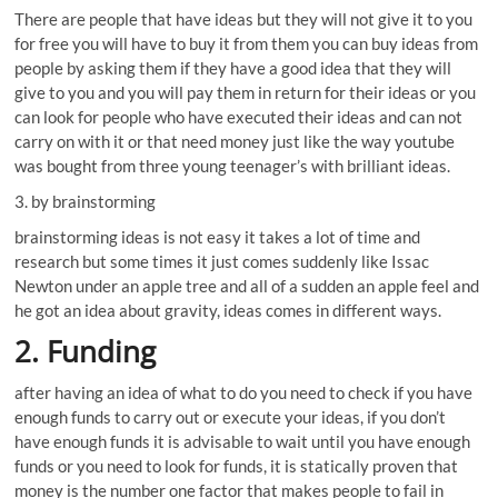
There are people that have ideas but they will not give it to you
for free you will have to buy it from them you can buy ideas from
people by asking them if they have a good idea that they will
give to you and you will pay them in return for their ideas or you
can look for people who have executed their ideas and can not
carry on with it or that need money just like the way youtube
was bought from three young teenager’s with brilliant ideas.
3. by brainstorming
brainstorming ideas is not easy it takes a lot of time and
research but some times it just comes suddenly like Issac
Newton under an apple tree and all of a sudden an apple feel and
he got an idea about gravity, ideas comes in different ways.
2. Funding
after having an idea of what to do you need to check if you have
enough funds to carry out or execute your ideas, if you don’t
have enough funds it is advisable to wait until you have enough
funds or you need to look for funds, it is statically proven that
money is the number one factor that makes people to fail in