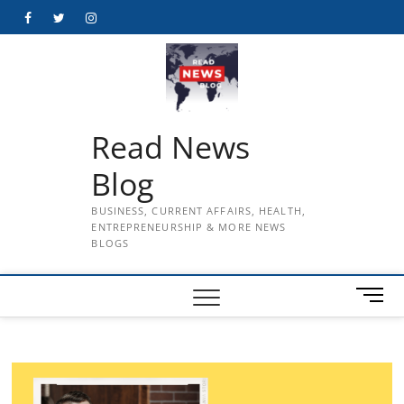
Skip
Facebook
Twitter
Instagram
to
content
Read News
Blog
BUSINESS, CURRENT AFFAIRS, HEALTH,
ENTREPRENEURSHIP & MORE NEWS
BLOGS
M
e
n
u
B
u