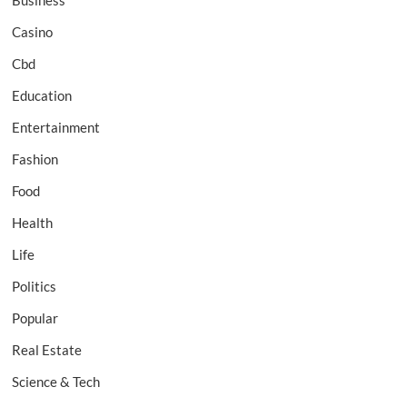
Business
Casino
Cbd
Education
Entertainment
Fashion
Food
Health
Life
Politics
Popular
Real Estate
Science & Tech