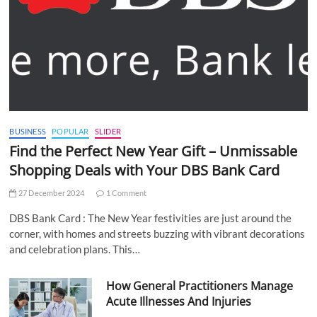
BUSINESS
POPULAR
SLIDER
Find the Perfect New Year Gift – Unmissable
Shopping Deals with Your DBS Bank Card
27 December 2024
1 Comment
DBS Bank Card : The New Year festivities are just around the
corner, with homes and streets buzzing with vibrant decorations
and celebration plans. This…
How General Practitioners Manage
Acute Illnesses And Injuries