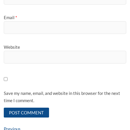
Email
*
Website
Save my name, email, and website in this browser for the next
time I comment.
Post
Previous
Previous