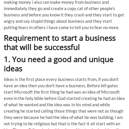
making money i also can make money from business and
immediately they go and create a copy cat of other people’s
business and before you know it they crash and they start to get
angry and say stupid things about business and they start
putting fears in others i have come to tell you to fear no more.
Requirement to start a business
that will be successful
1. You need a good and unique
ideas
Ideas is the first place every business starts from, if you don’t
have an idea then you don’t have a business, Before bill gates
start Microsoft the first thing he had was an idea of Microsoft
even in the holy bible before God started creating he had an idea
of what he wanted and the idea was in his mind and while
creating he started calling those things that were not as though
they were because he had the idea of what he was building, i am
not trying to be religious but that is the fact it all start with an