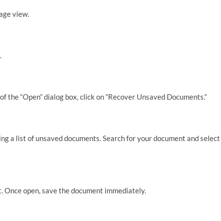
tage view.
.
f the “Open” dialog box, click on “Recover Unsaved Documents.”
ing a list of unsaved documents. Search for your document and select
t. Once open, save the document immediately.