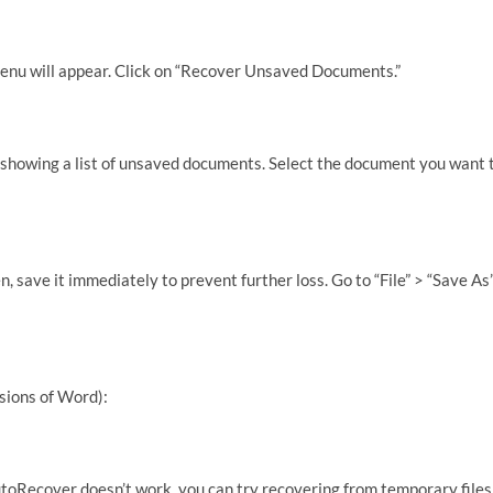
u will appear. Click on “Recover Unsaved Documents.”
 showing a list of unsaved documents. Select the document you want 
save it immediately to prevent further loss. Go to “File” > “Save As
sions of Word):
utoRecover doesn’t work, you can try recovering from temporary files