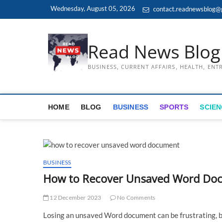
Skip
Wednesday, August 05, 2026
contact.readnewsblog@
to
content
Read News Blog
BUSINESS, CURRENT AFFAIRS, HEALTH, EN
HOME
BLOG
BUSINESS
SPORTS
SCIEN
BUSINESS
How to Recover Unsaved Word Doc
12 December 2023
No Comments
Losing an unsaved Word document can be frustrating, b