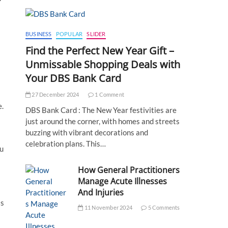
BUSINESS
POPULAR
SLIDER
Find the Perfect New Year Gift –
Unmissable Shopping Deals with
Your DBS Bank Card
27 December 2024
1 Comment
.
DBS Bank Card : The New Year festivities are
just around the corner, with homes and streets
buzzing with vibrant decorations and
celebration plans. This…
ou
How General Practitioners
Manage Acute Illnesses
And Injuries
is
11 November 2024
5 Comments