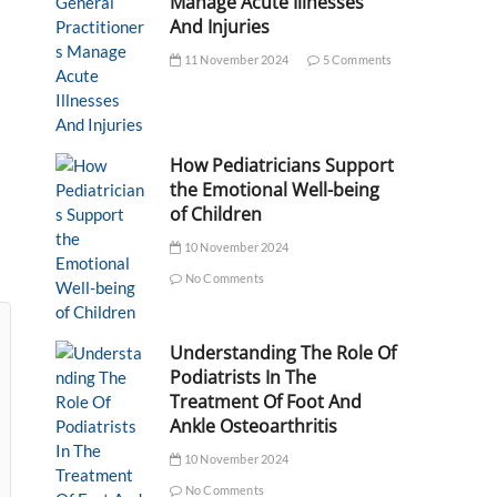
Manage Acute Illnesses
And Injuries
11 November 2024
5 Comments
How Pediatricians Support
the Emotional Well-being
of Children
10 November 2024
No Comments
Understanding The Role Of
Podiatrists In The
Treatment Of Foot And
Ankle Osteoarthritis
10 November 2024
No Comments