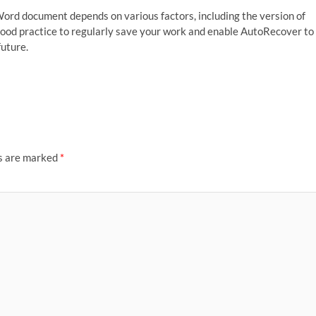
rd document depends on various factors, including the version of
 good practice to regularly save your work and enable AutoRecover to
future.
ds are marked
*