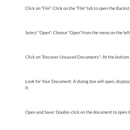
Click on “File”: Click on the “File” tab to open the Backs
Select “Open”: Choose “Open” from the menu on the left
Click on “Recover Unsaved Documents”: At the bottom o
Look for Your Document: A dialog box will open, display
it.
Open and Save: Double-click on the document to open i