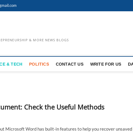
gmail.com
TREPRENEURSHIP & MORE NEWS BLOGS
CE & TECH
POLITICS
CONTACT US
WRITE FOR US
D
ument: Check the Useful Methods
ut Microsoft Word has built-in features to help you recover unsaved