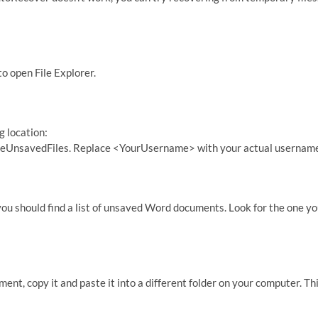
o open File Explorer.
g location:
nsavedFiles. Replace <YourUsername> with your actual username
you should find a list of unsaved Word documents. Look for the one y
t, copy it and paste it into a different folder on your computer. Th