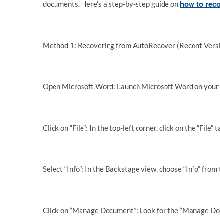
how to rec
documents. Here’s a step-by-step guide on
Method 1: Recovering from AutoRecover (Recent Versi
Open Microsoft Word: Launch Microsoft Word on your
Click on “File”: In the top-left corner, click on the “File
Select “Info”: In the Backstage view, choose “Info” from 
Click on “Manage Document”: Look for the “Manage Docum