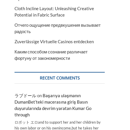
Cloth Incline Layout: Unleashing Creative
Potential in Fabric Surface
Отчего ощущение предвкушения вызывает
радость
Zuverlässige Virtuelle Casinos entdecken
Каким способом сознание различает
фортуну от закономерности
RECENT COMMENTS
ラブドール
on
Başarıya ulaşmanın
DumanBet’teki macerasına giriş Basın
duyurularında devrim yaratan Kumar Go
through
ロボット エロand to support her and her children by
his own labor or on his ownincome,but he takes her