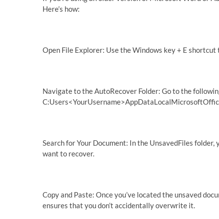
Here’s how:
Open File Explorer: Use the Windows key + E shortcut t
Navigate to the AutoRecover Folder: Go to the followin
C:Users<YourUsername>AppDataLocalMicrosoftOfficeU
Search for Your Document: In the UnsavedFiles folder, 
want to recover.
Copy and Paste: Once you’ve located the unsaved documen
ensures that you don’t accidentally overwrite it.