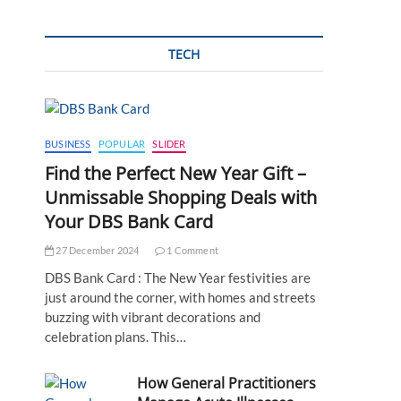
TECH
BUSINESS
POPULAR
SLIDER
Find the Perfect New Year Gift –
Unmissable Shopping Deals with
Your DBS Bank Card
27 December 2024
1 Comment
DBS Bank Card : The New Year festivities are
just around the corner, with homes and streets
buzzing with vibrant decorations and
celebration plans. This…
How General Practitioners