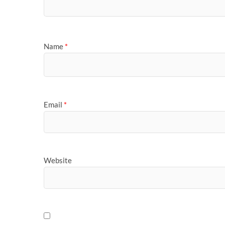
Name
*
Email
*
Website