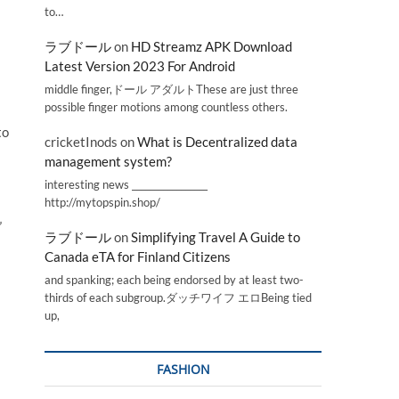
to…
ラブドール
on
HD Streamz APK Download
Latest Version 2023 For Android
middle finger,ドール アダルトThese are just three
possible finger motions among countless others.
to
cricketInods
on
What is Decentralized data
management system?
interesting news _________________
http://mytopspin.shop/
”
ラブドール
on
Simplifying Travel A Guide to
Canada eTA for Finland Citizens
and spanking; each being endorsed by at least two-
thirds of each subgroup.ダッチワイフ エロBeing tied
up,
FASHION
.