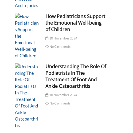
How Pediatricians Support
the Emotional Well-being
of Children
10 November 2024
No Comments
Understanding The Role Of
Podiatrists In The
Treatment Of Foot And
Ankle Osteoarthritis
10 November 2024
No Comments