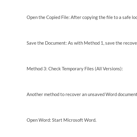
Open the Copied File: After copying the file to a safe lo
Save the Document: As with Method 1, save the recove
Method 3: Check Temporary Files (All Versions):
Another method to recover an unsaved Word document i
Open Word: Start Microsoft Word.