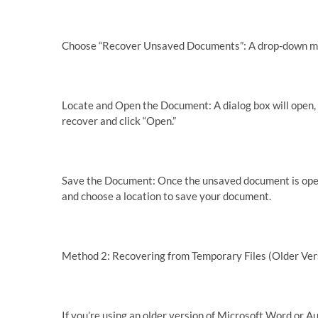
Choose “Recover Unsaved Documents”: A drop-down men
Locate and Open the Document: A dialog box will open,
recover and click “Open.”
Save the Document: Once the unsaved document is open, 
and choose a location to save your document.
Method 2: Recovering from Temporary Files (Older Ver
If you’re using an older version of Microsoft Word or A