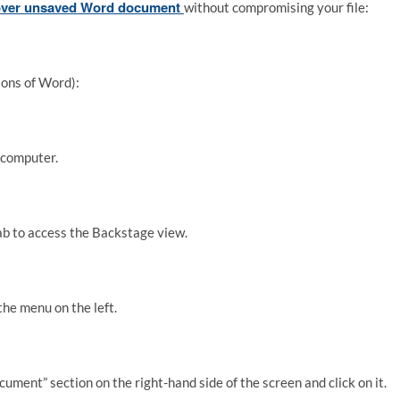
over unsaved Word document
without compromising your file:
ons of Word):
 computer.
” tab to access the Backstage view.
the menu on the left.
ent” section on the right-hand side of the screen and click on it.