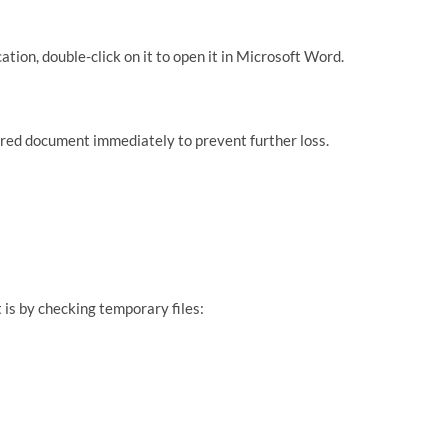
cation, double-click on it to open it in Microsoft Word.
red document immediately to prevent further loss.
s by checking temporary files: