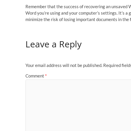
Remember that the success of recovering an unsaved Wo
Word you’re using and your computer’s settings. It’s a
minimize the risk of losing important documents in the 
Leave a Reply
Your email address will not be published.
Required fiel
Comment
*