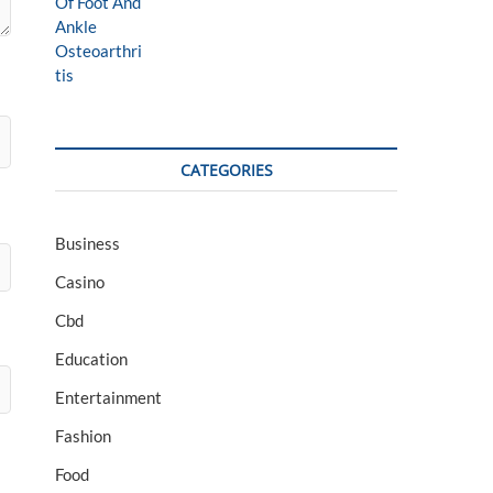
CATEGORIES
Business
Casino
Cbd
Education
Entertainment
Fashion
Food