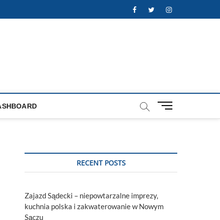
Facebook
Twitter
Instagram
M
ASHBOARD
e
n
u
B
u
RECENT POSTS
t
t
o
Zajazd Sądecki – niepowtarzalne imprezy,
n
kuchnia polska i zakwaterowanie w Nowym
Sączu