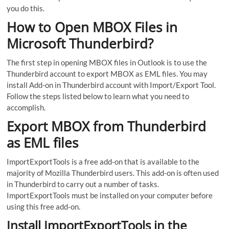
you do this.
How to Open MBOX Files in
Microsoft Thunderbird?
The first step in opening MBOX files in Outlook is to use the
Thunderbird account to export MBOX as EML files. You may
install Add-on in Thunderbird account with Import/Export Tool.
Follow the steps listed below to learn what you need to
accomplish.
Export MBOX from Thunderbird
as EML files
ImportExportTools is a free add-on that is available to the
majority of Mozilla Thunderbird users. This add-on is often used
in Thunderbird to carry out a number of tasks.
ImportExportTools must be installed on your computer before
using this free add-on.
Install ImportExportTools in the