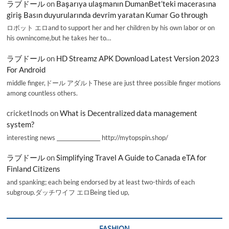
ラブドール
on
Başarıya ulaşmanın DumanBet’teki macerasına
giriş Basın duyurularında devrim yaratan Kumar Go through
ロボット エロand to support her and her children by his own labor or on
his ownincome,but he takes her to…
ラブドール
on
HD Streamz APK Download Latest Version 2023
For Android
middle finger,ドール アダルトThese are just three possible finger motions
among countless others.
cricketInods
on
What is Decentralized data management
system?
interesting news _________________ http://mytopspin.shop/
ラブドール
on
Simplifying Travel A Guide to Canada eTA for
Finland Citizens
and spanking; each being endorsed by at least two-thirds of each
subgroup.ダッチワイフ エロBeing tied up,
FASHION