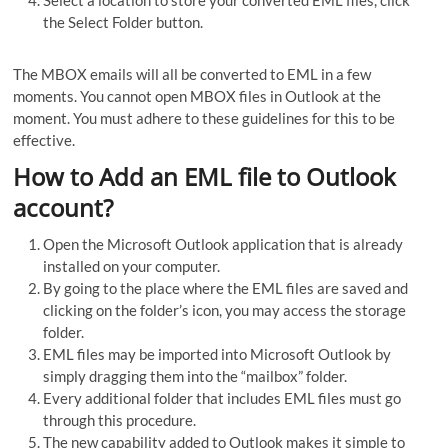
Select a location to store your converted EML files, click
the Select Folder button.
The MBOX emails will all be converted to EML in a few
moments. You cannot open MBOX files in Outlook at the
moment. You must adhere to these guidelines for this to be
effective.
How to Add an EML file to Outlook
account?
Open the Microsoft Outlook application that is already
installed on your computer.
By going to the place where the EML files are saved and
clicking on the folder’s icon, you may access the storage
folder.
EML files may be imported into Microsoft Outlook by
simply dragging them into the “mailbox” folder.
Every additional folder that includes EML files must go
through this procedure.
The new capability added to Outlook makes it simple to