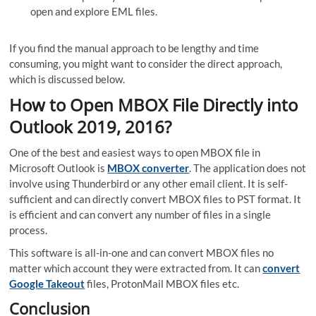
open and explore EML files.
If you find the manual approach to be lengthy and time
consuming, you might want to consider the direct approach,
which is discussed below.
How to Open MBOX File Directly into
Outlook 2019, 2016?
One of the best and easiest ways to open MBOX file in
Microsoft Outlook is
MBOX converter
. The application does not
involve using Thunderbird or any other email client. It is self-
sufficient and can directly convert MBOX files to PST format. It
is efficient and can convert any number of files in a single
process.
This software is all-in-one and can convert MBOX files no
matter which account they were extracted from. It can
convert
Google Takeout
files, ProtonMail MBOX files etc.
Conclusion