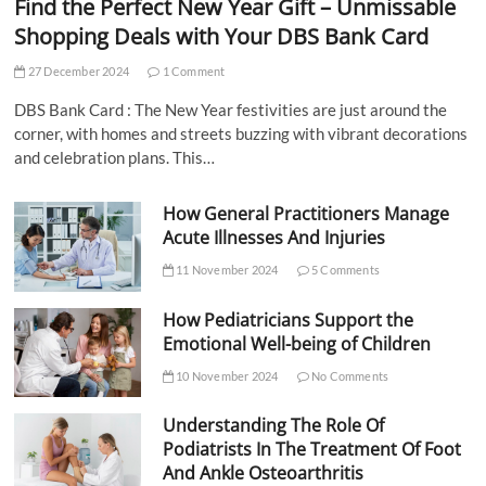
Find the Perfect New Year Gift – Unmissable
Shopping Deals with Your DBS Bank Card
27 December 2024
1 Comment
DBS Bank Card : The New Year festivities are just around the
corner, with homes and streets buzzing with vibrant decorations
and celebration plans. This…
How General Practitioners Manage
Acute Illnesses And Injuries
11 November 2024
5 Comments
How Pediatricians Support the
Emotional Well-being of Children
10 November 2024
No Comments
Understanding The Role Of
Podiatrists In The Treatment Of Foot
And Ankle Osteoarthritis