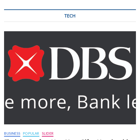
TECH
BUSINESS
POPULAR
SLIDER