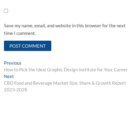
Save my name, email, and website in this browser for the next
time I comment.
Post
Previous
Previous
post:
How to Pick the Ideal Graphic Design Institute for Your Career
navigation
Next
Next
post:
CBD Food and Beverage Market Size, Share & Growth Report
2023-2028