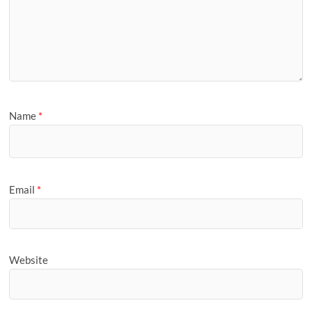
Name
*
Email
*
Website