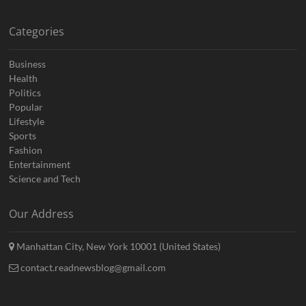
Categories
Business
Health
Politics
Popular
Lifestyle
Sports
Fashion
Entertainment
Science and Tech
Our Address
Manhattan City, New York 10001 (United States)
contact.readnewsblog@gmail.com