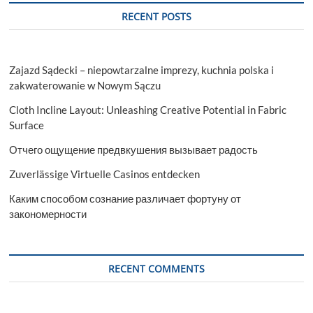
RECENT POSTS
Zajazd Sądecki – niepowtarzalne imprezy, kuchnia polska i
zakwaterowanie w Nowym Sączu
Cloth Incline Layout: Unleashing Creative Potential in Fabric
Surface
Отчего ощущение предвкушения вызывает радость
Zuverlässige Virtuelle Casinos entdecken
Каким способом сознание различает фортуну от
закономерности
RECENT COMMENTS