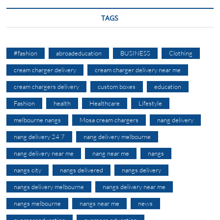
TAGS
#fashion
abroadeducation
BUSINESS
Clothing
cream charger delivery
cream charger delivery near me
cream chargers delivery
custom boxes
education
Fashion
health
Healthcare
Lifestyle
melbourne nangs
Mosa cream chargers
nang delivery
nang delivery 24 7
nang delivery melbourne
nang delivery near me
nang near me
nangs
nangs city
nangs delivered
nangs delivery
nangs delivery melbourne
nangs delivery near me
nangs melbourne
nangs near me
news