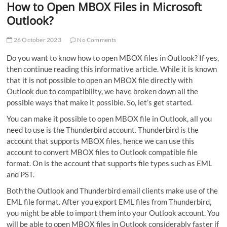
How to Open MBOX Files in Microsoft
Outlook?
26 October 2023
No Comments
Do you want to know how to open MBOX files in Outlook? If yes,
then continue reading this informative article. While it is known
that it is not possible to open an MBOX file directly with
Outlook due to compatibility, we have broken down all the
possible ways that make it possible. So, let’s get started.
You can make it possible to open MBOX file in Outlook, all you
need to use is the Thunderbird account. Thunderbird is the
account that supports MBOX files, hence we can use this
account to convert MBOX files to Outlook compatible file
format. On is the account that supports file types such as EML
and PST.
Both the Outlook and Thunderbird email clients make use of the
EML file format. After you export EML files from Thunderbird,
you might be able to import them into your Outlook account. You
will be able to open MBOX files in Outlook considerably faster if