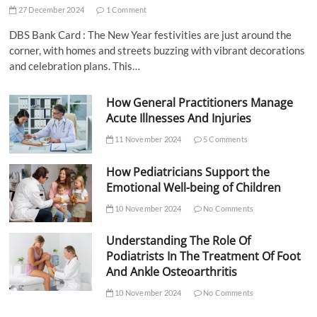
27 December 2024
1 Comment
DBS Bank Card : The New Year festivities are just around the
corner, with homes and streets buzzing with vibrant decorations
and celebration plans. This…
How General Practitioners Manage
Acute Illnesses And Injuries
11 November 2024
5 Comments
How Pediatricians Support the
Emotional Well-being of Children
10 November 2024
No Comments
Understanding The Role Of
Podiatrists In The Treatment Of Foot
And Ankle Osteoarthritis
10 November 2024
No Comments