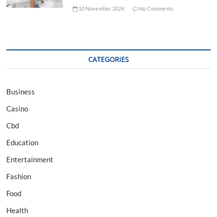
10 November 2024
No Comments
CATEGORIES
Business
Casino
Cbd
Education
Entertainment
Fashion
Food
Health