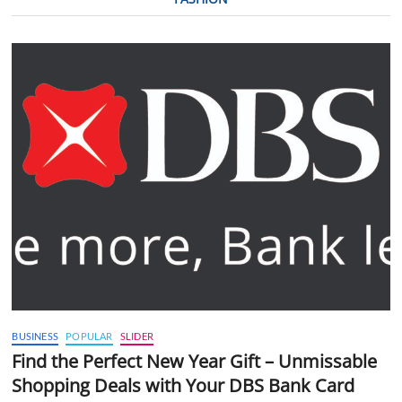
BUSINESS
POPULAR
SLIDER
Find the Perfect New Year Gift – Unmissable
Shopping Deals with Your DBS Bank Card