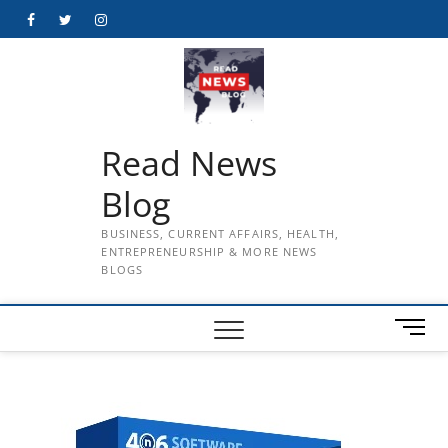
Skip
Facebook
Twitter
Instagram
to
content
Read News
Blog
BUSINESS, CURRENT AFFAIRS, HEALTH,
ENTREPRENEURSHIP & MORE NEWS
BLOGS
M
e
n
u
B
u