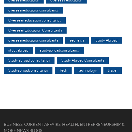
overseaseducation
overseas education
overseaseducationconsultancy
Overseas education consultancy
Overseas Education Consultants
overseaseducationconsultants
seonews
Study Abroad
studyabroad
studyabroadconsultancy
Study abroad consultancy
Study Abroad Consultants
Studyabroadconsultants
Tech
technology
travel
BUSINESS, CURRENT AFFAIRS, HEALTH, ENTREPRENEURSHIP &
MORE NEWS BLOGS