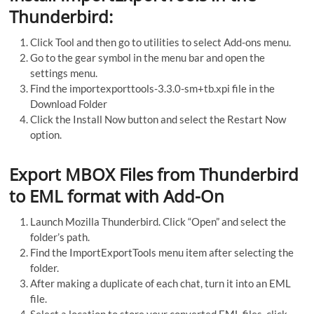
Thunderbird:
Click Tool and then go to utilities to select Add-ons menu.
Go to the gear symbol in the menu bar and open the
settings menu.
Find the importexporttools-3.3.0-sm+tb.xpi file in the
Download Folder
Click the Install Now button and select the Restart Now
option.
Export MBOX Files from Thunderbird
to EML format with Add-On
Launch Mozilla Thunderbird. Click “Open” and select the
folder’s path.
Find the ImportExportTools menu item after selecting the
folder.
After making a duplicate of each chat, turn it into an EML
file.