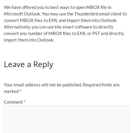
We have offered you to best ways to open MBOX file in
Microsoft Outlook. You may use the Thunderbird email client to
convert MBOX files to EML and import them into Outlook.
Alternatively, you can use the smart software to directly
convert any number of MBOX files to EML or PST and directly
import them into Outlook.
Leave a Reply
Your email address will not be published.
Required fields are
marked
*
Comment
*