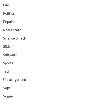
Life
Politics
Popular
Real Estate
Science & Tech
Slider
Software
Sports
Tech
Uncategorised
Vape
Vogue