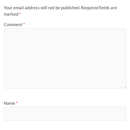
Your email address will not be published.
Required fields are
marked
*
Comment
*
Name
*