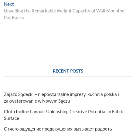
Next
Next
post:
Unveiling the Remarkable Weight Capacity of Wall Mounted
Pot Racks
RECENT POSTS
Zajazd Sądecki – niepowtarzalne imprezy, kuchnia polska i
zakwaterowanie w Nowym Sączu
Cloth Incline Layout: Unleashing Creative Potential in Fabric
Surface
Отчего ощущение предвкушения вызывает радость