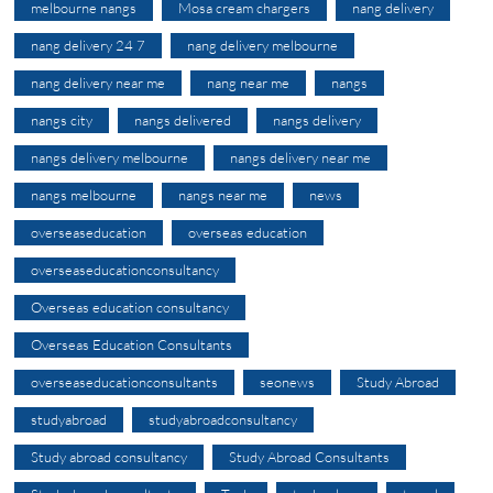
melbourne nangs
Mosa cream chargers
nang delivery
nang delivery 24 7
nang delivery melbourne
nang delivery near me
nang near me
nangs
nangs city
nangs delivered
nangs delivery
nangs delivery melbourne
nangs delivery near me
nangs melbourne
nangs near me
news
overseaseducation
overseas education
overseaseducationconsultancy
Overseas education consultancy
Overseas Education Consultants
overseaseducationconsultants
seonews
Study Abroad
studyabroad
studyabroadconsultancy
Study abroad consultancy
Study Abroad Consultants