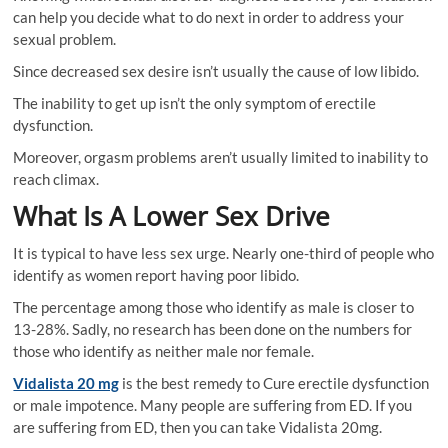
can help you decide what to do next in order to address your
sexual problem.
Since decreased sex desire isn’t usually the cause of low libido.
The inability to get up isn’t the only symptom of erectile
dysfunction.
Moreover, orgasm problems aren’t usually limited to inability to
reach climax.
What Is A Lower Sex Drive
It is typical to have less sex urge. Nearly one-third of people who
identify as women report having poor libido.
The percentage among those who identify as male is closer to
13-28%. Sadly, no research has been done on the numbers for
those who identify as neither male nor female.
Vidalista 20 mg
is the best remedy to Cure erectile dysfunction
or male impotence. Many people are suffering from ED. If you
are suffering from ED, then you can take Vidalista 20mg.