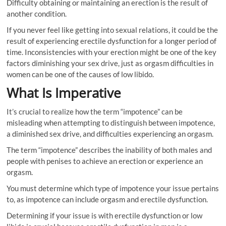
Difficulty obtaining or maintaining an erection is the result of
another condition.
If you never feel like getting into sexual relations, it could be the
result of experiencing erectile dysfunction for a longer period of
time. Inconsistencies with your erection might be one of the key
factors diminishing your sex drive, just as orgasm difficulties in
women can be one of the causes of low libido.
What Is Imperative
It’s crucial to realize how the term “impotence” can be
misleading when attempting to distinguish between impotence,
a diminished sex drive, and difficulties experiencing an orgasm.
The term “impotence” describes the inability of both males and
people with penises to achieve an erection or experience an
orgasm.
You must determine which type of impotence your issue pertains
to, as impotence can include orgasm and erectile dysfunction.
Determining if your issue is with erectile dysfunction or low