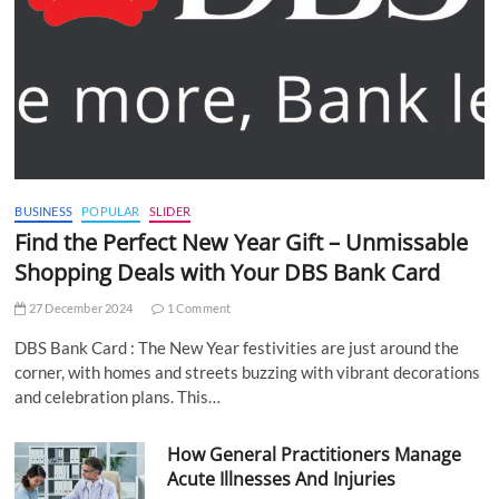
BUSINESS
POPULAR
SLIDER
Find the Perfect New Year Gift – Unmissable
Shopping Deals with Your DBS Bank Card
27 December 2024
1 Comment
DBS Bank Card : The New Year festivities are just around the
corner, with homes and streets buzzing with vibrant decorations
and celebration plans. This…
How General Practitioners Manage
Acute Illnesses And Injuries