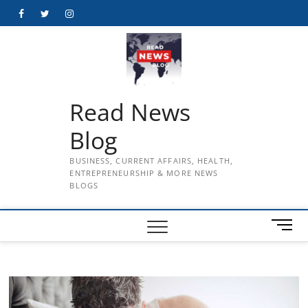
Skip
Facebook
Twitter
Instagram
to
content
Read News
Blog
BUSINESS, CURRENT AFFAIRS, HEALTH,
ENTREPRENEURSHIP & MORE NEWS
BLOGS
M
e
n
u
B
u