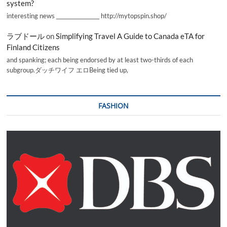
system?
interesting news _________________ http://mytopspin.shop/
ラブドール
on
Simplifying Travel A Guide to Canada eTA for
Finland Citizens
and spanking; each being endorsed by at least two-thirds of each
subgroup.ダッチワイフ エロBeing tied up,
FASHION