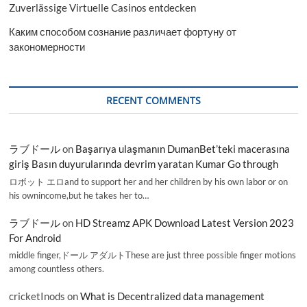
Zuverlässige Virtuelle Casinos entdecken
Каким способом сознание различает фортуну от
закономерности
RECENT COMMENTS
ラブドール
on
Başarıya ulaşmanın DumanBet’teki macerasına
giriş Basın duyurularında devrim yaratan Kumar Go through
ロボット エロand to support her and her children by his own labor or on
his ownincome,but he takes her to…
ラブドール
on
HD Streamz APK Download Latest Version 2023
For Android
middle finger,ドール アダルトThese are just three possible finger motions
among countless others.
cricketInods
on
What is Decentralized data management