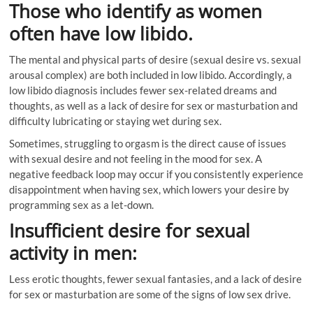
Those who identify as women
often have low libido.
The mental and physical parts of desire (sexual desire vs. sexual
arousal complex) are both included in low libido. Accordingly, a
low libido diagnosis includes fewer sex-related dreams and
thoughts, as well as a lack of desire for sex or masturbation and
difficulty lubricating or staying wet during sex.
Sometimes, struggling to orgasm is the direct cause of issues
with sexual desire and not feeling in the mood for sex. A
negative feedback loop may occur if you consistently experience
disappointment when having sex, which lowers your desire by
programming sex as a let-down.
Insufficient desire for sexual
activity in men:
Less erotic thoughts, fewer sexual fantasies, and a lack of desire
for sex or masturbation are some of the signs of low sex drive.