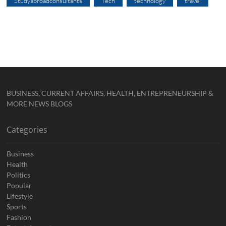
Studyabroadconsultants
Tech
technology
travel
BUSINESS, CURRENT AFFAIRS, HEALTH, ENTREPRENEURSHIP &
MORE NEWS BLOGS
Categories
Business
Health
Politics
Popular
Lifestyle
Sports
Fashion