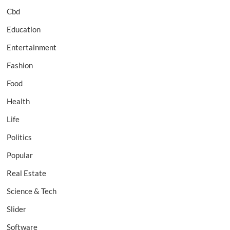
Cbd
Education
Entertainment
Fashion
Food
Health
Life
Politics
Popular
Real Estate
Science & Tech
Slider
Software