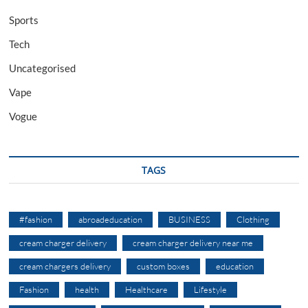
Sports
Tech
Uncategorised
Vape
Vogue
TAGS
#fashion
abroadeducation
BUSINESS
Clothing
cream charger delivery
cream charger delivery near me
cream chargers delivery
custom boxes
education
Fashion
health
Healthcare
Lifestyle