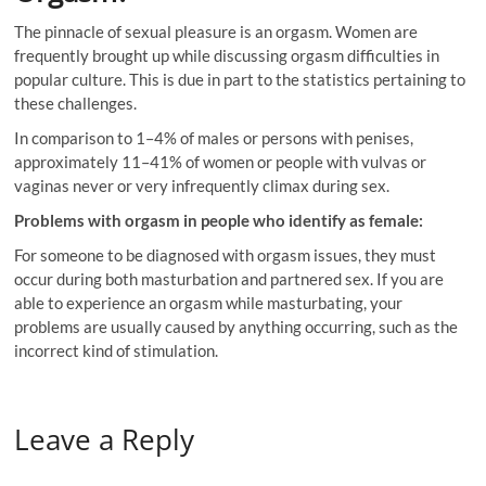
The pinnacle of sexual pleasure is an orgasm. Women are
frequently brought up while discussing orgasm difficulties in
popular culture. This is due in part to the statistics pertaining to
these challenges.
In comparison to 1–4% of males or persons with penises,
approximately 11–41% of women or people with vulvas or
vaginas never or very infrequently climax during sex.
Problems with orgasm in people who identify as female:
For someone to be diagnosed with orgasm issues, they must
occur during both masturbation and partnered sex. If you are
able to experience an orgasm while masturbating, your
problems are usually caused by anything occurring, such as the
incorrect kind of stimulation.
Leave a Reply