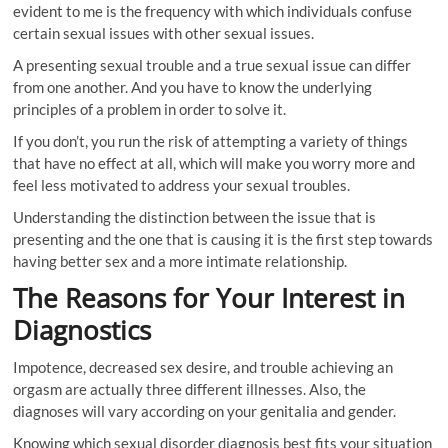
evident to me is the frequency with which individuals confuse
certain sexual issues with other sexual issues.
A presenting sexual trouble and a true sexual issue can differ
from one another. And you have to know the underlying
principles of a problem in order to solve it.
If you don’t, you run the risk of attempting a variety of things
that have no effect at all, which will make you worry more and
feel less motivated to address your sexual troubles.
Understanding the distinction between the issue that is
presenting and the one that is causing it is the first step towards
having better sex and a more intimate relationship.
The Reasons for Your Interest in
Diagnostics
Impotence, decreased sex desire, and trouble achieving an
orgasm are actually three different illnesses. Also, the
diagnoses will vary according on your genitalia and gender.
Knowing which sexual disorder diagnosis best fits your situation