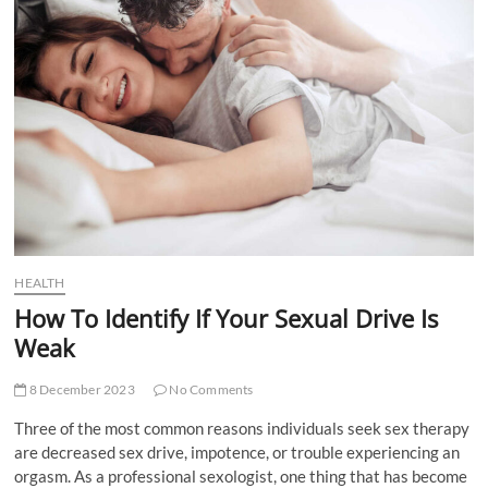
t
t
o
n
HEALTH
How To Identify If Your Sexual Drive Is
Weak
8 December 2023
No Comments
Three of the most common reasons individuals seek sex therapy
are decreased sex drive, impotence, or trouble experiencing an
orgasm. As a professional sexologist, one thing that has become