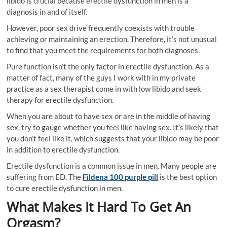
libido is crucial because erectile dysfunction in men is a
diagnosis in and of itself.
However, poor sex drive frequently coexists with trouble
achieving or maintaining an erection. Therefore, it’s not unusual
to find that you meet the requirements for both diagnoses.
Pure function isn’t the only factor in erectile dysfunction. As a
matter of fact, many of the guys I work with in my private
practice as a sex therapist come in with low libido and seek
therapy for erectile dysfunction.
When you are about to have sex or are in the middle of having
sex, try to gauge whether you feel like having sex. It’s likely that
you don’t feel like it, which suggests that your libido may be poor
in addition to erectile dysfunction.
Erectile dysfunction is a common issue in men. Many people are
suffering from ED. The
Fildena 100 purple pill
is the best option
to cure erectile dysfunction in men.
What Makes It Hard To Get An
Orgasm?