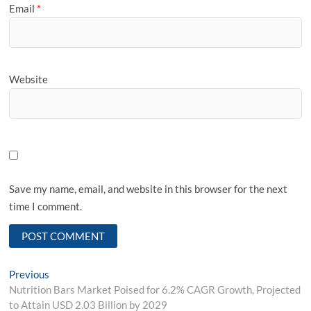
Email
*
Website
Save my name, email, and website in this browser for the next
time I comment.
Post
Previous
Previous
post:
Nutrition Bars Market Poised for 6.2% CAGR Growth, Projected
navigation
to Attain USD 2.03 Billion by 2029