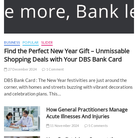
BUSINESS
POPULAR
SLIDER
Find the Perfect New Year Gift – Unmissable
Shopping Deals with Your DBS Bank Card
27 December 2024
1 Comment
DBS Bank Card : The New Year festivities are just around the
corner, with homes and streets buzzing with vibrant decorations
and celebration plans. This…
How General Practitioners Manage
Acute Illnesses And Injuries
11 November 2024
5 Comments