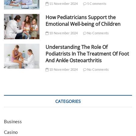
11 November 2024
5 Comments
How Pediatricians Support the
Emotional Well-being of Children
10 November 2024
No Comments
Understanding The Role Of
Podiatrists In The Treatment Of Foot
And Ankle Osteoarthritis
10 November 2024
No Comments
CATEGORIES
Business
Casino