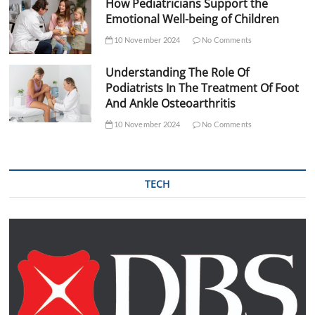
How Pediatricians Support the
Emotional Well-being of Children
10 November 2024
No Comments
Understanding The Role Of
Podiatrists In The Treatment Of Foot
And Ankle Osteoarthritis
10 November 2024
No Comments
TECH